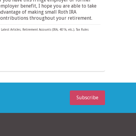
employer benefit, I hope you are able to take
advantage of making small Roth IRA
contributions throughout your retirement.
Latest Articles
,
Retirement Accounts (IRA, 401k, etc.)
,
Tax Rules
Subscribe