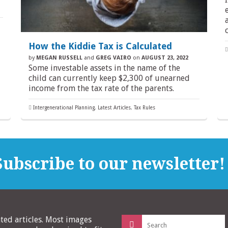
How the Kiddie Tax is Calculated
by
MEGAN RUSSELL
and
GREG VAIRO
on
AUGUST 23, 2022
Some investable assets in the name of the
child can currently keep $2,300 of unearned
income from the tax rate of the parents.
Intergenerational Planning
,
Latest Articles
,
Tax Rules
ubscribe to our newsletter!
Search
ated articles. Most images