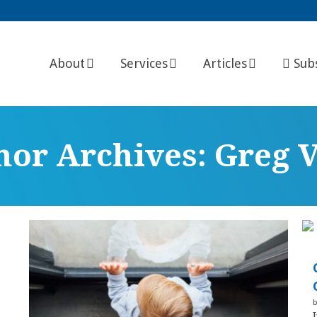
About
Services
Articles
Sub
hor Archives: Greg V