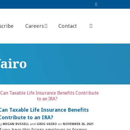
scribe
Careers
Contact
airo
Can Taxable Life Insurance Benefits
Contribute to an IRA?
by
MEGAN RUSSELL
and
GREG VAIRO
on
NOVEMBER 26, 2021
If you have this fringe employer or former