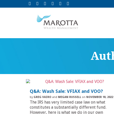
Aut
Q&A: Wash Sale: VFIAX and VOO?
by
GREG VAIRO
and
MEGAN RUSSELL
on
NOVEMBER 18, 2022
The IRS has very limited case law on what
constitutes a substantially different fund.
However, here is what we do in our own