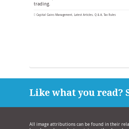
trading.
Capital Gains Management
,
Latest Articles
,
Q & A
,
Tax Rules
Like what you read? S
All image attributions can be found in their rel