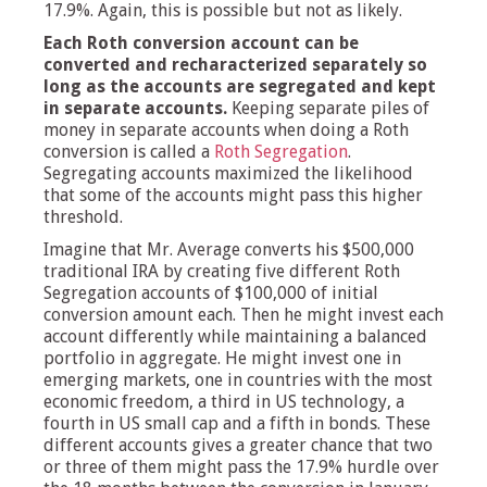
17.9%. Again, this is possible but not as likely.
Each Roth conversion account can be
converted and recharacterized separately so
long as the accounts are segregated and kept
in separate accounts.
Keeping separate piles of
money in separate accounts when doing a Roth
conversion is called a
Roth Segregation
.
Segregating accounts maximized the likelihood
that some of the accounts might pass this higher
threshold.
Imagine that Mr. Average converts his $500,000
traditional IRA by creating five different Roth
Segregation accounts of $100,000 of initial
conversion amount each. Then he might invest each
account differently while maintaining a balanced
portfolio in aggregate. He might invest one in
emerging markets, one in countries with the most
economic freedom, a third in US technology, a
fourth in US small cap and a fifth in bonds. These
different accounts gives a greater chance that two
or three of them might pass the 17.9% hurdle over