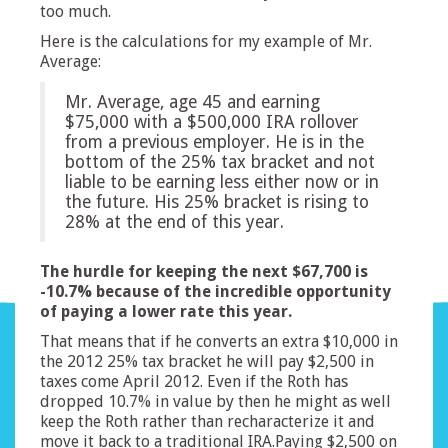
too much.
Here is the calculations for my example of Mr.
Average:
Mr. Average, age 45 and earning
$75,000 with a $500,000 IRA rollover
from a previous employer. He is in the
bottom of the 25% tax bracket and not
liable to be earning less either now or in
the future. His 25% bracket is rising to
28% at the end of this year.
The hurdle for keeping the next $67,700 is
-10.7% because of the incredible opportunity
of paying a lower rate this year.
That means that if he converts an extra $10,000 in
the 2012 25% tax bracket he will pay $2,500 in
taxes come April 2012. Even if the Roth has
dropped 10.7% in value by then he might as well
keep the Roth rather than recharacterize it and
move it back to a traditional IRA.Paying $2,500 on