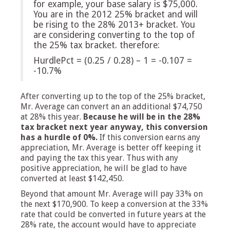
for example, your base salary is $75,000.
You are in the 2012 25% bracket and will
be rising to the 28% 2013+ bracket. You
are considering converting to the top of
the 25% tax bracket. therefore:
HurdlePct = (0.25 / 0.28) – 1 = -0.107 =
-10.7%
After converting up to the top of the 25% bracket,
Mr. Average can convert an an additional $74,750
at 28% this year.
Because he will be in the 28%
tax bracket next year anyway, this conversion
has a hurdle of 0%.
If this conversion earns any
appreciation, Mr. Average is better off keeping it
and paying the tax this year. Thus with any
positive appreciation, he will be glad to have
converted at least $142,450.
Beyond that amount Mr. Average will pay 33% on
the next $170,900. To keep a conversion at the 33%
rate that could be converted in future years at the
28% rate, the account would have to appreciate