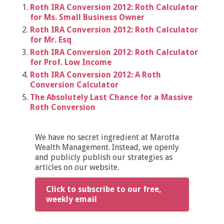
Roth IRA Conversion 2012: Roth Calculator
for Ms. Small Business Owner
Roth IRA Conversion 2012: Roth Calculator
for Mr. Esq
Roth IRA Conversion 2012: Roth Calculator
for Prof. Low Income
Roth IRA Conversion 2012: A Roth
Conversion Calculator
The Absolutely Last Chance for a Massive
Roth Conversion
We have no secret ingredient at Marotta
Wealth Management. Instead, we openly
and publicly publish our strategies as
articles on our website.
Click to subscribe to our free,
weekly email