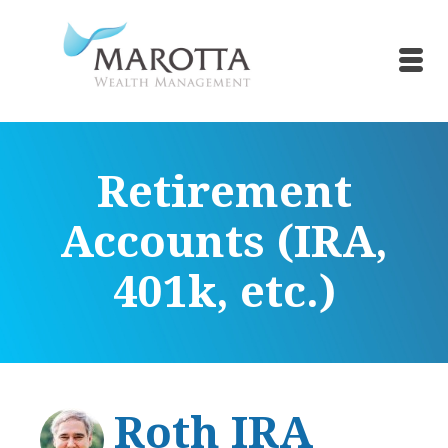
Retirement
Accounts (IRA,
401k, etc.)
Roth IRA