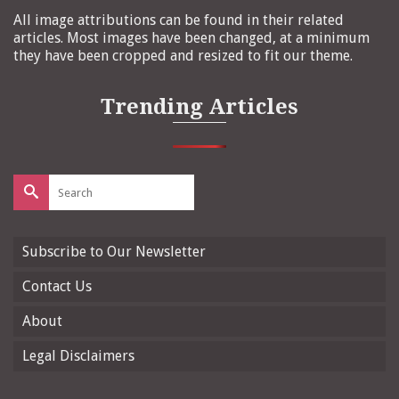
All image attributions can be found in their related
articles. Most images have been changed, at a minimum
they have been cropped and resized to fit our theme.
Trending Articles
Search
for:
Subscribe to Our Newsletter
Contact Us
About
Legal Disclaimers