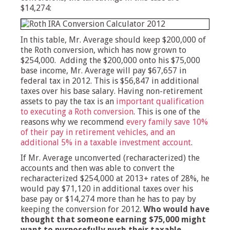
$14,274:
In this table, Mr. Average should keep $200,000 of
the Roth conversion, which has now grown to
$254,000. Adding the $200,000 onto his $75,000
base income, Mr. Average will pay $67,657 in
federal tax in 2012. This is $56,847 in additional
taxes over his base salary. Having non-retirement
assets to pay the tax is an
important qualification
to executing a Roth conversion
. This is one of the
reasons why we recommend
every family save 10%
of their pay in retirement vehicles, and an
additional 5% in a taxable investment account
.
If Mr. Average unconverted (recharacterized) the
accounts and then was able to convert the
recharacterized $254,000 at 2013+ rates of 28%, he
would pay $71,120 in additional taxes over his
base pay or $14,274 more than he has to pay by
keeping the conversion for 2012.
Who would have
thought that someone earning $75,000 might
want to purposefully push their taxable