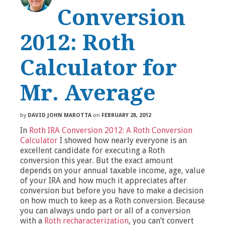
Conversion
2012: Roth
Calculator for
Mr. Average
by
DAVID JOHN MAROTTA
on
FEBRUARY 28, 2012
In
Roth IRA Conversion 2012: A Roth Conversion
Calculator
I showed how nearly everyone is an
excellent candidate for executing a Roth
conversion this year. But the exact amount
depends on your annual taxable income, age, value
of your IRA and how much it appreciates after
conversion but before you have to make a decision
on how much to keep as a Roth conversion. Because
you can always undo part or all of a conversion
with a
Roth recharacterization
, you can’t convert