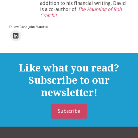
addition to his financial writing, David
is a co-author of
The Haunting of Bob
Cratchit
.
Follow David John Marotta:
Like what you read?
Subscribe to our
newsletter!
Subscribe