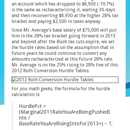
an account which has dropped to $8,930 (-10.7%)
is the same as recharacterizing it, waiting 30 days
and then reconverting $8,930 at the higher 28% tax
bracket and paying $2,500 in taxes anyway.
Since Mr. Average’s base salary of $75,000 will put
him in the 28% tax bracket going forward in 2013
and beyond after the Bush tax cuts expire, we set
the hurdle rates based on the assumption that in
future years he could continue to convert any
amounts recharacterized at this future 28% rate.
Mr. Average is on the 25% rising to 28% line of this
2012 Roth Conversion Hurdle Tables:
For you math geeks, the formula for the hurdle
calculation is:
HurdlePct =
(Marginal2011RateYouAreBeingPushedI
nto /
BaseRateYouAreRisingIntoFor2013+) – 1;