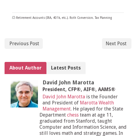
Retirement Accounts (IRA, 401k, etc.)
,
Roth Conversion
,
Tax Planning
Previous Post
Next Post
About Author
Latest Posts
David John Marotta
President, CFP®, AIF®, AAMS®
David John Marotta
is the Founder
and President of
Marotta Wealth
Management
. He played for the State
Department
chess
team at age 11,
graduated from Stanford, taught
Computer and Information Science, and
still loves math and strategy games. In