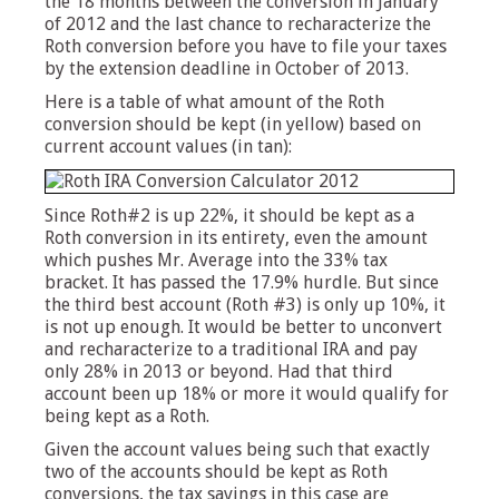
the 18 months between the conversion in January
of 2012 and the last chance to recharacterize the
Roth conversion before you have to file your taxes
by the extension deadline in October of 2013.
Here is a table of what amount of the Roth
conversion should be kept (in yellow) based on
current account values (in tan):
Since Roth#2 is up 22%, it should be kept as a
Roth conversion in its entirety, even the amount
which pushes Mr. Average into the 33% tax
bracket. It has passed the 17.9% hurdle. But since
the third best account (Roth #3) is only up 10%, it
is not up enough. It would be better to unconvert
and recharacterize to a traditional IRA and pay
only 28% in 2013 or beyond. Had that third
account been up 18% or more it would qualify for
being kept as a Roth.
Given the account values being such that exactly
two of the accounts should be kept as Roth
conversions, the tax savings in this case are