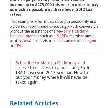
income up to $275,000 this year in order to pay
as much as possible at these lower 2012 tax
rates?
This example is for illustrative purposes only and
we do not recommend executing a Roth conversion
without the assistance of a
fee-only fiduciary
financial planner
such as a
NAPFA
member and a
professional tax advisor such as an
enrolled agent
or
CPA
.
Subscribe to Marotta On Money
and
receive free access to a hour long Roth
IRA Conversion 2012 Seminar: How to
put your money where it will never be
taxed again.
Related Articles