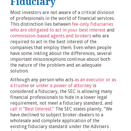
Fiduciary
Most investors are not aware of a critical division
of professionals in the world of financial services.
This distinction lies between
fee-only fiduciaries
who are obligated to act in your best interest
and
commission-based agents and brokers
who are
required to act in the best interest of the
companies that employ them. Even when people
have some inkling about the differences, several
important misconceptions continue about both
the nature of the problem and an adequate
solution.
Although any person who acts
as an executor or as
a trustee
or
under a power of attorney
is
considered a fiduciary, the SEC is allowing many
financial professionals to hide in a lower legal
requirement, not meet a fiduciary standard, and
call it “Best Interest.”
The SEC states plainly, “We
have declined to subject broker-dealers to a
wholesale and complete application of the
existing fiduciary standard under the Advisers