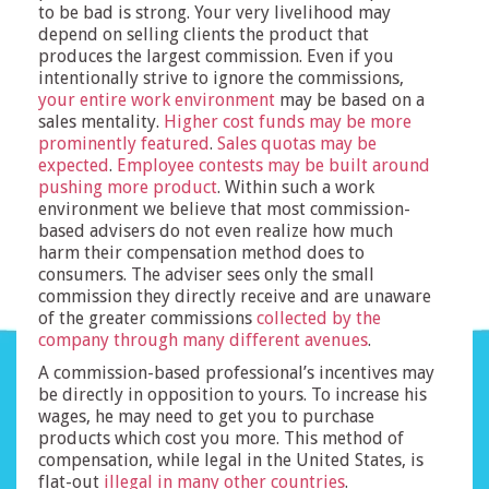
to be bad is strong. Your very livelihood may
depend on selling clients the product that
produces the largest commission. Even if you
intentionally strive to ignore the commissions,
your entire work environment
may be based on a
sales mentality.
Higher cost funds may be more
prominently featured
.
Sales quotas may be
expected
.
Employee contests may be built around
pushing more product
. Within such a work
environment we believe that most commission-
based advisers do not even realize how much
harm their compensation method does to
consumers. The adviser sees only the small
commission they directly receive and are unaware
of the greater commissions
collected by the
company through many different avenues
.
A commission-based professional’s incentives may
be directly in opposition to yours. To increase his
wages, he may need to get you to purchase
products which cost you more. This method of
compensation, while legal in the United States, is
flat-out
illegal in many other countries
.