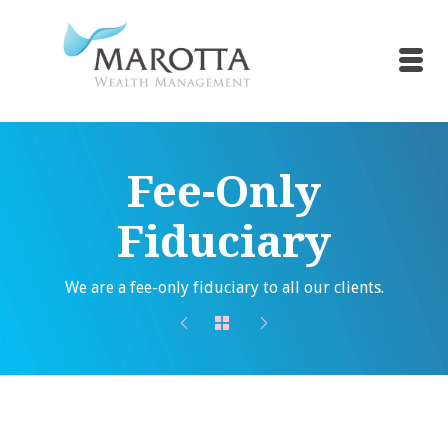
Fee-Only
Fiduciary
We are a fee-only fiduciary to all our clients.