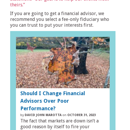
theirs.”
If you are going to get a financial advisor, we
recommend you select a fee-only fiduciary who
you can trust to put your interests first.
Should I Change Financial
Advisors Over Poor
Performance?
by
DAVID JOHN MAROTTA
on
OCTOBER 31, 2023
The fact that markets are down isn’t a
good reason by itself to fire your