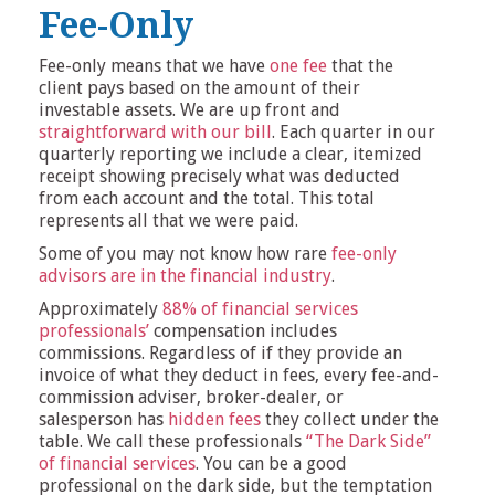
Fee-Only
Fee-only means that we have
one fee
that the
client pays based on the amount of their
investable assets. We are up front and
straightforward with our bill
. Each quarter in our
quarterly reporting we include a clear, itemized
receipt showing precisely what was deducted
from each account and the total. This total
represents all that we were paid.
Some of you may not know how rare
fee-only
advisors are in the financial industry
.
Approximately
88% of financial services
professionals’
compensation includes
commissions. Regardless of if they provide an
invoice of what they deduct in fees, every fee-and-
commission adviser, broker-dealer, or
salesperson has
hidden fees
they collect under the
table. We call these professionals
“The Dark Side”
of financial services
. You can be a good
professional on the dark side, but the temptation