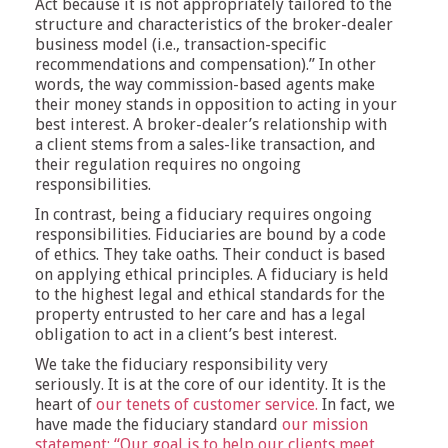
Act because it is not appropriately tailored to the
structure and characteristics of the broker-dealer
business model (i.e., transaction-specific
recommendations and compensation).” In other
words, the way commission-based agents make
their money stands in opposition to acting in your
best interest. A broker-dealer’s relationship with
a client stems from a sales-like transaction, and
their regulation requires no ongoing
responsibilities.
In contrast, being a fiduciary requires ongoing
responsibilities. Fiduciaries are bound by a code
of ethics. They take oaths. Their conduct is based
on applying ethical principles. A fiduciary is held
to the highest legal and ethical standards for the
property entrusted to her care and has a legal
obligation to act in a client’s best interest.
We take the fiduciary responsibility very
seriously. It is at the core of our identity. It is the
heart of
our tenets of customer service.
In fact, we
have made the fiduciary standard
our mission
statement: “Our goal is to help our clients meet