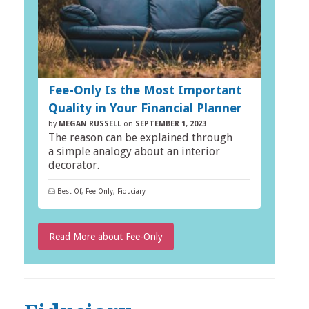
Fee-Only Is the Most Important
Quality in Your Financial Planner
by
MEGAN RUSSELL
on
SEPTEMBER 1, 2023
The reason can be explained through
a simple analogy about an interior
decorator.
Best Of
,
Fee-Only
,
Fiduciary
Read More about Fee-Only