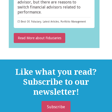
advisor, but there are reasons to
switch financial advisors related to
performance.
Best Of
,
Fiduciary
,
Latest Articles
,
Portfolio Management
Read More about Fiduciaries
Like what you read?
Subscribe to our
newsletter!
Subscribe