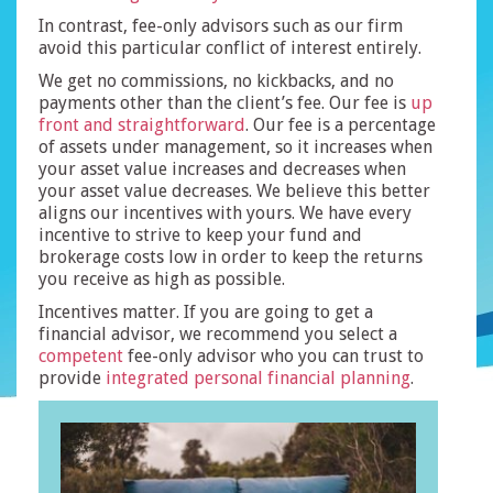
In contrast, fee-only advisors such as our firm
avoid this particular conflict of interest entirely.
We get no commissions, no kickbacks, and no
payments other than the client’s fee. Our fee is
up
front and straightforward
. Our fee is a percentage
of assets under management, so it increases when
your asset value increases and decreases when
your asset value decreases. We believe this better
aligns our incentives with yours. We have every
incentive to strive to keep your fund and
brokerage costs low in order to keep the returns
you receive as high as possible.
Incentives matter. If you are going to get a
financial advisor, we recommend you select a
competent
fee-only advisor who you can trust to
provide
integrated
personal
financial planning
.