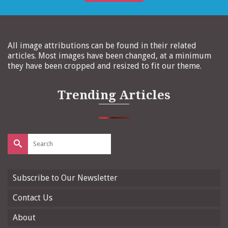
All image attributions can be found in their related
articles. Most images have been changed, at a minimum
they have been cropped and resized to fit our theme.
Trending Articles
Search
for:
Subscribe to Our Newsletter
Contact Us
About