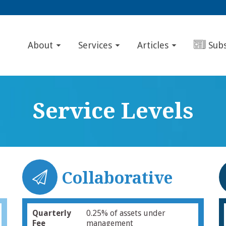
About
Services
Articles
Sub
Service Levels
Collaborative
Quarterly
0.25% of assets under
Fee
management