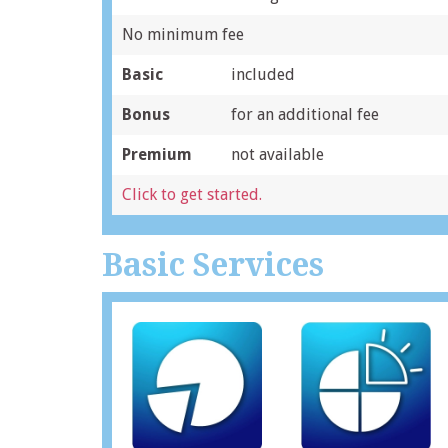
No minimum fee
Basic
included
Bonus
for an additional fee
Premium
not available
Click to get started.
Basic Services