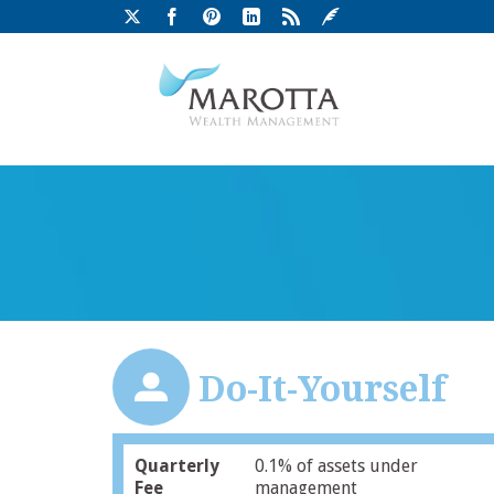
Do-It-Yourself
Quarterly
0.1% of assets under
Fee
management