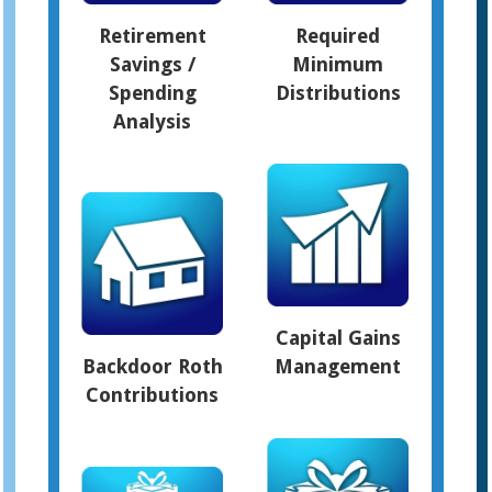
Retirement
Required
Savings /
Minimum
Spending
Distributions
Analysis
Capital Gains
Backdoor Roth
Management
Contributions