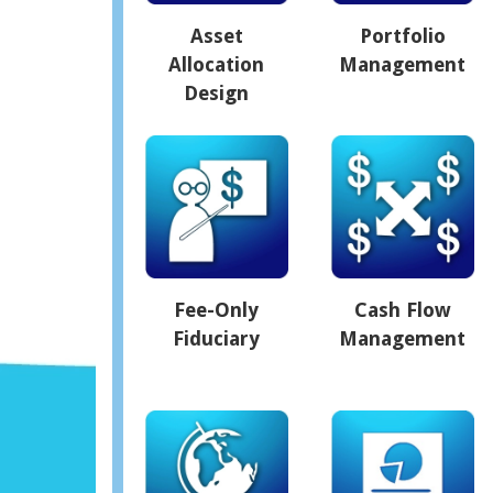
Asset
Portfolio
Allocation
Management
Design
Fee-Only
Cash Flow
Fiduciary
Management