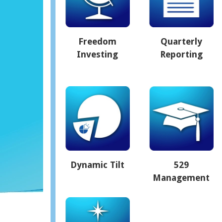
Freedom
Quarterly
Investing
Reporting
Dynamic Tilt
529
Management