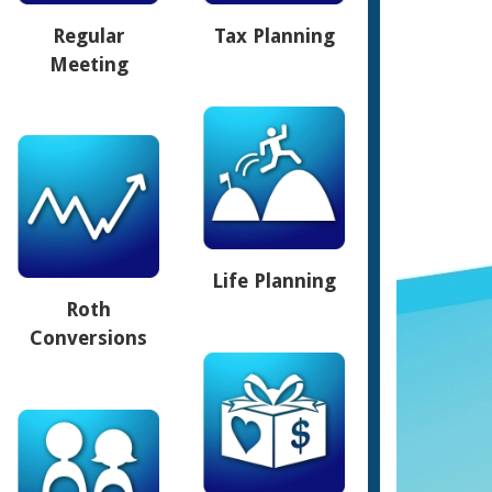
Regular
Tax Planning
Meeting
Life Planning
Roth
Conversions