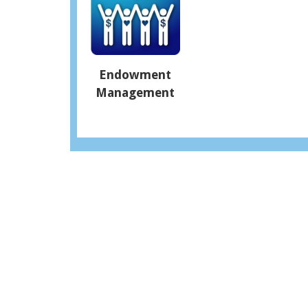
Endowment
Management