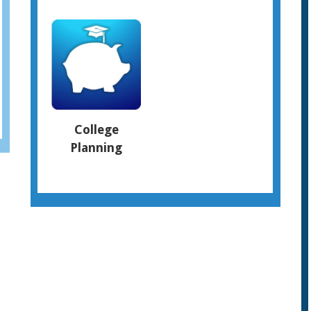
College
Planning