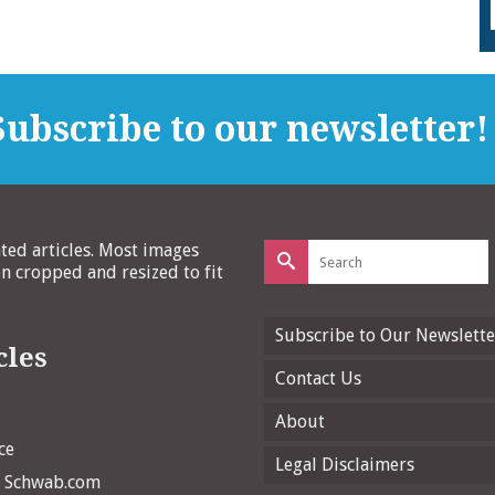
ubscribe to our newsletter!
Search
ated articles. Most images
for:
 cropped and resized to fit
Subscribe to Our Newslette
cles
Contact Us
About
ce
Legal Disclaimers
n Schwab.com