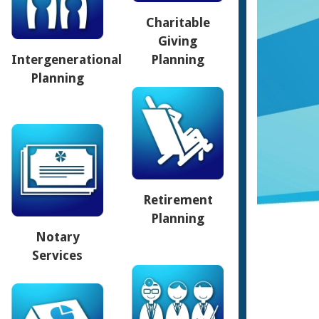
Charitable
Giving
Intergenerational
Planning
Planning
Retirement
Planning
Notary
Services