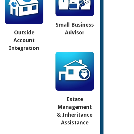
Small Business
Outside
Advisor
Account
Integration
Estate
Management
& Inheritance
Assistance