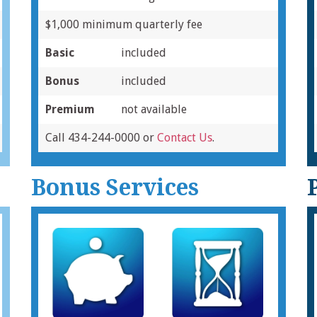
$1,000 minimum quarterly fee
Basic
included
Bonus
included
Premium
not available
Call 434-244-0000 or
Contact Us
.
Bonus Services