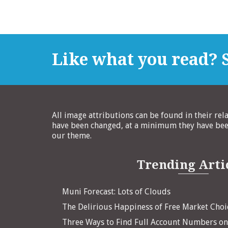
Like what you read? S
All image attributions can be found in their rel
have been changed, at a minimum they have been
our theme.
Trending Arti
Muni Forecast: Lots of Clouds
The Delirious Happiness of Free Market Choi
Three Ways to Find Full Account Numbers o