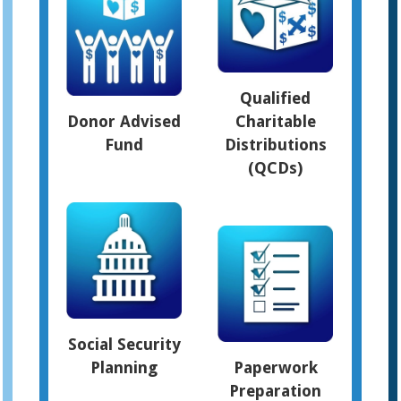
Qualified
Donor Advised
Charitable
Fund
Distributions
(QCDs)
Social Security
Planning
Paperwork
Preparation