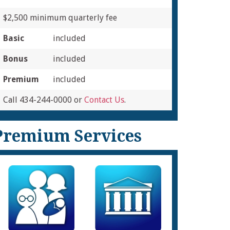
$2,500 minimum quarterly fee
Basic
included
Bonus
included
Premium
included
Call 434-244-0000 or
Contact Us
.
Premium Services