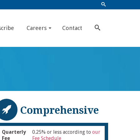
scribe
Careers
Contact
Comprehensive
Quarterly
0.25% or less according to
our
Fee
Fee Schedule