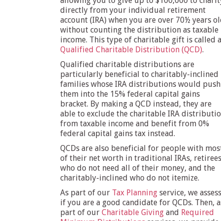
allowing you to give up to $100,000 to charit
directly from your individual retirement
account (IRA) when you are over 70½ years o
without counting the distribution as taxable
income. This type of charitable gift is called 
Qualified Charitable Distribution (QCD)
.
Qualified charitable distributions are
particularly beneficial to charitably-inclined
families whose IRA distributions would push
them into the 15% federal capital gains
bracket. By making a QCD instead, they are
able to exclude the charitable IRA distributi
from taxable income and benefit from 0%
federal capital gains tax instead.
QCDs are also beneficial for people with mos
of their net worth in traditional IRAs, retiree
who do not need all of their money, and the
charitably-inclined who do not itemize.
As part of our
Tax Planning
service, we asses
if you are a good candidate for QCDs. Then, a
part of our
Charitable Giving
and
Required