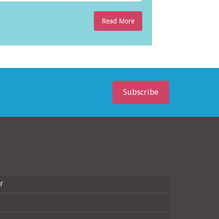
Read More
Subscribe
r