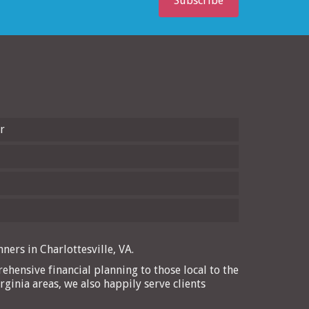
Subscribe
r
ners in Charlottesville, VA.
ehensive financial planning to those local to the
rginia areas, we also happily serve clients