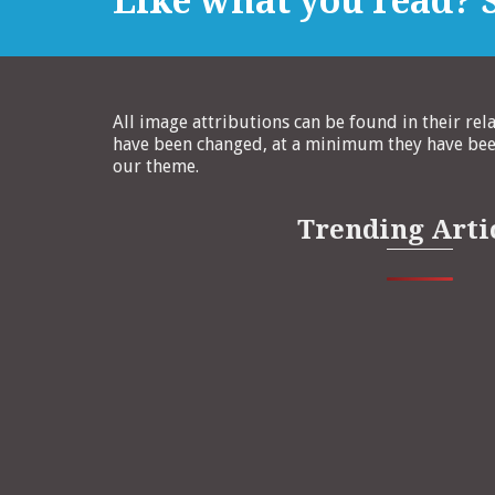
Like what you read? S
All image attributions can be found in their rel
have been changed, at a minimum they have been
our theme.
Trending Arti