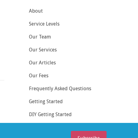
About
Service Levels
Our Team
Our Services
Our Articles
Our Fees
Frequently Asked Questions
Getting Started
DIY Getting Started