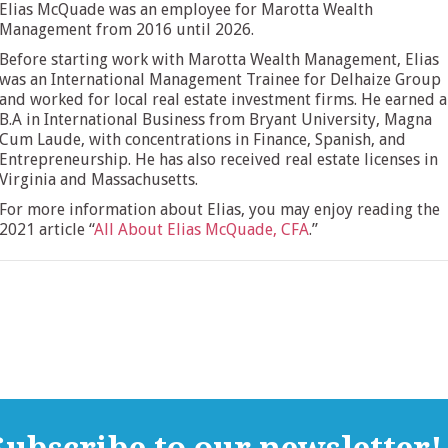
Elias McQuade was an employee for Marotta Wealth
Management from 2016 until 2026.
Before starting work with Marotta Wealth Management, Elias
was an International Management Trainee for Delhaize Group
and worked for local real estate investment firms. He earned a
B.A in International Business from Bryant University, Magna
Cum Laude, with concentrations in Finance, Spanish, and
Entrepreneurship. He has also received real estate licenses in
Virginia and Massachusetts.
For more information about Elias, you may enjoy reading the
2021 article “
All About Elias McQuade, CFA
.”