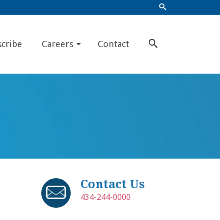
scribe
Careers
Contact
Contact Us
434-244-0000