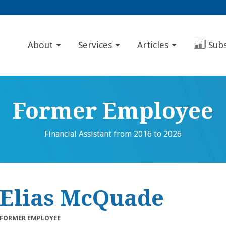
About
Services
Articles
Sub
Former Employee
Financial Assistant from 2016 to 2026
Elias McQuade
FORMER EMPLOYEE