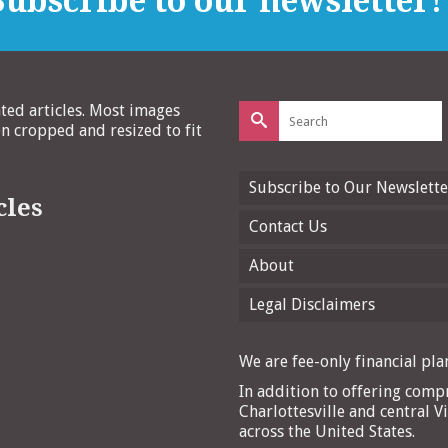
ubscribe to our newsletter!
Search
ated articles. Most images
for:
 cropped and resized to fit
Subscribe to Our Newslette
cles
Contact Us
About
Legal Disclaimers
We are fee-only financial plan
In addition to offering compr
Charlottesville and central Vi
across the United States.