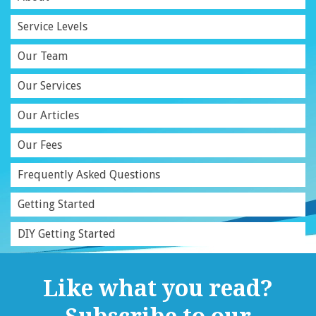
Service Levels
Our Team
Our Services
Our Articles
Our Fees
Frequently Asked Questions
Getting Started
DIY Getting Started
Like what you read?