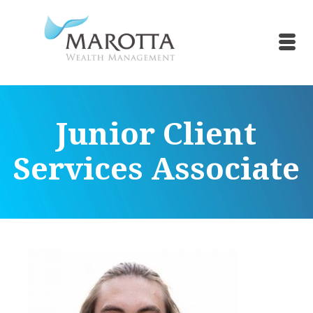
Junior Client
Services Associate