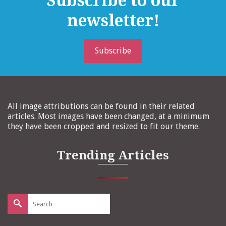
Subscribe to our
newsletter!
Subscribe
All image attributions can be found in their related
articles. Most images have been changed, at a minimum
they have been cropped and resized to fit our theme.
Trending Articles
Search
for: