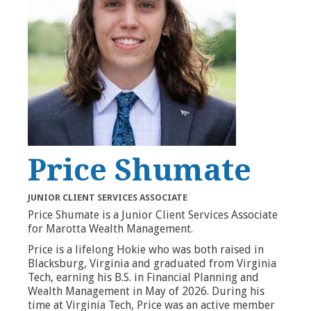
Price Shumate
JUNIOR CLIENT SERVICES ASSOCIATE
Price Shumate is a Junior Client Services Associate
for Marotta Wealth Management.
Price is a lifelong Hokie who was both raised in
Blacksburg, Virginia and graduated from Virginia
Tech, earning his B.S. in Financial Planning and
Wealth Management in May of 2026. During his
time at Virginia Tech, Price was an active member