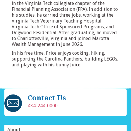
in the Virginia Tech collegiate chapter of the
Financial Planning Association (FPA). In addition to
his studies, he carried three jobs, working at the
Virginia Tech Veterinary Teaching Hospital,
Virginia Tech Office of Sponsored Programs, and
Dogwood Residential. After graduating, he moved
to Charlottesville, Virginia and joined Marotta
Wealth Management in June 2026.
In his free time, Price enjoys cooking, hiking,
supporting the Carolina Panthers, building LEGOs,
and playing with his bunny Juice.
Contact Us
434-244-0000
About