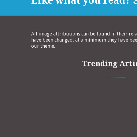
Like what you read? S
All image attributions can be found in their rel
have been changed, at a minimum they have been
our theme.
Trending Arti