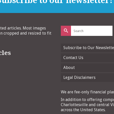
ubscribe to our newsletter!
Search
ated articles. Most images
for:
 cropped and resized to fit
Subscribe to Our Newslette
cles
Contact Us
About
Legal Disclaimers
We are fee-only financial plan
In addition to offering compr
Charlottesville and central Vi
across the United States.