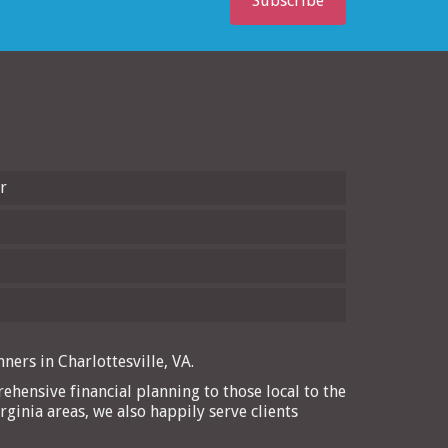
Subscribe
r
ners in Charlottesville, VA.
ehensive financial planning to those local to the
rginia areas, we also happily serve clients