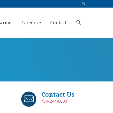
scribe
Careers
Contact
Contact Us
434-244-0000