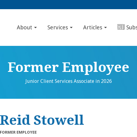
About
Services
Articles
Sub
Former Employee
Junior Client Services Associate in 2026
Reid Stowell
FORMER EMPLOYEE