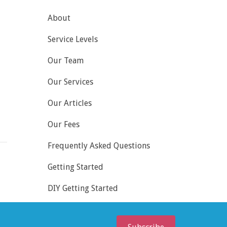
About
Service Levels
Our Team
Our Services
Our Articles
Our Fees
Frequently Asked Questions
Getting Started
DIY Getting Started