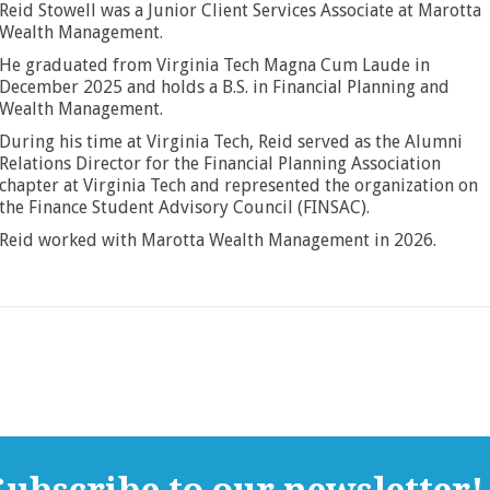
Reid Stowell was a Junior Client Services Associate at Marotta
Wealth Management.
He graduated from Virginia Tech Magna Cum Laude in
December 2025 and holds a B.S. in Financial Planning and
Wealth Management.
During his time at Virginia Tech, Reid served as the Alumni
Relations Director for the Financial Planning Association
chapter at Virginia Tech and represented the organization on
the Finance Student Advisory Council (FINSAC).
Reid worked with Marotta Wealth Management in 2026.