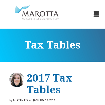
Tax Tables
2017 Tax
Tables
by
AUSTIN FEY
on
JANUARY 10, 2017