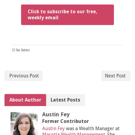
Click to subscribe to our free,
weekly email
Tax Tables
Previous Post
Next Post
About Author
Latest Posts
Austin Fey
Former Contributor
Austin Fey
was a Wealth Manager at
Marotta Wealth Management
. She