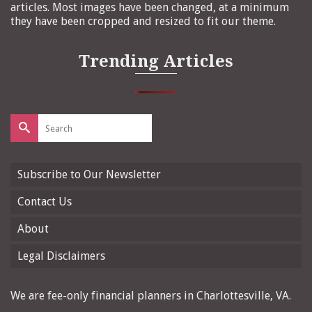
articles. Most images have been changed, at a minimum
they have been cropped and resized to fit our theme.
Trending Articles
Search
for:
Subscribe to Our Newsletter
Contact Us
About
Legal Disclaimers
We are fee-only financial planners in Charlottesville, VA.