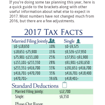
If you’re doing some tax planning this year, here is
a quick guide to the brackets along with other
useful information about what else to expect in
2017. Most numbers have not changed much from
2016, but there are a few adjustments.