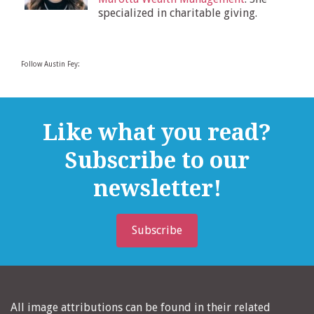
specialized in charitable giving.
Follow Austin Fey:
Like what you read?
Subscribe to our
newsletter!
Subscribe
All image attributions can be found in their related