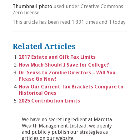
Thumbnail photo
used under Creative Commons
Zero license.
This article has been read 1,391 times and 1 today.
Related Articles
2017 Estate and Gift Tax Limits
How Much Should I Save for College?
Dr. Seuss to Zombie Directors – Will You
Please Go Now!
How Our Current Tax Brackets Compare to
Historical Ones
2025 Contribution Limits
We have no secret ingredient at Marotta
Wealth Management. Instead, we openly
and publicly publish our strategies as
articles on our website.