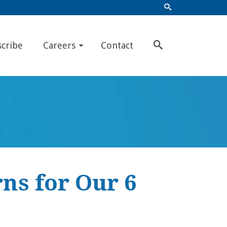
scribe
Careers
Contact
ns for Our 6