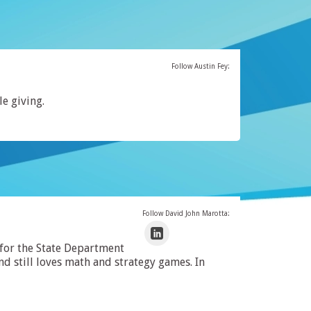
Follow Austin Fey:
le giving.
Follow David John Marotta:
 for the State Department
 still loves math and strategy games. In