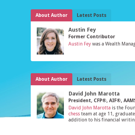
About Author
Latest Posts
Austin Fey
Former Contributor
Austin Fey
was a Wealth Manag
About Author
Latest Posts
David John Marotta
President, CFP®, AIF®, AA
David John Marotta
is the Fou
chess
team at age 11, graduate
addition to his financial writi