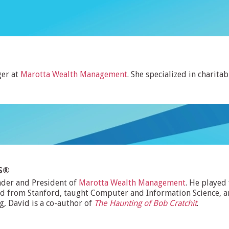
er at
Marotta Wealth Management
. She specialized in charitab
MS®
nder and President of
Marotta Wealth Management
. He played
d from Stanford, taught Computer and Information Science, and
ng, David is a co-author of
The Haunting of Bob Cratchit
.