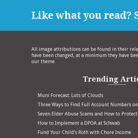
Like what you read? S
All image attributions can be found in their rel
have been changed, at a minimum they have been
our theme.
Trending Arti
Muni Forecast: Lots of Clouds
Three Ways to Find Full Account Numbers o
Seven Elder Abuse Scams and How to Protect
How to Implement a DPOA at Schwab
Fund Your Child’s Roth with Chore Income