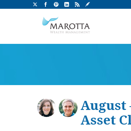
August 
Asset C