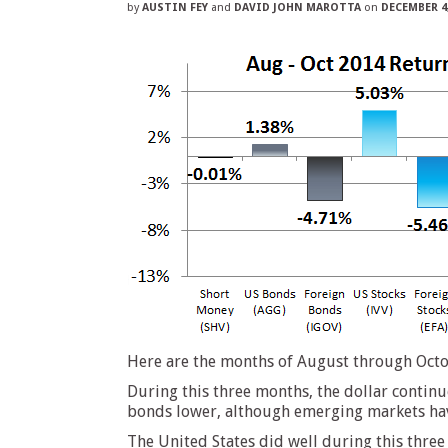
by
AUSTIN FEY
and
DAVID JOHN MAROTTA
on
DECEMBER 4,
Here are the months of August through Octob
During this three months, the dollar continu
bonds lower, although emerging markets have
The United States did well during this three