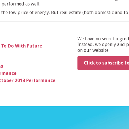
t performed as well.
he low price of energy. But real estate (both domestic and to 
We have no secret ingre
Instead, we openly and pu
 To Do With Future
on our website.
Click to subscribe t
ns
formance
ctober 2013 Performance