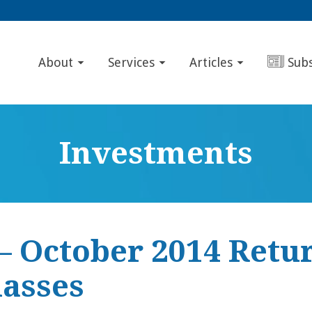
About
Services
Articles
Sub
Investments
– October 2014 Retur
lasses