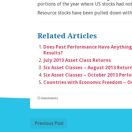
portions of the year where US stocks had no
Resource stocks have been pulled down with t
Related Articles
Does Past Performance Have Anything
Results?
July 2013 Asset Class Returns
Six Asset Classes – August 2013 Retur
Six Asset Classes – October 2013 Per
Countries with Economic Freedom – O
Investments
Previous Post