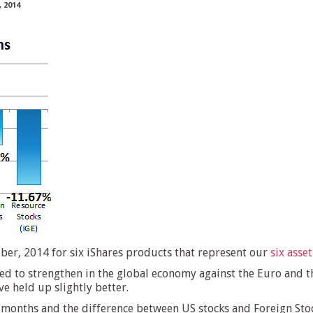
 2014
er, 2014 for six iShares products that represent our
six asset
ed to strengthen in the global economy against the Euro and t
 held up slightly better.
 months and the difference between US stocks and Foreign Stoc