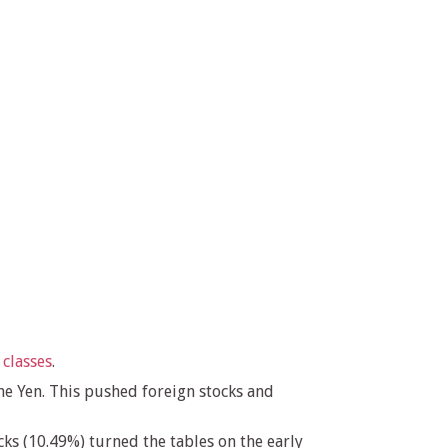
 classes
.
he Yen. This pushed foreign stocks and
ks (10.49%) turned the tables on the early