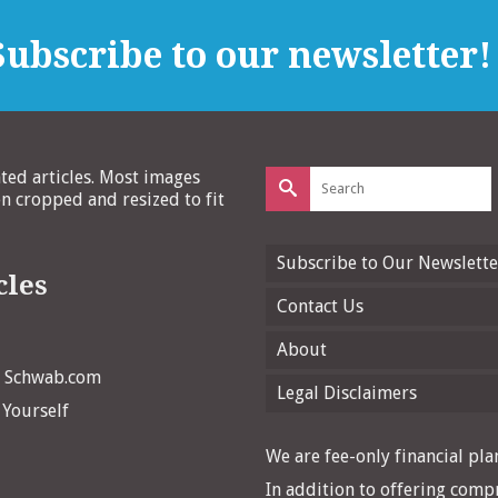
ubscribe to our newsletter!
Search
ated articles. Most images
for:
 cropped and resized to fit
Subscribe to Our Newslette
cles
Contact Us
About
n Schwab.com
Legal Disclaimers
 Yourself
We are fee-only financial plan
In addition to offering compr