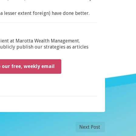
a lesser extent foreign) have done better.
dient at Marotta Wealth Management.
blicly publish our strategies as articles
o our free, weekly email
Next Post