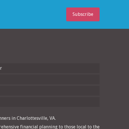
Subscribe
r
ners in Charlottesville, VA.
ehensive financial planning to those local to the