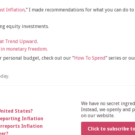
st Inflation
,” I made recommendations for what you can do to 
ing equity investments.
hat Trend Upward
.
 in monetary freedom
.
 personal budget, check out our “
How To Spend
” series or our
oday.
We have no secret ingre
Instead, we openly and pu
United States?
on our website.
reporting Inflation
rreports Inflation
Click to subscribe t
ver?