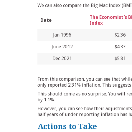
We can also compare the Big Mac Index (BMI) 
The Economist’s B
Date
Index
Jan 1996
$2.36
June 2012
$4.33
Dec 2021
$5.81
From this comparison, you can see that whil
only reported 2.31% inflation. This suggests
This should come as no surprise. You will r
by 1.1%.
However, you can see how their adjustments 
half years of under reporting inflation has ha
Actions to Take