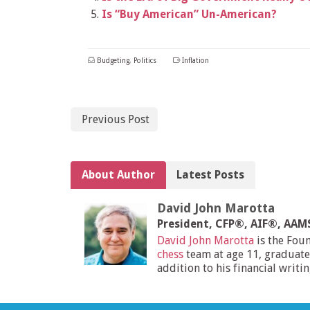
Is “Buy American” Un-American?
Budgeting
,
Politics
Inflation
Previous Post
About Author
Latest Posts
David John Marotta
President, CFP®, AIF®, AA
David John Marotta
is the Fou
chess
team at age 11, graduate
addition to his financial writi