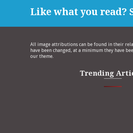
Like what you read? S
All image attributions can be found in their rel
have been changed, at a minimum they have been
our theme.
Trending Arti