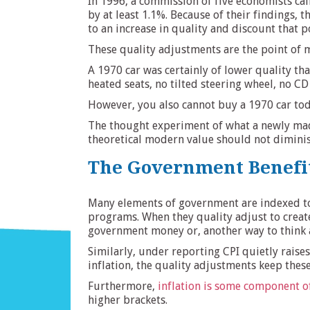
In 1996, a commission of five economists cal
by at least 1.1%. Because of their findings, 
to an increase in quality and discount that 
These quality adjustments are the point of m
A 1970 car was certainly of lower quality th
heated seats, no tilted steering wheel, no CD
However, you also cannot buy a 1970 car toda
The thought experiment of what a newly made 
theoretical modern value should not diminish
The Government Benefi
Many elements of government are indexed to t
programs. When they quality adjust to create 
government money or, another way to think 
Similarly, under reporting CPI quietly raise
inflation, the quality adjustments keep these 
Furthermore,
inflation is some component of
higher brackets.