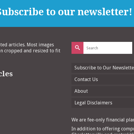
ubscribe to our newsletter!
Search
ated articles. Most images
for:
 cropped and resized to fit
Subscribe to Our Newslette
cles
Contact Us
About
Legal Disclaimers
We are fee-only financial plan
In addition to offering compr