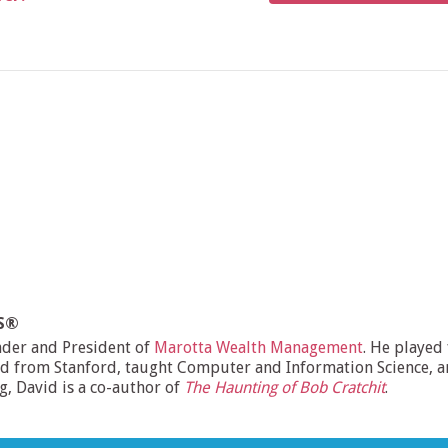
MS®
nder and President of
Marotta Wealth Management
. He played
d from Stanford, taught Computer and Information Science, and
ng, David is a co-author of
The Haunting of Bob Cratchit
.