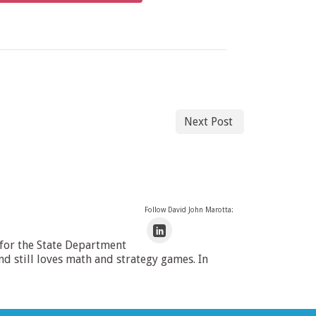
Next Post
Follow David John Marotta:
 for the State Department
 still loves math and strategy games. In