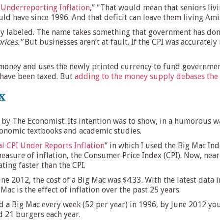
f Underreporting Inflation
,” “That would mean that seniors liv
ould have since 1996. And that deficit can leave them living Amis
ly labeled. The name takes something that government has done
prices.”
But businesses aren’t at fault. If the CPI was accurately
s money and uses the newly printed currency to fund governm
y have been taxed. But
adding to the money supply debases the 
x
by The Economist. Its intention was to show, in a humorous way
economic textbooks and academic studies.
al CPI Under Reports Inflation
” in which I used the Big Mac Ind
measure of inflation, the Consumer Price Index (CPI). Now, nearl
ing faster than the CPI.
June 2012, the cost of a Big Mac was $4.33. With the latest dat
 Mac is the effect of inflation over the past 25 years.
d a Big Mac every week (52 per year) in 1996, by June 2012 you
 21 burgers each year.