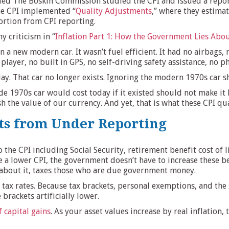
led The Boskin Commission studied the CPI and issued a report
the CPI implemented “
Quality Adjustments
,” where they estima
portion from CPI reporting.
y criticism in “
Inflation Part 1: How the Government Lies Abou
an a new modern car. It wasn’t fuel efficient. It had no airbag
 player, no built in GPS, no self-driving safety assistance, no 
y. That car no longer exists. Ignoring the modern 1970s car sho
1970s car would cost today if it existed should not make it h
 the value of our currency. And yet, that is what these CPI qu
ts from Under Reporting
he CPI including Social Security, retirement benefit cost of 
a lower CPI, the government doesn’t have to increase these bene
about it, taxes those who are due government money.
s tax rates. Because tax brackets, personal exemptions, and the
brackets artificially lower.
 capital gains
. As your asset values increase by real inflation