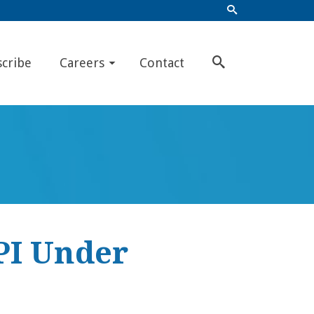
scribe
Careers
Contact
PI Under