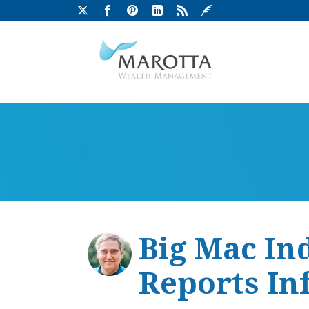
Big Mac In
Reports Inf