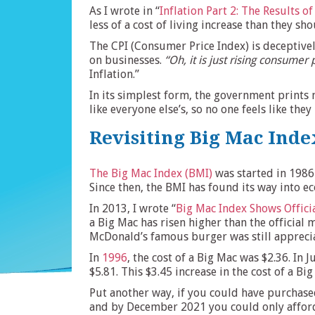
As I wrote in “
Inflation Part 2: The Results o
less of a cost of living increase than they sh
The CPI (Consumer Price Index) is deceptive
on businesses.
“Oh, it is just rising consumer 
Inflation.”
In its simplest form, the government print
like everyone else’s, so no one feels like the
Revisiting Big Mac Inde
The Big Mac Index (BMI)
was started in 1986 
Since then, the BMI has found its way into 
In 2013, I wrote “
Big Mac Index Shows Offici
a Big Mac has risen higher than the official 
McDonald’s famous burger was still appreciat
In
1996
, the cost of a Big Mac was $2.36. In 
$5.81. This $3.45 increase in the cost of a Big
Put another way, if you could have purchase
and by December 2021 you could only afford