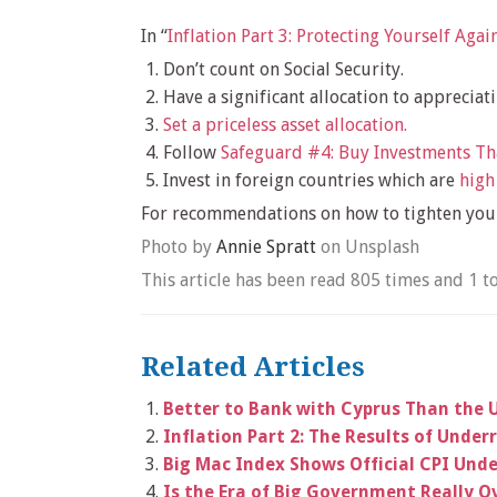
In “
Inflation Part 3: Protecting Yourself Again
Don’t count on Social Security.
Have a significant allocation to appreciat
Set a priceless asset allocation.
Follow
Safeguard #4: Buy Investments T
Invest in foreign countries which are
high
For recommendations on how to tighten your
Photo by
Annie Spratt
on Unsplash
This article has been read 805 times and 1 t
Related Articles
Better to Bank with Cyprus Than the 
Inflation Part 2: The Results of Under
Big Mac Index Shows Official CPI Unde
Is the Era of Big Government Really O