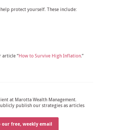
help protect yourself. These include:
 article “
How to Survive High Inflation
.”
dient at Marotta Wealth Management.
blicly publish our strategies as articles
o our free, weekly email