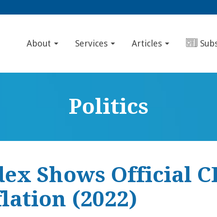
About
Services
Articles
Sub
Politics
dex Shows Official C
lation (2022)