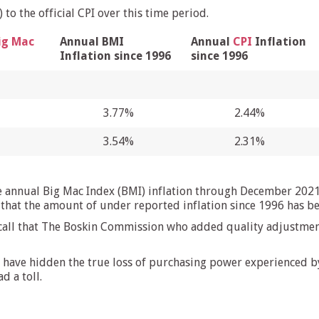
to the official CPI over this time period.
ig Mac
Annual BMI
Annual
CPI
Inflation
Inflation since 1996
since 1996
3.77%
2.44%
3.54%
2.31%
e annual Big Mac Index (BMI) inflation through December 2021
 that the amount of under reported inflation since 1996 has b
ecall that The Boskin Commission who added quality adjustment
have hidden the true loss of purchasing power experienced by 
d a toll.