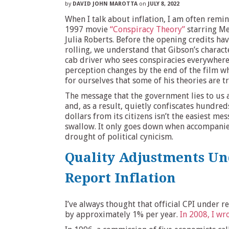
by
DAVID JOHN MAROTTA
on
JULY 8, 2022
When I talk about inflation, I am often remi
1997 movie
“Conspiracy Theory”
starring Me
Julia Roberts. Before the opening credits hav
rolling, we understand that Gibson’s characte
cab driver who sees conspiracies everywhere
perception changes by the end of the film w
for ourselves that some of his theories are t
The message that the government lies to us 
and, as a result, quietly confiscates hundreds
dollars from its citizens isn’t the easiest me
swallow. It only goes down when accompanie
drought of political cynicism.
Quality Adjustments U
Report Inflation
I’ve always thought that official CPI under r
by approximately 1% per year.
In 2008, I wr