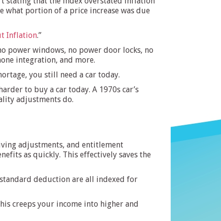
 stating that the index overstated inflation
te what portion of a price increase was due
t Inflation
.”
s, no power windows, no power door locks, no
phone integration, and more.
rtage, you still need a car today.
arder to buy a car today. A 1970s car’s
ality adjustments do.
living adjustments, and entitlement
fits as quickly. This effectively saves the
 standard deduction are all indexed for
, this creeps your income into higher and