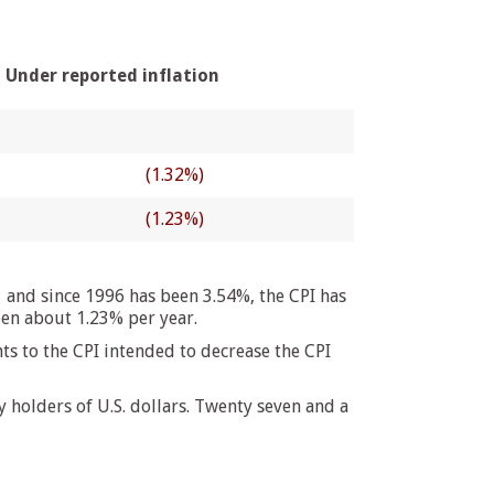
Under reported inflation
(1.32%)
(1.23%)
 and since 1996 has been 3.54%, the CPI has
een about 1.23% per year.
s to the CPI intended to decrease the CPI
holders of U.S. dollars. Twenty seven and a