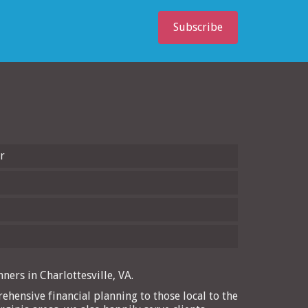
Subscribe
r
ners in Charlottesville, VA.
ehensive financial planning to those local to the