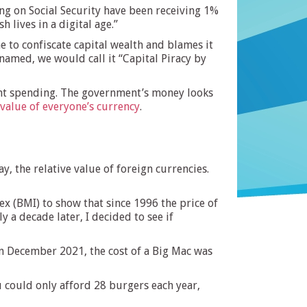
ing on Social Security have been receiving 1%
h lives in a digital age.”
 to confiscate capital wealth and blames it
 named, we would call it “Capital Piracy by
ent spending. The government’s money looks
value of everyone’s currency
.
, the relative value of foreign currencies.
ex (BMI) to show that since 1996 the price of
y a decade later, I decided to see if
a in December 2021, the cost of a Big Mac was
 could only afford 28 burgers each year,