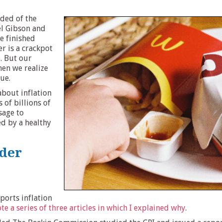
nded of the
l Gibson and
e finished
r is a crackpot
. But our
hen we realize
rue.
about inflation
 of billions of
ssage to
d by a healthy
nder
eports inflation
ote a series of three articles in which I explained why
.