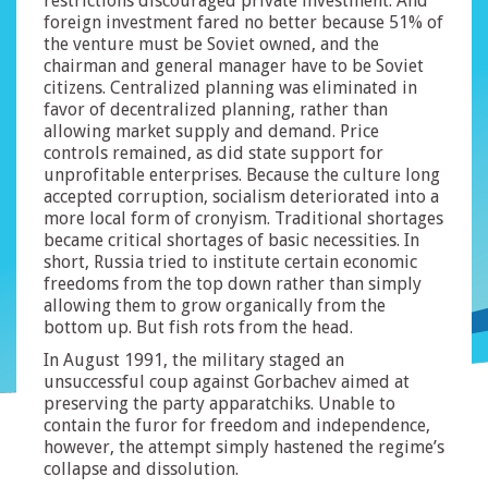
restrictions discouraged private investment. And
foreign investment fared no better because 51% of
the venture must be Soviet owned, and the
chairman and general manager have to be Soviet
citizens. Centralized planning was eliminated in
favor of decentralized planning, rather than
allowing market supply and demand. Price
controls remained, as did state support for
unprofitable enterprises. Because the culture long
accepted corruption, socialism deteriorated into a
more local form of cronyism. Traditional shortages
became critical shortages of basic necessities. In
short, Russia tried to institute certain economic
freedoms from the top down rather than simply
allowing them to grow organically from the
bottom up. But fish rots from the head.
In August 1991, the military staged an
unsuccessful coup against Gorbachev aimed at
preserving the party apparatchiks. Unable to
contain the furor for freedom and independence,
however, the attempt simply hastened the regime’s
collapse and dissolution.