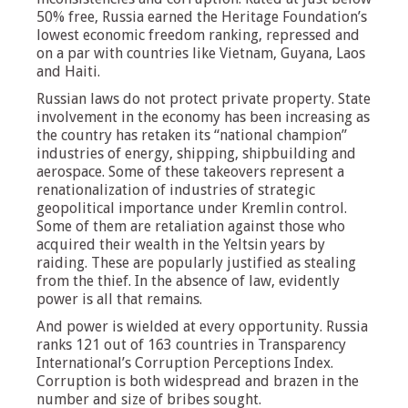
50% free, Russia earned the Heritage Foundation’s
lowest economic freedom ranking, repressed and
on a par with countries like Vietnam, Guyana, Laos
and Haiti.
Russian laws do not protect private property. State
involvement in the economy has been increasing as
the country has retaken its “national champion”
industries of energy, shipping, shipbuilding and
aerospace. Some of these takeovers represent a
renationalization of industries of strategic
geopolitical importance under Kremlin control.
Some of them are retaliation against those who
acquired their wealth in the Yeltsin years by
raiding. These are popularly justified as stealing
from the thief. In the absence of law, evidently
power is all that remains.
And power is wielded at every opportunity. Russia
ranks 121 out of 163 countries in Transparency
International’s Corruption Perceptions Index.
Corruption is both widespread and brazen in the
number and size of bribes sought.