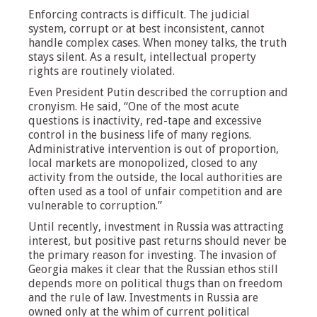
Enforcing contracts is difficult. The judicial
system, corrupt or at best inconsistent, cannot
handle complex cases. When money talks, the truth
stays silent. As a result, intellectual property
rights are routinely violated.
Even President Putin described the corruption and
cronyism. He said, “One of the most acute
questions is inactivity, red-tape and excessive
control in the business life of many regions.
Administrative intervention is out of proportion,
local markets are monopolized, closed to any
activity from the outside, the local authorities are
often used as a tool of unfair competition and are
vulnerable to corruption.”
Until recently, investment in Russia was attracting
interest, but positive past returns should never be
the primary reason for investing. The invasion of
Georgia makes it clear that the Russian ethos still
depends more on political thugs than on freedom
and the rule of law. Investments in Russia are
owned only at the whim of current political