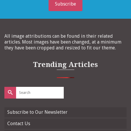
Subscribe
All image attributions can be found in their related
articles. Most images have been changed, at a minimum
they have been cropped and resized to fit our theme.
Trending Articles
Search
for:
Subscribe to Our Newsletter
Contact Us