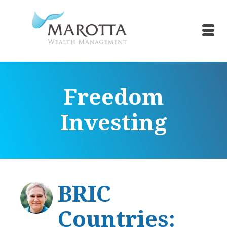
Freedom
Investing
BRIC
Countries: