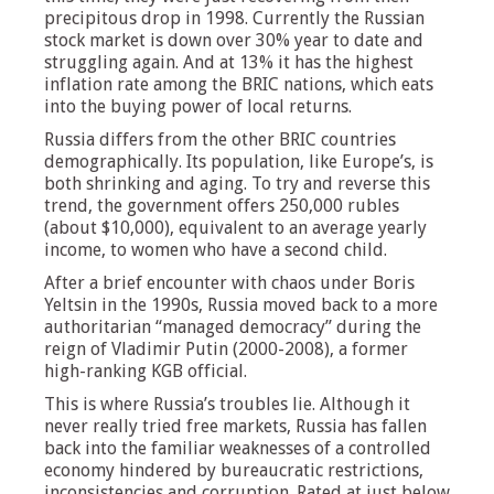
precipitous drop in 1998. Currently the Russian
stock market is down over 30% year to date and
struggling again. And at 13% it has the highest
inflation rate among the BRIC nations, which eats
into the buying power of local returns.
Russia differs from the other BRIC countries
demographically. Its population, like Europe’s, is
both shrinking and aging. To try and reverse this
trend, the government offers 250,000 rubles
(about $10,000), equivalent to an average yearly
income, to women who have a second child.
After a brief encounter with chaos under Boris
Yeltsin in the 1990s, Russia moved back to a more
authoritarian “managed democracy” during the
reign of Vladimir Putin (2000-2008), a former
high-ranking KGB official.
This is where Russia’s troubles lie. Although it
never really tried free markets, Russia has fallen
back into the familiar weaknesses of a controlled
economy hindered by bureaucratic restrictions,
inconsistencies and corruption. Rated at just below