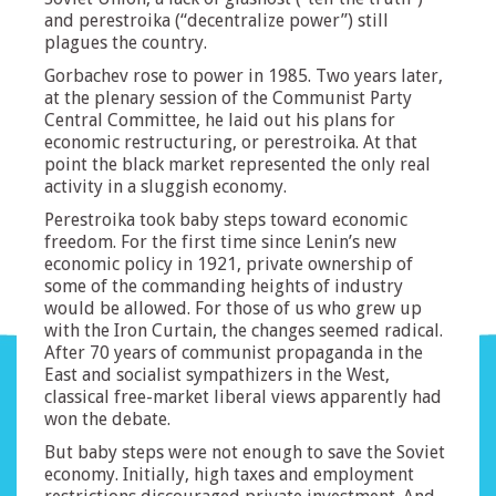
and perestroika (“decentralize power”) still
plagues the country.
Gorbachev rose to power in 1985. Two years later,
at the plenary session of the Communist Party
Central Committee, he laid out his plans for
economic restructuring, or perestroika. At that
point the black market represented the only real
activity in a sluggish economy.
Perestroika took baby steps toward economic
freedom. For the first time since Lenin’s new
economic policy in 1921, private ownership of
some of the commanding heights of industry
would be allowed. For those of us who grew up
with the Iron Curtain, the changes seemed radical.
After 70 years of communist propaganda in the
East and socialist sympathizers in the West,
classical free-market liberal views apparently had
won the debate.
But baby steps were not enough to save the Soviet
economy. Initially, high taxes and employment