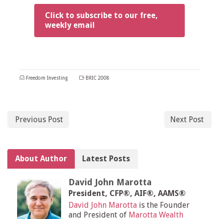
Click to subscribe to our free,
weekly email
Freedom Investing
BRIC 2008
Previous Post
Next Post
About Author
Latest Posts
David John Marotta
President, CFP®, AIF®, AAMS®
David John Marotta
is the Founder
and President of
Marotta Wealth