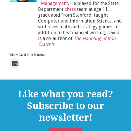
Management
. He played for the State
Department
chess
team at age 11,
graduated from Stanford, taught
Computer and Information Science, and
still loves math and strategy games. In
addition to his financial writing, David
is a co-author of
The Haunting of Bob
Cratchit
.
Follow David John Marotta:
Like what you read?
Subscribe to our
newsletter!