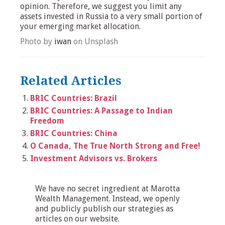
opinion. Therefore, we suggest you limit any
assets invested in Russia to a very small portion of
your emerging market allocation.
Photo by
iwan
on Unsplash
Related Articles
BRIC Countries: Brazil
BRIC Countries: A Passage to Indian
Freedom
BRIC Countries: China
O Canada, The True North Strong and Free!
Investment Advisors vs. Brokers
We have no secret ingredient at Marotta
Wealth Management. Instead, we openly
and publicly publish our strategies as
articles on our website.