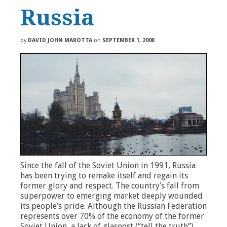
Russia
by
DAVID JOHN MAROTTA
on
SEPTEMBER 1, 2008
Since the fall of the Soviet Union in 1991, Russia
has been trying to remake itself and regain its
former glory and respect. The country’s fall from
superpower to emerging market deeply wounded
its people’s pride. Although the Russian Federation
represents over 70% of the economy of the former
Soviet Union, a lack of glasnost (“tell the truth”)