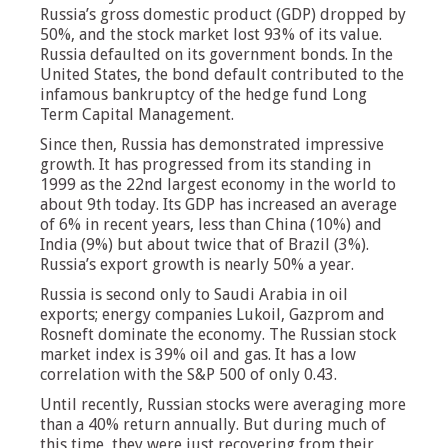
Russia’s gross domestic product (GDP) dropped by
50%, and the stock market lost 93% of its value.
Russia defaulted on its government bonds. In the
United States, the bond default contributed to the
infamous bankruptcy of the hedge fund Long
Term Capital Management.
Since then, Russia has demonstrated impressive
growth. It has progressed from its standing in
1999 as the 22nd largest economy in the world to
about 9th today. Its GDP has increased an average
of 6% in recent years, less than China (10%) and
India (9%) but about twice that of Brazil (3%).
Russia’s export growth is nearly 50% a year.
Russia is second only to Saudi Arabia in oil
exports; energy companies Lukoil, Gazprom and
Rosneft dominate the economy. The Russian stock
market index is 39% oil and gas. It has a low
correlation with the S&P 500 of only 0.43.
Until recently, Russian stocks were averaging more
than a 40% return annually. But during much of
this time, they were just recovering from their