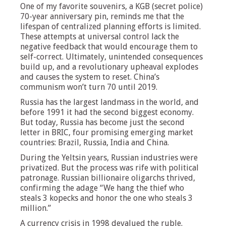
One of my favorite souvenirs, a KGB (secret police)
70-year anniversary pin, reminds me that the
lifespan of centralized planning efforts is limited.
These attempts at universal control lack the
negative feedback that would encourage them to
self-correct. Ultimately, unintended consequences
build up, and a revolutionary upheaval explodes
and causes the system to reset. China’s
communism won’t turn 70 until 2019.
Russia has the largest landmass in the world, and
before 1991 it had the second biggest economy.
But today, Russia has become just the second
letter in BRIC, four promising emerging market
countries: Brazil, Russia, India and China.
During the Yeltsin years, Russian industries were
privatized. But the process was rife with political
patronage. Russian billionaire oligarchs thrived,
confirming the adage “We hang the thief who
steals 3 kopecks and honor the one who steals 3
million.”
A currency crisis in 1998 devalued the ruble.