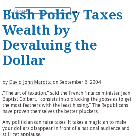
Search
Bush Policy Taxes
Wealth by
Devaluing the
for:
Dollar
by
David John Marotta
on
September 6, 2004
“The art of taxation,” said the French finance minister Jean
Baptist Colbert, “consists in so plucking the goose as to get
the most feathers with the least hissing.” The Republicans
have proven themselves the better pluckers.
Any politician can raise taxes. It takes a magician to make
your dollars disappear in front of a national audience and
still get applause.