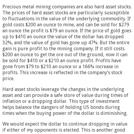
Precious metal mining companies are also hard asset stocks.
The prices of hard asset stocks are particularly susceptible
to fluctuations in the value of the underlying commodity. If
gold costs $200 an ounce to mine, and can be sold for $279
an ounce the profit is $79 an ounce. If the price of gold goes
up to $410 an ounce the value of the dollar has dropped
32%, and the value of gold has gone up 47%. But the entire
gain is pure profit to the mining company. If it still costs
$200 an ounce to get the ore out of the ground, now it can
be sold for $410 or a $210 an ounce profit. Profits have
gone from $79 to $210 an ounce or a 166% increase in
profits. This increase is reflected in the company’s stock
price.
Hard asset stocks leverage the changes in the underlying
asset and can provide a safe store of value during times of
inflation or a dropping dollar. This type of investment
helps balance the dangers of holding US bonds during
times when the buying power of the dollar is diminishing.
We would expect the dollar to continue dropping in value
if either of my opponents is elected. This is another good