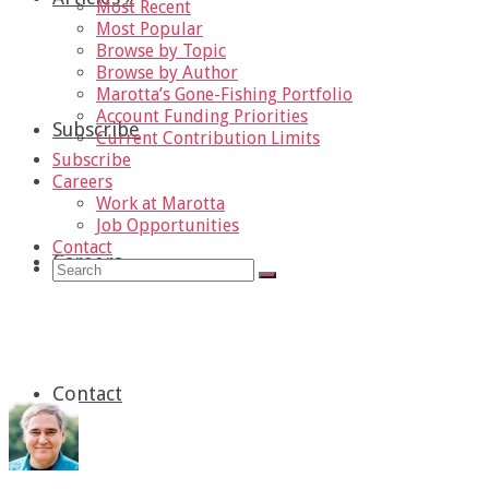
Most Recent
Most Popular
Browse by Topic
Browse by Author
Marotta’s Gone-Fishing Portfolio
Account Funding Priorities
Subscribe
Current Contribution Limits
Subscribe
Careers
Work at Marotta
Job Opportunities
Contact
Careers
»
Search
for:
Politics
Contact