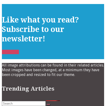
Like what you read?
Subscribe to our
newsletter!
Subscribe
All image attributions can be found in their related articles.
Most images have been changed, at a minimum they have
been cropped and resized to fit our theme.
Trending Articles
Search