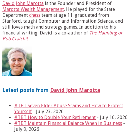
David John Marotta
is the Founder and President of
Marotta Wealth Management
. He played for the State
Department
chess
team at age 11, graduated from
Stanford, taught Computer and Information Science, and
still loves math and strategy games. In addition to his
financial writing, David is a co-author of
The Haunting of
Bob Cratchit
.
Latest posts from
David John Marotta
#TBT Seven Elder Abuse Scams and How to Protect
Yourself
- July 23, 2026
#TBT How to Double Your Retirement
- July 16, 2026
#TBT Maintain Financial Balance When in Business
-
July 9, 2026