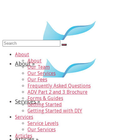
Search
for:
About
About
About
»
Our Team
Our Services
Our Fees
Frequently Asked Questions
ADV Part 2 and 3 Brochure
Forms & Guides
Services
»
Getting Started
Getting Started with DIY
Services
Service Levels
Our Services
Articles
Articles
»