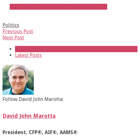
Click to subscribe to our free, weekly email
Politics
Previous Post
Next Post
About Author
Latest Posts
Follow David John Marotta:
David John Marotta
President, CFP®, AIF®, AAMS®