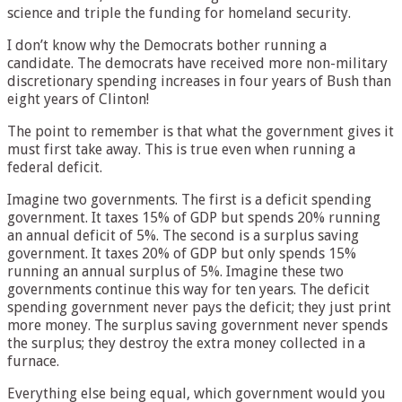
science and triple the funding for homeland security.
I don’t know why the Democrats bother running a
candidate. The democrats have received more non-military
discretionary spending increases in four years of Bush than
eight years of Clinton!
The point to remember is that what the government gives it
must first take away. This is true even when running a
federal deficit.
Imagine two governments. The first is a deficit spending
government. It taxes 15% of GDP but spends 20% running
an annual deficit of 5%. The second is a surplus saving
government. It taxes 20% of GDP but only spends 15%
running an annual surplus of 5%. Imagine these two
governments continue this way for ten years. The deficit
spending government never pays the deficit; they just print
more money. The surplus saving government never spends
the surplus; they destroy the extra money collected in a
furnace.
Everything else being equal, which government would you