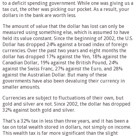
to a deficit spending government. While one was giving us a
tax cut, the other was picking our pocket. As a result, your
dollars in the bank are worth less.
The amount of value that the dollar has lost can only be
measured using something else, which is assumed to have
held its value constant. Since the beginning of 2002, the U.S.
Dollar has dropped 24% against a broad index of foreign
currencies. Over the past two years and eight months the
dollar has dropped 17% against the Yen, 18% against the
Canadian Dollar, 19% against the British Pound, 24%
against the Swiss Franc, 27% against the Euro, and 28%
against the Australian Dollar. But many of these
governments have also been devaluing their currency in
smaller amounts.
Currencies are subject to fluctuations of their own, but
gold and silver are not. Since 2002, the dollar has dropped
32% against both gold and silver.
That’s a 32% tax in less than three years, and it has been a
tax on total wealth stored in dollars, not simply on income.
This wealth tax is far more significant than the slight