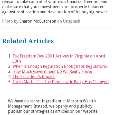
reason to take control of your own financial freedom and
make sure that your investments are properly balanced
against confiscation and devaluation of its buying power.
Photo by
Sharon McCutcheon
on Unsplash
Related Articles
Tax Freedom Day 2001 Arrives in Virginia on April
30th
When is Enough Regulation Enough for Regulators?
How Much Government Do We Really Have?
The President’s Impact
Taxes Matter 2 – The Democratic Party Has Changed
We have no secret ingredient at Marotta Wealth
Management. Instead, we openly and publicly
publish our strategies as articles on our website.