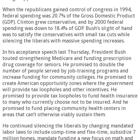
When the republicans gained control of congress in 1994,
federal spending was 20.7% of the Gross Domestic Product
(GDP). Clinton grew conservative, and by 2000 federal
spending was down to 18.4% of GDP. Bush’s slight of hand
was to satisfy the conservatives with small tax cuts while
silencing the liberals with massive spending increases.
In his acceptance speech last Thursday, President Bush
touted strengthening Medicare and funding prescription
drug coverage for seniors. He promised to double the
number of people served by job-training programs and
increase funding for community colleges. He promised to
create American opportunity zones where the government
will provide tax loopholes and other incentives. He
promised to provide tax loopholes to fund health insurance
to many who currently choose not to be insured. And he
promised to fund placing community health centers in
areas that can’t otherwise viably sustain them.
He continued silencing the liberals by changing mandated
labor laws to include comp-time and flex-time, subsidize 7
million homes, mandate funding a new focus on math and