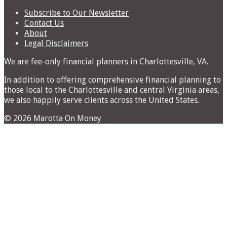
for:
Subscribe to Our Newsletter
Contact Us
About
Legal Disclaimers
We are fee-only financial planners in Charlottesville, VA.
In addition to offering comprehensive financial planning to
those local to the Charlottesville and central Virginia areas,
we also happily serve clients across the United States.
© 2026 Marotta On Money