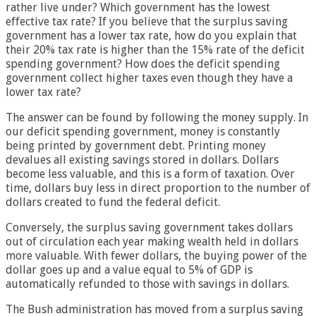
rather live under? Which government has the lowest
effective tax rate? If you believe that the surplus saving
government has a lower tax rate, how do you explain that
their 20% tax rate is higher than the 15% rate of the deficit
spending government? How does the deficit spending
government collect higher taxes even though they have a
lower tax rate?
The answer can be found by following the money supply. In
our deficit spending government, money is constantly
being printed by government debt. Printing money
devalues all existing savings stored in dollars. Dollars
become less valuable, and this is a form of taxation. Over
time, dollars buy less in direct proportion to the number of
dollars created to fund the federal deficit.
Conversely, the surplus saving government takes dollars
out of circulation each year making wealth held in dollars
more valuable. With fewer dollars, the buying power of the
dollar goes up and a value equal to 5% of GDP is
automatically refunded to those with savings in dollars.
The Bush administration has moved from a surplus saving