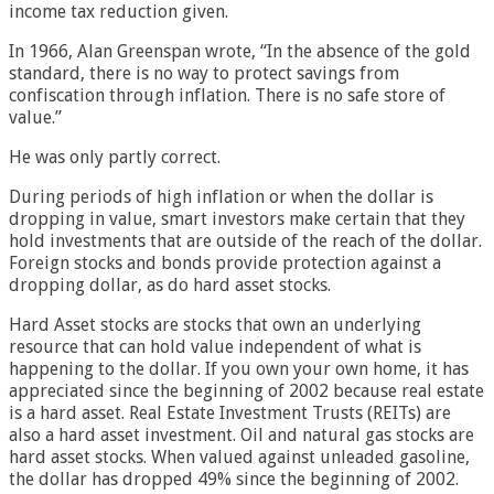
income tax reduction given.
In 1966, Alan Greenspan wrote, “In the absence of the gold
standard, there is no way to protect savings from
confiscation through inflation. There is no safe store of
value.”
He was only partly correct.
During periods of high inflation or when the dollar is
dropping in value, smart investors make certain that they
hold investments that are outside of the reach of the dollar.
Foreign stocks and bonds provide protection against a
dropping dollar, as do hard asset stocks.
Hard Asset stocks are stocks that own an underlying
resource that can hold value independent of what is
happening to the dollar. If you own your own home, it has
appreciated since the beginning of 2002 because real estate
is a hard asset. Real Estate Investment Trusts (REITs) are
also a hard asset investment. Oil and natural gas stocks are
hard asset stocks. When valued against unleaded gasoline,
the dollar has dropped 49% since the beginning of 2002.