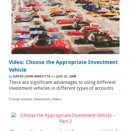
Video: Choose the Appropriate Investment
Vehicle
by
DAVID JOHN MAROTTA
on
JULY 23, 2009
There are significant advantages to using different
investment vehicles in different types of accounts.
Asset Location
,
Investments
,
Videos