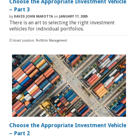
Choose the Appropriate Investment Vehicle
– Part 3
by
DAVID JOHN MAROTTA
on
JANUARY 17, 2005
There is an art to selecting the right investment
vehicles for individual portfolios.
Asset Location
,
Portfolio Management
Choose the Appropriate Investment Vehicle
– Part 2