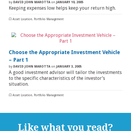
by
DAVID JOHN MAROTTA
on
JANUARY 10, 2005
Keeping expenses low helps keep your return high.
Asset Location
,
Portfolio Management
Choose the Appropriate Investment Vehicle
– Part 1
by
DAVID JOHN MAROTTA
on
JANUARY 3, 2005
A good investment advisor will tailor the investments
to the specific characteristics of the investor’s
situation.
Asset Location
,
Portfolio Management
Like what you read?