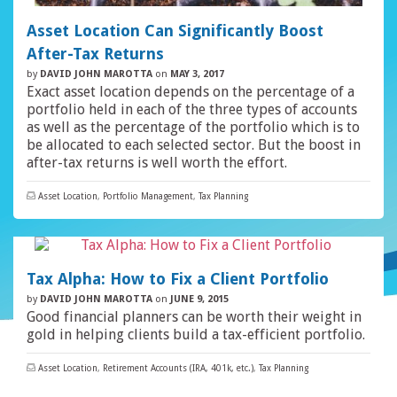
Asset Location Can Significantly Boost
After-Tax Returns
by
DAVID JOHN MAROTTA
on
MAY 3, 2017
Exact asset location depends on the percentage of a
portfolio held in each of the three types of accounts
as well as the percentage of the portfolio which is to
be allocated to each selected sector. But the boost in
after-tax returns is well worth the effort.
Asset Location
,
Portfolio Management
,
Tax Planning
Tax Alpha: How to Fix a Client Portfolio
by
DAVID JOHN MAROTTA
on
JUNE 9, 2015
Good financial planners can be worth their weight in
gold in helping clients build a tax-efficient portfolio.
Asset Location
,
Retirement Accounts (IRA, 401k, etc.)
,
Tax Planning