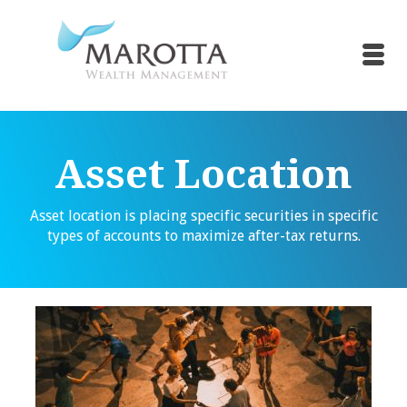
Asset Location
Asset location is placing specific securities in specific
types of accounts to maximize after-tax returns.