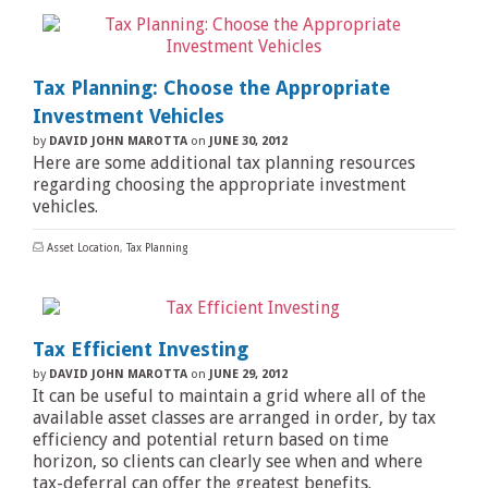
Tax Planning: Choose the Appropriate
Investment Vehicles
by
DAVID JOHN MAROTTA
on
JUNE 30, 2012
Here are some additional tax planning resources
regarding choosing the appropriate investment
vehicles.
Asset Location
,
Tax Planning
Tax Efficient Investing
by
DAVID JOHN MAROTTA
on
JUNE 29, 2012
It can be useful to maintain a grid where all of the
available asset classes are arranged in order, by tax
efficiency and potential return based on time
horizon, so clients can clearly see when and where
tax-deferral can offer the greatest benefits.