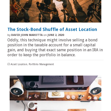
The Stock-Bond Shuffle of Asset Location
by
DAVID JOHN MAROTTA
on
JUNE 2, 2020
Oddly, this technique might involve selling a bond
position in the taxable account for a small capital
gain, and buying that exact same position in an IRA in
order to keep the portfolio in balance.
Asset Location
,
Portfolio Management