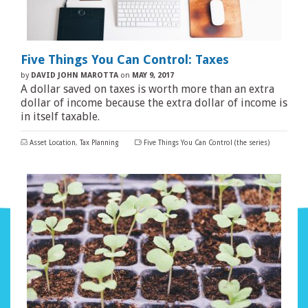
Five Things You Can Control: Taxes
by
DAVID JOHN MAROTTA
on
MAY 9, 2017
A dollar saved on taxes is worth more than an extra
dollar of income because the extra dollar of income is
in itself taxable.
Asset Location
,
Tax Planning
Five Things You Can Control (the series)