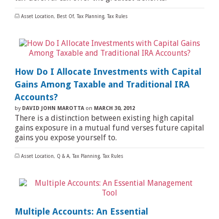
Asset Location
,
Best Of
,
Tax Planning
,
Tax Rules
How Do I Allocate Investments with Capital
Gains Among Taxable and Traditional IRA
Accounts?
by
DAVID JOHN MAROTTA
on
MARCH 30, 2012
There is a distinction between existing high capital
gains exposure in a mutual fund verses future capital
gains you expose yourself to.
Asset Location
,
Q & A
,
Tax Planning
,
Tax Rules
Multiple Accounts: An Essential