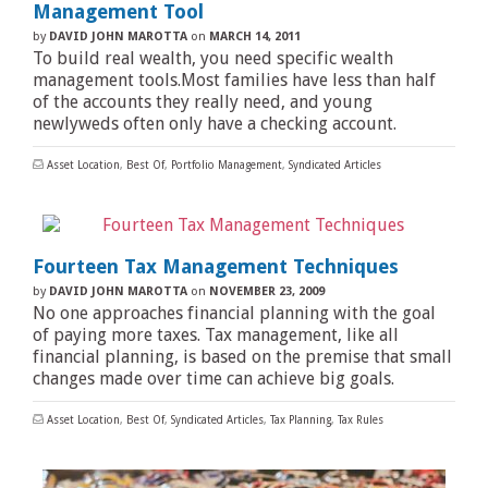
Management Tool
by
DAVID JOHN MAROTTA
on
MARCH 14, 2011
To build real wealth, you need specific wealth
management tools.Most families have less than half
of the accounts they really need, and young
newlyweds often only have a checking account.
Asset Location
,
Best Of
,
Portfolio Management
,
Syndicated Articles
Fourteen Tax Management Techniques
by
DAVID JOHN MAROTTA
on
NOVEMBER 23, 2009
No one approaches financial planning with the goal
of paying more taxes. Tax management, like all
financial planning, is based on the premise that small
changes made over time can achieve big goals.
Asset Location
,
Best Of
,
Syndicated Articles
,
Tax Planning
,
Tax Rules