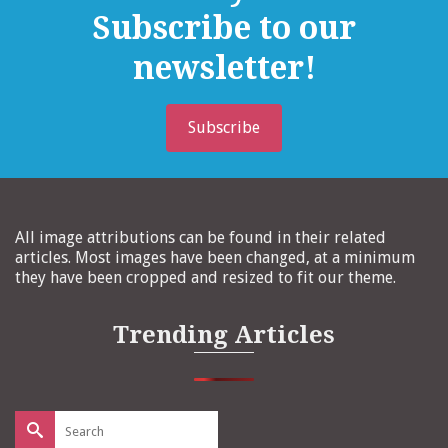
Subscribe to our
newsletter!
Subscribe
All image attributions can be found in their related
articles. Most images have been changed, at a minimum
they have been cropped and resized to fit our theme.
Trending Articles
Search
for: