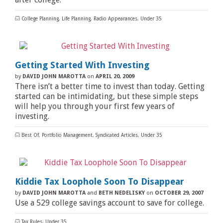
College Planning
,
Life Planning
,
Radio Appearances
,
Under 35
Getting Started With Investing
by
DAVID JOHN MAROTTA
on
APRIL 20, 2009
There isn’t a better time to invest than today. Getting
started can be intimidating, but these simple steps
will help you through your first few years of
investing.
Best Of
,
Portfolio Management
,
Syndicated Articles
,
Under 35
Kiddie Tax Loophole Soon To Disappear
by
DAVID JOHN MAROTTA
and
BETH NEDELISKY
on
OCTOBER 29, 2007
Use a 529 college savings account to save for college.
Tax Rules
,
Under 35