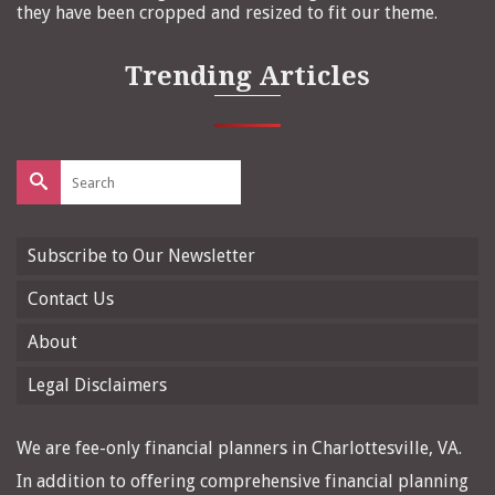
they have been cropped and resized to fit our theme.
Trending Articles
Search
for:
Subscribe to Our Newsletter
Contact Us
About
Legal Disclaimers
We are fee-only financial planners in Charlottesville, VA.
In addition to offering comprehensive financial planning