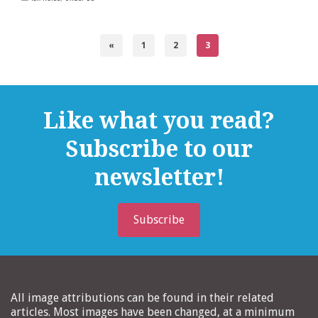
«
1
2
3
Like what you read?
Subscribe to our
newsletter!
Subscribe
All image attributions can be found in their related
articles. Most images have been changed, at a minimum