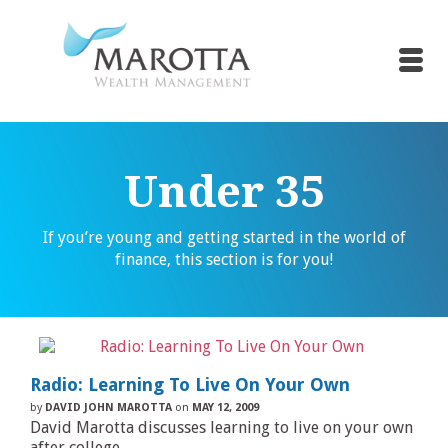
Under 35
If you’re young and getting started in the world of
finance, this section is for you!
Radio: Learning To Live On Your Own
by
DAVID JOHN MAROTTA
on
MAY 12, 2009
David Marotta discusses learning to live on your own
after college.