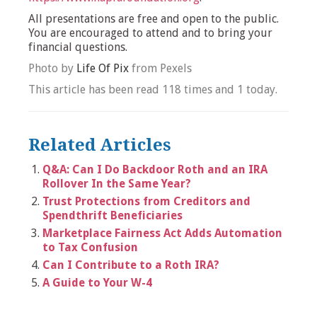
All presentations are free and open to the public.
You are encouraged to attend and to bring your
financial questions.
Photo by
Life Of Pix
from Pexels
This article has been read 118 times and 1 today.
Related Articles
Q&A: Can I Do Backdoor Roth and an IRA
Rollover In the Same Year?
Trust Protections from Creditors and
Spendthrift Beneficiaries
Marketplace Fairness Act Adds Automation
to Tax Confusion
Can I Contribute to a Roth IRA?
A Guide to Your W-4