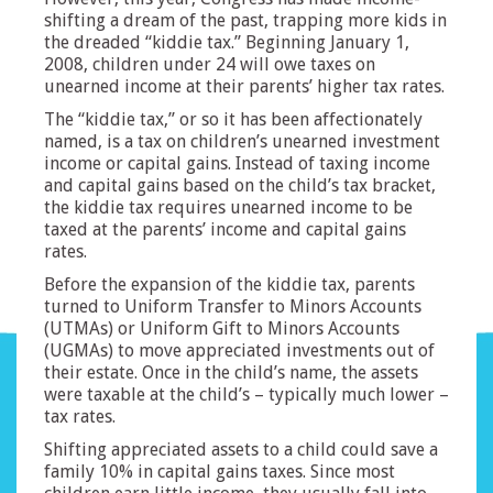
shifting a dream of the past, trapping more kids in
the dreaded “kiddie tax.” Beginning January 1,
2008, children under 24 will owe taxes on
unearned income at their parents’ higher tax rates.
The “kiddie tax,” or so it has been affectionately
named, is a tax on children’s unearned investment
income or capital gains. Instead of taxing income
and capital gains based on the child’s tax bracket,
the kiddie tax requires unearned income to be
taxed at the parents’ income and capital gains
rates.
Before the expansion of the kiddie tax, parents
turned to Uniform Transfer to Minors Accounts
(UTMAs) or Uniform Gift to Minors Accounts
(UGMAs) to move appreciated investments out of
their estate. Once in the child’s name, the assets
were taxable at the child’s – typically much lower –
tax rates.
Shifting appreciated assets to a child could save a
family 10% in capital gains taxes. Since most