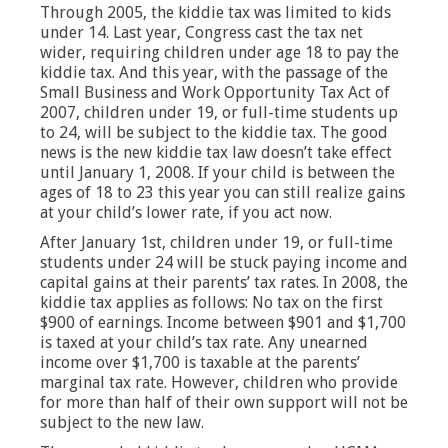
Through 2005, the kiddie tax was limited to kids
under 14. Last year, Congress cast the tax net
wider, requiring children under age 18 to pay the
kiddie tax. And this year, with the passage of the
Small Business and Work Opportunity Tax Act of
2007, children under 19, or full-time students up
to 24, will be subject to the kiddie tax. The good
news is the new kiddie tax law doesn’t take effect
until January 1, 2008. If your child is between the
ages of 18 to 23 this year you can still realize gains
at your child’s lower rate, if you act now.
After January 1st, children under 19, or full-time
students under 24 will be stuck paying income and
capital gains at their parents’ tax rates. In 2008, the
kiddie tax applies as follows: No tax on the first
$900 of earnings. Income between $901 and $1,700
is taxed at your child’s tax rate. Any unearned
income over $1,700 is taxable at the parents’
marginal tax rate. However, children who provide
for more than half of their own support will not be
subject to the new law.