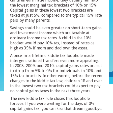
children earn little income, they usually fall into
the lowest marginal tax brackets of 10% or 15%.
Capital gains in these lowest two brackets are
taxed at just 5%, compared to the typical 15% rate
paid by many parents.
Savings could be even greater on short-term gains
and investment income which are taxable at
ordinary income tax rates. A child in the 10%
bracket would pay 10% tax, instead of rates as
high as 35% if mom and dad own the asset.
A once-in-a-lifetime kiddie tax loophole made
intergenerational transfers even more appealing.
In 2008, 2009, and 2010, capital gains rates are set
to drop from 5% to 0% for individuals in 10% and
15% tax brackets. In other words, before the recent
changes to the kiddie tax law, children 18 and over
in the lowest two tax brackets could expect to pay
no capital gains taxes in the next three years.
The new kiddie tax rule closes this loophole
forever. If you were waiting for the days of 0%
capital gains tax, you can kiss that dream goodbye.