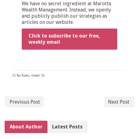
We have no secret ingredient at Marotta
Wealth Management. Instead, we openly
and publicly publish our strategies as
articles on our website.
Click to subscribe to our free,
weekly email
Tax Rules
,
Under 35
Previous Post
Next Post
About Author
Latest Posts