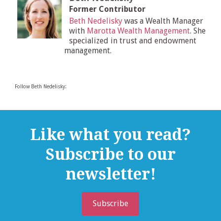
Former Contributor
Beth Nedelisky
was a Wealth Manager
with
Marotta Wealth Management
. She
specialized in trust and endowment
management.
Follow Beth Nedelisky:
Like what you read?
Subscribe to our
newsletter!
Subscribe