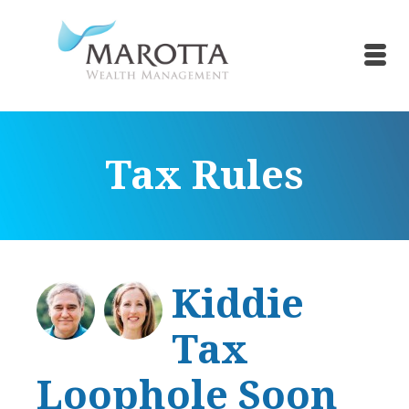
Tax Rules
Kiddie
Tax
Loophole Soon