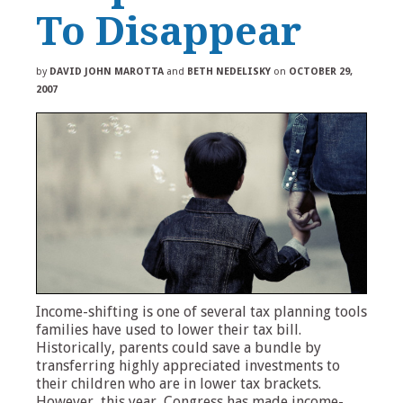
To Disappear
by
DAVID JOHN MAROTTA
and
BETH NEDELISKY
on
OCTOBER 29,
2007
Income-shifting is one of several tax planning tools
families have used to lower their tax bill.
Historically, parents could save a bundle by
transferring highly appreciated investments to
their children who are in lower tax brackets.
However, this year, Congress has made income-