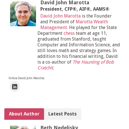
David John Marotta
President, CFP®, AIF®, AAMS®
David John Marotta
is the Founder
and President of
Marotta Wealth
Management
. He played for the State
Department
chess
team at age 11,
graduated from Stanford, taught
Computer and Information Science, and
still loves math and strategy games. In
addition to his financial writing, David
is a co-author of
The Haunting of Bob
Cratchit
.
Follow David John Marotta:
About Author
Latest Posts
Beth Nedelisky