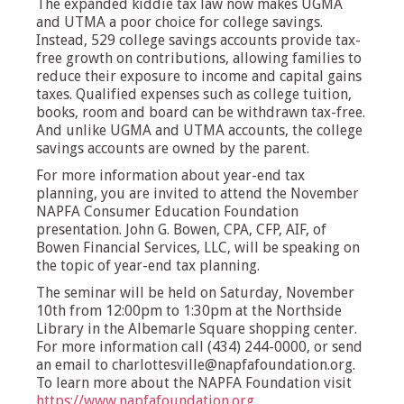
The expanded kiddie tax law now makes UGMA
and UTMA a poor choice for college savings.
Instead, 529 college savings accounts provide tax-
free growth on contributions, allowing families to
reduce their exposure to income and capital gains
taxes. Qualified expenses such as college tuition,
books, room and board can be withdrawn tax-free.
And unlike UGMA and UTMA accounts, the college
savings accounts are owned by the parent.
For more information about year-end tax
planning, you are invited to attend the November
NAPFA Consumer Education Foundation
presentation. John G. Bowen, CPA, CFP, AIF, of
Bowen Financial Services, LLC, will be speaking on
the topic of year-end tax planning.
The seminar will be held on Saturday, November
10th from 12:00pm to 1:30pm at the Northside
Library in the Albemarle Square shopping center.
For more information call (434) 244-0000, or send
an email to
charlottesville@napfafoundation.org
.
To learn more about the NAPFA Foundation visit
https://www.napfafoundation.org
.