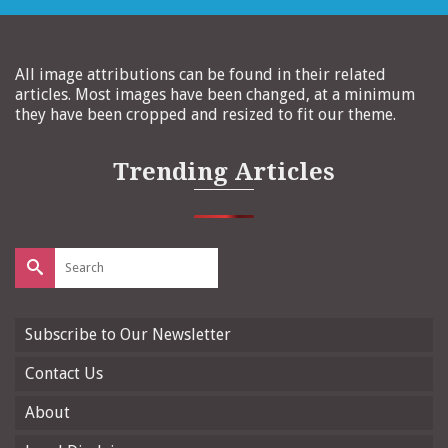
All image attributions can be found in their related
articles. Most images have been changed, at a minimum
they have been cropped and resized to fit our theme.
Trending Articles
Search
for:
Subscribe to Our Newsletter
Contact Us
About