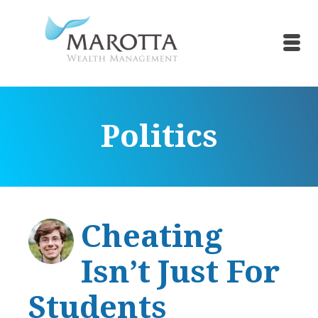
Politics
Cheating
Isn’t Just For
Students