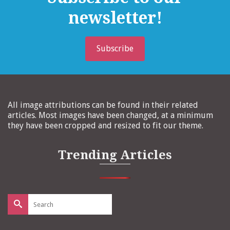
newsletter!
Subscribe
All image attributions can be found in their related
articles. Most images have been changed, at a minimum
they have been cropped and resized to fit our theme.
Trending Articles
Search
for: