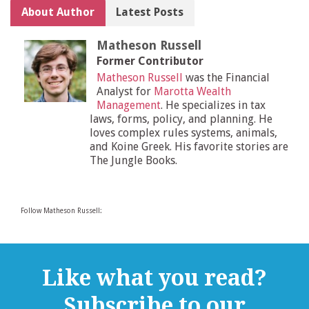
About Author
Latest Posts
Matheson Russell
Former Contributor
Matheson Russell
was the Financial
Analyst for
Marotta Wealth
Management
. He specializes in tax
laws, forms, policy, and planning. He
loves complex rules systems, animals,
and Koine Greek. His favorite stories are
The Jungle Books.
Follow Matheson Russell:
Like what you read?
Subscribe to our