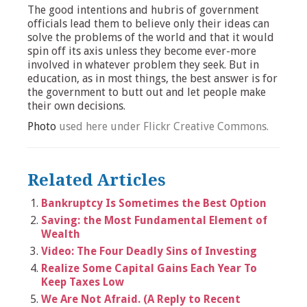
The good intentions and hubris of government
officials lead them to believe only their ideas can
solve the problems of the world and that it would
spin off its axis unless they become ever-more
involved in whatever problem they seek. But in
education, as in most things, the best answer is for
the government to butt out and let people make
their own decisions.
Photo
used here under Flickr Creative Commons.
Related Articles
Bankruptcy Is Sometimes the Best Option
Saving: the Most Fundamental Element of
Wealth
Video: The Four Deadly Sins of Investing
Realize Some Capital Gains Each Year To
Keep Taxes Low
We Are Not Afraid. (A Reply to Recent