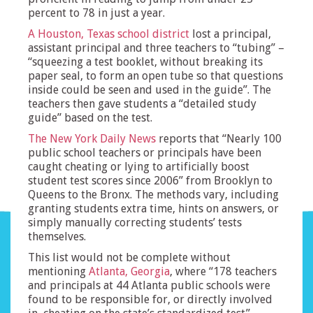
percent to 78 in just a year.
A Houston, Texas school district
lost a principal,
assistant principal and three teachers to “tubing” –
“squeezing a test booklet, without breaking its
paper seal, to form an open tube so that questions
inside could be seen and used in the guide”. The
teachers then gave students a “detailed study
guide” based on the test.
The New York Daily News
reports that “Nearly 100
public school teachers or principals have been
caught cheating or lying to artificially boost
student test scores since 2006” from Brooklyn to
Queens to the Bronx. The methods vary, including
granting students extra time, hints on answers, or
simply manually correcting students’ tests
themselves.
This list would not be complete without
mentioning
Atlanta, Georgia
, where “178 teachers
and principals at 44 Atlanta public schools were
found to be responsible for, or directly involved