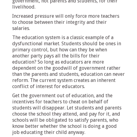
government, not parents and students, for their
livelihood.
Increased pressure will only force more teachers
to choose between their integrity and their
salaries.
The education system is a classic example of a
dysfunctional market. Students should be ones in
primary control, but how can they be when
another party pays all the bills for their
education? So long as educators are more
dependent on the goodwill of government rather
than the parents and students, education can never
reform. The current system creates an inherent
conflict of interest for educators.
Get the government out of education, and the
incentives for teachers to cheat on behalf of
students will disappear. Let students and parents
choose the school they attend, and pay for it, and
schools will be obligated to satisfy parents, who
know better whether the school is doing a good
job educating their child anyway.