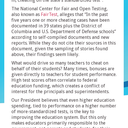
in, cheating on the state’s standardized test”.
The National Center for Fair and Open Testing,
also known as
FairTest
, alleges that “In the past
five years one or more cheating cases have been
documented in 39 states plus the District of
Columbia and U.S. Department of Defense schools”
according to self-compiled documents and new
reports. While they do not cite their sources in this
document, given the sampling of stories found
above, their findings seem likely.
What would drive so many teachers to cheat on
behalf of their students? Many times, bonuses are
given directly to teachers for student performance.
High test scores often correlate to federal
education funding, which creates a conflict of
interest for the principals and superintendents.
Our President believes that even higher education
spending, tied to performance on a higher number
of more-standardized tests, is the key to
improving the education system. But this only
makes educators primarily responsible to the