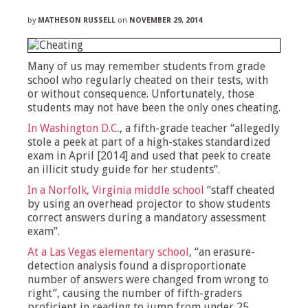
by
MATHESON RUSSELL
on
NOVEMBER 29, 2014
Many of us may remember students from grade
school who regularly cheated on their tests, with
or without consequence. Unfortunately, those
students may not have been the only ones cheating.
In Washington D.C.
, a fifth-grade teacher “allegedly
stole a peek at part of a high-stakes standardized
exam in April [2014] and used that peek to create
an illicit study guide for her students”.
In a Norfolk, Virginia middle school
“staff cheated
by using an overhead projector to show students
correct answers during a mandatory assessment
exam”.
At a Las Vegas elementary school
, “an erasure-
detection analysis found a disproportionate
number of answers were changed from wrong to
right”, causing the number of fifth-graders
proficient in reading to jump from under 25