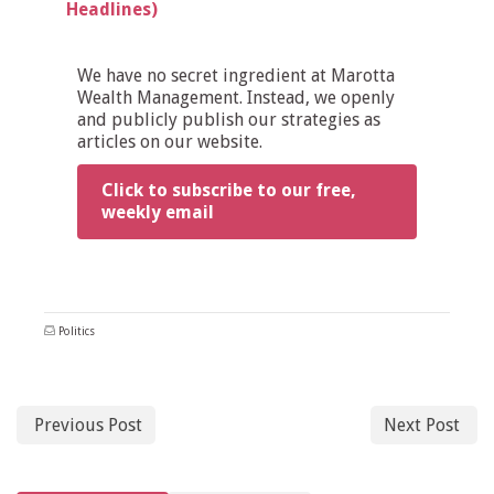
Headlines)
We have no secret ingredient at Marotta
Wealth Management. Instead, we openly
and publicly publish our strategies as
articles on our website.
Click to subscribe to our free,
weekly email
Politics
Previous Post
Next Post