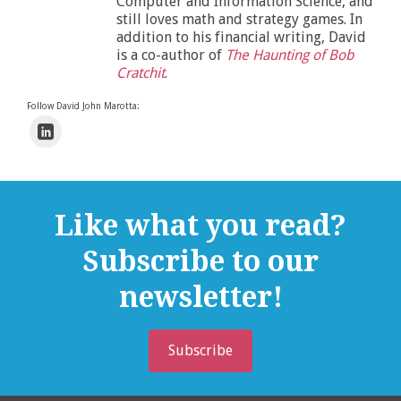
Computer and Information Science, and
still loves math and strategy games. In
addition to his financial writing, David
is a co-author of
The Haunting of Bob
Cratchit
.
Follow David John Marotta:
Like what you read?
Subscribe to our
newsletter!
Subscribe