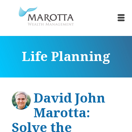
Life Planning
David John
Marotta:
Solve the