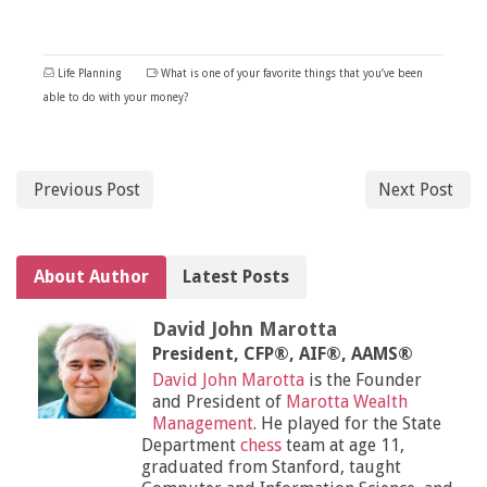
Life Planning
What is one of your favorite things that you’ve been
able to do with your money?
Previous Post
Next Post
About Author
Latest Posts
David John Marotta
President, CFP®, AIF®, AAMS®
David John Marotta
is the Founder
and President of
Marotta Wealth
Management
. He played for the State
Department
chess
team at age 11,
graduated from Stanford, taught