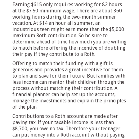
Earning $615 only requires working for 82 hours
at the $7.50 minimum wage. There are about 360
working hours during the two-month summer
vacation. At $14 an hour all summer, an
industrious teen might earn more than the $5,000
maximum Roth contribution. So be sure to
determine ahead of time how much you are willing
to match before offering the incentive of doubling
their pay if they contribute to a Roth.
Offering to match their funding with a gift is
generous and provides a great incentive for them
to plan and save for their future. But families with
less income can mentor their children through the
process without matching their contribution. A
financial planner can help set up the accounts,
manage the investments and explain the principles
of the plan.
Contributions to a Roth account are made after
paying tax. If your taxable income is less than
$8,700, you owe no tax. Therefore your teenager
can put money into a Roth account without paying