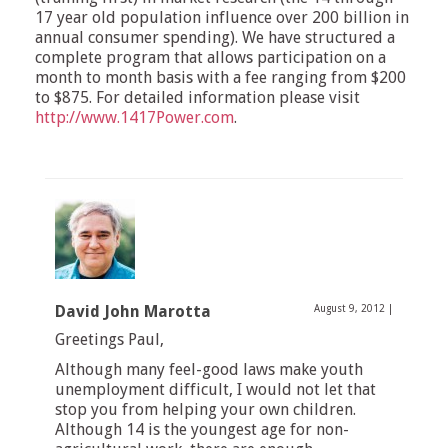
17 year old population influence over 200 billion in
annual consumer spending). We have structured a
complete program that allows participation on a
month to month basis with a fee ranging from $200
to $875. For detailed information please visit
http://www.1417Power.com
.
David John Marotta
August 9, 2012
|
Greetings Paul,
Although many feel-good laws make youth
unemployment difficult, I would not let that
stop you from helping your own children.
Although 14 is the youngest age for non-