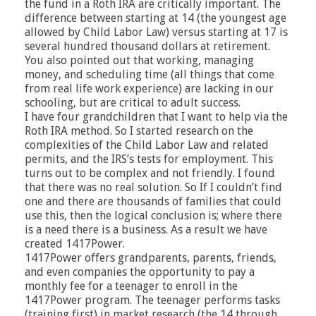
the fund in a Roth IRA are critically important. The
difference between starting at 14 (the youngest age
allowed by Child Labor Law) versus starting at 17 is
several hundred thousand dollars at retirement.
You also pointed out that working, managing
money, and scheduling time (all things that come
from real life work experience) are lacking in our
schooling, but are critical to adult success.
I have four grandchildren that I want to help via the
Roth IRA method. So I started research on the
complexities of the Child Labor Law and related
permits, and the IRS’s tests for employment. This
turns out to be complex and not friendly. I found
that there was no real solution. So If I couldn’t find
one and there are thousands of families that could
use this, then the logical conclusion is; where there
is a need there is a business. As a result we have
created 1417Power.
1417Power offers grandparents, parents, friends,
and even companies the opportunity to pay a
monthly fee for a teenager to enroll in the
1417Power program. The teenager performs tasks
(training first) in market research (the 14 through