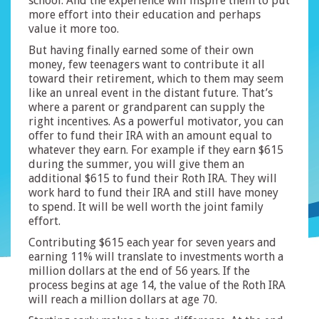
school. And the experience will inspire them to put
more effort into their education and perhaps
value it more too.
But having finally earned some of their own
money, few teenagers want to contribute it all
toward their retirement, which to them may seem
like an unreal event in the distant future. That’s
where a parent or grandparent can supply the
right incentives. As a powerful motivator, you can
offer to fund their IRA with an amount equal to
whatever they earn. For example if they earn $615
during the summer, you will give them an
additional $615 to fund their Roth IRA. They will
work hard to fund their IRA and still have money
to spend. It will be well worth the joint family
effort.
Contributing $615 each year for seven years and
earning 11% will translate to investments worth a
million dollars at the end of 56 years. If the
process begins at age 14, the value of the Roth IRA
will reach a million dollars at age 70.