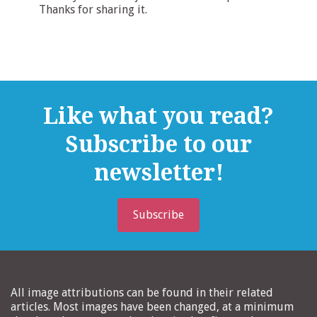
Thanks for sharing it.
Like what you read?
Subscribe to our
newsletter!
Subscribe
All image attributions can be found in their related
articles. Most images have been changed, at a minimum