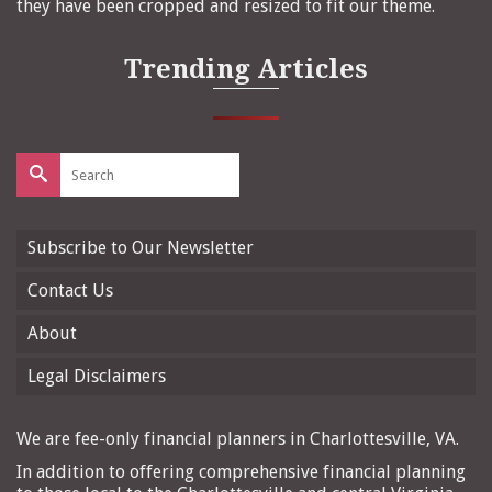
they have been cropped and resized to fit our theme.
Trending Articles
Search
for:
Subscribe to Our Newsletter
Contact Us
About
Legal Disclaimers
We are fee-only financial planners in Charlottesville, VA.
In addition to offering comprehensive financial planning