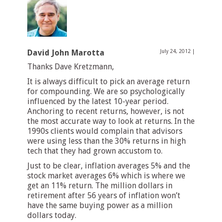
David John Marotta
July 24, 2012
|
Thanks Dave Kretzmann,
It is always difficult to pick an average return
for compounding. We are so psychologically
influenced by the latest 10-year period.
Anchoring to recent returns, however, is not
the most accurate way to look at returns. In the
1990s clients would complain that advisors
were using less than the 30% returns in high
tech that they had grown accustom to.
Just to be clear, inflation averages 5% and the
stock market averages 6% which is where we
get an 11% return. The million dollars in
retirement after 56 years of inflation won’t
have the same buying power as a million
dollars today.