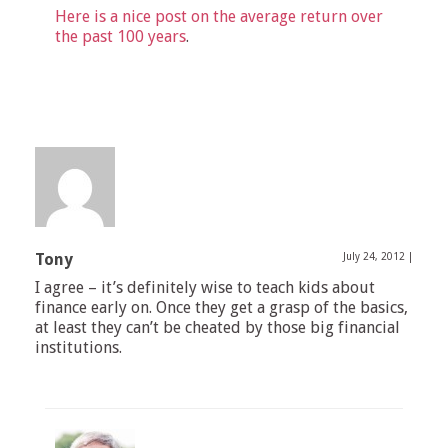
Here is a nice post on the average return over
the past 100 years
.
Tony
July 24, 2012
|
I agree – it’s definitely wise to teach kids about
finance early on. Once they get a grasp of the basics,
at least they can’t be cheated by those big financial
institutions.