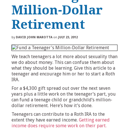
Million-Dollar
Retirement
by
DAVID JOHN MAROTTA
on
JULY 23, 2012
We teach teenagers a lot more about sexuality than
we do about money. This can confuse them about
what they should be learning. Give this article to a
teenager and encourage him or her to start a Roth
IRA.
For a $4,300 gift spread out over the next seven
years plus a little work on the teenager’s part, you
can fund a teenage child or grandchild’s million-
dollar retirement. Here’s how it’s done.
Teenagers can contribute to a Roth IRA to the
extent they have earned income.
Getting earned
income does require some work on their part.