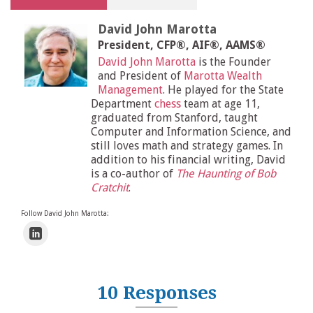
David John Marotta
President, CFP®, AIF®, AAMS®
David John Marotta
is the Founder
and President of
Marotta Wealth
Management
. He played for the State
Department
chess
team at age 11,
graduated from Stanford, taught
Computer and Information Science, and
still loves math and strategy games. In
addition to his financial writing, David
is a co-author of
The Haunting of Bob
Cratchit
.
Follow David John Marotta:
10 Responses