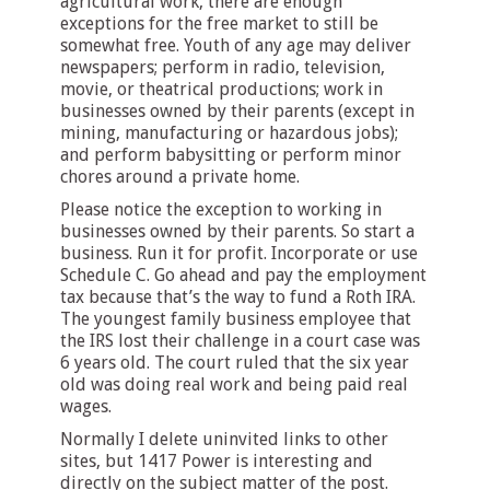
agricultural work, there are enough
exceptions for the free market to still be
somewhat free. Youth of any age may deliver
newspapers; perform in radio, television,
movie, or theatrical productions; work in
businesses owned by their parents (except in
mining, manufacturing or hazardous jobs);
and perform babysitting or perform minor
chores around a private home.
Please notice the exception to working in
businesses owned by their parents. So start a
business. Run it for profit. Incorporate or use
Schedule C. Go ahead and pay the employment
tax because that’s the way to fund a Roth IRA.
The youngest family business employee that
the IRS lost their challenge in a court case was
6 years old. The court ruled that the six year
old was doing real work and being paid real
wages.
Normally I delete uninvited links to other
sites, but 1417 Power is interesting and
directly on the subject matter of the post.