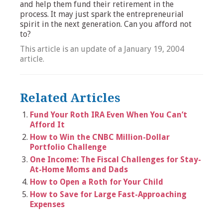
and help them fund their retirement in the
process. It may just spark the entrepreneurial
spirit in the next generation. Can you afford not
to?
This article is an update of a January 19, 2004
article.
Related Articles
Fund Your Roth IRA Even When You Can’t
Afford It
How to Win the CNBC Million-Dollar
Portfolio Challenge
One Income: The Fiscal Challenges for Stay-
At-Home Moms and Dads
How to Open a Roth for Your Child
How to Save for Large Fast-Approaching
Expenses