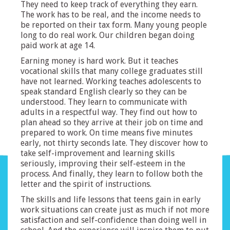
They need to keep track of everything they earn.
The work has to be real, and the income needs to
be reported on their tax form. Many young people
long to do real work. Our children began doing
paid work at age 14.
Earning money is hard work. But it teaches
vocational skills that many college graduates still
have not learned. Working teaches adolescents to
speak standard English clearly so they can be
understood. They learn to communicate with
adults in a respectful way. They find out how to
plan ahead so they arrive at their job on time and
prepared to work. On time means five minutes
early, not thirty seconds late. They discover how to
take self-improvement and learning skills
seriously, improving their self-esteem in the
process. And finally, they learn to follow both the
letter and the spirit of instructions.
The skills and life lessons that teens gain in early
work situations can create just as much if not more
satisfaction and self-confidence than doing well in