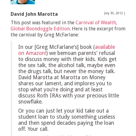
David John Marotta
July 30, 2012
|
This post was featured in the
Carnival of Wealth,
Global Boondoggle Edition
. Here is the excerpt from
the carnival by Greg McFarlane:
In our [Greg McFarlane’s] book (
available
on Amazon!
) we bemoan parents’ refusal
to discuss money with their kids. Kids get
the sex talk, the alcohol talk, maybe even
the drugs talk, but never the money talk.
David Marotta at Marotta on Money
shares our lament, and implores you to
stop what you’re doing and at least
discuss Roth IRAs with your precious little
snowflake.
Or you can just let your kid take out a
student loan to study something useless
and then spend decades paying the loan
off. Your call.