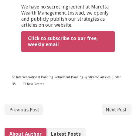
We have no secret ingredient at Marotta
Wealth Management. Instead, we openly
and publicly publish our strategies as
articles on our website.
Click to subscribe to our free,
weekly email
Intergenerational Planning
,
Retirement Planning
,
Syndicated Articles
,
Under
35
New Parents
Previous Post
Next Post
About Author
Latest Posts