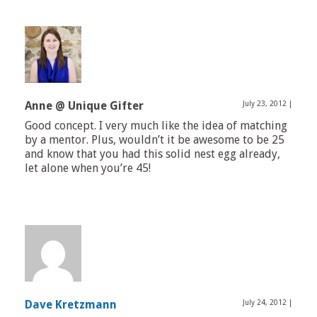
Anne @ Unique Gifter
July 23, 2012
|
Good concept. I very much like the idea of matching
by a mentor. Plus, wouldn’t it be awesome to be 25
and know that you had this solid nest egg already,
let alone when you’re 45!
Dave Kretzmann
July 24, 2012
|