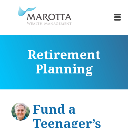
Retirement
Planning
Fund a
Teenager’s