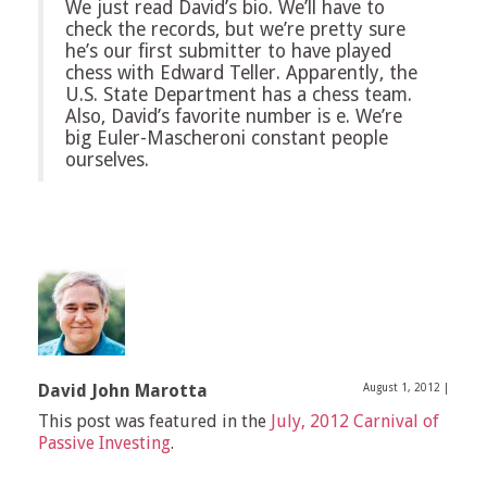
We just read David’s bio. We’ll have to
check the records, but we’re pretty sure
he’s our first submitter to have played
chess with Edward Teller. Apparently, the
U.S. State Department has a chess team.
Also, David’s favorite number is e. We’re
big Euler-Mascheroni constant people
ourselves.
David John Marotta
August 1, 2012
|
This post was featured in the
July, 2012 Carnival of
Passive Investing
.