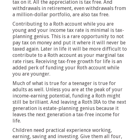
tax on it. All the appreciation is tax free. And
withdrawals in retirement, even withdrawals from
a million-dollar portfolio, are also tax free.
Contributing to a Roth account while you are
young and your income tax rate is minimal is tax-
planning genius. This is a rare opportunity to not
pay tax on money and put it where it will never be
taxed again. Later in life it will be more difficult to
contribute to a Roth account as your marginal tax
rate rises. Receiving tax-free growth for life is an
added perk of funding your Roth account while
you are younger.
Much of what is true for a teenager is true for
adults as well. Unless you are at the peak of your
income-earning potential, funding a Roth might
still be brilliant. And leaving a Roth IRA to the next
generation is estate-planning genius because it
leaves the next generation a tax-free income for
life.
Children need practical experience working,
earning, saving and investing. Give them all four,