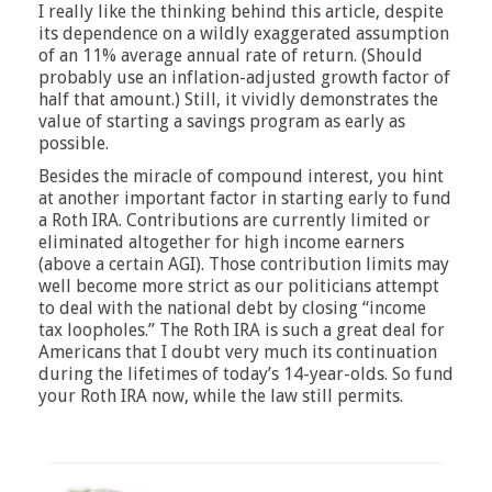
I really like the thinking behind this article, despite
its dependence on a wildly exaggerated assumption
of an 11% average annual rate of return. (Should
probably use an inflation-adjusted growth factor of
half that amount.) Still, it vividly demonstrates the
value of starting a savings program as early as
possible.
Besides the miracle of compound interest, you hint
at another important factor in starting early to fund
a Roth IRA. Contributions are currently limited or
eliminated altogether for high income earners
(above a certain AGI). Those contribution limits may
well become more strict as our politicians attempt
to deal with the national debt by closing “income
tax loopholes.” The Roth IRA is such a great deal for
Americans that I doubt very much its continuation
during the lifetimes of today’s 14-year-olds. So fund
your Roth IRA now, while the law still permits.