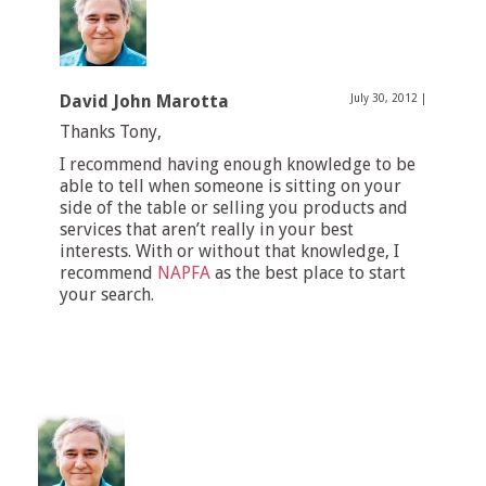
David John Marotta
July 30, 2012
|
Thanks Tony,
I recommend having enough knowledge to be
able to tell when someone is sitting on your
side of the table or selling you products and
services that aren’t really in your best
interests. With or without that knowledge, I
recommend
NAPFA
as the best place to start
your search.