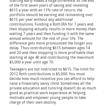
Starting early makes a huge difference. At the end
of the first seven years of saving and investing
$615 a year with an 11% rate of return, the
portfolio should be earning and reinvesting over
$615 per year without any additional
contributions. Funding a Roth IRA for 7 years and
then stopping actually results in more money than
waiting 7 years and then funding it with the same
annual amount for the rest of your life. The
difference gets more pronounced the longer you
delay. Thus contributing $615 between ages 14
and 20 and then stopping is more profitable than
starting at age 40 and contributing the maximum
$5,000 a year until age 70.
Teenagers are not restricted to $615. The limit for
2012 Roth contributions is $5,000. You must
decide how much incentive you can afford to help
raise a financially savvy child. Sometimes all the
private education and tutoring doesn’t do as much
good as practical work experience at helping
motivate and empower young people to take
charge of their own destiny.