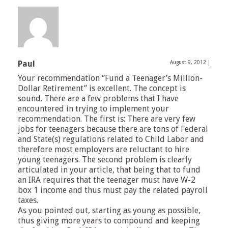
Paul
August 9, 2012
|
Your recommendation “Fund a Teenager’s Million-
Dollar Retirement” is excellent. The concept is
sound. There are a few problems that I have
encountered in trying to implement your
recommendation. The first is: There are very few
jobs for teenagers because there are tons of Federal
and State(s) regulations related to Child Labor and
therefore most employers are reluctant to hire
young teenagers. The second problem is clearly
articulated in your article, that being that to fund
an IRA requires that the teenager must have W-2
box 1 income and thus must pay the related payroll
taxes.
As you pointed out, starting as young as possible,
thus giving more years to compound and keeping