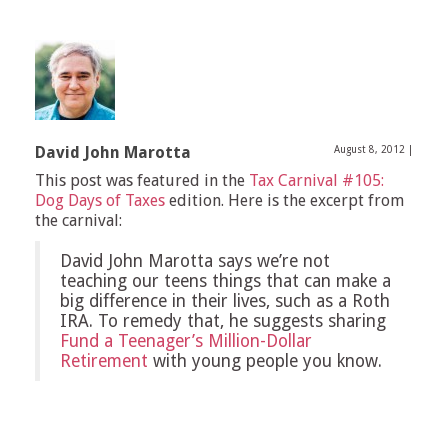
David John Marotta
August 8, 2012
|
This post was featured in the
Tax Carnival #105:
Dog Days of Taxes
edition. Here is the excerpt from
the carnival:
David John Marotta says we’re not
teaching our teens things that can make a
big difference in their lives, such as a Roth
IRA. To remedy that, he suggests sharing
Fund a Teenager’s Million-Dollar
Retirement
with young people you know.