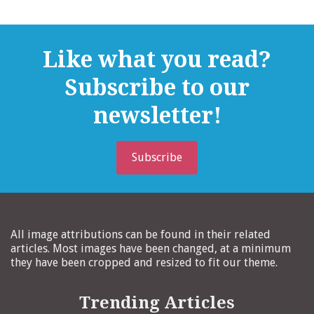
Like what you read?
Subscribe to our
newsletter!
Subscribe
All image attributions can be found in their related
articles. Most images have been changed, at a minimum
they have been cropped and resized to fit our theme.
Trending Articles