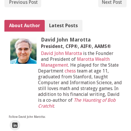
Previous Post
Next Post
About Author
Latest Posts
David John Marotta
President, CFP®, AIF®, AAMS®
David John Marotta
is the Founder
and President of
Marotta Wealth
Management
. He played for the State
Department
chess
team at age 11,
graduated from Stanford, taught
Computer and Information Science, and
still loves math and strategy games. In
addition to his financial writing, David
is a co-author of
The Haunting of Bob
Cratchit
.
Follow David John Marotta: