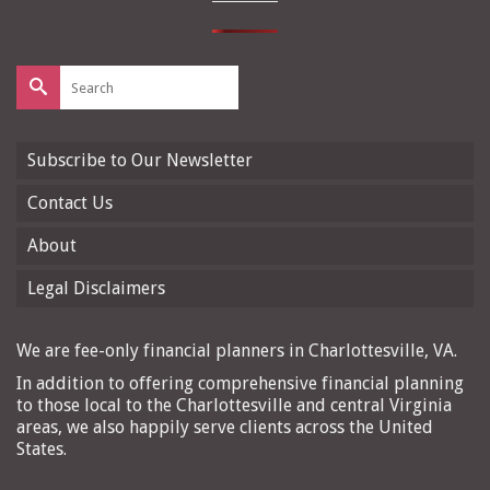
Search
for:
Subscribe to Our Newsletter
Contact Us
About
Legal Disclaimers
We are fee-only financial planners in Charlottesville, VA.
In addition to offering comprehensive financial planning
to those local to the Charlottesville and central Virginia
areas, we also happily serve clients across the United
States.