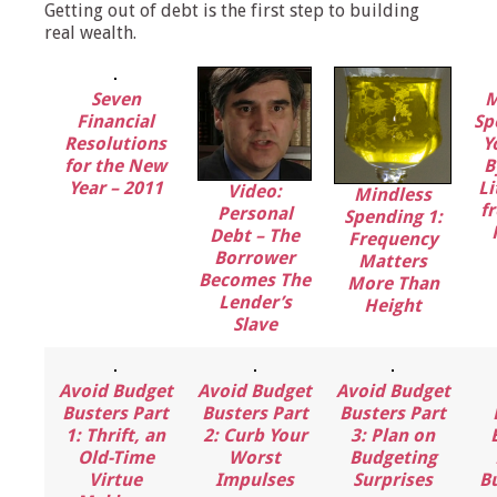
Getting out of debt is the first step to building
real wealth.
Seven
M
Financial
Sp
Resolutions
Y
for the New
B
Year – 2011
Li
Video:
Mindless
f
Personal
Spending 1:
Debt – The
Frequency
Borrower
Matters
Becomes The
More Than
Lender’s
Height
Slave
Avoid Budget
Avoid Budget
Avoid Budget
Busters Part
Busters Part
Busters Part
1: Thrift, an
2: Curb Your
3: Plan on
Old-Time
Worst
Budgeting
Virtue
Impulses
Surprises
B