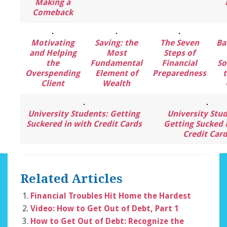
Making a
Comeback
Motivating
Saving: the
The Seven
Ba
and Helping
Most
Steps of
the
Fundamental
Financial
So
Overspending
Element of
Preparedness
t
Client
Wealth
University Students: Getting
University Stud
Suckered in with Credit Cards
Getting Sucked 
Credit Car
Related Articles
Financial Troubles Hit Home the Hardest
Video: How to Get Out of Debt, Part 1
How to Get Out of Debt: Recognize the