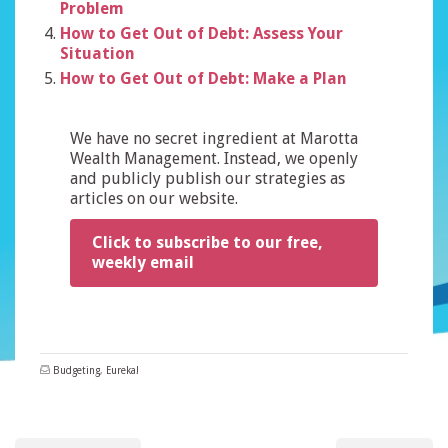
Problem
How to Get Out of Debt: Assess Your
Situation
How to Get Out of Debt: Make a Plan
We have no secret ingredient at Marotta
Wealth Management. Instead, we openly
and publicly publish our strategies as
articles on our website.
Click to subscribe to our free,
weekly email
Budgeting
,
Eureka!