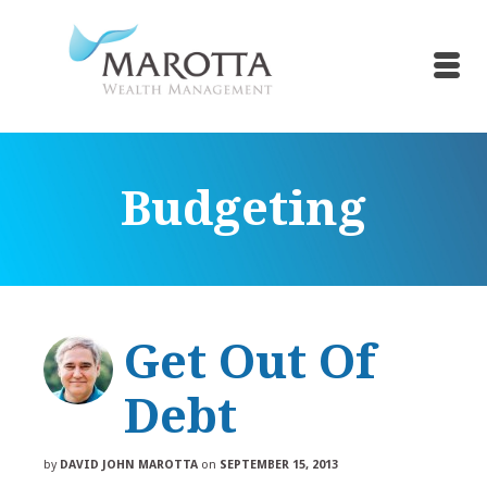
Budgeting
Get Out Of
Debt
by
DAVID JOHN MAROTTA
on
SEPTEMBER 15, 2013