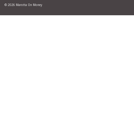
© 2026 Marotta On Money