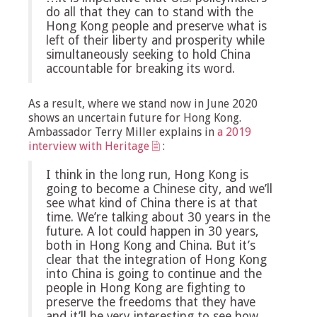
do all that they can to stand with the
Hong Kong people and preserve what is
left of their liberty and prosperity while
simultaneously seeking to hold China
accountable for breaking its word.
As a result, where we stand now in June 2020
shows an uncertain future for Hong Kong.
Ambassador Terry Miller explains in
a 2019
interview with Heritage
:
I think in the long run, Hong Kong is
going to become a Chinese city, and we’ll
see what kind of China there is at that
time. We’re talking about 30 years in the
future. A lot could happen in 30 years,
both in Hong Kong and China. But it’s
clear that the integration of Hong Kong
into China is going to continue and the
people in Hong Kong are fighting to
preserve the freedoms that they have
and it’ll be very interesting to see how