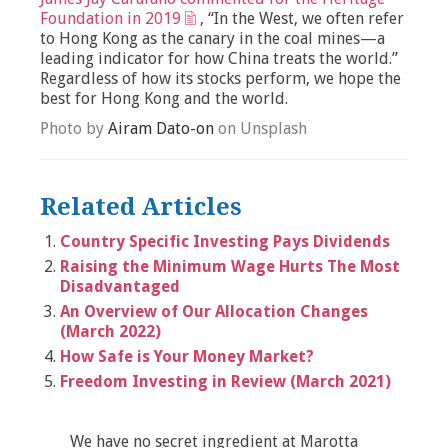
Foundation in 2019
, “In the West, we often refer
to Hong Kong as the canary in the coal mines—a
leading indicator for how China treats the world.”
Regardless of how its stocks perform, we hope the
best for Hong Kong and the world.
Photo by
Airam Dato-on
on Unsplash
Related Articles
Country Specific Investing Pays Dividends
Raising the Minimum Wage Hurts The Most
Disadvantaged
An Overview of Our Allocation Changes
(March 2022)
How Safe is Your Money Market?
Freedom Investing in Review (March 2021)
We have no secret ingredient at Marotta