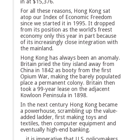
in at $15,376.
For all these reasons, Hong Kong sat
atop our Index of Economic Freedom
since we started it in 1995. It dropped
from its position as the world’s freest
economy only this year in part because
of its increasingly close integration with
the mainland.
Hong Kong has always been an anomaly.
Britain pried the tiny island away from
China in 1842 as booty from the first
Opium War, making the barely populated
place a permanent colony. Britain then
took a 99-year lease on the adjacent
Kowloon Peninsula in 1898.
In the next century Hong Kong became
a powerhouse, scrambling up the value-
added ladder, first making toys and
textiles, then computer equipment and
eventually high-end banking.
…it is imperative that U.S. policymakers