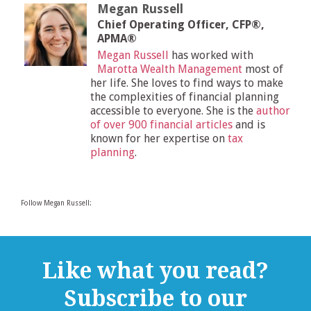
Megan Russell
Chief Operating Officer, CFP®,
APMA®
Megan Russell
has worked with
Marotta Wealth Management
most of
her life. She loves to find ways to make
the complexities of financial planning
accessible to everyone. She is the
author
of over 900 financial articles
and is
known for her expertise on
tax
planning
.
Follow Megan Russell:
Like what you read?
Subscribe to our