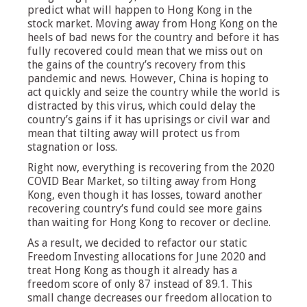
predict what will happen to Hong Kong in the
stock market. Moving away from Hong Kong on the
heels of bad news for the country and before it has
fully recovered could mean that we miss out on
the gains of the country’s recovery from this
pandemic and news. However, China is hoping to
act quickly and seize the country while the world is
distracted by this virus, which could delay the
country’s gains if it has uprisings or civil war and
mean that tilting away will protect us from
stagnation or loss.
Right now, everything is recovering from the 2020
COVID Bear Market, so tilting away from Hong
Kong, even though it has losses, toward another
recovering country’s fund could see more gains
than waiting for Hong Kong to recover or decline.
As a result, we decided to refactor our static
Freedom Investing allocations for June 2020 and
treat Hong Kong as though it already has a
freedom score of only 87 instead of 89.1. This
small change decreases our freedom allocation to