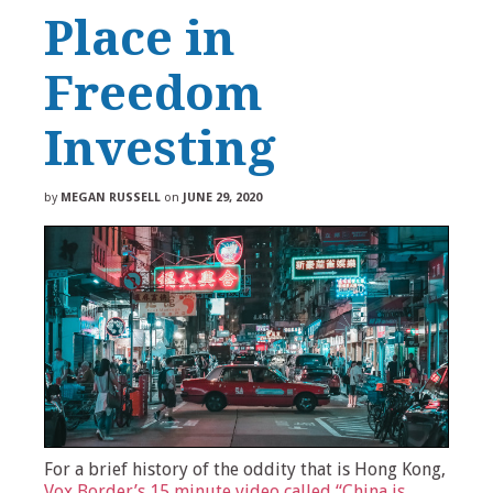
Place in
Freedom
Investing
by
MEGAN RUSSELL
on
JUNE 29, 2020
For a brief history of the oddity that is Hong Kong,
Vox Border’s 15 minute video called “China is