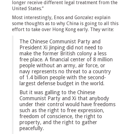
longer receive different legal treatment from the
United States.”
Most interestingly, Enos and Gonzalez explain
some thoughts as to why China is going to all this
effort to take over Hong Kong early. They write:
The Chinese Communist Party and
President Xi Jinping did not need to
make the former British colony a less
free place. A financial center of 8 million
people without an army, air force, or
navy represents no threat to a country
of 1.4 billion people with the second-
largest defense budget in the world.
But it was galling to the Chinese
Communist Party and Xi that anybody
under their control would have freedoms
such as the right to free expression,
freedom of conscience, the right to
property, and the right to gather
peacefully.