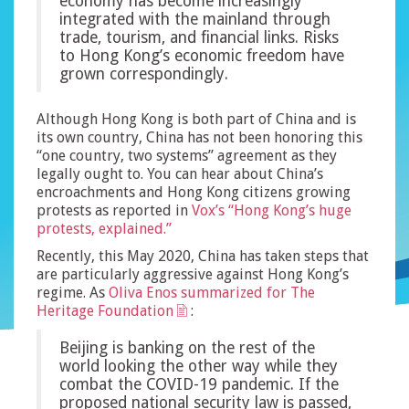
economy has become increasingly
integrated with the mainland through
trade, tourism, and financial links. Risks
to Hong Kong’s economic freedom have
grown correspondingly.
Although Hong Kong is both part of China and is
its own country, China has not been honoring this
“one country, two systems” agreement as they
legally ought to. You can hear about China’s
encroachments and Hong Kong citizens growing
protests as reported in
Vox’s “Hong Kong’s huge
protests, explained.”
Recently, this May 2020, China has taken steps that
are particularly aggressive against Hong Kong’s
regime. As
Oliva Enos summarized for The
Heritage Foundation
:
Beijing is banking on the rest of the
world looking the other way while they
combat the COVID-19 pandemic. If the
proposed national security law is passed,