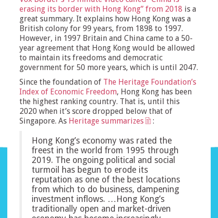
erasing its border with Hong Kong” from 2018
is a
great summary. It explains how Hong Kong was a
British colony for 99 years, from 1898 to 1997.
However, in 1997 Britain and China came to a 50-
year agreement that Hong Kong would be allowed
to maintain its freedoms and democratic
government for 50 more years, which is until 2047.
Since the foundation of
The Heritage Foundation’s
Index of Economic Freedom
, Hong Kong has been
the highest ranking country. That is, until this
2020 when it’s score dropped below that of
Singapore. As
Heritage summarizes
:
Hong Kong’s economy was rated the
freest in the world from 1995 through
2019. The ongoing political and social
turmoil has begun to erode its
reputation as one of the best locations
from which to do business, dampening
investment inflows. …Hong Kong’s
traditionally open and market-driven