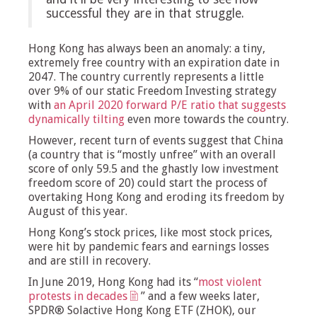
successful they are in that struggle.
Hong Kong has always been an anomaly: a tiny,
extremely free country with an expiration date in
2047. The country currently represents a little
over 9% of our static Freedom Investing strategy
with
an April 2020 forward P/E ratio that suggests
dynamically tilting
even more towards the country.
However, recent turn of events suggest that China
(a country that is “mostly unfree” with an overall
score of only 59.5 and the ghastly low investment
freedom score of 20) could start the process of
overtaking Hong Kong and eroding its freedom by
August of this year.
Hong Kong’s stock prices, like most stock prices,
were hit by pandemic fears and earnings losses
and are still in recovery.
In June 2019, Hong Kong had its “
most violent
protests in decades
” and a few weeks later,
SPDR® Solactive Hong Kong ETF (ZHOK), our