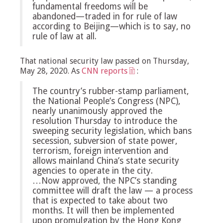
fundamental freedoms will be
abandoned—traded in for rule of law
according to Beijing—which is to say, no
rule of law at all.
That national security law passed on Thursday,
May 28, 2020. As
CNN reports
:
The country’s rubber-stamp parliament,
the National People’s Congress (NPC),
nearly unanimously approved the
resolution Thursday to introduce the
sweeping security legislation, which bans
secession, subversion of state power,
terrorism, foreign intervention and
allows mainland China’s state security
agencies to operate in the city.
…Now approved, the NPC’s standing
committee will draft the law — a process
that is expected to take about two
months. It will then be implemented
upon promulgation by the Hong Kong