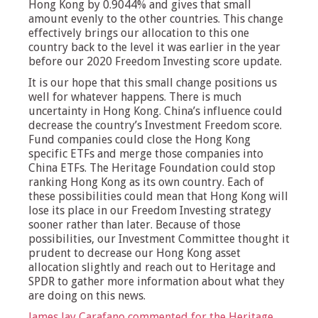
Hong Kong by 0.9044% and gives that small
amount evenly to the other countries. This change
effectively brings our allocation to this one
country back to the level it was earlier in the year
before our 2020 Freedom Investing score update.
It is our hope that this small change positions us
well for whatever happens. There is much
uncertainty in Hong Kong. China’s influence could
decrease the country’s Investment Freedom score.
Fund companies could close the Hong Kong
specific ETFs and merge those companies into
China ETFs. The Heritage Foundation could stop
ranking Hong Kong as its own country. Each of
these possibilities could mean that Hong Kong will
lose its place in our Freedom Investing strategy
sooner rather than later. Because of those
possibilities, our Investment Committee thought it
prudent to decrease our Hong Kong asset
allocation slightly and reach out to Heritage and
SPDR to gather more information about what they
are doing on this news.
James Jay Carafano commented for the Heritage