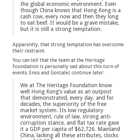
the global economic environment. Even
though China knows that Hong Kong is a
cash cow, every now and then they long
to eat beef. It would be a grave mistake,
but it is still a strong temptation.
Apparently, that strong temptation has overcome
their restraint.
You can tell that the team at the Heritage
Foundation is personally sad about this turn of
events. Enos and Gonzalez continue later:
We at The Heritage Foundation know
well Hong Kong’s value as an outpost
that demonstrated, every day, and for
decades, the superiority of the free
market system. Its low regulatory
environment, rule of law, strong anti-
corruption stance, and flat tax rate gave
it a GDP per capita of $62,726. Mainland
China, lacking all these attributes, clocks