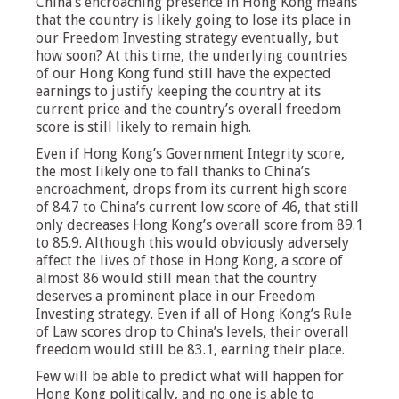
China’s encroaching presence in Hong Kong means
that the country is likely going to lose its place in
our Freedom Investing strategy eventually, but
how soon? At this time, the underlying countries
of our Hong Kong fund still have the expected
earnings to justify keeping the country at its
current price and the country’s overall freedom
score is still likely to remain high.
Even if Hong Kong’s Government Integrity score,
the most likely one to fall thanks to China’s
encroachment, drops from its current high score
of 84.7 to China’s current low score of 46, that still
only decreases Hong Kong’s overall score from 89.1
to 85.9. Although this would obviously adversely
affect the lives of those in Hong Kong, a score of
almost 86 would still mean that the country
deserves a prominent place in our Freedom
Investing strategy. Even if all of Hong Kong’s Rule
of Law scores drop to China’s levels, their overall
freedom would still be 83.1, earning their place.
Few will be able to predict what will happen for
Hong Kong politically, and no one is able to