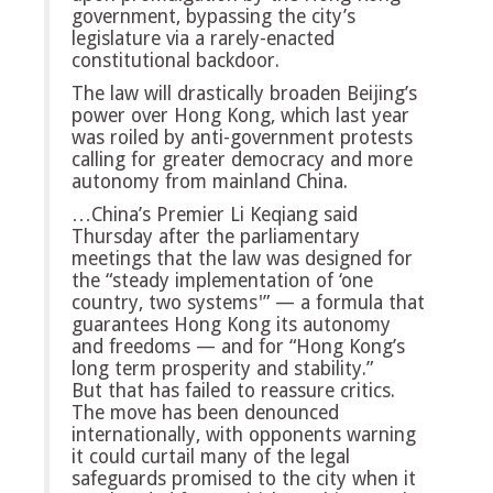
government, bypassing the city’s
legislature via a rarely-enacted
constitutional backdoor.
The law will drastically broaden Beijing’s
power over Hong Kong, which last year
was roiled by anti-government protests
calling for greater democracy and more
autonomy from mainland China.
…China’s Premier Li Keqiang said
Thursday after the parliamentary
meetings that the law was designed for
the “steady implementation of ‘one
country, two systems'” — a formula that
guarantees Hong Kong its autonomy
and freedoms — and for “Hong Kong’s
long term prosperity and stability.”
But that has failed to reassure critics.
The move has been denounced
internationally, with opponents warning
it could curtail many of the legal
safeguards promised to the city when it