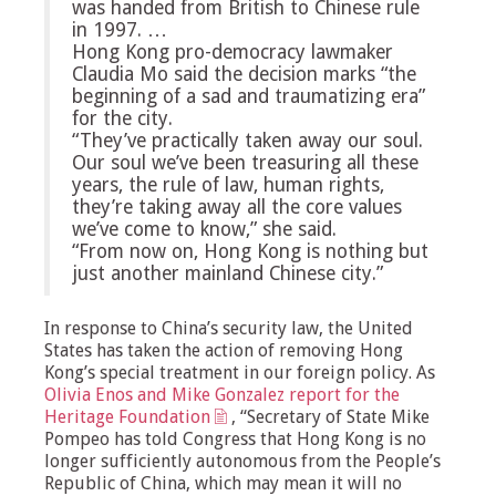
was handed from British to Chinese rule
in 1997. …
Hong Kong pro-democracy lawmaker
Claudia Mo said the decision marks “the
beginning of a sad and traumatizing era”
for the city.
“They’ve practically taken away our soul.
Our soul we’ve been treasuring all these
years, the rule of law, human rights,
they’re taking away all the core values
we’ve come to know,” she said.
“From now on, Hong Kong is nothing but
just another mainland Chinese city.”
In response to China’s security law, the United
States has taken the action of removing Hong
Kong’s special treatment in our foreign policy. As
Olivia Enos and Mike Gonzalez report for the
Heritage Foundation
, “Secretary of State Mike
Pompeo has told Congress that Hong Kong is no
longer sufficiently autonomous from the People’s
Republic of China, which may mean it will no