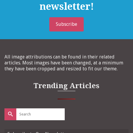
newsletter!
Subscribe
All image attributions can be found in their related
articles. Most images have been changed, at a minimum
they have been cropped and resized to fit our theme.
Trending Articles
Search
for: