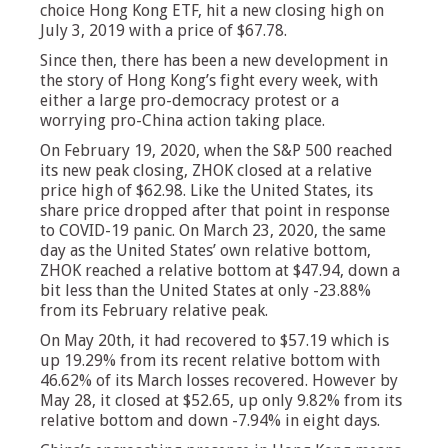
choice Hong Kong ETF, hit a new closing high on
July 3, 2019 with a price of $67.78.
Since then, there has been a new development in
the story of Hong Kong’s fight every week, with
either a large pro-democracy protest or a
worrying pro-China action taking place.
On February 19, 2020, when the S&P 500 reached
its new peak closing, ZHOK closed at a relative
price high of $62.98. Like the United States, its
share price dropped after that point in response
to COVID-19 panic. On March 23, 2020, the same
day as the United States’ own relative bottom,
ZHOK reached a relative bottom at $47.94, down a
bit less than the United States at only -23.88%
from its February relative peak.
On May 20th, it had recovered to $57.19 which is
up 19.29% from its recent relative bottom with
46.62% of its March losses recovered. However by
May 28, it closed at $52.65, up only 9.82% from its
relative bottom and down -7.94% in eight days.