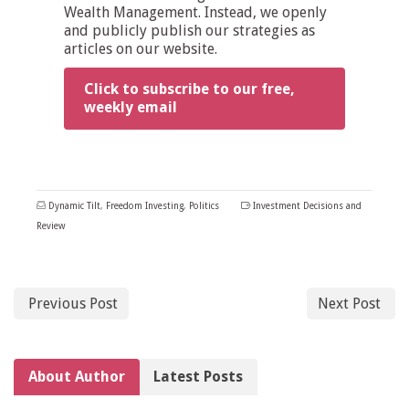
Wealth Management. Instead, we openly
and publicly publish our strategies as
articles on our website.
Click to subscribe to our free,
weekly email
Dynamic Tilt
,
Freedom Investing
,
Politics
Investment Decisions and
Review
Previous Post
Next Post
About Author
Latest Posts