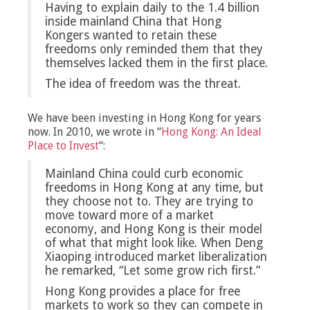
Having to explain daily to the 1.4 billion
inside mainland China that Hong
Kongers wanted to retain these
freedoms only reminded them that they
themselves lacked them in the first place.
The idea of freedom was the threat.
We have been investing in Hong Kong for years
now. In 2010, we wrote in “
Hong Kong: An Ideal
Place to Invest
“:
Mainland China could curb economic
freedoms in Hong Kong at any time, but
they choose not to. They are trying to
move toward more of a market
economy, and Hong Kong is their model
of what that might look like. When Deng
Xiaoping introduced market liberalization
he remarked, “Let some grow rich first.”
Hong Kong provides a place for free
markets to work so they can compete in