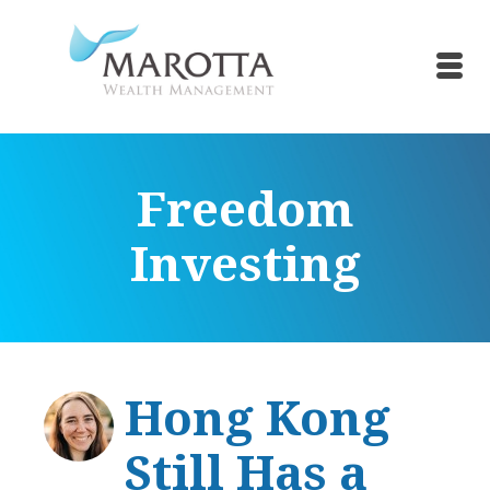
Freedom
Investing
Hong Kong
Still Has a