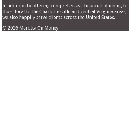
In addition to offering comprehensive financial planning to
those local to the Charlottesville and central Virginia areas,
we also happily serve clients across the United States.
© 2026 Marotta On Money