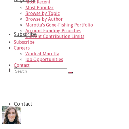
Most Recent
Most Popular
Browse by Topic
Browse by Author
Marotta’s Gone-Fishing Portfolio
Account Funding Priorities
Subscribe
Current Contribution Limits
Subscribe
Careers
Work at Marotta
Job Opportunities
Contact
Careers
»
Search
for:
Under 35
Contact