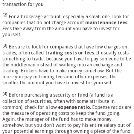
transaction for you.
[2]
For a brokerage account, especially a small one, look for
companies that do not charge account
maintenance fees
.
Fees take away from the amount you have to invest for
yourself.
[3]
Be sure to look for companies that have low charges on
trades, often called
trading costs or fees
. It usually costs
something to trade, because you have to pay someone to be
the middleman instead of walking into an exchange and
trading. Brokers have to make money somehow. But the
more you pay in trading fees and other expenses, the
smaller the amount you have to invest for yourself.
[4]
Before purchasing a security or fund (a fund is a
collection of securities, often with some attribute in
common), check for a low
expense ratio
. Expense ratios are
the measure of operating costs to keep the fund going.
Again, the manager of the fund has to make money
somehow, but you don’t want to pay his entire salary out of
your potential earnings through owning a piece of the fund.