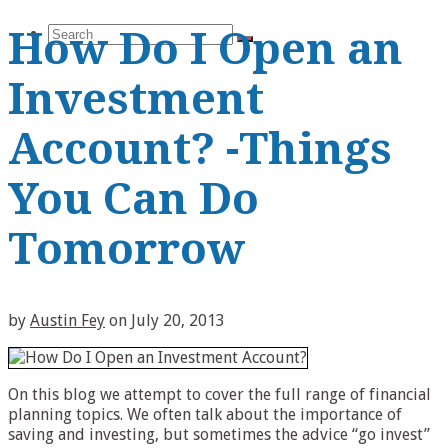
Search
How Do I Open an
Investment
Account? -Things
for:
You Can Do
Tomorrow
by
Austin Fey
on
July 20, 2013
On this blog we attempt to cover the full range of financial
planning topics. We often talk about the importance of
saving and investing, but sometimes the advice “go invest”