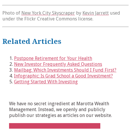
Photo of
New York City Skyscraper
by
Kevin Jarrett
used
under the Flickr Creative Commons license.
Related Articles
Postpone Retirement for Your Health
New Investor Frequently Asked Questions
Mailbag: Which Investments Should I Fund First?
Infographic: Is Grad School a Good Investment?
Getting Started With Investing
We have no secret ingredient at Marotta Wealth
Management. Instead, we openly and publicly
publish our strategies as articles on our website.
Click to subscribe to our free, weekly email