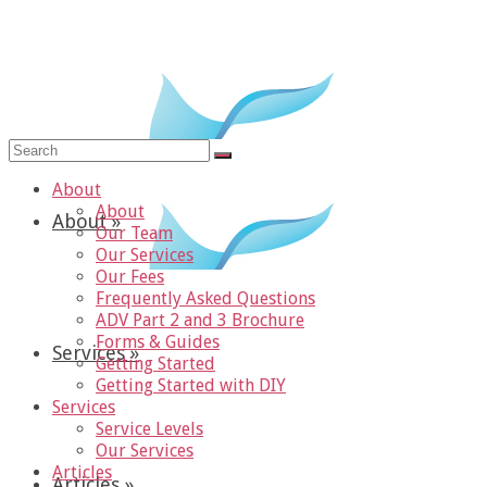
Search
for:
About
About
About
»
Our Team
Our Services
Our Fees
Frequently Asked Questions
ADV Part 2 and 3 Brochure
Forms & Guides
Services
»
Getting Started
Getting Started with DIY
Services
Service Levels
Our Services
Articles
Articles
»