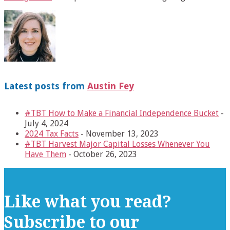
Latest posts from
Austin Fey
#TBT How to Make a Financial Independence Bucket
-
July 4, 2024
2024 Tax Facts
- November 13, 2023
#TBT Harvest Major Capital Losses Whenever You
Have Them
- October 26, 2023
Like what you read?
Subscribe to our