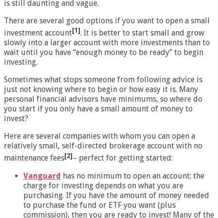
is still daunting and vague.
There are several good options if you want to open a small
[1]
investment account
. It is better to start small and grow
slowly into a larger account with more investments than to
wait until you have “enough money to be ready” to begin
investing.
Sometimes what stops someone from following advice is
just not knowing where to begin or how easy it is. Many
personal financial advisors have minimums, so where do
you start if you only have a small amount of money to
invest?
Here are several companies with whom you can open a
relatively small, self-directed brokerage account with no
[2]
maintenance fees
– perfect for getting started:
Vanguard
has no minimum to open an account; the
charge for investing depends on what you are
purchasing. If you have the amount of money needed
to purchase the fund or ETF you want (plus
commission), then you are ready to invest! Many of the