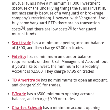
mutual funds have a minimum $1,000 investment
(because of the underlying things the funds invest in,
not necessarily because of a Vanguard or brokerage
company’s restriction). However, with Vanguard if you
buy some Vanguard ETFs there are no transaction
[3]
[4]
costs
, and there are low costs
for Vanguard
mutual funds.
Scottrade
has a minimum opening account balance
of $500, and they charge $7.00 on trades.
Fidelity
has no minimum amount or balance
requirements on their Cash Management Account, but
if you’d like to invest, the minimum for a Fidelity
Account is $2,500. They charge $7.95 on trades.
TD Ameritrade
has no minimums to open an account,
and charge $9.99 for trades.
E-Trade
has a $500 minimum opening account
balance, and charge $9.99 on trades.
Charles Schwab
has a minimum account opening