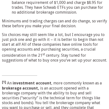
balance requirement of $1,000 and charge $8.95 for
trades. They have Schwab ETFs you can purchase for
no additional brokerage commission.
Minimums and trading charges can and do change, so verify
these before you make your final decision.
Six choices may still seem like a lot, but I encourage you to
just pick one and go with it – it is better to begin than not
start at all! All of these companies have online tools for
opening accounts and purchasing securities, a crucial
st
consideration in the 21
century. Stay tuned for
suggestions of what to buy once you’ve set up your account.
[1]
An
investment account
, more commonly known as a
brokerage account,
is an account opened with a
brokerage company with the ability to buy and sell
securities (“security” is the technical term for things like
stocks and bonds). You tell the brokerage company what
you want to purchase or sell, and they complete that