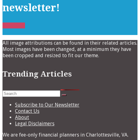
newsletter!
Subscribe
All image attributions can be found in their related articles.
Most images have been changed, at a minimum they have
been cropped and resized to fit our theme.
Trending Articles
Search
for:
Subscribe to Our Newsletter
Contact Us
About
Legal Disclaimers
We are fee-only financial planners in Charlottesville, VA.