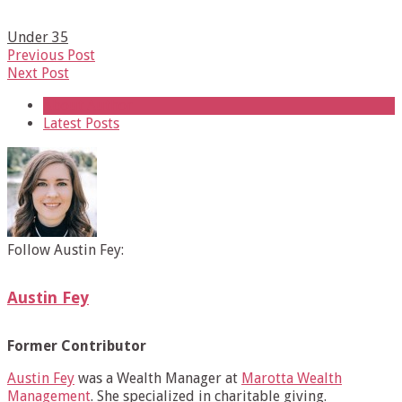
Under 35
Previous Post
Next Post
About Author
Latest Posts
Follow Austin Fey:
Austin Fey
Former Contributor
Austin Fey
was a Wealth Manager at
Marotta Wealth
Management
. She specialized in charitable giving.