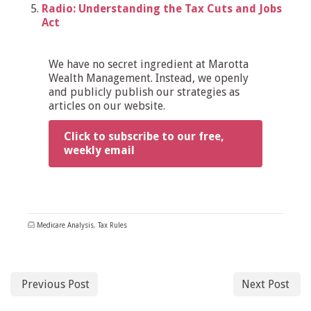
Radio: Understanding the Tax Cuts and Jobs
Act
We have no secret ingredient at Marotta
Wealth Management. Instead, we openly
and publicly publish our strategies as
articles on our website.
Click to subscribe to our free,
weekly email
Medicare Analysis
,
Tax Rules
Previous Post
Next Post