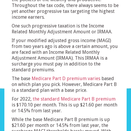
Throughout the tax code, there always seems to be
yet another progressive tax targeting the highest
income earners.
One such progressive taxation is the Income
Related Monthly Adjustment Amount or IRMAA.
If your modified adjusted gross income (MAGI)
from two years ago is above a certain amount, you
are faced with an Income Related Monthly
Adjustment Amount (IRMAA). This IRMAA is a
surcharge you must pay in addition to the
standard premiums.
The base
Medicare Part D premium varies
based
on which plan you pick. However, Medicare Part B
is a standard plan with a base price.
For 2022,
the standard Medicare Part B premium
is $170.10 per month. This is up $21.60 per month
or 14.5% from last year.
While the base Medicare Part B premium is up
$21.60 per month or 14.5% from last year, the