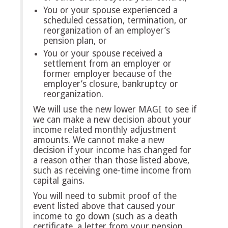
You or your spouse experienced a
scheduled cessation, termination, or
reorganization of an employer’s
pension plan, or
You or your spouse received a
settlement from an employer or
former employer because of the
employer’s closure, bankruptcy or
reorganization.
We will use the new lower MAGI to see if
we can make a new decision about your
income related monthly adjustment
amounts. We cannot make a new
decision if your income has changed for
a reason other than those listed above,
such as receiving one-time income from
capital gains.
You will need to submit proof of the
event listed above that caused your
income to go down (such as a death
certificate, a letter from your pension