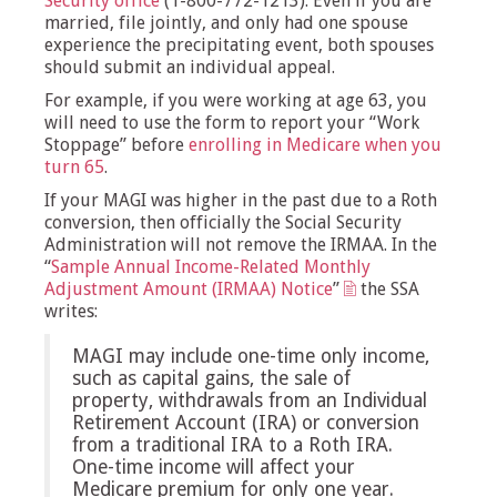
Security office
(1-800-772-1213). Even if you are
married, file jointly, and only had one spouse
experience the precipitating event, both spouses
should submit an individual appeal.
For example, if you were working at age 63, you
will need to use the form to report your “Work
Stoppage” before
enrolling in Medicare when you
turn 65
.
If your MAGI was higher in the past due to a Roth
conversion, then officially the Social Security
Administration will not remove the IRMAA. In the
“
Sample Annual Income-Related Monthly
Adjustment Amount (IRMAA) Notice
”
the SSA
writes:
MAGI may include one-time only income,
such as capital gains, the sale of
property, withdrawals from an Individual
Retirement Account (IRA) or conversion
from a traditional IRA to a Roth IRA.
One-time income will affect your
Medicare premium for only one year.