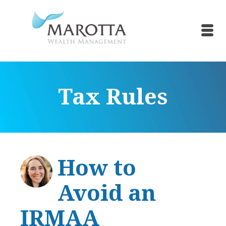
Tax Rules
How to
Avoid an
IRMAA