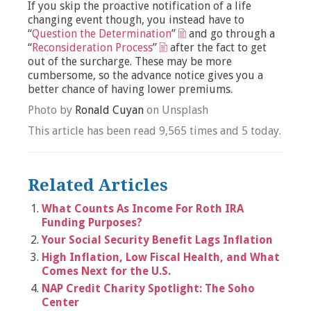
If you skip the proactive notification of a life
changing event though, you instead have to
“
Question the Determination
”
and go through a
“
Reconsideration Process
”
after the fact to get
out of the surcharge. These may be more
cumbersome, so the advance notice gives you a
better chance of having lower premiums.
Photo by
Ronald Cuyan
on Unsplash
This article has been read 9,565 times and 5 today.
Related Articles
What Counts As Income For Roth IRA
Funding Purposes?
Your Social Security Benefit Lags Inflation
High Inflation, Low Fiscal Health, and What
Comes Next for the U.S.
NAP Credit Charity Spotlight: The Soho
Center