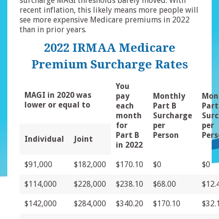
surcharge MAGI thresholds barely moved. With
recent inflation, this likely means more people will
see more expensive Medicare premiums in 2022
than in prior years.
2022 IRMAA Medicare
Premium Surcharge Rates
You
MAGI in 2020 was
pay
Monthly
Mon
lower or equal to
each
Part B
Part
month
Surcharge
Sur
for
per
per
Part B
Person
Per
Individual
Joint
in 2022
$91,000
$182,000
$170.10
$0
$0
$114,000
$228,000
$238.10
$68.00
$12.
$142,000
$284,000
$340.20
$170.10
$32.