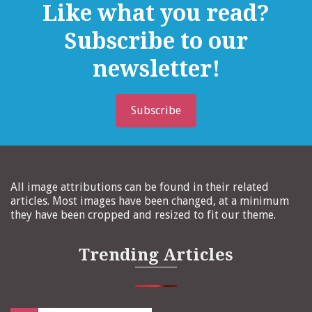
Like what you read?
Subscribe to our
newsletter!
Subscribe
All image attributions can be found in their related
articles. Most images have been changed, at a minimum
they have been cropped and resized to fit our theme.
Trending Articles