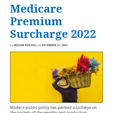
Medicare
Premium
Surcharge 2022
by
MEGAN RUSSELL
on
DECEMBER 21, 2021
Modern public policy has painted a bullseye on
the pockets of the wealthy and productive.