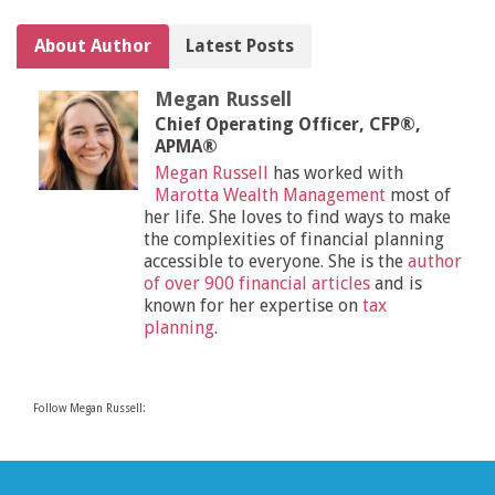
About Author
Latest Posts
Megan Russell
Chief Operating Officer, CFP®,
APMA®
Megan Russell
has worked with
Marotta Wealth Management
most of
her life. She loves to find ways to make
the complexities of financial planning
accessible to everyone. She is the
author
of over 900 financial articles
and is
known for her expertise on
tax
planning
.
Follow Megan Russell: