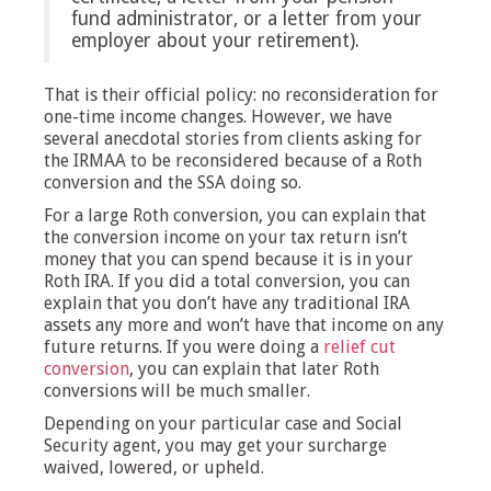
fund administrator, or a letter from your
employer about your retirement).
That is their official policy: no reconsideration for
one-time income changes. However, we have
several anecdotal stories from clients asking for
the IRMAA to be reconsidered because of a Roth
conversion and the SSA doing so.
For a large Roth conversion, you can explain that
the conversion income on your tax return isn’t
money that you can spend because it is in your
Roth IRA. If you did a total conversion, you can
explain that you don’t have any traditional IRA
assets any more and won’t have that income on any
future returns. If you were doing a
relief cut
conversion
, you can explain that later Roth
conversions will be much smaller.
Depending on your particular case and Social
Security agent, you may get your surcharge
waived, lowered, or upheld.