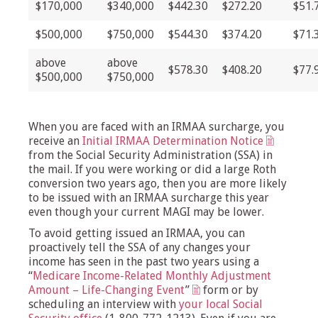
$170,000
$340,000
$442.30
$272.20
$51.
$500,000
$750,000
$544.30
$374.20
$71.
above
above
$578.30
$408.20
$77.
$500,000
$750,000
When you are faced with an IRMAA surcharge, you
receive an
Initial IRMAA Determination Notice
from the Social Security Administration (SSA) in
the mail. If you were working or did a large Roth
conversion two years ago, then you are more likely
to be issued with an IRMAA surcharge this year
even though your current MAGI may be lower.
To avoid getting issued an IRMAA, you can
proactively tell the SSA of any changes your
income has seen in the past two years using a
“
Medicare Income-Related Monthly Adjustment
Amount – Life-Changing Event
”
form or by
scheduling an interview with
your local Social