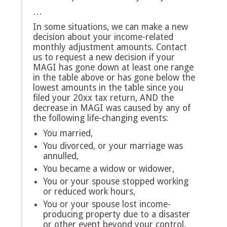
…
In some situations, we can make a new
decision about your income-related
monthly adjustment amounts. Contact
us to request a new decision if your
MAGI has gone down at least one range
in the table above or has gone below the
lowest amounts in the table since you
filed your 20xx tax return, AND the
decrease in MAGI was caused by any of
the following life-changing events:
You married,
You divorced, or your marriage was
annulled,
You became a widow or widower,
You or your spouse stopped working
or reduced work hours,
You or your spouse lost income-
producing property due to a disaster
or other event beyond your control,