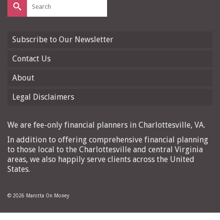
Search
for:
Subscribe to Our Newsletter
Contact Us
About
Legal Disclaimers
We are fee-only financial planners in Charlottesville, VA.
In addition to offering comprehensive financial planning
to those local to the Charlottesville and central Virginia
areas, we also happily serve clients across the United
States.
© 2026 Marotta On Money