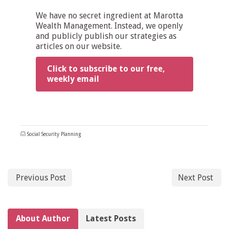
We have no secret ingredient at Marotta
Wealth Management. Instead, we openly
and publicly publish our strategies as
articles on our website.
Click to subscribe to our free,
weekly email
Social Security Planning
Previous Post
Next Post
About Author
Latest Posts