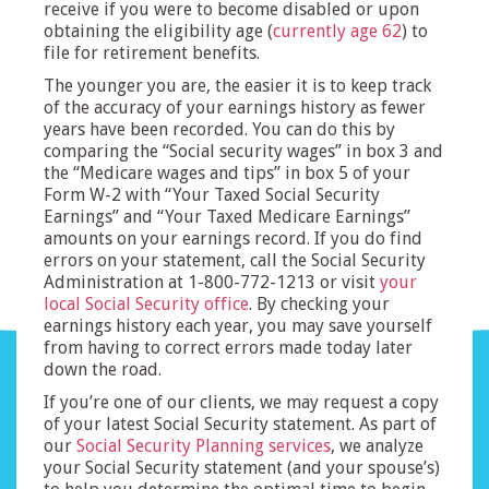
receive if you were to become disabled or upon
obtaining the eligibility age (
currently age 62
) to
file for retirement benefits.
The younger you are, the easier it is to keep track
of the accuracy of your earnings history as fewer
years have been recorded. You can do this by
comparing the “Social security wages” in box 3 and
the “Medicare wages and tips” in box 5 of your
Form W-2 with “Your Taxed Social Security
Earnings” and “Your Taxed Medicare Earnings”
amounts on your earnings record. If you do find
errors on your statement, call the Social Security
Administration at 1-800-772-1213 or visit
your
local Social Security office
. By checking your
earnings history each year, you may save yourself
from having to correct errors made today later
down the road.
If you’re one of our clients, we may request a copy
of your latest Social Security statement. As part of
our
Social Security Planning services
, we analyze
your Social Security statement (and your spouse’s)