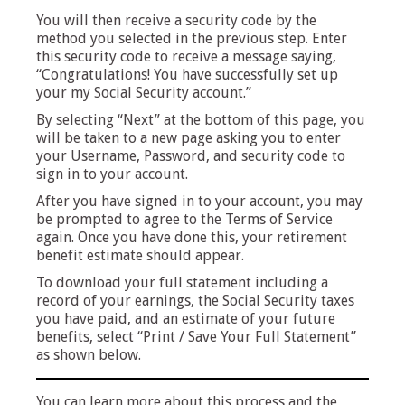
You will then receive a security code by the
method you selected in the previous step. Enter
this security code to receive a message saying,
“Congratulations! You have successfully set up
your my Social Security account.”
By selecting “Next” at the bottom of this page, you
will be taken to a new page asking you to enter
your Username, Password, and security code to
sign in to your account.
After you have signed in to your account, you may
be prompted to agree to the Terms of Service
again. Once you have done this, your retirement
benefit estimate should appear.
To download your full statement including
a
record of your earnings, the Social Security taxes
you have paid, and an estimate of your future
benefits
, select “Print / Save Your Full Statement”
as shown below.
You can learn more about this process and the