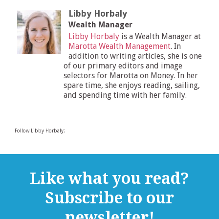
Libby Horbaly
Wealth Manager
Libby Horbaly
is a Wealth Manager at
Marotta Wealth Management
. In
addition to writing articles, she is one
of our primary editors and image
selectors for Marotta on Money. In her
spare time, she enjoys reading, sailing,
and spending time with her family.
Follow Libby Horbaly:
Like what you read?
Subscribe to our
newsletter!