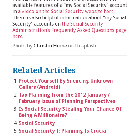
available features of a “my Social Security” account
in
a video on the Social Security website here
.
There is also helpful information about “my Social
Security” accounts on
the Social Security
Administration’s Frequently Asked Questions page
here
.
Photo by
Christin Hume
on Unsplash
Related Articles
Protect Yourself By Silencing Unknown
Callers (Android)
Tax Planning from the 2012 January /
February issue of Planning Perspectives
Is Social Security Stealing Your Chance Of
Being A Millionaire?
Social Security
Social Security 1: Planning Is Crucial