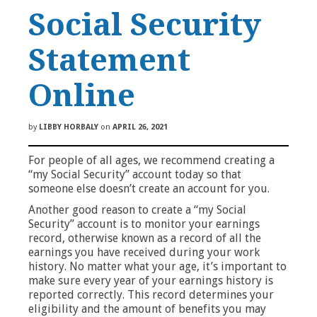
Social Security
Statement
Online
by
LIBBY HORBALY
on
APRIL 26, 2021
For people of all ages, we recommend creating a
“my Social Security” account today so that
someone else doesn’t create an account for you.
Another good reason to create a “my Social
Security” account is to monitor your earnings
record, otherwise known as a record of all the
earnings you have received during your work
history. No matter what your age, it’s important to
make sure every year of your earnings history is
reported correctly. This record determines your
eligibility and the amount of benefits you may