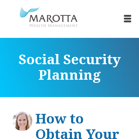
Social Security
Planning
How to
Obtain Your