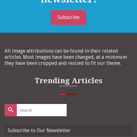
Subscribe
All image attributions can be found in their related
articles. Most images have been changed, at a minimum
they have been cropped and resized to fit our theme.
Trending Articles
Search
for:
Subscribe to Our Newsletter