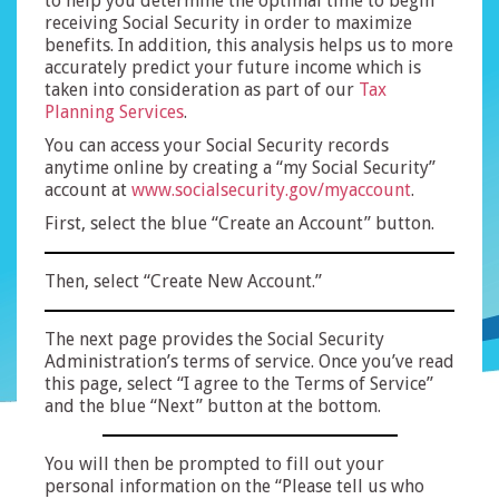
to help you determine the optimal time to begin
receiving Social Security in order to maximize
benefits. In addition, this analysis helps us to more
accurately predict your future income which is
taken into consideration as part of our
Tax
Planning Services
.
You can access your Social Security records
anytime online by creating a “my Social Security”
account at
www.socialsecurity.gov/myaccount
.
First, select the blue “Create an Account” button.
Then, select “Create New Account.”
The next page provides the Social Security
Administration’s terms of service. Once you’ve read
this page, select “I agree to the Terms of Service”
and the blue “Next” button at the bottom.
You will then be prompted to fill out your
personal information on the “Please tell us who