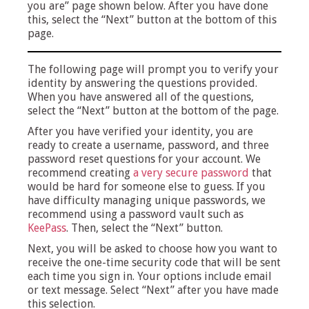
you are” page shown below. After you have done
this, select the “Next” button at the bottom of this
page.
The following page will prompt you to verify your
identity by answering the questions provided.
When you have answered all of the questions,
select the “Next” button at the bottom of the page.
After you have verified your identity, you are
ready to create a username, password, and three
password reset questions for your account. We
recommend creating
a very secure password
that
would be hard for someone else to guess. If you
have difficulty managing unique passwords, we
recommend using a password vault such as
KeePass
. Then, select the “Next” button.
Next, you will be asked to choose how you want to
receive the one-time security code that will be sent
each time you sign in. Your options include email
or text message. Select “Next” after you have made
this selection.