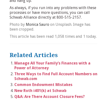
and hang up.
As always, if you run into any problems with these
processes or have more questions, you can call
Schwab Alliance directly at 800-515-2157.
Photo by
Monica Sauro
on Unsplash. Image has
been cropped.
This article has been read 1,058 times and 1 today.
Related Articles
Manage All Your Family’s Finances with a
Power of Attorney
Three Ways to Find Full Account Numbers on
Schwab.com
Common Endowment Mistakes
New Roth i401(k) at Schwab
Q&A: Are There Account Closure Fees?