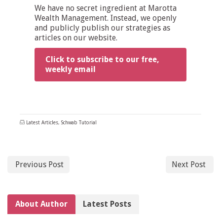
We have no secret ingredient at Marotta
Wealth Management. Instead, we openly
and publicly publish our strategies as
articles on our website.
Click to subscribe to our free,
weekly email
Latest Articles
,
Schwab Tutorial
Previous Post
Next Post
About Author
Latest Posts