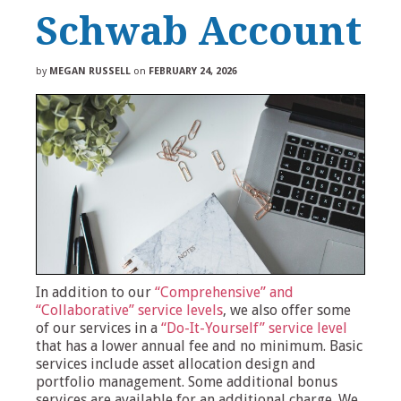
Schwab Account
by
MEGAN RUSSELL
on
FEBRUARY 24, 2026
In addition to our
“Comprehensive” and
“Collaborative” service levels
, we also offer some
of our services in a
“Do-It-Yourself” service level
that has a lower annual fee and no minimum. Basic
services include asset allocation design and
portfolio management. Some additional bonus
services are available for an additional charge. We