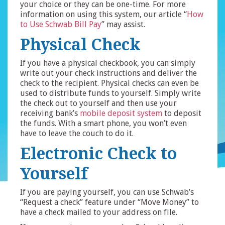
your choice or they can be one-time. For more
information on using this system, our article “
How
to Use Schwab Bill Pay
” may assist.
Physical Check
If you have a physical checkbook, you can simply
write out your check instructions and deliver the
check to the recipient. Physical checks can even be
used to distribute funds to yourself. Simply write
the check out to yourself and then use your
receiving bank’s
mobile deposit system
to deposit
the funds. With a smart phone, you won’t even
have to leave the couch to do it.
Electronic Check to
Yourself
If you are paying yourself, you can use Schwab’s
“Request a check” feature under “Move Money” to
have a check mailed to your address on file.