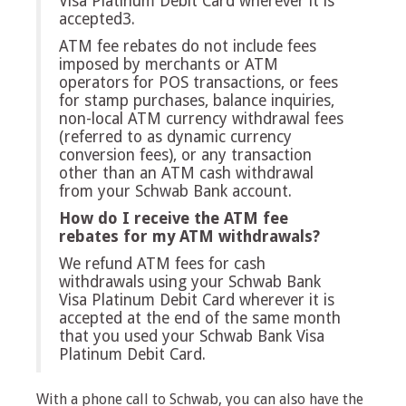
Visa Platinum Debit Card wherever it is
accepted3.
ATM fee rebates do not include fees
imposed by merchants or ATM
operators for POS transactions, or fees
for stamp purchases, balance inquiries,
non-local ATM currency withdrawal fees
(referred to as dynamic currency
conversion fees), or any transaction
other than an ATM cash withdrawal
from your Schwab Bank account.
How do I receive the ATM fee
rebates for my ATM withdrawals?
We refund ATM fees for cash
withdrawals using your Schwab Bank
Visa Platinum Debit Card wherever it is
accepted at the end of the same month
that you used your Schwab Bank Visa
Platinum Debit Card.
With a phone call to Schwab, you can also have the