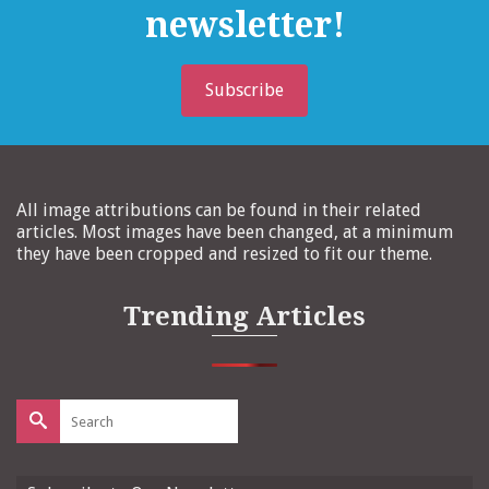
newsletter!
Subscribe
All image attributions can be found in their related
articles. Most images have been changed, at a minimum
they have been cropped and resized to fit our theme.
Trending Articles
Search
for: