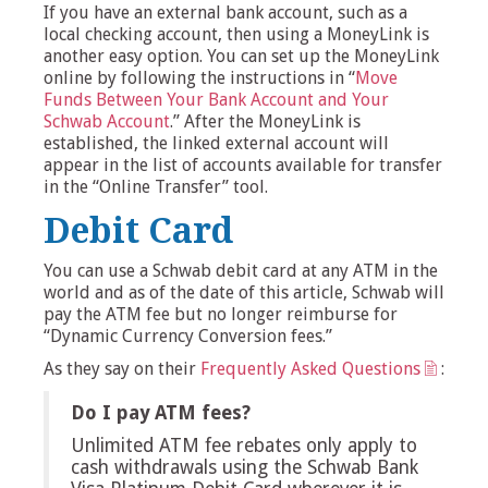
If you have an external bank account, such as a
local checking account, then using a MoneyLink is
another easy option. You can set up the MoneyLink
online by following the instructions in “
Move
Funds Between Your Bank Account and Your
Schwab Account
.” After the MoneyLink is
established, the linked external account will
appear in the list of accounts available for transfer
in the “Online Transfer” tool.
Debit Card
You can use a Schwab debit card at any ATM in the
world and as of the date of this article, Schwab will
pay the ATM fee but no longer reimburse for
“Dynamic Currency Conversion fees.”
As they say on their
Frequently Asked Questions
:
Do I pay ATM fees?
Unlimited ATM fee rebates only apply to
cash withdrawals using the Schwab Bank