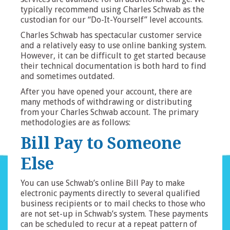
typically recommend using Charles Schwab as the
custodian for our “Do-It-Yourself” level accounts.
Charles Schwab has spectacular customer service
and a relatively easy to use online banking system.
However, it can be difficult to get started because
their technical documentation is both hard to find
and sometimes outdated.
After you have opened your account, there are
many methods of withdrawing or distributing
from your Charles Schwab account. The primary
methodologies are as follows:
Bill Pay to Someone
Else
You can use Schwab’s online Bill Pay to make
electronic payments directly to several qualified
business recipients or to mail checks to those who
are not set-up in Schwab’s system. These payments
can be scheduled to recur at a repeat pattern of