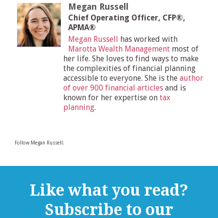
Megan Russell
Chief Operating Officer, CFP®,
APMA®
Megan Russell
has worked with
Marotta Wealth Management
most of
her life. She loves to find ways to make
the complexities of financial planning
accessible to everyone. She is the
author
of over 900 financial articles
and is
known for her expertise on
tax
planning
.
Follow Megan Russell:
Like what you read?
Subscribe to our