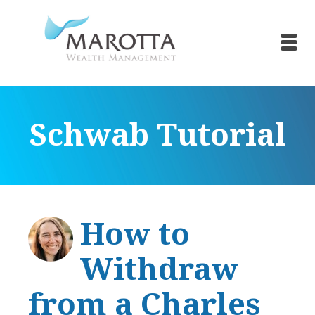
Schwab Tutorial
How to
Withdraw
from a Charles