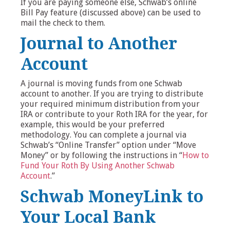
If you are paying someone else, Schwab’s online
Bill Pay feature (discussed above) can be used to
mail the check to them.
Journal to Another
Account
A journal is moving funds from one Schwab
account to another. If you are trying to distribute
your required minimum distribution from your
IRA or contribute to your Roth IRA for the year, for
example, this would be your preferred
methodology. You can complete a journal via
Schwab’s “Online Transfer” option under “Move
Money” or by following the instructions in “
How to
Fund Your Roth By Using Another Schwab
Account
.”
Schwab MoneyLink to
Your Local Bank