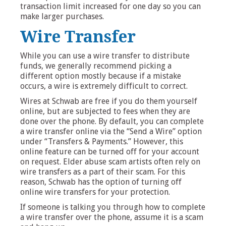
transaction limit increased for one day so you can
make larger purchases.
Wire Transfer
While you can use a wire transfer to distribute
funds, we generally recommend picking a
different option mostly because if a mistake
occurs, a wire is extremely difficult to correct.
Wires at Schwab are free if you do them yourself
online, but are subjected to fees when they are
done over the phone. By default, you can complete
a wire transfer online via the “Send a Wire” option
under “Transfers & Payments.” However, this
online feature can be turned off for your account
on request. Elder abuse scam artists often rely on
wire transfers as a part of their scam. For this
reason, Schwab has the option of turning off
online wire transfers for your protection.
If someone is talking you through how to complete
a wire transfer over the phone, assume it is a scam