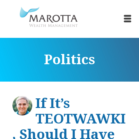
Politics
If It’s
TEOTWAWKI
, Should I Have