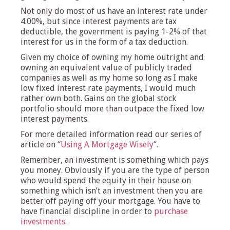
Not only do most of us have an interest rate under
4.00%, but since interest payments are tax
deductible, the government is paying 1-2% of that
interest for us in the form of a tax deduction.
Given my choice of owning my home outright and
owning an equivalent value of publicly traded
companies as well as my home so long as I make
low fixed interest rate payments, I would much
rather own both. Gains on the global stock
portfolio should more than outpace the fixed low
interest payments.
For more detailed information read our series of
article on “
Using A Mortgage Wisely
“.
Remember, an investment is something which pays
you money. Obviously if you are the type of person
who would spend the equity in their house on
something which isn’t an investment then you are
better off paying off your mortgage. You have to
have financial discipline in order to
purchase
investments
.