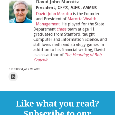
David John Marotta
President, CFP®, AIF®, AAMS®
David John Marotta
is the Founder
and President of
Marotta Wealth
Management
. He played for the State
Department
chess
team at age 11,
graduated from Stanford, taught
Computer and Information Science, and
still loves math and strategy games. In
addition to his financial writing, David
is a co-author of
The Haunting of Bob
Cratchit
.
Follow David John Marotta:
Like what you read?
Subscribe to our