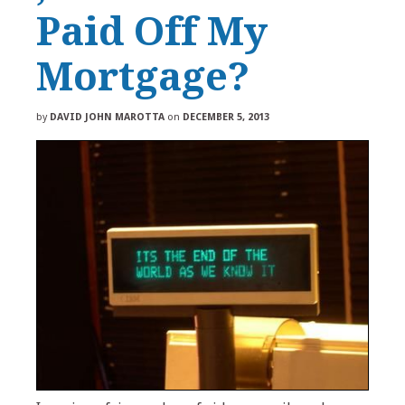
Paid Off My
Mortgage?
by
DAVID JOHN MAROTTA
on
DECEMBER 5, 2013