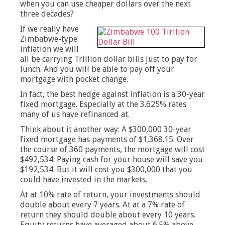
when you can use cheaper dollars over the next
three decades?
If we really have
Zimbabwe-type
inflation we will
all be carrying Trillion dollar bills just to pay for
lunch. And you will be able to pay off your
mortgage with pocket change.
In fact, the best hedge against inflation is a 30-year
fixed mortgage. Especially at the 3.625% rates
many of us have refinanced at.
Think about it another way: A $300,000 30-year
fixed mortgage has payments of $1,368.15. Over
the course of 360 payments, the mortgage will cost
$492,534. Paying cash for your house will save you
$192,534. But it will cost you $300,000 that you
could have invested in the markets.
At at 10% rate of return, your investments should
double about every 7 years. At at a 7% rate of
return they should double about every 10 years.
Equity returns have averaged about 6.5% above