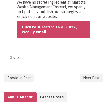
We have no secret ingredient at Marotta
Wealth Management. Instead, we openly
and publicly publish our strategies as
articles on our website.
Click to subscribe to our free,
weekly email
Politics
Previous Post
Next Post
About Author
Latest Posts