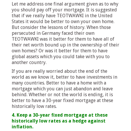
Let me address one final argument given as to why
you should pay off your mortgage. It is suggested
that if we really have TEOTWAWKI in the United
States it would be better to own your own home.
But consider the lessons of history. When those
persecuted in Germany faced their own
TEOTWAWKI was it better for them to have all of
their net worth bound up in the ownership of their
own homes? Or was it better for them to have
global assets which you could take with you to
another country.
If you are really worried about the end of the
world as we know it, better to have investments in
many countries. Better to have a home with a
mortgage which you can just abandon and leave
behind. Whether or not the world is ending, it is
better to have a 30-year fixed mortgage at these
historically low rates.
4. Keep a 30-year fixed mortgage at these
historically low rates as a hedge against
inflation.