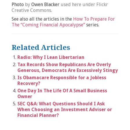
Photo
by
Owen Blacker
used here under Flickr
Creative Commons.
See also all the articles in the
How To Prepare For
The “Coming Financial Apocalypse”
series.
Related Articles
Radio: Why I Lean Libertarian
Tax Records Show Republicans Are Overly
Generous, Democrats Are Excessively Stingy
Is Obamacare Responsible for a Jobless
Recovery?
One Day In The Life Of A Small Business
Owner
SEC Q&A: What Questions Should I Ask
When Choosing an Investment Adviser or
Financial Planner?