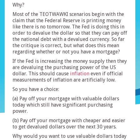
Why?
Most of the TEOTWAWKI scenarios begin with the
claim that the Federal Reserve is printing money
like there is no tomorrow. The Fed is doing this in
order to devalue the dollar so that they can pay off
the national debt with a devalued currency. So far
the critique is correct, but what does this mean
regarding whether or not you have a mortgage?
If the Fed is increasing the money supply then they
are devaluing the purchasing power of the US
dollar. This should cause
inflation
even if official
measurements of inflation are artificially low.
So you have a choice:
(a) Pay off your mortgage with valuable dollars
today which still have significant purchasing
power.
(b) Pay off your mortgage with cheaper and easier
to get devalued dollars over the next 30 years.
Why would you want to use valuable dollars today