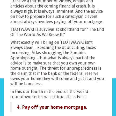
I receive a fair number of videos, emails and
articles about the coming financial crash. It is
always nigh. It is always imminent. And the advice
on how to prepare for such a cataclysmic event
almost always involves paying off your mortgage
TEOTWAWKI is survivalist shorthand for “The End
Of The World As We Know It.”
What exactly will bring on TEOTWAWKI isn’t
always clear – Reaching the debt ceiling, taxes
increasing, Atlas shrugging, the Zombies
Apocalypsing – but what is always part of the
advice is to make sure that you own your own
home outright. The threat for unpreparedness is
the claim that if the bank or the federal reserve
owns your home they will come and get it and you
will be homeless.
In this our fourth in the end-of-the-world-
countdown series we critique the advice:
4. Pay off your home mortgage.