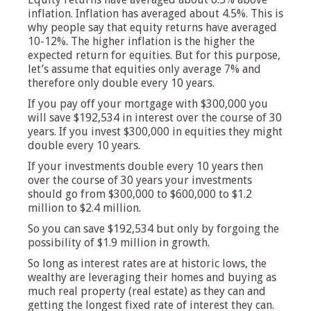
inflation. Inflation has averaged about 4.5%. This is
why people say that equity returns have averaged
10-12%. The higher inflation is the higher the
expected return for equities. But for this purpose,
let’s assume that equities only average 7% and
therefore only double every 10 years.
If you pay off your mortgage with $300,000 you
will save $192,534 in interest over the course of 30
years. If you invest $300,000 in equities they might
double every 10 years.
If your investments double every 10 years then
over the course of 30 years your investments
should go from $300,000 to $600,000 to $1.2
million to $2.4 million.
So you can save $192,534 but only by forgoing the
possibility of $1.9 million in growth.
So long as interest rates are at historic lows, the
wealthy are leveraging their homes and buying as
much real property (real estate) as they can and
getting the longest fixed rate of interest they can.