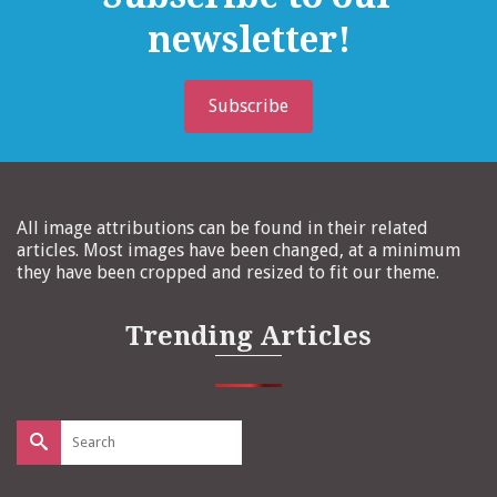
newsletter!
Subscribe
All image attributions can be found in their related
articles. Most images have been changed, at a minimum
they have been cropped and resized to fit our theme.
Trending Articles
Search
for: