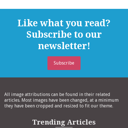
Like what you read?
Subscribe to our
newsletter!
Subscribe
All image attributions can be found in their related
articles. Most images have been changed, at a minimum
they have been cropped and resized to fit our theme.
Trending Articles