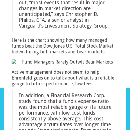
out, “most events that result in major
changes in market direction are
unanticipated,” says Christopher B.
Philips, CFA, a senior analyst in
Vanguard’s Investment Strategy Group.
Here is the chart showing how many managed
funds beat the Dow Jones U.S. Total Stock Market
Index during bull markets and bear markets:
Active management does not seem to help.
Ehrenfeld goes on to talk about what is a reliable
gauge to future performance, low fees:
In addition, a Financial Research Corp.
study found that a fund’s expense ratio
was the most reliable gauge of its future
performance, with low-cost funds
consistently above average. This cost
advantage accumulates over longer time