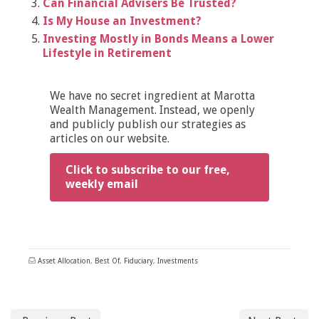
Can Financial Advisers Be Trusted?
Is My House an Investment?
Investing Mostly in Bonds Means a Lower
Lifestyle in Retirement
We have no secret ingredient at Marotta
Wealth Management. Instead, we openly
and publicly publish our strategies as
articles on our website.
Click to subscribe to our free,
weekly email
Asset Allocation
,
Best Of
,
Fiduciary
,
Investments