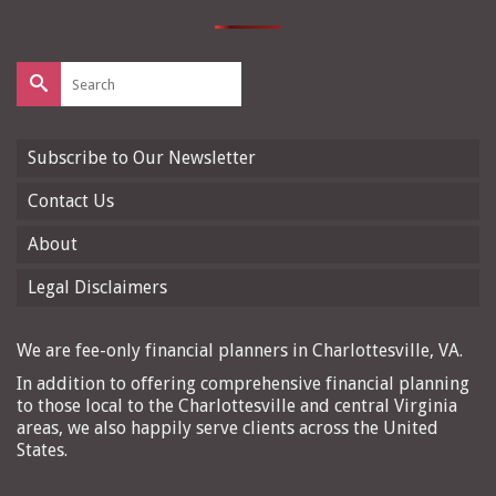
Search
for:
Subscribe to Our Newsletter
Contact Us
About
Legal Disclaimers
We are fee-only financial planners in Charlottesville, VA.
In addition to offering comprehensive financial planning
to those local to the Charlottesville and central Virginia
areas, we also happily serve clients across the United
States.