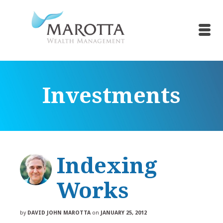
Investments
Indexing
Works
by
DAVID JOHN MAROTTA
on
JANUARY 25, 2012