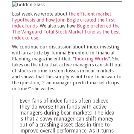
Last week we wrote about
the efficient market
hypothesis and how John Bogle created the first
index funds
. We also saw how
Bogle preferred the
The Vanguard Total Stock Market Fund as the best
index to use
.
We continue our discussion about index investing
with an article by Temma Ehrenfeld in Financial
Planning magazine entitled, “
Indexing Works
“. She
takes on the idea that active managers can shift out
of stocks in time to stem losses in bear markets
and shows that this simply is not true. In answer to
the question, “Can manager predict market drops
in time?” she writes:
Even fans of index funds often believe
they do worse than funds with active
managers during bear markets. The idea
is that a savvy manager can shift money
out of a crashing asset class in time to
improve overall performance. As it turns