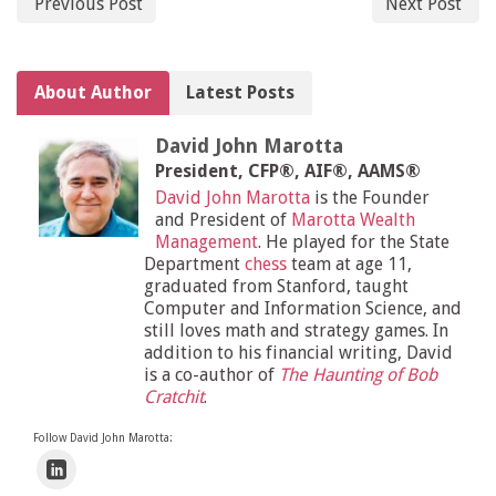
Previous Post
Next Post
About Author
Latest Posts
David John Marotta
President, CFP®, AIF®, AAMS®
David John Marotta
is the Founder
and President of
Marotta Wealth
Management
. He played for the State
Department
chess
team at age 11,
graduated from Stanford, taught
Computer and Information Science, and
still loves math and strategy games. In
addition to his financial writing, David
is a co-author of
The Haunting of Bob
Cratchit
.
Follow David John Marotta: