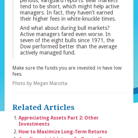
periods, Vanguard reports. Bear markets
tend to be short, which might help active
managers. In fact, they haven’t earned
their higher fees in white-knuckle times.
And what about during bull markets?
Active managers fared even worse. In
seven of the eight bulls since 1971, the
Dow performed better than the average
actively managed fund.
Make sure the funds you are invested in have low
fees.
Photo by Megan Marotta
Related Articles
Appreciating Assets Part 2: Other
Investments
How to Maximize Long-Term Returns