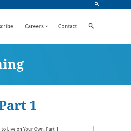
scribe
Careers
Contact
ning
Part 1