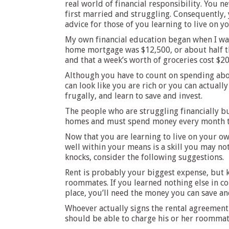
real world of financial responsibility. You 
first married and struggling. Consequently, 
advice for those of you learning to live on y
My own financial education began when I was
home mortgage was $12,500, or about half the
and that a week’s worth of groceries cost $20 
Although you have to count on spending about
can look like you are rich or you can actuall
frugally, and learn to save and invest.
The people who are struggling financially bu
homes and must spend money every month to 
Now that you are learning to live on your own
well within your means is a skill you may no
knocks, consider the following suggestions.
Rent is probably your biggest expense, but k
roommates. If you learned nothing else in c
place, you’ll need the money you can save an
Whoever actually signs the rental agreement 
should be able to charge his or her roommate