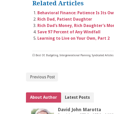
Related Articles
Behavioral Finance: Patience Is Its O
Rich Dad, Patient Daughter
Rich Dad’s Money, Rich Daughter’s Mo
Save 97 Percent of Any Windfall
Learning to Live on Your Own, Part 2
Best Of
,
Budgeting
,
Intergenerational Planning
,
Syndicated Articles
Previous Post
About Author
Latest Posts
David John Marotta