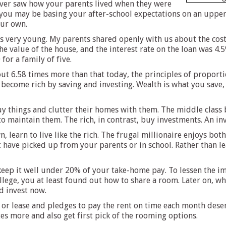
never saw how your parents lived when they were
you may be basing your after-school expectations on an upper-m
our own.
 very young. My parents shared openly with us about the cost
 value of the house, and the interest rate on the loan was 4.5
for a family of five.
 6.58 times more than that today, the principles of proportion
y become rich by saving and investing. Wealth is what you save,
y things and clutter their homes with them. The middle class b
maintain them. The rich, in contrast, buy investments. An in
, learn to live like the rich. The frugal millionaire enjoys bot
t have picked up from your parents or in school. Rather than l
eep it well under 20% of your take-home pay. To lessen the im
ollege, you at least found out how to share a room. Later on,
d invest now.
or lease and pledges to pay the rent on time each month deserv
s more and also get first pick of the rooming options.