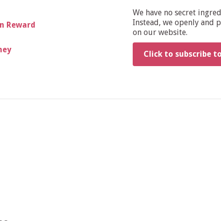
We have no secret ingre
Instead, we openly and pu
wn Reward
on our website.
ney
Click to subscribe t