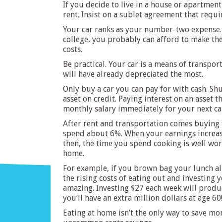
If you decide to live in a house or apartmen
rent. Insist on a sublet agreement that requir
Your car ranks as your number-two expense. A
college, you probably can afford to make th
costs.
Be practical. Your car is a means of transport
will have already depreciated the most.
Only buy a car you can pay for with cash. Shu
asset on credit. Paying interest on an asset 
monthly salary immediately for your next ca
After rent and transportation comes buying 
spend about 6%. When your earnings increase 
then, the time you spend cooking is well wor
home.
For example, if you brown bag your lunch all
the rising costs of eating out and investing 
amazing. Investing $27 each week will produc
you’ll have an extra million dollars at age 60
Eating at home isn’t the only way to save mo