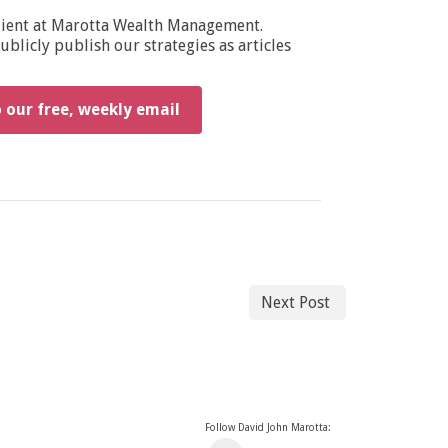
dient at Marotta Wealth Management.
blicly publish our strategies as articles
o our free, weekly email
Next Post
Follow David John Marotta: