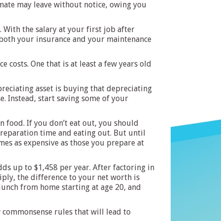
ommate may leave without notice, owing you
ith the salary at your first job after
e both your insurance and your maintenance
e costs. One that is at least a few years old
preciating asset is buying that depreciating
e. Instead, start saving some of your
 food. If you don’t eat out, you should
reparation time and eating out. But until
imes as expensive as those you prepare at
ds up to $1,458 per year. After factoring in
ply, the difference to your net worth is
 lunch from home starting at age 20, and
w commonsense rules that will lead to