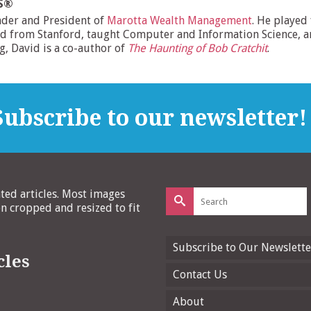
MS®
nder and President of
Marotta Wealth Management
. He played
d from Stanford, taught Computer and Information Science, and
ng, David is a co-author of
The Haunting of Bob Cratchit
.
ubscribe to our newsletter!
Search
ated articles. Most images
for:
 cropped and resized to fit
Subscribe to Our Newslette
cles
Contact Us
About