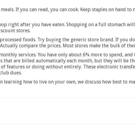
 meals. If you can read, you can cook. Keep staples on hand to
op right after you have eaten. Shopping on a full stomach wil
iscount stores.
ocessed foods. Try buying the generic store brand. If you don’t
ctually compare the prices. Most stores make the bulk of their
 monthly services. You have only about 6% more to spend, and
s that are billed automatically each month, but they will be t
of features or doing without entirely. These electronic transf
 club dues.
 on learning how to live on your own, we discuss how best to m