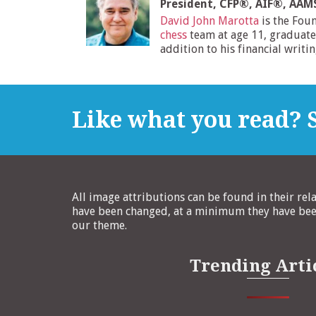
President, CFP®, AIF®, AA
David John Marotta
is the Fou
chess
team at age 11, graduate
addition to his financial writi
Like what you read? S
All image attributions can be found in their rel
have been changed, at a minimum they have been
our theme.
Trending Arti