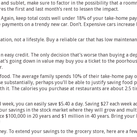
t and sublet, make sure to factor in the possibility that a ro
es the first and last month’s rent to lessen the impact.
gain, keep total costs well under 18% of your take-home pay. W
e payments on a trendy new car. Don’t. Expensive cars increas
ation, not a lifestyle. Buy a reliable car that has low maintenanc
n easy credit. The only decision that’s worse than buying a de
that’s going down in value may buy you a ticket to the poorhous
r.
food. The average family spends 10% of their take-home pay on
substantially, perhaps you’ll be able to justify saving food p
th it. The calories you purchase at restaurants are about 2.5 t
 week, you can easily save $5.40 a day. Saving $27 each week ad
your savings in the stock market where they will grow and multi
e $100,000 in 20 years and $1 million in 40 years. Bring your
!
ney. To extend your savings to the grocery store, here are a fe