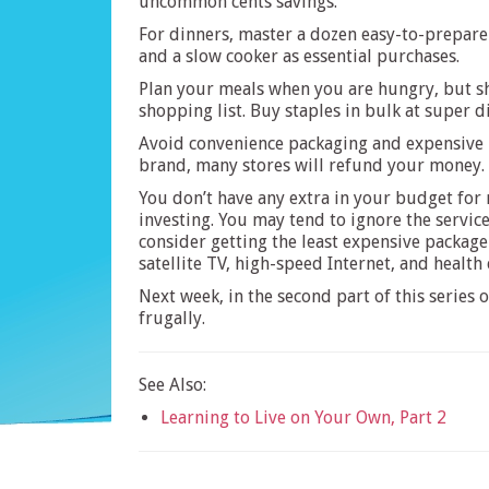
uncommon cents savings.
For dinners, master a dozen easy-to-prepare
and a slow cooker as essential purchases.
Plan your meals when you are hungry, but sh
shopping list. Buy staples in bulk at super d
Avoid convenience packaging and expensive pr
brand, many stores will refund your money. A
You don’t have any extra in your budget for
investing. You may tend to ignore the service
consider getting the least expensive package 
satellite TV, high-speed Internet, and health
Next week, in the second part of this series
frugally.
See Also:
Learning to Live on Your Own, Part 2