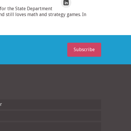
 for the State Department
 still loves math and strategy games. In
Subscribe
r