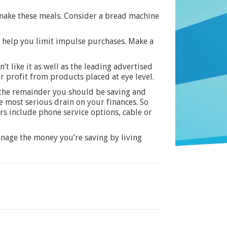
 make these meals. Consider a bread machine
l help you limit impulse purchases. Make a
 like it as well as the leading advertised
 profit from products placed at eye level.
 the remainder you should be saving and
he most serious drain on your finances. So
ers include phone service options, cable or
anage the money you’re saving by living