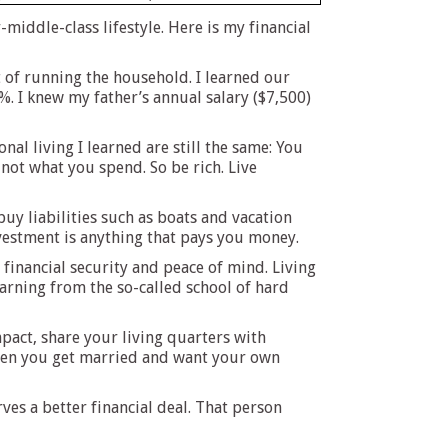
iddle-class lifestyle. Here is my financial
 of running the household. I learned our
%. I knew my father’s annual salary ($7,500)
al living I learned are still the same: You
 not what you spend. So be rich. Live
uy liabilities such as boats and vacation
vestment is anything that pays you money.
h financial security and peace of mind. Living
earning from the so-called school of hard
pact, share your living quarters with
 when you get married and want your own
es a better financial deal. That person