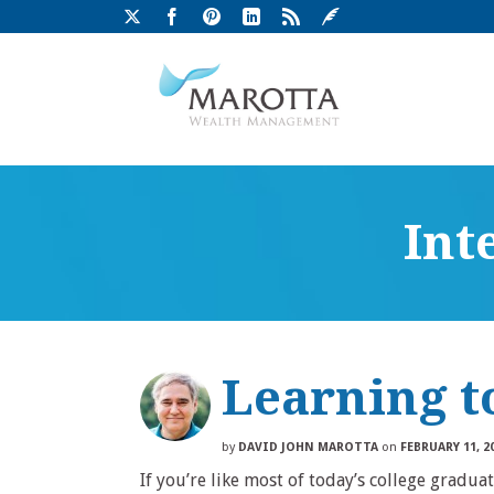
Int
Learning t
by
DAVID JOHN MAROTTA
on
FEBRUARY 11, 2
If you’re like most of today’s college gradua