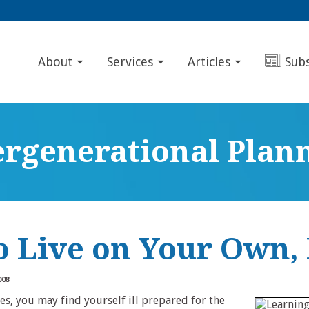
About
Services
Articles
Sub
ergenerational Plan
o Live on Your Own, 
008
tes, you may find yourself ill prepared for the