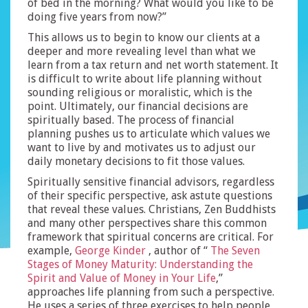
of bed in the morning? What would you like to be
doing five years from now?”
This allows us to begin to know our clients at a
deeper and more revealing level than what we
learn from a tax return and net worth statement. It
is difficult to write about life planning without
sounding religious or moralistic, which is the
point. Ultimately, our financial decisions are
spiritually based. The process of financial
planning pushes us to articulate which values we
want to live by and motivates us to adjust our
daily monetary decisions to fit those values.
Spiritually sensitive financial advisors, regardless
of their specific perspective, ask astute questions
that reveal these values. Christians, Zen Buddhists
and many other perspectives share this common
framework that spiritual concerns are critical. For
example,
George Kinder
, author of “
The Seven
Stages of Money Maturity: Understanding the
Spirit and Value of Money in Your Life
,”
approaches life planning from such a perspective.
He uses a series of three exercises to help people