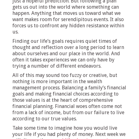
just a hopeful prediction. But following a plan
gets us out into the world where something can
happen. Anything that moves us toward what we
want makes room for serendipitous events. It also
forces us to confront any hidden resistance within
us.
Finding our life’s goals requires quiet times of
thought and reflection over a long period to learn
about ourselves and our place in the world. And
often it takes experiences we can only have by
trying a number of different endeavors.
All of this may sound too fuzzy or creative, but
nothing is more important in the wealth
management process. Balancing a family’s financial
goals and making financial choices according to
those values is at the heart of comprehensive
financial planning. Financial woes often come not
from a lack of income, but from our failure to live
according to our true values.
Take some time to imagine how you would live
your life if you had plenty of money. Next week we