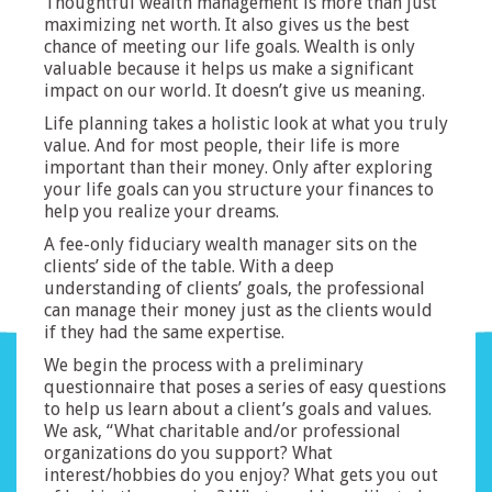
Thoughtful wealth management is more than just
maximizing net worth. It also gives us the best
chance of meeting our life goals. Wealth is only
valuable because it helps us make a significant
impact on our world. It doesn’t give us meaning.
Life planning takes a holistic look at what you truly
value. And for most people, their life is more
important than their money. Only after exploring
your life goals can you structure your finances to
help you realize your dreams.
A fee-only fiduciary wealth manager sits on the
clients’ side of the table. With a deep
understanding of clients’ goals, the professional
can manage their money just as the clients would
if they had the same expertise.
We begin the process with a preliminary
questionnaire that poses a series of easy questions
to help us learn about a client’s goals and values.
We ask, “What charitable and/or professional
organizations do you support? What
interest/hobbies do you enjoy? What gets you out