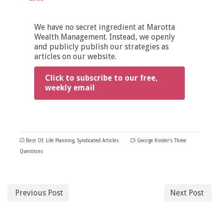
We have no secret ingredient at Marotta
Wealth Management. Instead, we openly
and publicly publish our strategies as
articles on our website.
Click to subscribe to our free,
weekly email
Best Of
,
Life Planning
,
Syndicated Articles
George Kinder's Three
Questions
Previous Post
Next Post