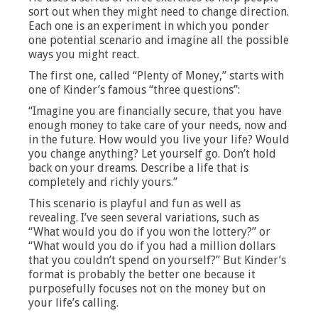
sort out when they might need to change direction.
Each one is an experiment in which you ponder
one potential scenario and imagine all the possible
ways you might react.
The first one, called “Plenty of Money,” starts with
one of Kinder’s famous “three questions”:
“Imagine you are financially secure, that you have
enough money to take care of your needs, now and
in the future. How would you live your life? Would
you change anything? Let yourself go. Don’t hold
back on your dreams. Describe a life that is
completely and richly yours.”
This scenario is playful and fun as well as
revealing. I’ve seen several variations, such as
“What would you do if you won the lottery?” or
“What would you do if you had a million dollars
that you couldn’t spend on yourself?” But Kinder’s
format is probably the better one because it
purposefully focuses not on the money but on
your life’s calling.