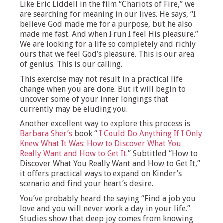
Like Eric Liddell in the film “Chariots of Fire,” we
are searching for meaning in our lives. He says, “I
believe God made me for a purpose, but he also
made me fast. And when I run I feel His pleasure.”
We are looking for a life so completely and richly
ours that we feel God’s pleasure. This is our area
of genius. This is our calling.
This exercise may not result in a practical life
change when you are done. But it will begin to
uncover some of your inner longings that
currently may be eluding you.
Another excellent way to explore this process is
Barbara Sher’s
book “
I Could Do Anything If I Only
Knew What It Was: How to Discover What You
Really Want and How to Get It
.” Subtitled “How to
Discover What You Really Want and How to Get It,”
it offers practical ways to expand on Kinder’s
scenario and find your heart’s desire.
You’ve probably heard the saying “Find a job you
love and you will never work a day in your life.”
Studies show that deep joy comes from knowing