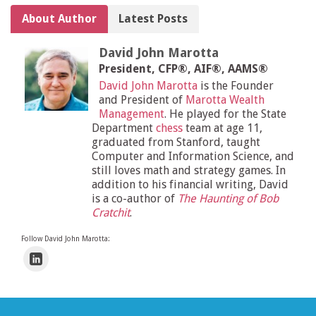
About Author
Latest Posts
David John Marotta
President, CFP®, AIF®, AAMS®
David John Marotta
is the Founder
and President of
Marotta Wealth
Management
. He played for the State
Department
chess
team at age 11,
graduated from Stanford, taught
Computer and Information Science, and
still loves math and strategy games. In
addition to his financial writing, David
is a co-author of
The Haunting of Bob
Cratchit
.
Follow David John Marotta: