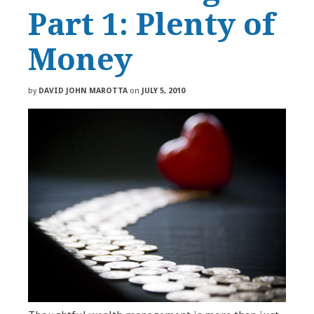
Part 1: Plenty of
Money
by
DAVID JOHN MAROTTA
on
JULY 5, 2010