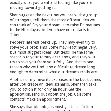
exactly what you want and feeling like you are
moving toward getting it.
Sher suggests the next time you are with a group
of strangers, tell them the most offbeat idea you
can think of. Say your dream is to raise Dalmatians
in the Himalayas, but you have no contacts in
Tibet.
People’s interest perks up. They may even try to
solve your problems. Some may react negatively,
but most suggest ideas. But describe the same
scenario to your family or friends, and they will
try to save you from your folly. And that is one
reason why we find it so difficult to dream long
enough to determine what our dreams really are.
Another of my favorite exercises in the book comes
after you create an ideal scenario. Sher then asks
you to act on it for only an hour: Get the
application. Find out about the job. Call some
contacts. Make an appointment.
She says that planning is mostly science fiction,