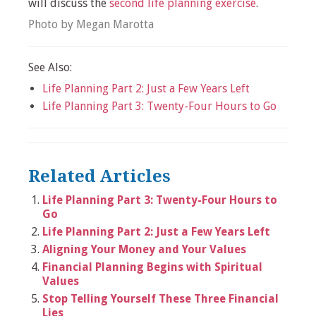
will discuss the
second life planning exercise
.
Photo by Megan Marotta
See Also:
Life Planning Part 2: Just a Few Years Left
Life Planning Part 3: Twenty-Four Hours to Go
Related Articles
Life Planning Part 3: Twenty-Four Hours to
Go
Life Planning Part 2: Just a Few Years Left
Aligning Your Money and Your Values
Financial Planning Begins with Spiritual
Values
Stop Telling Yourself These Three Financial
Lies