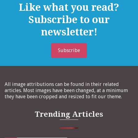
Like what you read?
Subscribe to our
newsletter!
Subscribe
All image attributions can be found in their related
articles. Most images have been changed, at a minimum
they have been cropped and resized to fit our theme.
Trending Articles