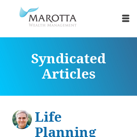
Syndicated
Articles
Life
Planning