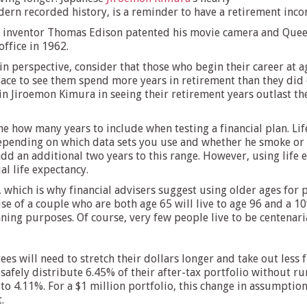
rn recorded history, is a reminder to have a retirement income
 inventor Thomas Edison patented his movie camera and Queen V
office in 1962.
n perspective, consider that those who begin their career at ag
ace to see them spend more years in retirement than they did o
oin Jiroemon Kimura in seeing their retirement years outlast th
ine how many years to include when testing a financial plan. Li
epending on which data sets you use and whether he smoke or 
add an additional two years to this range. However, using life 
al life expectancy.
, which is why financial advisers suggest using older ages for
e of a couple who are both age 65 will live to age 96 and a 10%
ning purposes. Of course, very few people live to be centenaria
ees will need to stretch their dollars longer and take out less
 safely distribute 6.45% of their after-tax portfolio without r
 to 4.11%. For a $1 million portfolio, this change in assumptio
.