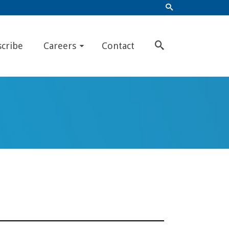
scribe
Careers
Contact