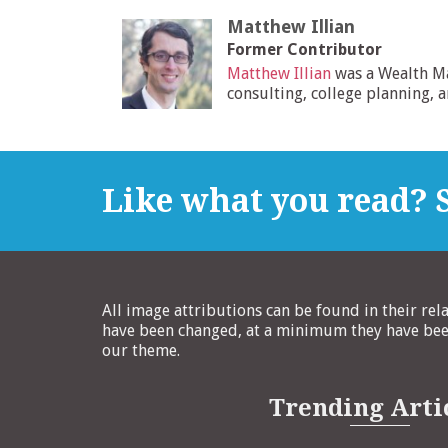
Matthew Illian
Former Contributor
Matthew Illian
was a Wealth M
consulting, college planning, 
Like what you read? S
All image attributions can be found in their rel
have been changed, at a minimum they have been
our theme.
Trending Arti