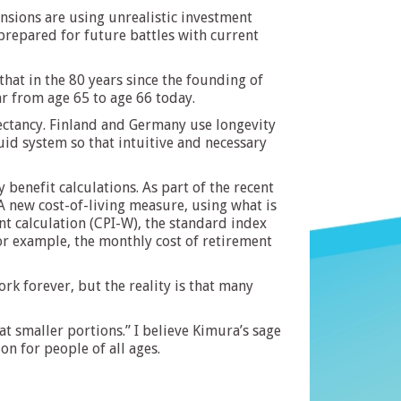
nsions are using unrealistic investment
prepared for future battles with current
s that in the 80 years since the founding of
ear from age 65 to age 66 today.
pectancy. Finland and Germany use longevity
id system so that intuitive and necessary
 benefit calculations. As part of the recent
A new cost-of-living measure, using what is
nt calculation (CPI-W), the standard index
For example, the monthly cost of retirement
rk forever, but the reality is that many
t smaller portions.” I believe Kimura’s sage
on for people of all ages.