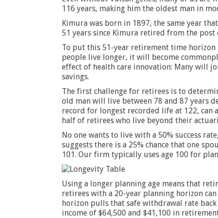
116 years, making him the oldest man in mode
Kimura was born in 1897, the same year that
51 years since Kimura retired from the post 
To put this 51-year retirement time horizon i
people live longer, it will become commonpl
effect of health care innovation: Many will j
savings.
The first challenge for retirees is to determ
old man will live between 78 and 87 years d
record for longest recorded life at 122, can 
half of retirees who live beyond their actuari
No one wants to live with a 50% success rate
suggests there is a 25% chance that one spous
101. Our firm typically uses age 100 for plan
Using a longer planning age means that retir
retirees with a 20-year planning horizon can
horizon pulls that safe withdrawal rate back
income of $64,500 and $41,100 in retirement