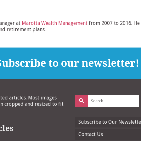
anager at
Marotta Wealth Management
from 2007 to 2016. He 
and retirement plans.
ubscribe to our newsletter!
Search
ated articles. Most images
for:
 cropped and resized to fit
Subscribe to Our Newslette
cles
Contact Us