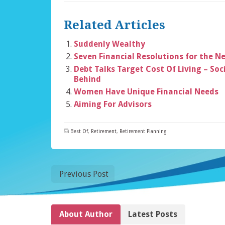
Related Articles
Suddenly Wealthy
Seven Financial Resolutions for the N
Debt Talks Target Cost Of Living – Soci
Behind
Women Have Unique Financial Needs
Aiming For Advisors
Best Of
,
Retirement
,
Retirement Planning
Previous Post
About Author
Latest Posts