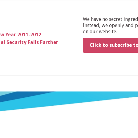
We have no secret ingre
Instead, we openly and pu
on our website.
ew Year 2011-2012
al Security Falls Further
Click to subscribe t