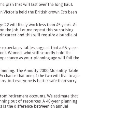
 plan that will last over the long haul.
ictoria held the British crown. It’s been
e 22 will likely work less than 45 years. As
n the job. Let me repeat this surprising
eir career and this will require a bundle of
fe expectancy tables suggest that a 65-year-
not. Women, who still soundly hold the
expectancy as your planning age will fail the
 planning. The Annuity 2000 Mortality Table
 chance that one of the two will live to age
ns, but everyone is better safe than sorry.
 from retirement accounts. We estimate that
unning out of resources. A 40-year planning
ns is the difference between an annual