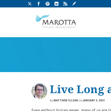
Live Long 
by
MATTHEW ILLIAN
on
JANUARY 3, 2013
Even without Vulcan genes, many of us are l