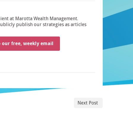
dient at Marotta Wealth Management.
blicly publish our strategies as articles
o our free, weekly email
Next Post