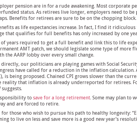
ployer pension are in for a rude awakening. Most corporate pe
rfunded status. As retirees live longer, employers need to be 
ps. Benefits for retirees are sure to be on the chopping block.
nefits as life expectancies increase. In fact, I find it ridiculou
age that qualifies for full benefits has only increased by one y
years required to get a full benefit and link this to life ex
permanent AMT patch, we should legislate some type of more flu
ith the AARP lobby over every small change.
 directly, our politicians are playing games with Social Security
ress have called for a reduction in the inflation calculation. 
), is being proposed. Chained CPI grows slower than the curre
 reality that inflation is already underreported for retirees. 
 suggests.
esponsibility to
save for a long retirement
. Some may plan to wo
y and are forced to retire.
or those who wish to pursue his path to healthy longevity: “Ea
ing to live on less and save more is a good new year’s resoluti