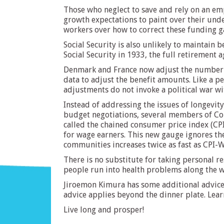
Those who neglect to save and rely on an em
growth expectations to paint over their unde
workers over how to correct these funding ga
Social Security is also unlikely to maintain be
Social Security in 1933, the full retirement 
Denmark and France now adjust the number of 
data to adjust the benefit amounts. Like a 
adjustments do not invoke a political war w
Instead of addressing the issues of longevity
budget negotiations, several members of Cong
called the chained consumer price index (CPI
for wage earners. This new gauge ignores the
communities increases twice as fast as CPI-W
There is no substitute for taking personal r
people run into health problems along the wa
Jiroemon Kimura has some additional advice f
advice applies beyond the dinner plate. Learn
Live long and prosper!