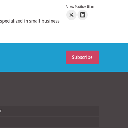
Follow Matthew Illian:
specialized in small business
Subscribe
r