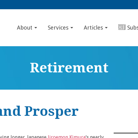
About
Services
Articles
Sub
Retirement
and Prosper
iving longer. Japanese
Jiroemon Kimura
‘s nearly