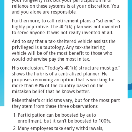
your longevity risk but your participation in or
reliance on these systems is at your discretion. You
and you alone are responsible.
Furthermore, to call retirement plans a “scheme” is
highly pejorative. The 401(k) plan was not invented
to serve anyone. It was not really invented at all.
And to say that a tax-sheltered vehicle assists the
privileged is a tautology. Any tax-sheltering
vehicle will be of the most benefit to those who
would otherwise pay the most in tax.
His conclusion, “Today’s 401(k) structure must go,”
shows the hubris of a centralized planner. He
proposes removing an option that is working for
more than 80% of the country based on the
mistaken belief that he knows better.
Rekenthaler’s criticisms vary, but for the most part
they stem from these three observations:
Participation can be boosted by auto
enrollment, but it can’t be boosted to 100%.
Many employees take early withdrawals,