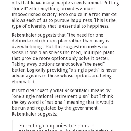
offs that leave many people’s needs unmet. Putting
“for all” after anything provides a more
impoverished society. Free choice in a free market
allows each of us to pursue happiness. This is the
type of diversity that is essential to happiness.
Rekenthaler suggests that “the need for one
defined-contribution plan rather than many is
overwhelming.” But this suggestion makes no
sense. If one plan solves the need, multiple plans
that provide more options only solve it better.
Taking away options cannot solve “the need”
better. Logically providing “a single path” is never
advantageous to those whose options are being
eliminated.
It isn’t clear exactly what Rekenthaler means by
“one single national retirement plan” but I think
the key word is “national” meaning that it would
be run and regulated by the government.
Rekenthaler suggests:
Expecting companies to sponsor