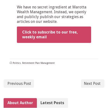
We have no secret ingredient at Marotta
Wealth Management. Instead, we openly
and publicly publish our strategies as
articles on our website.
Click to subscribe to our free,
weekly email
Politics
,
Retirement Plan Management
Previous Post
Next Post
About Author
Latest Posts