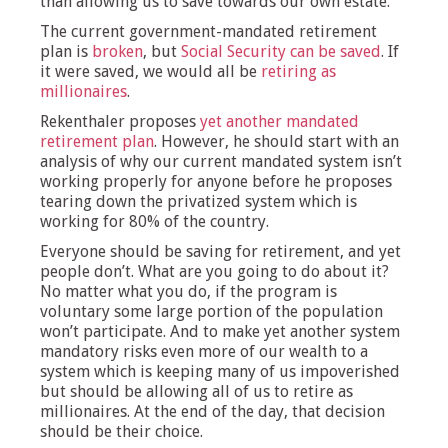
than allowing us to save towards our own estate.
The current government-mandated retirement
plan is
broken
, but
Social Security can be saved
. If
it were saved, we would all be
retiring as
millionaires
.
Rekenthaler proposes
yet another mandated
retirement plan
. However, he should start with an
analysis of why our current mandated system isn’t
working properly for anyone before he proposes
tearing down the privatized system which is
working for 80% of the country.
Everyone should be saving for retirement, and yet
people don’t. What are you going to do about it?
No matter what you do, if the program is
voluntary some large portion of the population
won’t participate. And to make yet another system
mandatory risks even more of our wealth to a
system which is keeping many of us impoverished
but should be allowing all of us to retire as
millionaires. At the end of the day, that decision
should be their choice.