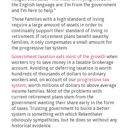
the English language are: I’m from the government
and I’m here to help.”
Those families with a high standard of living
require a large amount of assets in order to
continually support their standard of living in
retirement. If retirement plans benefit wealthy
families, it only compensates a small amount for
the progressive tax system.
Government taxation eats most of the growth
when
workers try to save money in a taxable brokerage
account. Avoiding or deferring taxation is worth
hundreds of thousands of dollars to ordinary
workers and, on account of our
progressive tax
system
, worth millions of dollars to above average
income families. Most of the problems with
current retirement plans stem from the
government wanting their share early in the form
of taxes. Trusting government to build a better
system is something with which Rekenthaler
obviously sympathizes, but he does so without any
historical evidence.