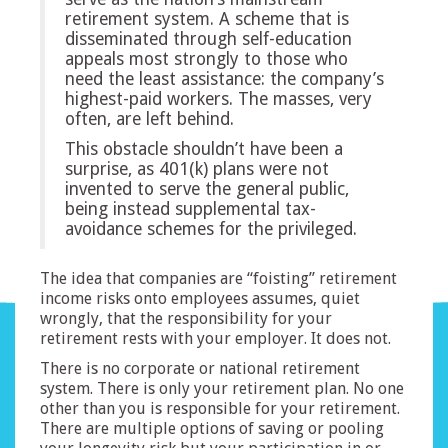
retirement system. A scheme that is
disseminated through self-education
appeals most strongly to those who
need the least assistance: the company’s
highest-paid workers. The masses, very
often, are left behind.
This obstacle shouldn’t have been a
surprise, as 401(k) plans were not
invented to serve the general public,
being instead supplemental tax-
avoidance schemes for the privileged.
The idea that companies are “foisting” retirement
income risks onto employees assumes, quiet
wrongly, that the responsibility for your
retirement rests with your employer. It does not.
There is no corporate or national retirement
system. There is only your retirement plan. No one
other than you is responsible for your retirement.
There are multiple options of saving or pooling