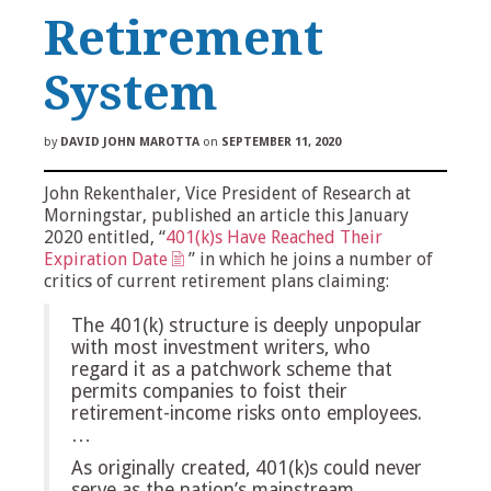
Retirement
System
by
DAVID JOHN MAROTTA
on
SEPTEMBER 11, 2020
John Rekenthaler, Vice President of Research at
Morningstar, published an article this January
2020 entitled, “
401(k)s Have Reached Their
Expiration Date
” in which he joins a number of
critics of current retirement plans claiming:
The 401(k) structure is deeply unpopular
with most investment writers, who
regard it as a patchwork scheme that
permits companies to foist their
retirement-income risks onto employees.
…
As originally created, 401(k)s could never
serve as the nation’s mainstream