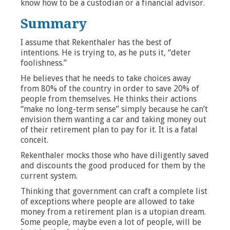
know how to be a custodian or a financial advisor.
Summary
I assume that Rekenthaler has the best of
intentions. He is trying to, as he puts it, “deter
foolishness.”
He believes that he needs to take choices away
from 80% of the country in order to save 20% of
people from themselves. He thinks their actions
“make no long-term sense” simply because he can’t
envision them wanting a car and taking money out
of their retirement plan to pay for it. It is a fatal
conceit.
Rekenthaler mocks those who have diligently saved
and discounts the good produced for them by the
current system.
Thinking that government can craft a complete list
of exceptions where people are allowed to take
money from a retirement plan is a utopian dream.
Some people, maybe even a lot of people, will be