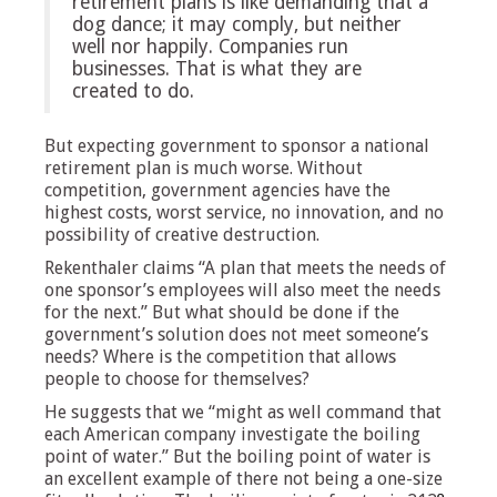
retirement plans is like demanding that a
dog dance; it may comply, but neither
well nor happily. Companies run
businesses. That is what they are
created to do.
But expecting government to sponsor a national
retirement plan is much worse. Without
competition, government agencies have the
highest costs, worst service, no innovation, and no
possibility of creative destruction.
Rekenthaler claims “A plan that meets the needs of
one sponsor’s employees will also meet the needs
for the next.” But what should be done if the
government’s solution does not meet someone’s
needs? Where is the competition that allows
people to choose for themselves?
He suggests that we “might as well command that
each American company investigate the boiling
point of water.” But the boiling point of water is
an excellent example of there not being a one-size