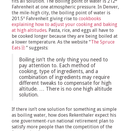
fits all solution. The boiling point of water is 212
º
Fahrenheit at one atmospheric pressure. In Denver,
the mile-high city, the boiling point of water is
201.5º Fahrenheit giving rise to
cookbooks
explaining how to adjust your cooking and baking
at high altitudes
. Pasta, rice, and eggs all have to
be cooked longer because they are being boiled at
a lower temperature. As the website “
The Spruce
Eats
” suggests:
Boiling isn’t the only thing you need to
pay attention to. Each method of
cooking, type of ingredients, and a
combination of ingredients may require
different tweaks to compensate for high
altitude. … There is no one high altitude
solution.
If there isn’t one solution for something as simple
as boiling water, how does Rekenthaler expect his
one government-run national retirement plan to
satisfy more people than the competition of the