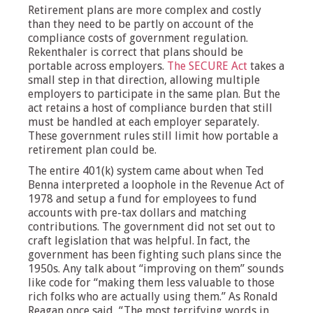
Retirement plans are more complex and costly
than they need to be partly on account of the
compliance costs of government regulation.
Rekenthaler is correct that plans should be
portable across employers.
The SECURE Act
takes a
small step in that direction, allowing multiple
employers to participate in the same plan. But the
act retains a host of compliance burden that still
must be handled at each employer separately.
These government rules still limit how portable a
retirement plan could be.
The entire 401(k) system came about when Ted
Benna interpreted a loophole in the Revenue Act of
1978 and setup a fund for employees to fund
accounts with pre-tax dollars and matching
contributions. The government did not set out to
craft legislation that was helpful. In fact, the
government has been fighting such plans since the
1950s. Any talk about “improving on them” sounds
like code for “making them less valuable to those
rich folks who are actually using them.” As Ronald
Reagan once said, “The most terrifying words in