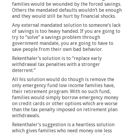
families would be wounded by the forced savings.
Others the mandated defaults wouldn’t be enough
and they would still be hurt by financial shocks.
Any external mandated solution to someone’s lack
of savings is too heavy handed. If you are going to
try to “solve” a savings problem through
government mandate, you are going to have to
save people from their own bad behavior.
Rekenthaler’s solution is to “replace early
withdrawal tax penalties with a stronger
deterrent.”
All his solution would do though is remove the
only emergency fund low income families have,
their retirement program. With no such fund,
families would simply borrow emergency money
on credit cards or other options which are worse
than the tax penalty imposed on retirement plan
withdrawals.
Rekenthaler’s suggestion is a heartless solution
which gives families who need money one less