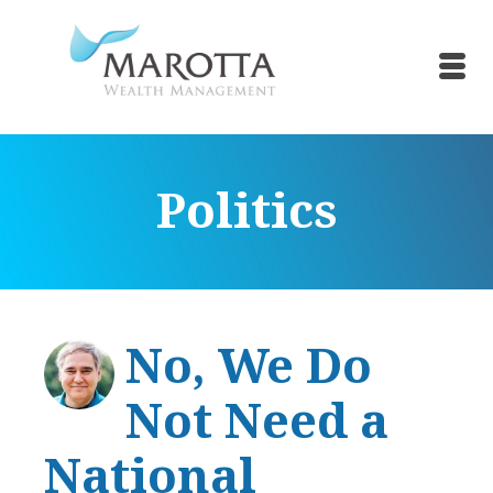
Politics
No, We Do
Not Need a
National