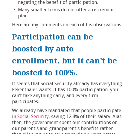
negating the benefit of participation.
Many smaller firms do not offer a retirement
plan.
Here are my comments on each of his observations.
Participation can be
boosted by auto
enrollment, but it can’t be
boosted to 100%.
It seems that Social Security already has everything
Rekenthaler wants. It has 100% participation, you
can’t take anything early, and every firm
participates.
We already have mandated that people participate
in
Social Security
, saving 12.4% of their salary. Alas
then, the government spent our contributions on
our parent’s and grandparent’s benefits rather