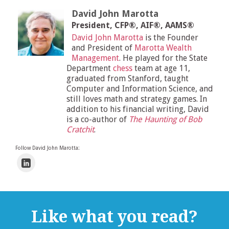
David John Marotta
President, CFP®, AIF®, AAMS®
David John Marotta
is the Founder
and President of
Marotta Wealth
Management
. He played for the State
Department
chess
team at age 11,
graduated from Stanford, taught
Computer and Information Science, and
still loves math and strategy games. In
addition to his financial writing, David
is a co-author of
The Haunting of Bob
Cratchit
.
Follow David John Marotta:
Like what you read?