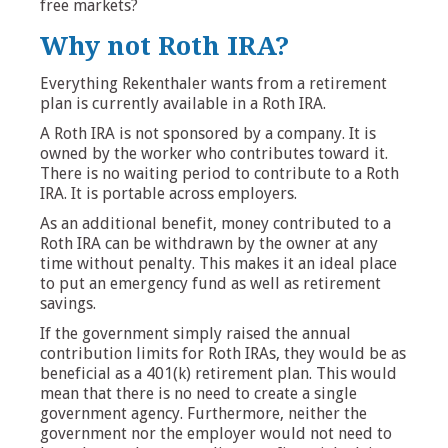
free markets?
Why not Roth IRA?
Everything Rekenthaler wants from a retirement
plan is currently available in a Roth IRA.
A Roth IRA is not sponsored by a company. It is
owned by the worker who contributes toward it.
There is no waiting period to contribute to a Roth
IRA. It is portable across employers.
As an additional benefit, money contributed to a
Roth IRA can be withdrawn by the owner at any
time without penalty. This makes it an ideal place
to put an emergency fund as well as retirement
savings.
If the government simply raised the annual
contribution limits for Roth IRAs, they would be as
beneficial as a 401(k) retirement plan. This would
mean that there is no need to create a single
government agency. Furthermore, neither the
government nor the employer would not need to