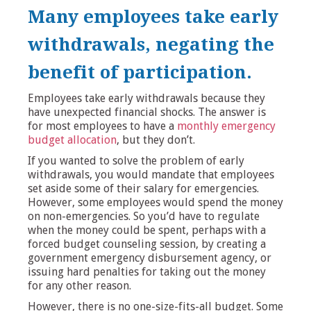
Many employees take early
withdrawals, negating the
benefit of participation.
Employees take early withdrawals because they
have unexpected financial shocks. The answer is
for most employees to have a
monthly emergency
budget allocation
, but they don’t.
If you wanted to solve the problem of early
withdrawals, you would mandate that employees
set aside some of their salary for emergencies.
However, some employees would spend the money
on non-emergencies. So you’d have to regulate
when the money could be spent, perhaps with a
forced budget counseling session, by creating a
government emergency disbursement agency, or
issuing hard penalties for taking out the money
for any other reason.
However, there is no one-size-fits-all budget. Some