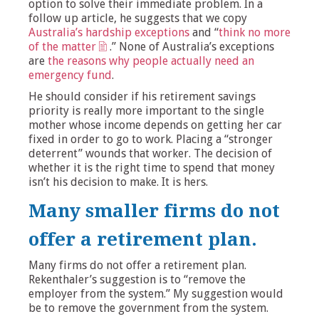
option to solve their immediate problem. In a
follow up article, he suggests that we copy
Australia’s hardship exceptions
and “
think no more
of the matter
.” None of Australia’s exceptions
are
the reasons why people actually need an
emergency fund
.
He should consider if his retirement savings
priority is really more important to the single
mother whose income depends on getting her car
fixed in order to go to work. Placing a “stronger
deterrent” wounds that worker. The decision of
whether it is the right time to spend that money
isn’t his decision to make. It is hers.
Many smaller firms do not
offer a retirement plan.
Many firms do not offer a retirement plan.
Rekenthaler’s suggestion is to “remove the
employer from the system.” My suggestion would
be to remove the government from the system.