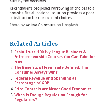
hurt by the decisions.
Rekenthaler’s proposed narrowing of choices to a
one-size fits all national solution provides a poor
substitution for our current choices.
Photo by
Aditya Chinchure
on Unsplash
Related Articles
Brain Trust: 100 Ivy League Business &
Entrepreneurship Courses You Can Take for
Free
The Benefits of Free Trade Defined: The
Consumer Always Wins
Federal Revenue and Spending as
Percentage of GDP
Price Controls Are Never Good Economics
When is Enough Regulation Enough for
Regulators?