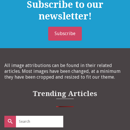
Subscribe to our
newsletter!
Subscribe
All image attributions can be found in their related
articles. Most images have been changed, at a minimum
they have been cropped and resized to fit our theme.
Trending Articles
Search
for: