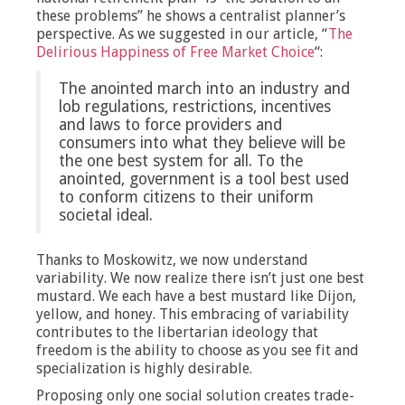
these problems” he shows a centralist planner’s
perspective. As we suggested in our article, “
The
Delirious Happiness of Free Market Choice
“:
The anointed march into an industry and
lob regulations, restrictions, incentives
and laws to force providers and
consumers into what they believe will be
the one best system for all. To the
anointed, government is a tool best used
to conform citizens to their uniform
societal ideal.
Thanks to Moskowitz, we now understand
variability. We now realize there isn’t just one best
mustard. We each have a best mustard like Dijon,
yellow, and honey. This embracing of variability
contributes to the libertarian ideology that
freedom is the ability to choose as you see fit and
specialization is highly desirable.
Proposing only one social solution creates trade-