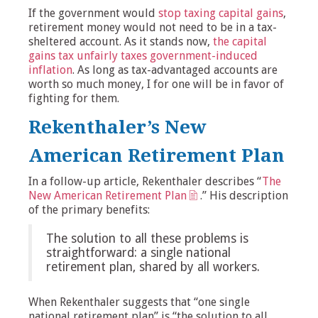
If the government would
stop taxing capital gains
,
retirement money would not need to be in a tax-
sheltered account. As it stands now,
the capital
gains tax unfairly taxes government-induced
inflation
. As long as tax-advantaged accounts are
worth so much money, I for one will be in favor of
fighting for them.
Rekenthaler’s New
American Retirement Plan
In a follow-up article, Rekenthaler describes “
The
New American Retirement Plan
.” His description
of the primary benefits:
The solution to all these problems is
straightforward: a single national
retirement plan, shared by all workers.
When Rekenthaler suggests that “one single
national retirement plan” is “the solution to all