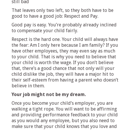
still bad
That leaves only two left, so they both have to be
good to have a good job: Respect and Pay.
Good pay is easy. You’re probably already inclined
to compensate your child fairly.
Respect is the hard one. Your child will always have
the fear: Am I only here because I am family? If you
have other employees, they may even say as much
to your child. That is why you need to believe that
your child is worth the wage. If you don’t believe
that, there’s a good chance that not only will your
child dislike the job, they will have a major hit to
their self-esteem from having a parent who doesn’t
believe in them.
Your job might not be my dream.
Once you become your child’s employer, you are
walking a tight rope. You will want to be affirming
and providing performance feedback to your child
as you would any employee, but you also need to
make sure that your child knows that you love and