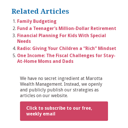
Related Articles
Family Budgeting
Fund a Teenager’s Million-Dollar Retirement
Financial Planning For Kids With Special
Needs
Radio: Giving Your Children a “Rich” Mindset
One Income: The Fiscal Challenges for Stay-
At-Home Moms and Dads
We have no secret ingredient at Marotta
Wealth Management. Instead, we openly
and publicly publish our strategies as
articles on our website.
Click to subscribe to our free,
weekly email