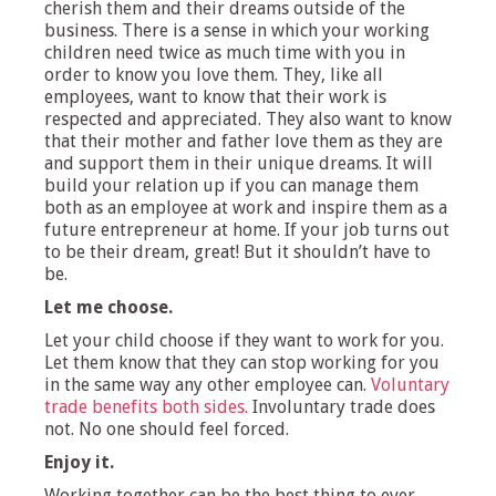
cherish them and their dreams outside of the
business. There is a sense in which your working
children need twice as much time with you in
order to know you love them. They, like all
employees, want to know that their work is
respected and appreciated. They also want to know
that their mother and father love them as they are
and support them in their unique dreams. It will
build your relation up if you can manage them
both as an employee at work and inspire them as a
future entrepreneur at home. If your job turns out
to be their dream, great! But it shouldn’t have to
be.
Let me choose.
Let your child choose if they want to work for you.
Let them know that they can stop working for you
in the same way any other employee can.
Voluntary
trade benefits both sides.
Involuntary trade does
not. No one should feel forced.
Enjoy it.
Working together can be the best thing to ever