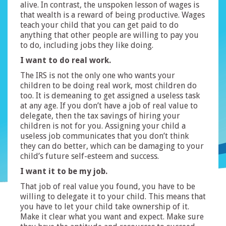
alive. In contrast, the unspoken lesson of wages is
that wealth is a reward of being productive. Wages
teach your child that you can get paid to do
anything that other people are willing to pay you
to do, including jobs they like doing.
I want to do real work.
The IRS is not the only one who wants your
children to be doing real work, most children do
too. It is demeaning to get assigned a useless task
at any age. If you don’t have a job of real value to
delegate, then the tax savings of hiring your
children is not for you. Assigning your child a
useless job communicates that you don’t think
they can do better, which can be damaging to your
child’s future self-esteem and success.
I want it to be my job.
That job of real value you found, you have to be
willing to delegate it to your child. This means that
you have to let your child take ownership of it.
Make it clear what you want and expect. Make sure