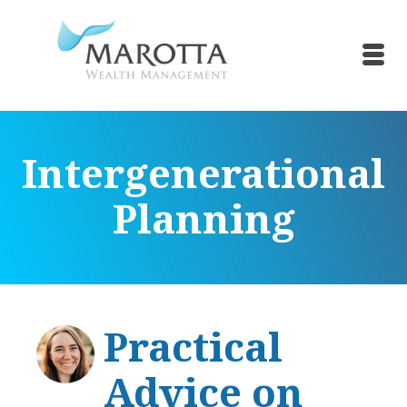
Intergenerational
Planning
Practical
Advice on