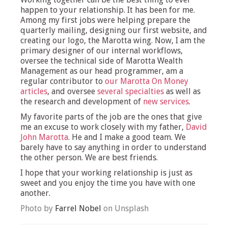
happen to your relationship. It has been for me.
Among my first jobs were helping prepare the
quarterly mailing, designing our first website, and
creating our logo, the Marotta wing. Now, I am the
primary designer of our internal workflows,
oversee the technical side of Marotta Wealth
Management as our head programmer, am a
regular contributor to
our Marotta On Money
articles
, and oversee
several specialties
as well as
the research and development of
new services
.
My favorite parts of the job are the ones that give
me an excuse to work closely with my father,
David
John Marotta
. He and I make a good team. We
barely have to say anything in order to understand
the other person. We are best friends.
I hope that your working relationship is just as
sweet and you enjoy the time you have with one
another.
Photo by
Farrel Nobel
on Unsplash