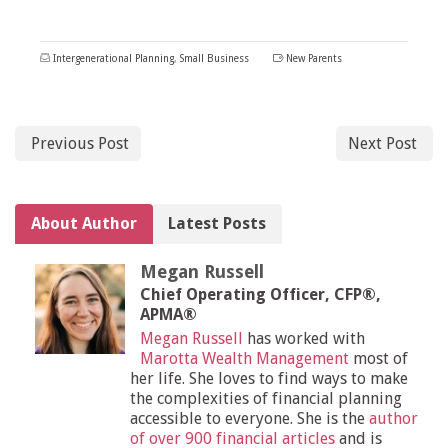
Intergenerational Planning
,
Small Business
New Parents
Previous Post
Next Post
About Author
Latest Posts
Megan Russell
Chief Operating Officer, CFP®,
APMA®
Megan Russell
has worked with
Marotta Wealth Management
most of
her life. She loves to find ways to make
the complexities of financial planning
accessible to everyone. She is the
author
of over 900 financial articles
and is