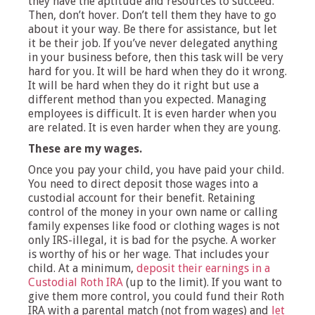
they have the aptitude and resources to succeed.
Then, don’t hover. Don’t tell them they have to go
about it your way. Be there for assistance, but let
it be their job. If you’ve never delegated anything
in your business before, then this task will be very
hard for you. It will be hard when they do it wrong.
It will be hard when they do it right but use a
different method than you expected. Managing
employees is difficult. It is even harder when you
are related. It is even harder when they are young.
These are my wages.
Once you pay your child, you have paid your child.
You need to direct deposit those wages into a
custodial account for their benefit. Retaining
control of the money in your own name or calling
family expenses like food or clothing wages is not
only IRS-illegal, it is bad for the psyche. A worker
is worthy of his or her wage. That includes your
child. At a minimum,
deposit their earnings in a
Custodial Roth IRA
(up to the limit). If you want to
give them more control, you could fund their Roth
IRA with a parental match (not from wages) and
let