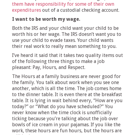
them have responsibility for some of their own
expenditures
out of a custodial checking account.
I want to be worth my wage.
Both the IRS and your child want your child to be
worth his or her wage. The IRS doesn’t want you to
use your child to evade taxes. Your child wants
their real work to really mean something to you.
I’ve heard it said that it takes two quality items out
of the following three things to make a job
pleasant: Pay, Hours, and Respect.
The Hours at a family business are never good for
the family. You talk about work when you see one
another, which is all the time. The job comes home
to the dinner table. It is even there at the breakfast
table. It is lying in wait behind every, “How are you
today?” or “What do you have scheduled?” You
never know when the time clock is unofficially
ticking because you’re talking about the job over
bowls of ice cream in your pajamas. If you like the
work, these hours are fun hours, but the hours are