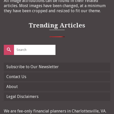
All image attributions can be found in their related
articles. Most images have been changed, at a minimum
they have been cropped and resized to fit our theme.
Trending Articles
Search
for:
Subscribe to Our Newsletter
Contact Us
About
Legal Disclaimers
We are fee-only financial planners in Charlottesville, VA.