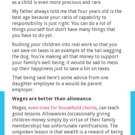
as a child is even more precious and rare.
My father always told me that four years old is the
best age because your ratio of capability to
responsibility is just right. You can do a lot of
things yourself but don’t have many things that
you have to do yet.
Rushing your children into real work so that you
can save on taxes is an example of the tail wagging
the dog. You’re making all that money to support
your family’s well being; it would be sad to mess
up their happiness just to save a bit on taxes.
That being said here’s some advice from one
daughter employee to a would-be parent
employer.
Wages are better than allowance.
Wages,
even ones for household chores
, can teach
good lessons. Allowances (occasionally giving
children money simply by virtue of their family
membership) has unfortunate ramifications. The
unspoken lesson is that wealth is a reward of being