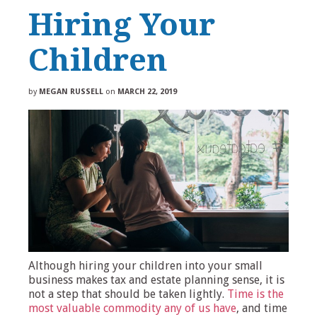
Hiring Your
Children
by
MEGAN RUSSELL
on
MARCH 22, 2019
Although hiring your children into your small
business makes tax and estate planning sense, it is
not a step that should be taken lightly.
Time is the
most valuable commodity any of us have
, and time