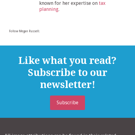
known for her expertise on
tax
planning
.
Follow Megan Russell:
Like what you read?
Subscribe to our
newsletter!
Subscribe