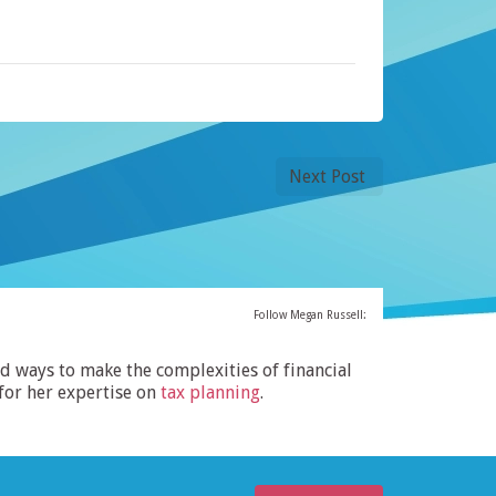
Next Post
Follow Megan Russell:
ind ways to make the complexities of financial
for her expertise on
tax planning
.