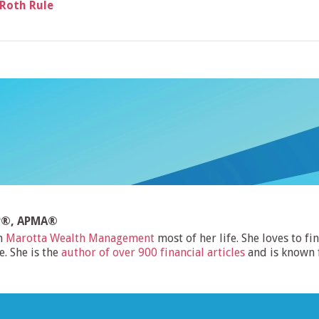
 Roth Rule
FP®, APMA®
h
Marotta Wealth Management
most of her life. She loves to f
e. She is the
author of over 900 financial articles
and is known 