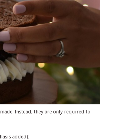
 made. Instead, they are only required to
hasis added):