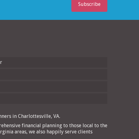
Subscribe
r
ners in Charlottesville, VA.
ehensive financial planning to those local to the
rginia areas, we also happily serve clients