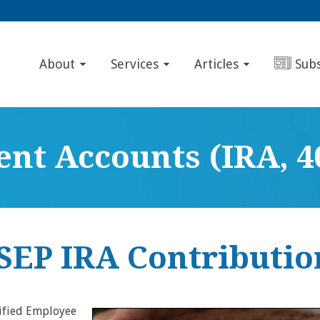
About
Services
Articles
Sub
nt Accounts (IRA, 40
 SEP IRA Contributio
lified Employee