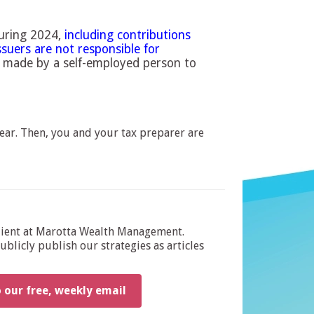
during 2024,
including contributions
ssuers are not responsible for
 made by a self-employed person to
ear. Then, you and your tax preparer are
dient at Marotta Wealth Management.
blicly publish our strategies as articles
o our free, weekly email