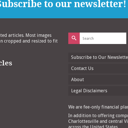
ubscribe to our newsletter!
Search
ated articles. Most images
for:
 cropped and resized to fit
Subscribe to Our Newslette
cles
Contact Us
About
Legal Disclaimers
We are fee-only financial plan
In addition to offering compr
Charlottesville and central Vi
across the United States.