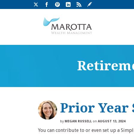
Retireme
Prior Year
by
MEGAN RUSSELL
on
AUGUST 13, 2024
You can contribute to or even set up a Simp