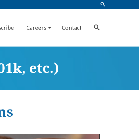
scribe
Careers
Contact
1k, etc.)
ns