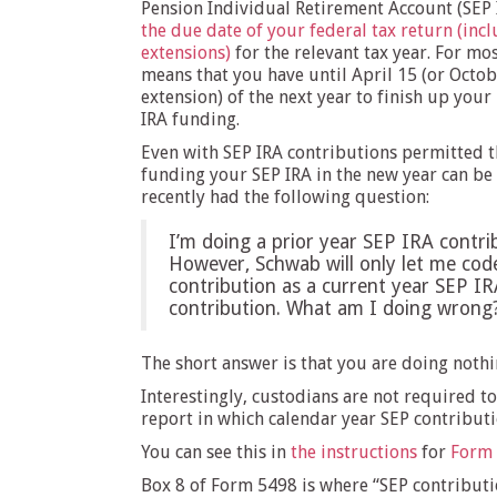
Pension Individual Retirement Account (SEP I
the due date of your federal tax return (inc
extensions)
for the relevant tax year. For mos
means that you have until April 15 (or Octob
extension) of the next year to finish up your
IRA funding.
Even with SEP IRA contributions permitted 
funding your SEP IRA in the new year can be
recently had the following question:
I’m doing a prior year SEP IRA contri
However, Schwab will only let me cod
contribution as a current year SEP IR
contribution. What am I doing wrong
The short answer is that you are doing noth
Interestingly, custodians are not required to
report in which calendar year SEP contributi
You can see this in
the instructions
for
Form
Box 8 of Form 5498 is where “SEP contributio