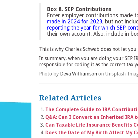
Box 8. SEP Contributions
Enter employer contributions made to
made in 2024 for 2023
, but not incl
reporting the year for which SEP con
their own account. Also, include in b
This is why Charles Schwab does not let you 
In summary, when you are doing your SEP IRA
responsible for coding it as the correct tax y
Photo by
Deva Williamson
on Unsplash. Imag
Related Articles
The Complete Guide to IRA Contribut
Q&A: Can I Convert an Inherited IRA 
Can Taxable Life Insurance Benefits C
Does the Date of My Birth Affect My C