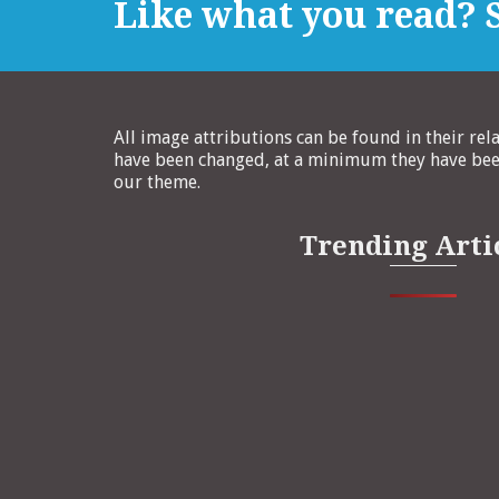
Like what you read? S
All image attributions can be found in their rel
have been changed, at a minimum they have been
our theme.
Trending Arti