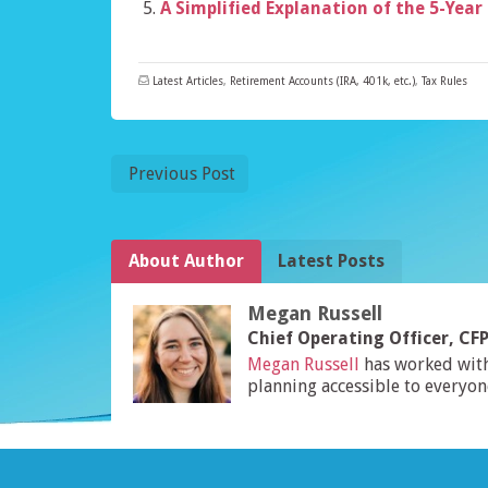
A Simplified Explanation of the 5-Year
Latest Articles
,
Retirement Accounts (IRA, 401k, etc.)
,
Tax Rules
Previous Post
About Author
Latest Posts
Megan Russell
Chief Operating Officer, C
Megan Russell
has worked wit
planning accessible to everyon