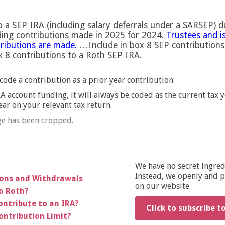
 a SEP IRA (including salary deferrals under a SARSEP) 
uding contributions made in 2025 for 2024.
Trustees and i
tributions are made.
…Include in box 8 SEP contributions
ox 8 contributions to a Roth SEP IRA.
code a contribution as a prior year contribution.
 account funding, it will always be coded as the current tax y
ear on your relevant tax return.
e has been cropped.
We have no secret ingre
Instead, we openly and pu
ions and Withdrawals
on our website.
to Roth?
ontribute to an IRA?
Click to subscribe t
ontribution Limit?