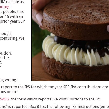
RA) as late as
luding
t people, this
er 15 with an
 prior year SEP
though,
 confusing. We
bution.
e the
A
?
ing wrong.
 report to the IRS for which tax year SEP IRA contributions are
ons occur.
 5498
, the form which reports IRA contributions to the IRS.
ns” is reported. Box 8 has the following IRS instructions (emp