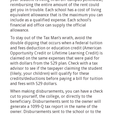
reimbursing the entire amount of the rent could
get you in trouble. Each school has a cost of living
equivalent allowance that is the maximum you can
include as a qualified expense. Each school’s
financial aid office can supply the official
allowance.
To stay out of the Tax Man’s wrath, avoid the
double dipping that occurs when a federal tuition
and fees deduction or education credit (American
Opportunity Credit or Lifetime Learning Credit) is
claimed on the same expenses that were paid for
with dollars from the 529 plan. Check with a tax
advisor to see if the taxpayer claiming the student
(likely, your children) will qualify for these
credits/deductions before paying a bill for tuition
and fees with 529 dollars.
When making disbursements, you can have a check
cut to yourself, the college, or directly to the
beneficiary. Disbursements sent to the owner will
generate a 1099-Q tax report in the name of the
owner. Disbursements sent to the school or to the