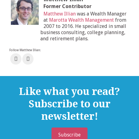
Former Contributor
Matthew Illian
was a Wealth Manager
at
Marotta Wealth Management
from
2007 to 2016. He specialized in small
business consulting, college planning,
and retirement plans.
Follow Matthew Illian:
Like what you read?
Subscribe to our
newsletter!
Subscribe