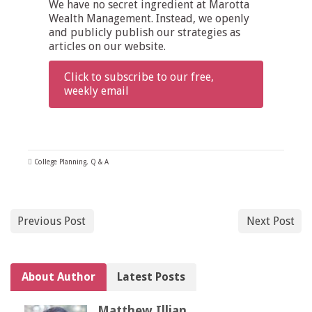
We have no secret ingredient at Marotta
Wealth Management. Instead, we openly
and publicly publish our strategies as
articles on our website.
Click to subscribe to our free,
weekly email
College Planning
,
Q & A
Previous Post
Next Post
About Author
Latest Posts
Matthew Illian