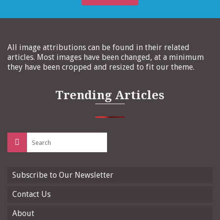
All image attributions can be found in their related
articles. Most images have been changed, at a minimum
they have been cropped and resized to fit our theme.
Trending Articles
Search
for:
Subscribe to Our Newsletter
Contact Us
About