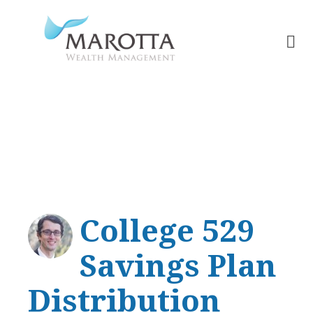
College Planning
College 529
Savings Plan
Distribution