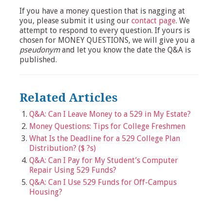
If you have a money question that is nagging at
you, please submit it using our
contact page
. We
attempt to respond to every question. If yours is
chosen for MONEY QUESTIONS, we will give you a
pseudonym
and let you know the date the Q&A is
published.
Related Articles
Q&A: Can I Leave Money to a 529 in My Estate?
Money Questions: Tips for College Freshmen
What Is the Deadline for a 529 College Plan
Distribution? ($ ?s)
Q&A: Can I Pay for My Student’s Computer
Repair Using 529 Funds?
Q&A: Can I Use 529 Funds for Off-Campus
Housing?