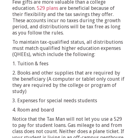
Few gifts are more valuable than a college
education.
529 plans
are beneficial because of
their flexibility and the tax savings they offer.
These accounts incur no taxes during the growth
period, and distributions will be tax free as long
as you follow the rules.
To maintain tax-qualified status, all distributions
must match qualified higher education expenses
(QHEEs), which include the following:
1. Tuition & fees
2. Books and other supplies that are required by
the beneficiary (A computer or tablet only count if
they are required by the college or program of
study)
3. Expenses for special needs students
4. Room and board
Notice that the Tax Man will not let you use a 529
to pay for student loans. Gas mileage to and from
class does not count. Neither does a plane ticket. If
your student is living in an off-campus penthouse,