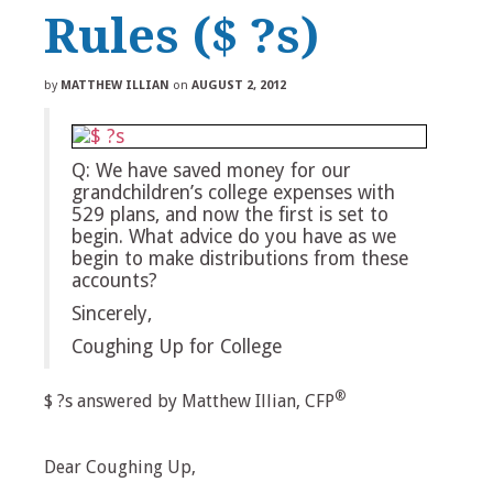
Rules ($ ?s)
by
MATTHEW ILLIAN
on
AUGUST 2, 2012
Q: We have saved money for our
grandchildren’s college expenses with
529 plans, and now the first is set to
begin. What advice do you have as we
begin to make distributions from these
accounts?
Sincerely,
Coughing Up for College
®
$ ?s answered by Matthew Illian, CFP
Dear Coughing Up,