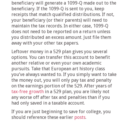
beneficiary will generate a 1099-Q made out to the
beneficiary. If the 1099-Q is sent to you, keep
receipts that match qualified distributions. If not,
your beneficiary (or their parents) will need to
maintain the tax records. In either case, 1099-Q
does not need to be reported on a return unless
you distributed an excess amount. Just file them
away with your other tax papers.
Leftover money in a 529 plan gives you several
options. You can transfer this account to benefit
another relative or even your own academic
pursuits. Take that European art history class
you’ve always wanted to. If you simply want to take
the money out, you will only pay tax and penalty
on the earnings portion of the 529. After years of
tax-free growth
in a 529 plan, you are likely not
any worse off after tax and penalties than if you
had only saved in a taxable account.
If you are just beginning to save for college, you
should reference these earlier
posts
.