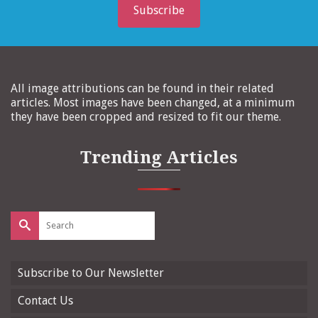
Subscribe
All image attributions can be found in their related
articles. Most images have been changed, at a minimum
they have been cropped and resized to fit our theme.
Trending Articles
Search
for:
Subscribe to Our Newsletter
Contact Us