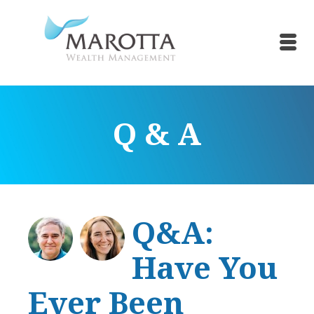
Q & A
Q&A:
Have You
Ever Been