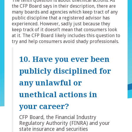
The tenth question is about unethical actions. As
the CFP Board says in their description, there are
many boards and agencies which keep tract of any
public discipline that a registered advisor has
experienced. However, sadly just because they
keep track of it doesn’t mean that consumers look
at it. The CFP Board likely includes this question to
try and help consumers avoid shady professionals.
10. Have you ever been
publicly disciplined for
any unlawful or
unethical actions in
your career?
CFP Board, the Financial Industry
Regulatory Authority (FINRA) and your
state insurance and securities