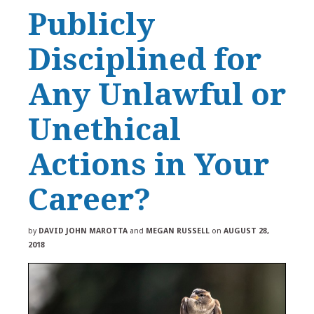
Publicly
Disciplined for
Any Unlawful or
Unethical
Actions in Your
Career?
by
DAVID JOHN MAROTTA
and
MEGAN RUSSELL
on
AUGUST 28,
2018