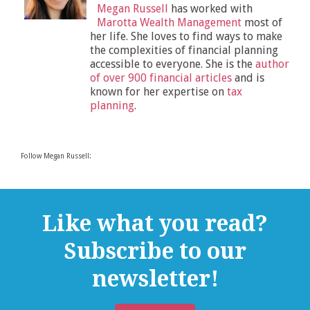
Megan Russell
has worked with
Marotta Wealth Management
most of
her life. She loves to find ways to make
the complexities of financial planning
accessible to everyone. She is the
author
of over 900 financial articles
and is
known for her expertise on
tax
planning
.
Follow Megan Russell:
Like what you read?
Subscribe to our
newsletter!