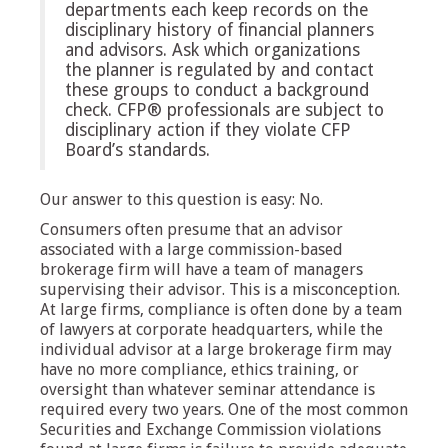
departments each keep records on the
disciplinary history of financial planners
and advisors. Ask which organizations
the planner is regulated by and contact
these groups to conduct a background
check. CFP® professionals are subject to
disciplinary action if they violate CFP
Board’s standards.
Our answer to this question is easy: No.
Consumers often presume that an advisor
associated with a large commission-based
brokerage firm will have a team of managers
supervising their advisor. This is a misconception.
At large firms, compliance is often done by a team
of lawyers at corporate headquarters, while the
individual advisor at a large brokerage firm may
have no more compliance, ethics training, or
oversight than whatever seminar attendance is
required every two years. One of the most common
Securities and Exchange Commission violations