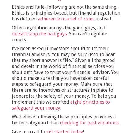
Ethics and Rule-Following are not the same thing.
Ethics is principles-based, but financial regulation
has defined
adherence to a set of rules
instead.
Often regulation annoys the good guys, and
doesn’t stop the bad guys
. You can’t regulate
crooks.
I’ve been asked if investors should trust their
financial advisors. You may be surprised to hear
that my short answer is “No.” Given all the greed
and deceit in the world of financial services you
shouldn’t
have
to trust your financial advisor. You
should make sure that you have taken careful
steps to safeguard your money. Make sure that
there are no incentives or structures in place to
jeopardize the safety of your money. To help you
implement this we drafted
eight principles to
safeguard your money
.
We believe following these principles provides a
better safeguard than
checking for past violations
.
Give us a call to
get started today
!