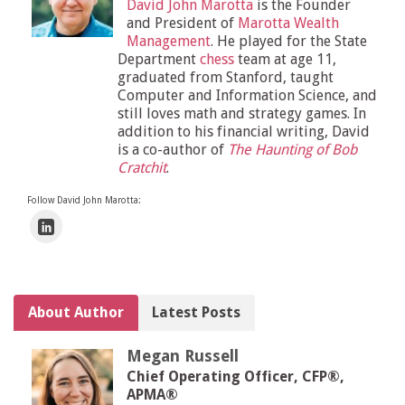
David John Marotta
is the Founder
and President of
Marotta Wealth
Management
. He played for the State
Department
chess
team at age 11,
graduated from Stanford, taught
Computer and Information Science, and
still loves math and strategy games. In
addition to his financial writing, David
is a co-author of
The Haunting of Bob
Cratchit
.
Follow David John Marotta:
About Author
Latest Posts
Megan Russell
Chief Operating Officer, CFP®,
APMA®