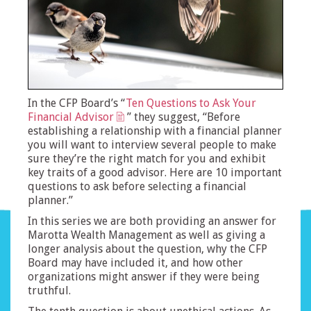
In the CFP Board’s “
Ten Questions to Ask Your
Financial Advisor
” they suggest, “Before
establishing a relationship with a financial planner
you will want to interview several people to make
sure they’re the right match for you and exhibit
key traits of a good advisor. Here are 10 important
questions to ask before selecting a financial
planner.”
In this series we are both providing an answer for
Marotta Wealth Management as well as giving a
longer analysis about the question, why the CFP
Board may have included it, and how other
organizations might answer if they were being
truthful.