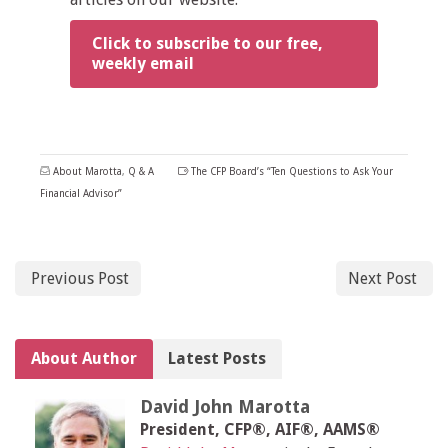
Click to subscribe to our free,
weekly email
About Marotta
,
Q & A
The CFP Board’s “Ten Questions to Ask Your
Financial Advisor”
Previous Post
Next Post
About Author
Latest Posts
David John Marotta
President, CFP®, AIF®, AAMS®