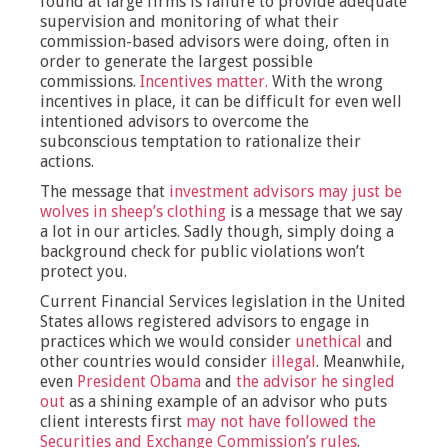
found at large firms is failure to provide adequate
supervision and monitoring
of what their
commission-based advisors were doing, often in
order to generate the largest possible
commissions.
Incentives matter.
With the wrong
incentives in place, it can be difficult for even well
intentioned advisors to overcome the
subconscious temptation to rationalize their
actions.
The message that
investment advisors may just be
wolves in sheep’s clothing
is a message that we say
a lot in our articles. Sadly though, simply doing a
background check for public violations won’t
protect you.
Current Financial Services legislation in the United
States allows registered advisors to engage in
practices which we would consider
unethical
and
other countries would consider
illegal
. Meanwhile,
even
President Obama
and
the advisor he singled
out
as a shining example of an advisor who puts
client interests first
may not have followed the
Securities and Exchange Commission’s rules
.