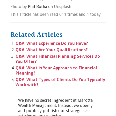
Photo by
Phil Botha
on Unsplash
This article has been read 611 times and 1 today.
Related Articles
Q&A: What Experience Do You Have?
Q&A: What Are Your Qualifications?
Q&A: What Financial Planning Services Do
You Offer?
Q&A: What is Your Approach to Financial
Planning?
Q&A: What Types of Clients Do You Typically
Work with?
We have no secret ingredient at Marotta
Wealth Management. Instead, we openly
and publicly publish our strategies as
articles on our website.