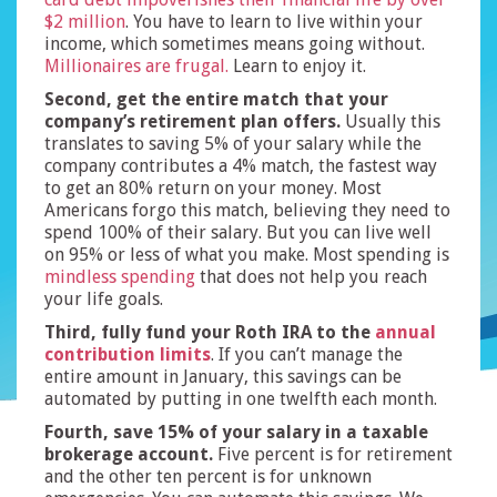
$2 million
. You have to learn to live within your
income, which sometimes means going without.
Millionaires are frugal.
Learn to enjoy it.
Second, get the entire match that your
company’s retirement plan offers.
Usually this
translates to saving 5% of your salary while the
company contributes a 4% match, the fastest way
to get an 80% return on your money. Most
Americans forgo this match, believing they need to
spend 100% of their salary. But you can live well
on 95% or less of what you make. Most spending is
mindless spending
that does not help you reach
your life goals.
Third, fully fund your Roth IRA to the
annual
contribution limits
. If you can’t manage the
entire amount in January, this savings can be
automated by putting in one twelfth each month.
Fourth, save 15% of your salary in a taxable
brokerage account.
Five percent is for retirement
and the other ten percent is for unknown