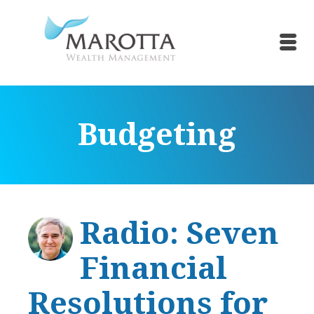
Budgeting
Radio: Seven
Financial
Resolutions for