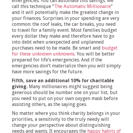
emergencies. You can automate this savings. We
call this technique “
The Automatic Millionaire
”
and it will potentially make the greatest change in
your finances. Surprises in your spending are very
common: the roof leaks, the car breaks, you need
to travel for a family event. Most families budget
every dollar they make and therefore have to go
into debt when unexpected and unplanned
purchases need to be made. Be smart and
budget
for these unknown unknowns
. You will be better
prepared for life’s emergencies. And if the
emergencies don’t materialize then you will simply
have more savings for the future.
Fifth, save an additional 10% for charitable
giving.
Many millionaires might suggest being
generous should be number one on your list, but
you need to put on your own oxygen mask before
assisting others, as the saying goes.
No matter where you think charity belongs in your
priorities, a sensitivity to the truly needy will
change your perspective about distinguishing
needs and wants. It encourages the
happy habits of