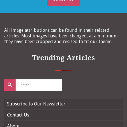
All image attributions can be found in their related
articles. Most images have been changed, at a minimum
they have been cropped and resized to fit our theme.
Trending Articles
Search
for:
Subscribe to Our Newsletter
Contact Us
About