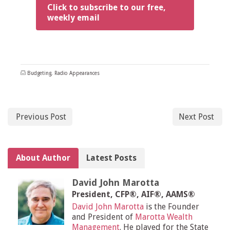
Click to subscribe to our free,
weekly email
Budgeting
,
Radio Appearances
Previous Post
Next Post
About Author
Latest Posts
David John Marotta
President, CFP®, AIF®, AAMS®
David John Marotta
is the Founder
and President of
Marotta Wealth
Management
. He played for the State