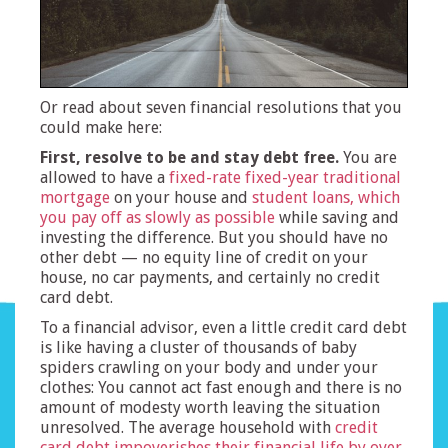
Or read about seven financial resolutions that you
could make here:
First, resolve to be and stay debt free.
You are
allowed to have a
fixed-rate fixed-year traditional
mortgage
on your house and
student loans, which
you pay off as slowly as possible
while saving and
investing the difference. But you should have no
other debt — no equity line of credit on your
house, no car payments, and certainly no credit
card debt.
To a financial advisor, even a little credit card debt
is like having a cluster of thousands of baby
spiders crawling on your body and under your
clothes: You cannot act fast enough and there is no
amount of modesty worth leaving the situation
unresolved. The average household with
credit
card debt impoverishes their financial life by over