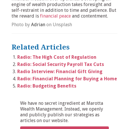
engine of wealth production takes foresight and
self-restraint in addition to time and patience. But
the reward is
financial peace
and contentment.
Photo by
Adrian
on Unsplash
Related Articles
Radio: The High Cost of Regulation
Radio: Social Security Payroll Tax Cuts
Radio Interview: Financial Gift Giving
Radio: Financial Planning for Buying a Home
Radio: Budgeting Benefits
We have no secret ingredient at Marotta
Wealth Management. Instead, we openly
and publicly publish our strategies as
articles on our website.