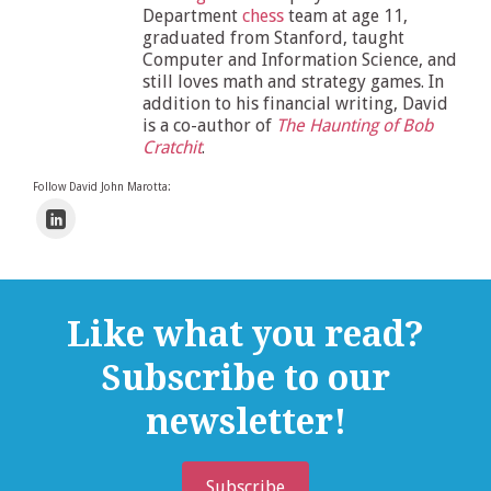
Department
chess
team at age 11,
graduated from Stanford, taught
Computer and Information Science, and
still loves math and strategy games. In
addition to his financial writing, David
is a co-author of
The Haunting of Bob
Cratchit
.
Follow David John Marotta:
Like what you read?
Subscribe to our
newsletter!
Subscribe