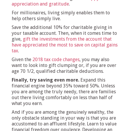
appreciation and gratitude
.
For millionaires, living simply enables them to
help others simply live.
Save the additional 10% for charitable giving in
your taxable account. Then, when it comes time to
give,
gift the investments from the account that
have appreciated the most to save on capital gains
tax
.
Given the
2018 tax code changes
, you may also
want to look into gift clumping or, if you are over
age 70 1/2, qualified charitable deductions.
Finally, try saving even more.
Expand this
financial engine beyond 35% toward 50%. Unless
you are among the truly needy, there are families
out there living comfortably on less than half of
what you earn.
And if you are among the genuinely wealthy, the
only obstacle standing in your way is that you are
accustomed to an affluent lifestyle. Learn to value
financial freedom over opulence. Developing an