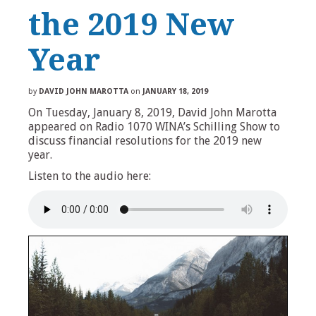
the 2019 New
Year
by
DAVID JOHN MAROTTA
on
JANUARY 18, 2019
On Tuesday, January 8, 2019, David John Marotta
appeared on Radio 1070 WINA’s Schilling Show to
discuss financial resolutions for the 2019 new
year.
Listen to the audio here: