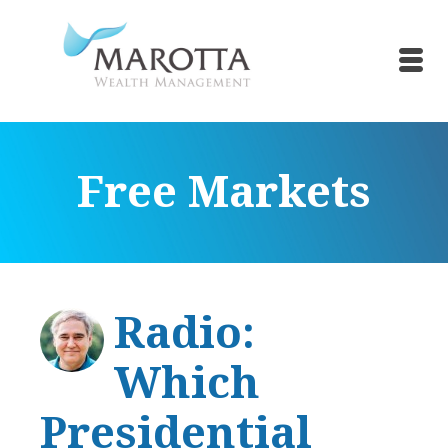
Free Markets
Radio:
Which
Presidential