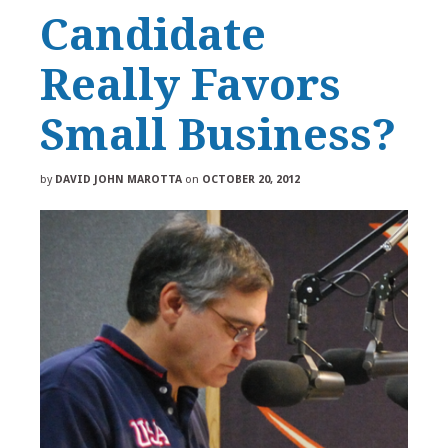
Candidate
Really Favors
Small Business?
by
DAVID JOHN MAROTTA
on
OCTOBER 20, 2012