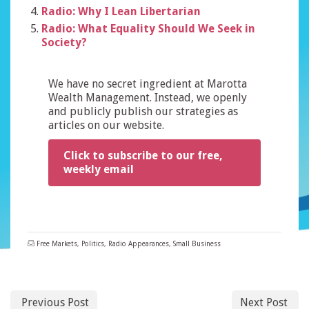
Radio: Why I Lean Libertarian
Radio: What Equality Should We Seek in
Society?
We have no secret ingredient at Marotta
Wealth Management. Instead, we openly
and publicly publish our strategies as
articles on our website.
Click to subscribe to our free,
weekly email
Free Markets
,
Politics
,
Radio Appearances
,
Small Business
Previous Post
Next Post