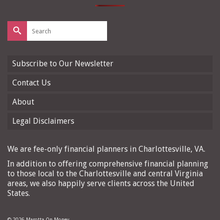
Search
for:
Subscribe to Our Newsletter
Contact Us
About
Legal Disclaimers
We are fee-only financial planners in Charlottesville, VA.
In addition to offering comprehensive financial planning
to those local to the Charlottesville and central Virginia
areas, we also happily serve clients across the United
States.
© 2026 Marotta On Money