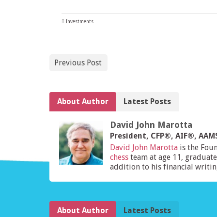
Investments
Previous Post
About Author
Latest Posts
David John Marotta
President, CFP®, AIF®, AA
David John Marotta
is the Fou
chess
team at age 11, graduate
addition to his financial writi
About Author
Latest Posts