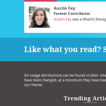
Austin Fey
Former Contributor
Austin Fey
was a Wealth Manag
Like what you read? S
All image attributions can be found in their rel
have been changed, at a minimum they have been
our theme.
Trending Arti