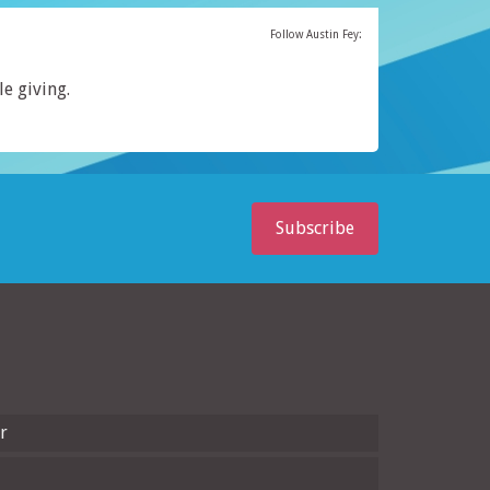
Follow Austin Fey:
le giving.
Subscribe
r