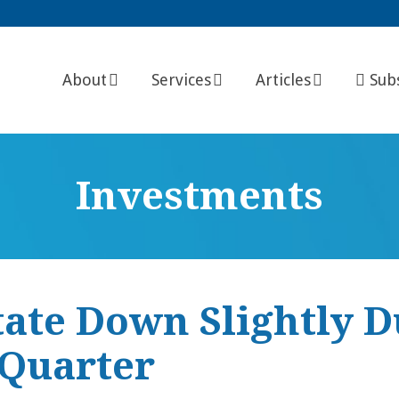
About
Services
Articles
Sub
Investments
tate Down Slightly 
 Quarter