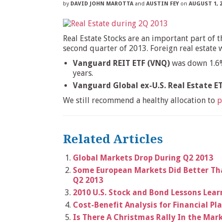
by
DAVID JOHN MAROTTA
and
AUSTIN FEY
on
AUGUST 1, 
Real Estate Stocks are an important part of 
second quarter of 2013. Foreign real estat
Vanguard REIT ETF (VNQ)
was down 1.6% 
years.
Vanguard Global ex-U.S. Real Estate E
We still recommend a healthy allocation to
p
Related Articles
Global Markets Drop During Q2 2013
Some European Markets Did Better Th
Q2 2013
2010 U.S. Stock and Bond Lessons Lea
Cost-Benefit Analysis for Financial Pl
Is There A Christmas Rally In the Mar