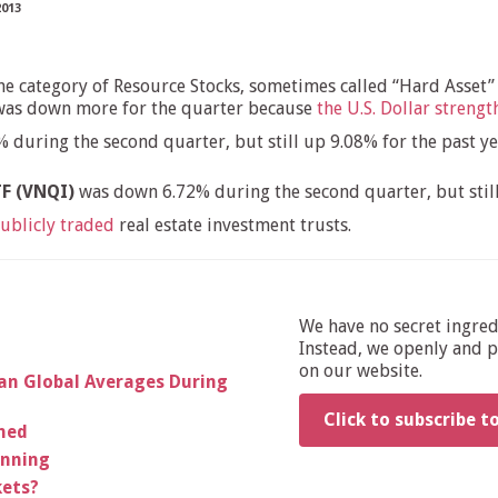
2013
the category of Resource Stocks, sometimes called “Hard Asset”
e was down more for the quarter because
the U.S. Dollar streng
during the second quarter, but still up 9.08% for the past yea
TF (VNQI)
was down 6.72% during the second quarter, but still
ublicly traded
real estate investment trusts.
We have no secret ingre
Instead, we openly and pu
on our website.
an Global Averages During
Click to subscribe t
rned
anning
kets?