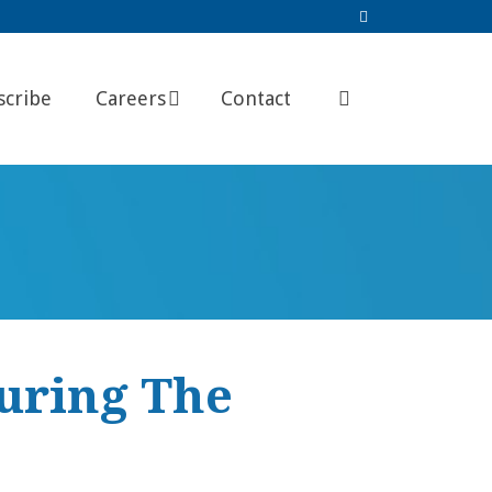
scribe
Careers
Contact
During The