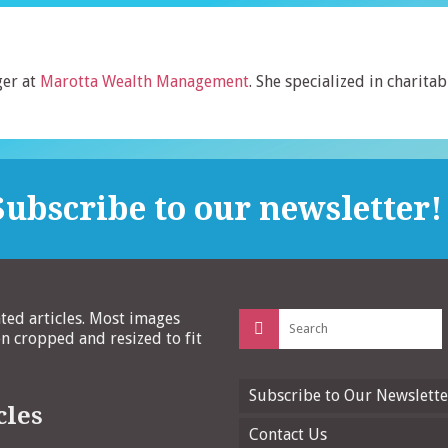
er at
Marotta Wealth Management
. She specialized in charitab
ubscribe to our newsletter!
Search
ated articles. Most images
for:
 cropped and resized to fit
Subscribe to Our Newslette
cles
Contact Us