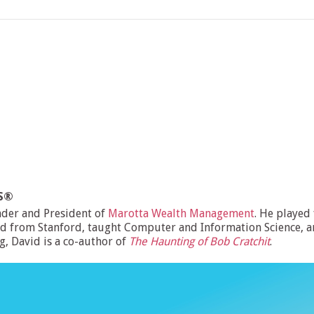
MS®
nder and President of
Marotta Wealth Management
. He played
d from Stanford, taught Computer and Information Science, and
ng, David is a co-author of
The Haunting of Bob Cratchit
.