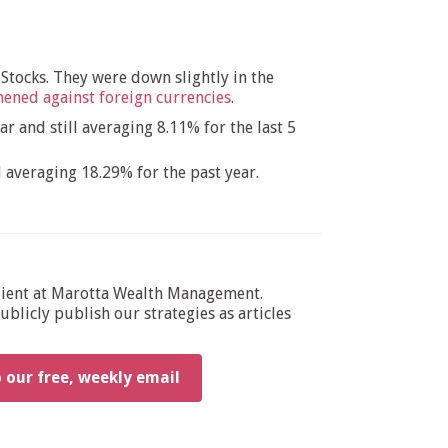
 Stocks. They were down slightly in the
thened against foreign currencies
.
r and still averaging 8.11% for the last 5
 averaging 18.29% for the past year.
dient at Marotta Wealth Management.
blicly publish our strategies as articles
o our free, weekly email