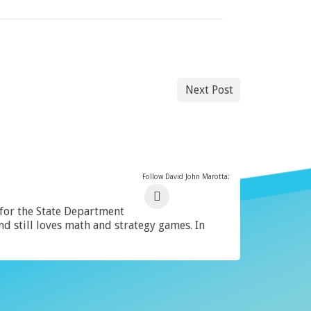
Next Post
Follow David John Marotta:
 for the State Department
 still loves math and strategy games. In