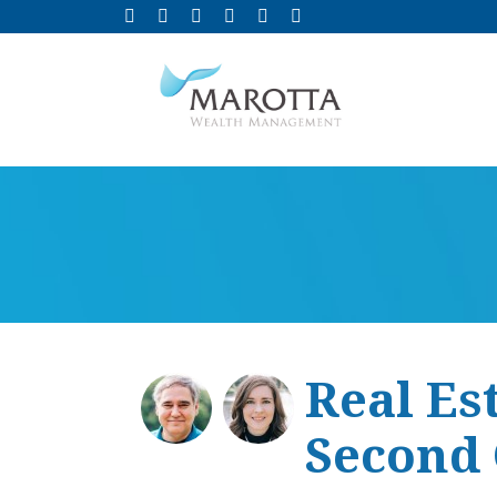
Real Es
Second