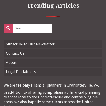
Trending Articles
Search
for:
Subscribe to Our Newsletter
Contact Us
About
Legal Disclaimers
We are fee-only financial planners in Charlottesville, VA.
In addition to offering comprehensive financial planning
to those local to the Charlottesville and central Virginia
areas, we also happily serve clients across the United