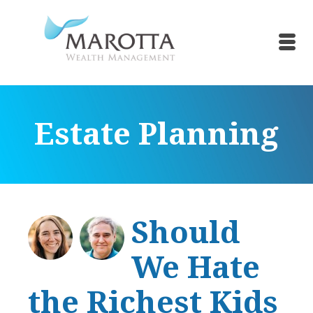
Estate Planning
Should
We Hate
the Richest Kids