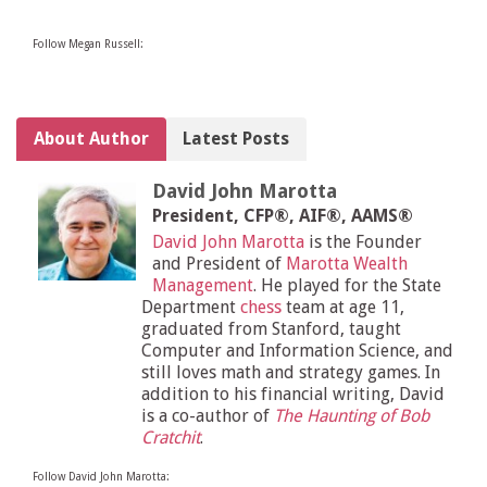
Follow Megan Russell:
About Author
Latest Posts
David John Marotta
President, CFP®, AIF®, AAMS®
David John Marotta
is the Founder
and President of
Marotta Wealth
Management
. He played for the State
Department
chess
team at age 11,
graduated from Stanford, taught
Computer and Information Science, and
still loves math and strategy games. In
addition to his financial writing, David
is a co-author of
The Haunting of Bob
Cratchit
.
Follow David John Marotta: