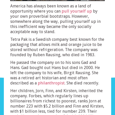
America has always been known as a land of
opportunity where you can
pull yourself up
by
your own proverbial bootstraps. However,
somewhere along the way, pulling yourself up in
this inefficient way became the only socially
acceptable way to stand.
Tetra Pak is a Swedish company best known for the
packaging that allows milk and orange juice to be
stored without refrigeration. The company was
founded by Ruben Rausing, who died in 1983.
He passed the company on to his sons Gad and
Hans. Gad bought out Hans but died in 2000. He
left the company to his wife, Birgit Rausing. She
was a retired art historian and most often
described as a
philanthropist
. She died recently.
Her children, Jorn, Finn, and Kirsten, inherited the
company. Forbes, which regularly lines up
billionaires from richest to poorest, ranks Jorn at
number 223 with $5.2 billion and Finn and Kirsten,
with $1 billion less, tied for number 239. Their