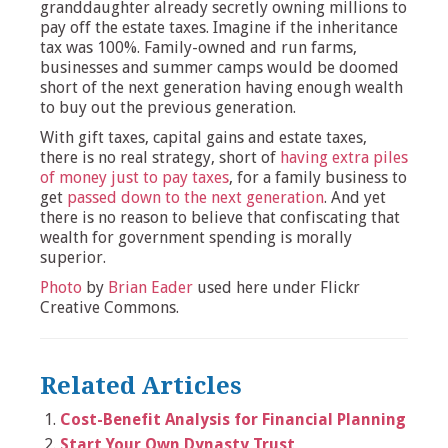
granddaughter already secretly owning millions to
pay off the estate taxes. Imagine if the inheritance
tax was 100%. Family-owned and run farms,
businesses and summer camps would be doomed
short of the next generation having enough wealth
to buy out the previous generation.
With gift taxes, capital gains and estate taxes,
there is no real strategy, short of
having extra piles
of money just to pay taxes
, for a family business to
get
passed down to the next generation
. And yet
there is no reason to believe that confiscating that
wealth for government spending is morally
superior.
Photo
by
Brian Eader
used here under Flickr
Creative Commons.
Related Articles
Cost-Benefit Analysis for Financial Planning
Start Your Own Dynasty Trust