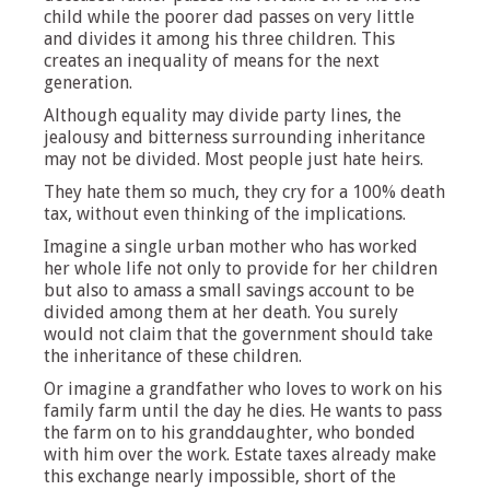
child while the poorer dad passes on very little
and divides it among his three children. This
creates an inequality of means for the next
generation.
Although equality may divide party lines, the
jealousy and bitterness surrounding inheritance
may not be divided. Most people just hate heirs.
They hate them so much, they cry for a 100% death
tax, without even thinking of the implications.
Imagine a single urban mother who has worked
her whole life not only to provide for her children
but also to amass a small savings account to be
divided among them at her death. You surely
would not claim that the government should take
the inheritance of these children.
Or imagine a grandfather who loves to work on his
family farm until the day he dies. He wants to pass
the farm on to his granddaughter, who bonded
with him over the work. Estate taxes already make
this exchange nearly impossible, short of the