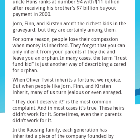
uncle Hans ranks at number 94 with $11 billion
after receiving his brother’s $7 billion buyout
payment in 2000.
Jorn, Finn, and Kirsten aren’t the richest kids in the
graveyard, but they are certainly among them.
For some reason, people lose their compassion
when money is inherited. They forget that you can
only inherit from your parents if they die and
leave you an orphan. In many cases, the term “trust
fund kid” is just another way of describing a cared
for orphan.
When Oliver Twist inherits a fortune, we rejoice.
But when people like Jorn, Finn, and Kirsten
inherit, many of us turn jealous or even enraged.
“They don’t deserve it!” is the most common
complaint. And in most cases it’s true. These heirs
didn’t work for it. Sometimes, even their parents
didn’t work for it.
In the Rausing family, each generation has
inherited a piece of the company founded by