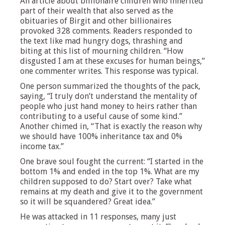
An article about billionaire children who inherited
part of their wealth that also served as the
obituaries of Birgit and other billionaires
provoked 328 comments. Readers responded to
the text like mad hungry dogs, thrashing and
biting at this list of mourning children. “How
disgusted I am at these excuses for human beings,”
one commenter writes. This response was typical.
One person summarized the thoughts of the pack,
saying, “I truly don’t understand the mentality of
people who just hand money to heirs rather than
contributing to a useful cause of some kind.”
Another chimed in, “That is exactly the reason why
we should have 100% inheritance tax and 0%
income tax.”
One brave soul fought the current: “I started in the
bottom 1% and ended in the top 1%. What are my
children supposed to do? Start over? Take what
remains at my death and give it to the government
so it will be squandered? Great idea.”
He was attacked in 11 responses, many just