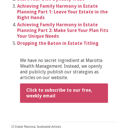
Achieving Family Harmony in Estate
Planning Part 1: Leave Your Estate in the
Right Hands
Achieving Family Harmony in Estate
Planning Part 2: Make Sure Your Plan Fits
Your Unique Needs
Dropping the Baton in Estate Titling
We have no secret ingredient at Marotta
Wealth Management. Instead, we openly
and publicly publish our strategies as
articles on our website.
Click to subscribe to our free,
weekly email
Estate Planning
,
Syndicated Articles