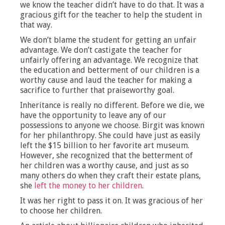
we know the teacher didn’t have to do that. It was a
gracious gift for the teacher to help the student in
that way.
We don’t blame the student for getting an unfair
advantage. We don’t castigate the teacher for
unfairly offering an advantage. We recognize that
the education and betterment of our children is a
worthy cause and laud the teacher for making a
sacrifice to further that praiseworthy goal.
Inheritance is really no different. Before we die, we
have the opportunity to leave any of our
possessions to anyone we choose. Birgit was known
for her philanthropy. She could have just as easily
left the $15 billion to her favorite art museum.
However, she recognized that the betterment of
her children was a worthy cause, and just as so
many others do when they craft their estate plans,
she
left the money to her children
.
It was her right to pass it on. It was gracious of her
to choose her children.