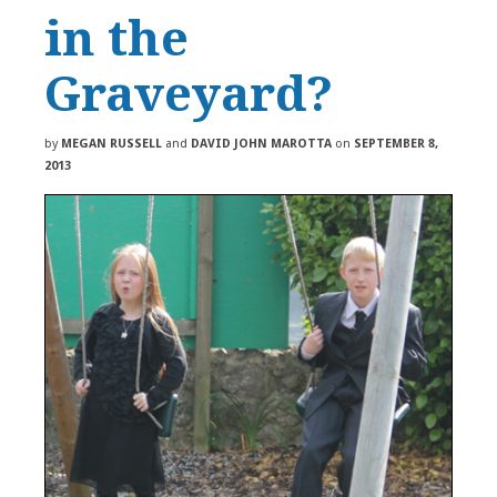
in the
Graveyard?
by
MEGAN RUSSELL
and
DAVID JOHN MAROTTA
on
SEPTEMBER 8,
2013