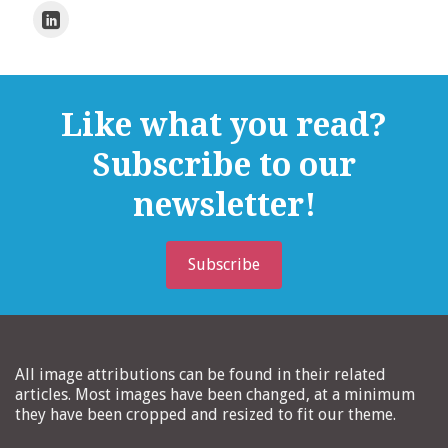
Like what you read?
Subscribe to our
newsletter!
Subscribe
All image attributions can be found in their related
articles. Most images have been changed, at a minimum
they have been cropped and resized to fit our theme.