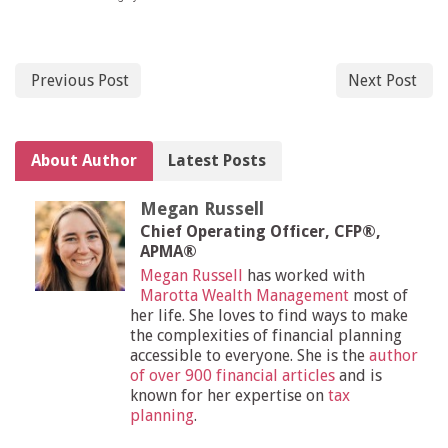
Previous Post
Next Post
About Author
Latest Posts
Megan Russell
Chief Operating Officer, CFP®,
APMA®
Megan Russell
has worked with
Marotta Wealth Management
most of
her life. She loves to find ways to make
the complexities of financial planning
accessible to everyone. She is the
author
of over 900 financial articles
and is
known for her expertise on
tax
planning
.