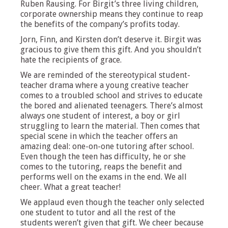
Ruben Rausing. For Birgit’s three living children,
corporate ownership means they continue to reap
the benefits of the company’s profits today.
Jorn, Finn, and Kirsten don’t deserve it. Birgit was
gracious to give them this gift. And you shouldn’t
hate the recipients of grace.
We are reminded of the stereotypical student-
teacher drama where a young creative teacher
comes to a troubled school and strives to educate
the bored and alienated teenagers. There’s almost
always one student of interest, a boy or girl
struggling to learn the material. Then comes that
special scene in which the teacher offers an
amazing deal: one-on-one tutoring after school.
Even though the teen has difficulty, he or she
comes to the tutoring, reaps the benefit and
performs well on the exams in the end. We all
cheer. What a great teacher!
We applaud even though the teacher only selected
one student to tutor and all the rest of the
students weren’t given that gift. We cheer because