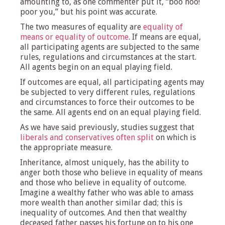
amounting to, as one commenter put it, “boo hoo!
poor you,” but his point was accurate.
The two measures of equality are
equality of
means or equality of outcome
. If means are equal,
all participating agents are subjected to the same
rules, regulations and circumstances at the start.
All agents begin on an equal playing field.
If outcomes are equal, all participating agents may
be subjected to very different rules, regulations
and circumstances to force their outcomes to be
the same. All agents end on an equal playing field.
As we have said previously, studies suggest that
liberals and conservatives often split
on which is
the appropriate measure.
Inheritance, almost uniquely, has the ability to
anger both those who believe in equality of means
and those who believe in equality of outcome.
Imagine a wealthy father who was able to amass
more wealth than another similar dad; this is
inequality of outcomes. And then that wealthy
deceased father passes his fortune on to his one