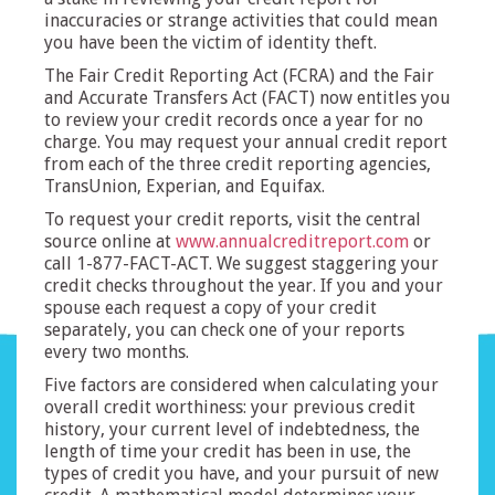
inaccuracies or strange activities that could mean
you have been the victim of identity theft.
The Fair Credit Reporting Act (FCRA) and the Fair
and Accurate Transfers Act (FACT) now entitles you
to review your credit records once a year for no
charge. You may request your annual credit report
from each of the three credit reporting agencies,
TransUnion, Experian, and Equifax.
To request your credit reports, visit the central
source online at
www.annualcreditreport.com
or
call 1-877-FACT-ACT. We suggest staggering your
credit checks throughout the year. If you and your
spouse each request a copy of your credit
separately, you can check one of your reports
every two months.
Five factors are considered when calculating your
overall credit worthiness: your previous credit
history, your current level of indebtedness, the
length of time your credit has been in use, the
types of credit you have, and your pursuit of new