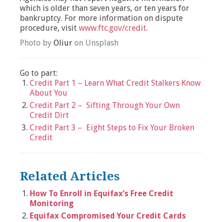
which is older than seven years, or ten years for
bankruptcy. For more information on dispute
procedure, visit
www.ftc.gov/credit
.
Photo by
Oliur
on Unsplash
Go to part:
Credit Part 1 – Learn What Credit Stalkers Know
About You
Credit Part 2 – Sifting Through Your Own
Credit Dirt
Credit Part 3 – Eight Steps to Fix Your Broken
Credit
Related Articles
How To Enroll in Equifax’s Free Credit
Monitoring
Equifax Compromised Your Credit Cards