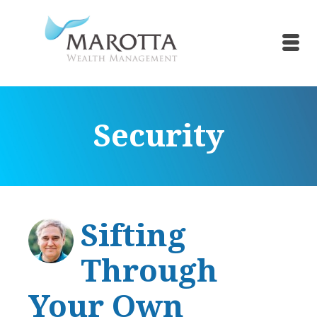
Security
Sifting
Through
Your Own