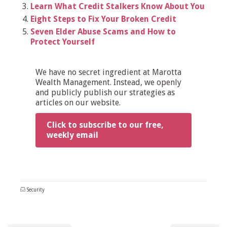
Learn What Credit Stalkers Know About You
Eight Steps to Fix Your Broken Credit
Seven Elder Abuse Scams and How to
Protect Yourself
We have no secret ingredient at Marotta
Wealth Management. Instead, we openly
and publicly publish our strategies as
articles on our website.
Click to subscribe to our free,
weekly email
Security