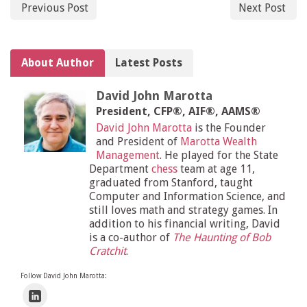
Previous Post
Next Post
About Author
Latest Posts
David John Marotta
President, CFP®, AIF®, AAMS®
David John Marotta
is the Founder
and President of
Marotta Wealth
Management
. He played for the State
Department
chess
team at age 11,
graduated from Stanford, taught
Computer and Information Science, and
still loves math and strategy games. In
addition to his financial writing, David
is a co-author of
The Haunting of Bob
Cratchit
.
Follow David John Marotta: