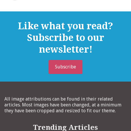
Like what you read?
Subscribe to our
newsletter!
Subscribe
All image attributions can be found in their related
articles. Most images have been changed, at a minimum
they have been cropped and resized to fit our theme.
Trending Articles