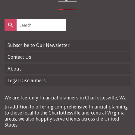
Search
for:
Subscribe to Our Newsletter
Contact Us
About
Legal Disclaimers
We are fee-only financial planners in Charlottesville, VA.
In addition to offering comprehensive financial planning
to those local to the Charlottesville and central Virginia
areas, we also happily serve clients across the United
States.