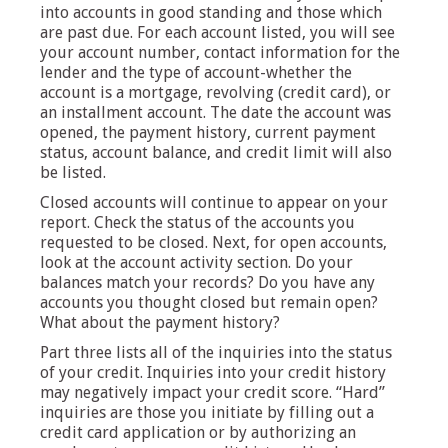
into accounts in good standing and those which
are past due. For each account listed, you will see
your account number, contact information for the
lender and the type of account-whether the
account is a mortgage, revolving (credit card), or
an installment account. The date the account was
opened, the payment history, current payment
status, account balance, and credit limit will also
be listed.
Closed accounts will continue to appear on your
report. Check the status of the accounts you
requested to be closed. Next, for open accounts,
look at the account activity section. Do your
balances match your records? Do you have any
accounts you thought closed but remain open?
What about the payment history?
Part three lists all of the inquiries into the status
of your credit. Inquiries into your credit history
may negatively impact your credit score. “Hard”
inquiries are those you initiate by filling out a
credit card application or by authorizing an