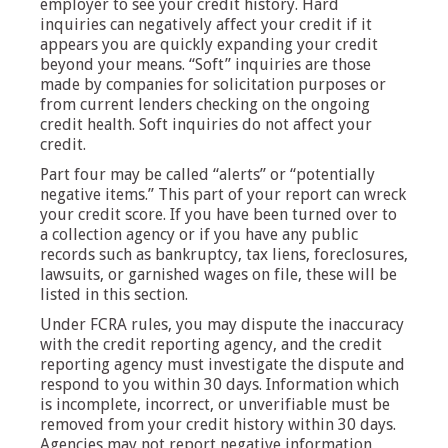
employer to see your credit history. Hard
inquiries can negatively affect your credit if it
appears you are quickly expanding your credit
beyond your means. “Soft” inquiries are those
made by companies for solicitation purposes or
from current lenders checking on the ongoing
credit health. Soft inquiries do not affect your
credit.
Part four may be called “alerts” or “potentially
negative items.” This part of your report can wreck
your credit score. If you have been turned over to
a collection agency or if you have any public
records such as bankruptcy, tax liens, foreclosures,
lawsuits, or garnished wages on file, these will be
listed in this section.
Under FCRA rules, you may dispute the inaccuracy
with the credit reporting agency, and the credit
reporting agency must investigate the dispute and
respond to you within 30 days. Information which
is incomplete, incorrect, or unverifiable must be
removed from your credit history within 30 days.
Agencies may not report negative information