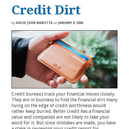
Credit Dirt
by
DAVID JOHN MAROTTA
on
JANUARY 9, 2006
Credit bureaus track your financial moves closely.
They are in business to find the financial dirt many
living on the edge of credit worthiness would
rather keep buried. Better credit has a financial
value and companies are not likely to take your
word for it. But since mistakes are made, you have
a stake in reviewing your credit report for