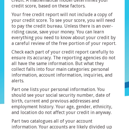
credit. A mathematical model determines your
credit score, based on these factors.
Your free credit report will not include a copy of
your credit score. To see your score, you will need
to pay the credit bureau. Unless there is an over-
riding cause, save your money. You can learn
everything you need to know about your credit by
a careful review of the free portion of your report.
Check each part of your credit report carefully to
ensure its accuracy. The reporting agencies do not
all have the same information. But what they
collect falls into four main categories: personal
information, account information, inquiries, and
alerts.
Part one lists your personal information. You
should see your social security number, date of
birth, current and previous addresses and
employment history. Your age, gender, ethnicity,
and location do not affect your credit in anyway.
Part two catalogues all of your account
information. Your accounts are likely divided up