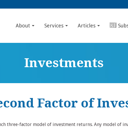
About
Services
Articles
Sub
Investments
econd Factor of Inve
ench three-factor model of investment returns. Any model of in