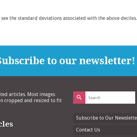
see the standard deviations associated with the above deciles.
ubscribe to our newsletter!
Search
ated articles. Most images
for:
 cropped and resized to fit
Subscribe to Our Newslette
cles
Contact Us