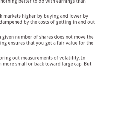
nothing better to do with earnings than
ock markets higher by buying and lower by
s dampened by the costs of getting in and out
f a given number of shares does not move the
g ensures that you get a fair value for the
oring out measurements of volatility. In
en more small or back toward large cap. But