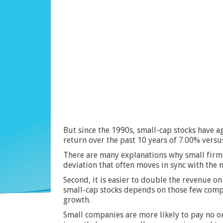
But since the 1990s, small-cap stocks have a
return over the past 10 years of 7.00% versu
There are many explanations why small firms 
deviation that often moves in sync with the m
Second, it is easier to double the revenue 
small-cap stocks depends on those few comp
growth.
Small companies are more likely to pay no or