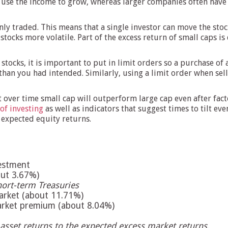
 use the income to grow, whereas larger companies often have 
nly traded. This means that a single investor can move the st
 stocks more volatile. Part of the excess return of small caps i
stocks, it is important to put in limit orders so a purchase o
n you had intended. Similarly, using a limit order when sellin
 over time small cap will outperform large cap even after fact
 of investing
as well as indicators that suggest times to tilt ev
n expected equity returns.
vestment
bout 3.67%)
hort-term Treasuries
market (about 11.71%)
market premium (about 8.04%)
 asset returns to the expected excess market returns.