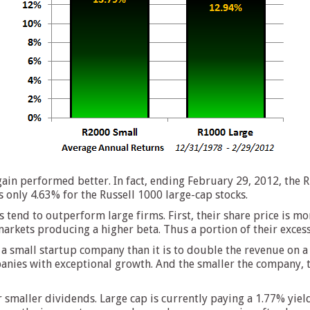
gain performed better. In fact, ending February 29, 2012, the 
s only 4.63% for the Russell 1000 large-cap stocks.
tend to outperform large firms. First, their share price is mo
arkets producing a higher beta. Thus a portion of their excess 
on a small startup company than it is to double the revenue on
anies with exceptional growth. And the smaller the company, t
 smaller dividends. Large cap is currently paying a 1.77% yield