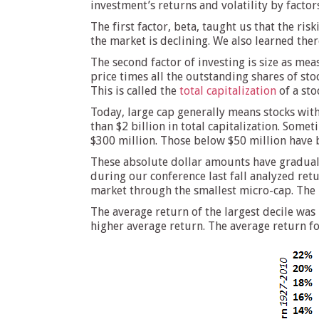
investment’s returns and volatility by factor
The first factor, beta, taught us that the ri
the market is declining. We also learned ther
The second factor of investing is size as meas
price times all the outstanding shares of sto
This is called the
total capitalization
of a sto
Today, large cap generally means stocks with 
than $2 billion in total capitalization. Som
$300 million. Those below $50 million have 
These absolute dollar amounts have gradually
during our conference last fall analyzed ret
market through the smallest micro-cap. The 
The average return of the largest decile wa
higher average return. The average return for