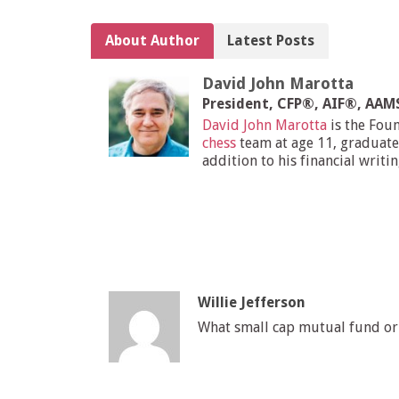
About Author
Latest Posts
David John Marotta
President, CFP®, AIF®, AA
David John Marotta
is the Fou
chess
team at age 11, graduate
addition to his financial writi
Willie Jefferson
What small cap mutual fund or 