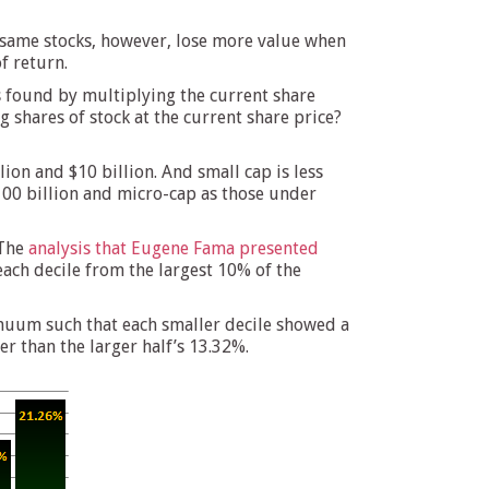
se same stocks, however, lose more value when
f return.
 is found by multiplying the current share
g shares of stock at the current share price?
lion and $10 billion. And small cap is less
$100 billion and micro-cap as those under
 The
analysis that Eugene Fama presented
each decile from the largest 10% of the
inuum such that each smaller decile showed a
er than the larger half’s 13.32%.