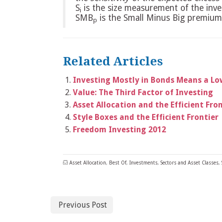
S
is the size measurement of the inv
i
SMB
is the Small Minus Big premium
p
Related Articles
Investing Mostly in Bonds Means a Low
Value: The Third Factor of Investing
Asset Allocation and the Efficient Fro
Style Boxes and the Efficient Frontier
Freedom Investing 2012
Asset Allocation
,
Best Of
,
Investments
,
Sectors and Asset Classes
,
Previous Post