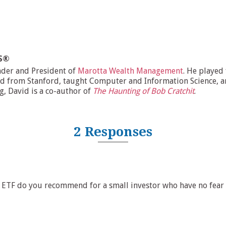
MS®
nder and President of
Marotta Wealth Management
. He played
d from Stanford, taught Computer and Information Science, and
ng, David is a co-author of
The Haunting of Bob Cratchit
.
2 Responses
ETF do you recommend for a small investor who have no fear o