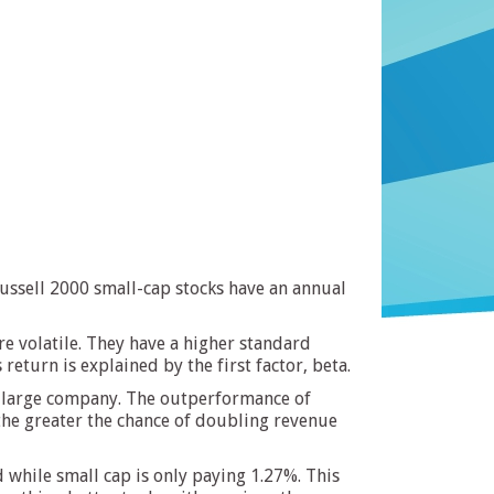
Russell 2000 small-cap stocks have an annual
re volatile. They have a higher standard
return is explained by the first factor, beta.
 a large company. The outperformance of
he greater the chance of doubling revenue
 while small cap is only paying 1.27%. This