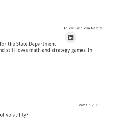
Follow David John Marotta:
 for the State Department
 still loves math and strategy games. In
March 7, 2013
|
f volatility?