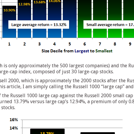
h is only approximately the 500 largest companies) and the Ru
arge-cap index, composed of just 30 large-cap stocks.
ell 2000, which is approximately the 2000 stocks after the Rus
is article, I am simply calling the Russell 1000 “large cap” and
f the Russell 1000 large cap against the Russell 2000 small c
urned 13.79% versus large cap’s 12.94%, a premium of only 0.85%
stocks.