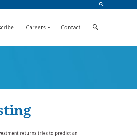
scribe
Careers
Contact
sting
vestment returns tries to predict an