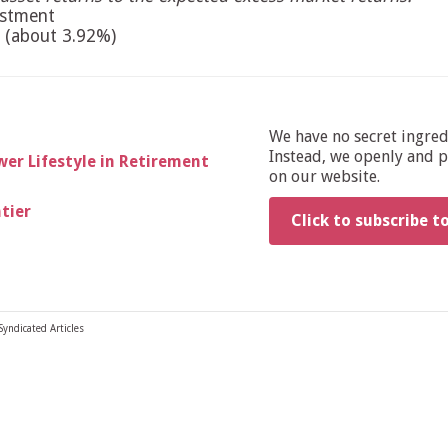
estment
 (about 3.92%)
We have no secret ingre
Instead, we openly and pu
er Lifestyle in Retirement
on our website.
ntier
Click to subscribe t
Syndicated Articles