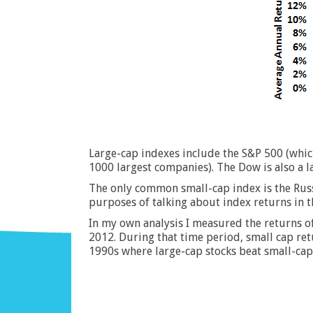
Large-cap indexes include the S&P 500 (whic
1000 largest companies). The Dow is also a l
The only common small-cap index is the Russ
purposes of talking about index returns in th
In my own analysis I measured the returns o
2012. During that time period, small cap ret
1990s where large-cap stocks beat small-cap 