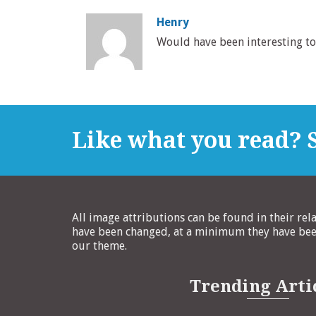
Henry
Would have been interesting to 
Like what you read? S
All image attributions can be found in their rel
have been changed, at a minimum they have been
our theme.
Trending Arti