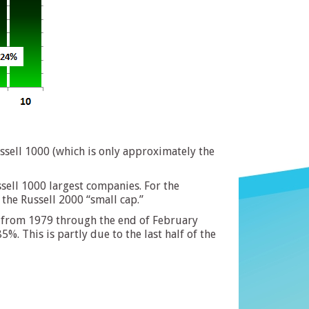
ssell 1000 (which is only approximately the
sell 1000 largest companies. For the
 the Russell 2000 “small cap.”
ap from 1979 through the end of February
. This is partly due to the last half of the