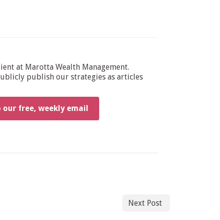
dient at Marotta Wealth Management.
blicly publish our strategies as articles
o our free, weekly email
Next Post