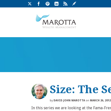
Size: The S
by
DAVID JOHN MAROTTA
on
MARCH 26, 2012
In this series we are looking at the Fama-Fr