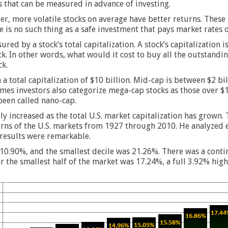
s that can be measured in advance of investing.
skier, more volatile stocks on average have better returns. The
e is no such thing as a safe investment that pays market rates o
ured by a stock’s total capitalization. A stock’s capitalization
ck. In other words, what would it cost to buy all the outstandin
ck.
a total capitalization of $10 billion. Mid-cap is between $2 bil
etimes investors also categorize mega-cap stocks as those over 
been called nano-cap.
 increased as the total U.S. market capitalization has grown.
urns of the U.S. markets from 1927 through 2010. He analyzed 
results were remarkable.
s 10.90%, and the smallest decile was 21.26%. There was a cont
 the smallest half of the market was 17.24%, a full 3.92% high