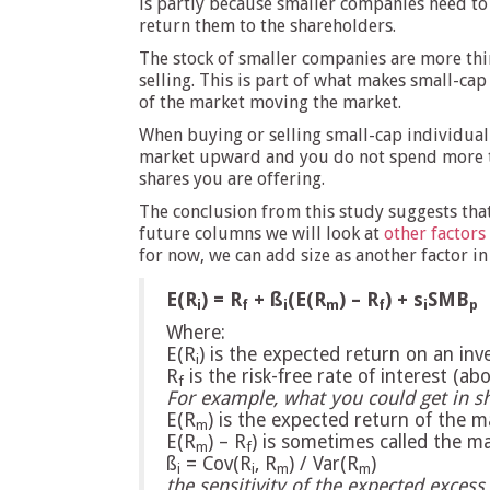
is partly because smaller companies need to
return them to the shareholders.
The stock of smaller companies are more thi
selling. This is part of what makes small-cap
of the market moving the market.
When buying or selling small-cap individual 
market upward and you do not spend more tha
shares you are offering.
The conclusion from this study suggests that
future columns we will look at
other factors
for now, we can add size as another factor i
E(R
) = R
+ ß
(E(R
) – R
) + s
SMB
i
f
i
m
f
i
p
Where:
E(R
) is the expected return on an in
i
R
is the risk-free rate of interest (a
f
For example, what you could get in s
E(R
) is the expected return of the 
m
E(R
) – R
) is sometimes called the 
m
f
ß
= Cov(R
, R
) / Var(R
)
i
i
m
m
the sensitivity of the expected excess