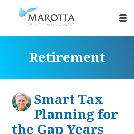
Retirement
Smart Tax
Planning for
the Gap Years