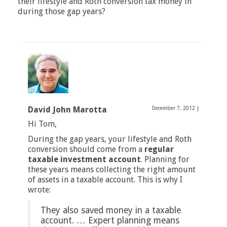
their lifestyle and Roth conversion tax money in
during those gap years?
David John Marotta
December 7, 2012
|
Hi Tom,
During the gap years, your lifestyle and Roth
conversion should come from a
regular
taxable investment account
. Planning for
these years means collecting the right amount
of assets in a taxable account. This is why I
wrote:
They also saved money in a taxable
account. … Expert planning means