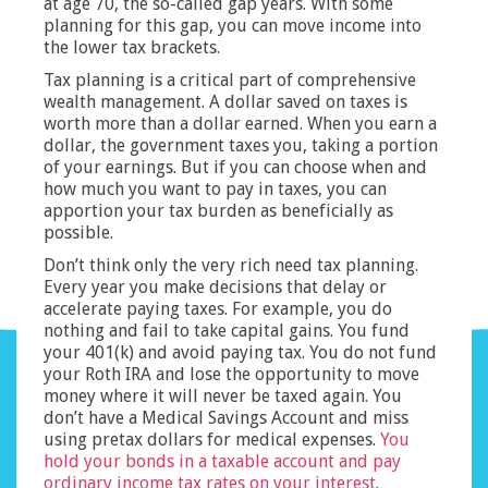
at age 70, the so-called gap years. With some
planning for this gap, you can move income into
the lower tax brackets.
Tax planning is a critical part of comprehensive
wealth management. A dollar saved on taxes is
worth more than a dollar earned. When you earn a
dollar, the government taxes you, taking a portion
of your earnings. But if you can choose when and
how much you want to pay in taxes, you can
apportion your tax burden as beneficially as
possible.
Don’t think only the very rich need tax planning.
Every year you make decisions that delay or
accelerate paying taxes. For example, you do
nothing and fail to take capital gains. You fund
your 401(k) and avoid paying tax. You do not fund
your Roth IRA and lose the opportunity to move
money where it will never be taxed again. You
don’t have a Medical Savings Account and miss
using pretax dollars for medical expenses.
You
hold your bonds in a taxable account and pay
ordinary income tax rates on your interest
.