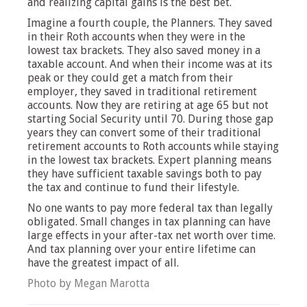
and realizing capital gains is the best bet.
Imagine a fourth couple, the Planners. They saved
in their Roth accounts when they were in the
lowest tax brackets. They also saved money in a
taxable account. And when their income was at its
peak or they could get a match from their
employer, they saved in traditional retirement
accounts. Now they are retiring at age 65 but not
starting Social Security until 70. During those gap
years they can convert some of their traditional
retirement accounts to Roth accounts while staying
in the lowest tax brackets. Expert planning means
they have sufficient taxable savings both to pay
the tax and continue to fund their lifestyle.
No one wants to pay more federal tax than legally
obligated. Small changes in tax planning can have
large effects in your after-tax net worth over time.
And tax planning over your entire lifetime can
have the greatest impact of all.
Photo by Megan Marotta