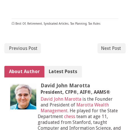
Best Of
,
Retirement
,
Syndicated Articles
,
Tax Planning
,
Tax Rules
Previous Post
Next Post
About Author
Latest Posts
David John Marotta
President, CFP®, AIF®, AAMS®
David John Marotta
is the Founder
and President of
Marotta Wealth
Management
. He played for the State
Department
chess
team at age 11,
graduated from Stanford, taught
Computer and Information Science, and