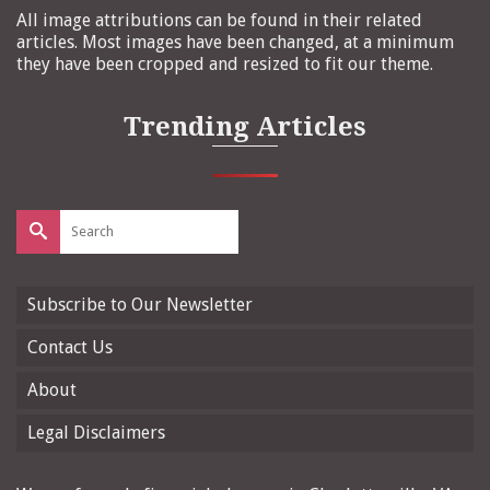
All image attributions can be found in their related
articles. Most images have been changed, at a minimum
they have been cropped and resized to fit our theme.
Trending Articles
Search
for:
Subscribe to Our Newsletter
Contact Us
About
Legal Disclaimers