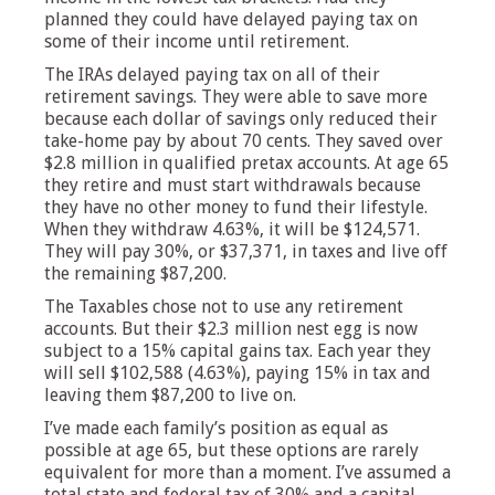
planned they could have delayed paying tax on
some of their income until retirement.
The IRAs delayed paying tax on all of their
retirement savings. They were able to save more
because each dollar of savings only reduced their
take-home pay by about 70 cents. They saved over
$2.8 million in qualified pretax accounts. At age 65
they retire and must start withdrawals because
they have no other money to fund their lifestyle.
When they withdraw 4.63%, it will be $124,571.
They will pay 30%, or $37,371, in taxes and live off
the remaining $87,200.
The Taxables chose not to use any retirement
accounts. But their $2.3 million nest egg is now
subject to a 15% capital gains tax. Each year they
will sell $102,588 (4.63%), paying 15% in tax and
leaving them $87,200 to live on.
I’ve made each family’s position as equal as
possible at age 65, but these options are rarely
equivalent for more than a moment. I’ve assumed a
total state and federal tax of 30% and a capital