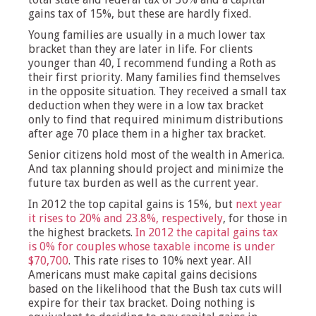
gains tax of 15%, but these are hardly fixed.
Young families are usually in a much lower tax
bracket than they are later in life. For clients
younger than 40, I recommend funding a Roth as
their first priority. Many families find themselves
in the opposite situation. They received a small tax
deduction when they were in a low tax bracket
only to find that required minimum distributions
after age 70 place them in a higher tax bracket.
Senior citizens hold most of the wealth in America.
And tax planning should project and minimize the
future tax burden as well as the current year.
In 2012 the top capital gains is 15%, but
next year
it rises to 20% and 23.8%, respectively
, for those in
the highest brackets.
In 2012 the capital gains tax
is 0% for couples whose taxable income is under
$70,700
. This rate rises to 10% next year. All
Americans must make capital gains decisions
based on the likelihood that the Bush tax cuts will
expire for their tax bracket. Doing nothing is