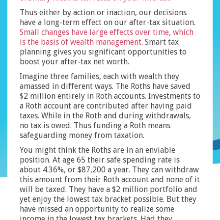
Thus either by action or inaction, our decisions
have a long-term effect on our after-tax situation.
Small changes have large effects over time, which
is the basis of wealth management
. Smart tax
planning gives you significant opportunities to
boost your after-tax net worth.
Imagine three families, each with wealth they
amassed in different ways. The Roths have saved
$2 million entirely in Roth accounts. Investments to
a Roth account are contributed after having paid
taxes. While in the Roth and during withdrawals,
no tax is owed. Thus funding a Roth means
safeguarding money from taxation.
You might think the Roths are in an enviable
position. At age 65 their safe spending rate is
about 4.36%, or $87,200 a year. They can withdraw
this amount from their Roth account and none of it
will be taxed. They have a $2 million portfolio and
yet enjoy the lowest tax bracket possible. But they
have missed an opportunity to realize some
income in the lowest tax brackets. Had they