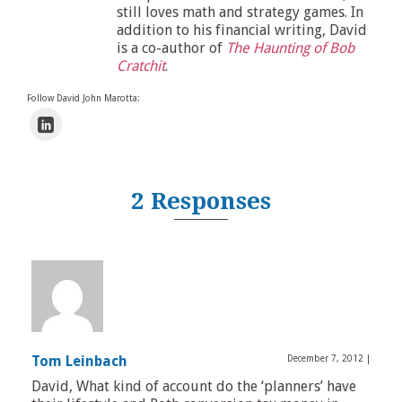
still loves math and strategy games. In
addition to his financial writing, David
is a co-author of
The Haunting of Bob
Cratchit
.
Follow David John Marotta:
2 Responses
Tom Leinbach
December 7, 2012
|
David, What kind of account do the ‘planners’ have