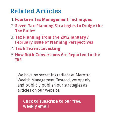
Related Articles
Fourteen Tax Management Techniques
Seven Tax-Planning Strategies to Dodge the
Tax Bullet
Tax Planning from the 2012 January /
February issue of Planning Perspectives
Tax Efficient Investing
How Roth Conversions Are Reported to the
IRS
We have no secret ingredient at Marotta
Wealth Management. Instead, we openly
and publicly publish our strategies as
articles on our website.
Click to subscribe to our free,
weekly email