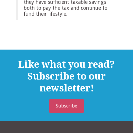
they have sufficient taxable savings
both to pay the tax and continue to
fund their lifestyle.
Like what you read?
Subscribe to our
newsletter!
Subscribe