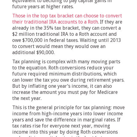
equivalent to deciding to pay capital gains in
future years at higher rates.
Those in the top tax bracket can choose to convert
their traditional IRA accounts to a Roth
. If they are
already in the 35% tax bracket, they can convert a
$2 million traditional IRA to a Roth account and
owe $700,000 in federal taxes. Waiting until 2013
to convert would mean they would owe an
additional $90,000.
Tax planning is complex with many moving parts
to the equation. Roth conversions reduce your
future required minimum distributions, which
can lower the tax you owe during retirement years.
But by inflating one year’s income, it can also
increase the amount you must pay for Medicare
the next year.
This is the general principle for tax planning: move
income from high-income years into lower income
years and save the difference in marginal rates. If
tax rates rise for everyone next year, moving
income into this year by doing Roth conversions