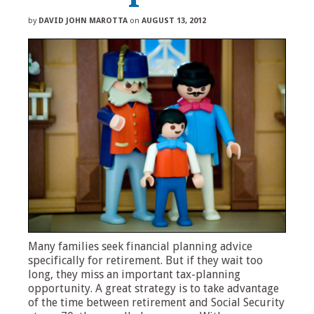
by
DAVID JOHN MAROTTA
on
AUGUST 13, 2012
Many families seek financial planning advice
specifically for retirement. But if they wait too
long, they miss an important tax-planning
opportunity. A great strategy is to take advantage
of the time between retirement and Social Security