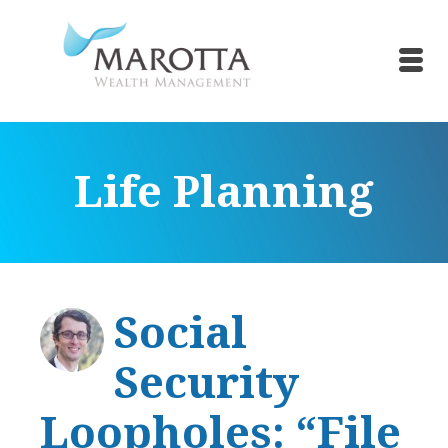
Life Planning
Social
Security
Loopholes: “File