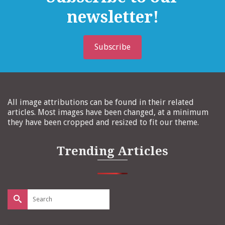
newsletter!
Subscribe
All image attributions can be found in their related
articles. Most images have been changed, at a minimum
they have been cropped and resized to fit our theme.
Trending Articles
Search
for: