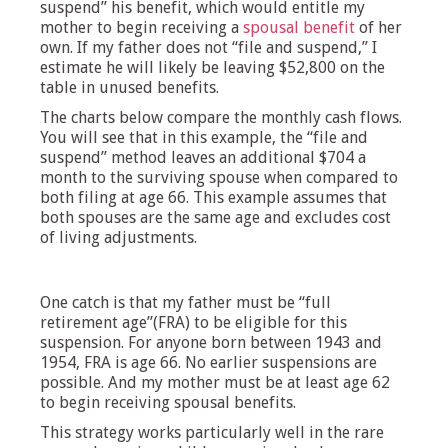
suspend” his benefit, which would entitle my
mother to begin receiving a
spousal benefit
of her
own. If my father does not “file and suspend,” I
estimate he will likely be leaving $52,800 on the
table in unused benefits.
The charts below compare the monthly cash flows.
You will see that in this example, the “file and
suspend” method leaves an additional $704 a
month to the surviving spouse when compared to
both filing at age 66. This example assumes that
both spouses are the same age and excludes cost
of living adjustments.
One catch is that my father must be “full
retirement age”(FRA) to be eligible for this
suspension. For anyone born between 1943 and
1954, FRA is age 66. No earlier suspensions are
possible. And my mother must be at least age 62
to begin receiving spousal benefits.
This strategy works particularly well in the rare