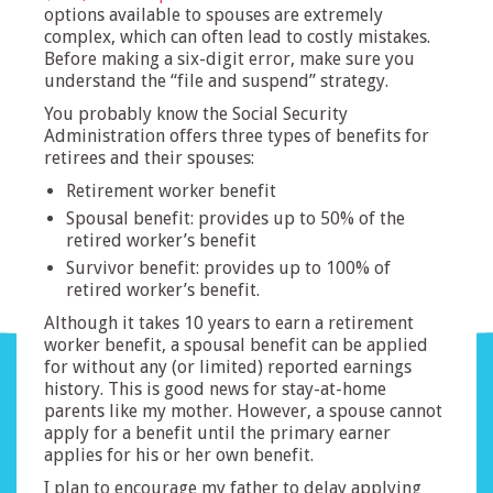
options available to spouses are extremely
complex, which can often lead to costly mistakes.
Before making a six-digit error, make sure you
understand the “file and suspend” strategy.
You probably know the Social Security
Administration offers three types of benefits for
retirees and their spouses:
Retirement worker benefit
Spousal benefit: provides up to 50% of the
retired worker’s benefit
Survivor benefit: provides up to 100% of
retired worker’s benefit.
Although it takes 10 years to earn a retirement
worker benefit, a spousal benefit can be applied
for without any (or limited) reported earnings
history. This is good news for stay-at-home
parents like my mother. However, a spouse cannot
apply for a benefit until the primary earner
applies for his or her own benefit.
I plan to encourage my father to delay applying