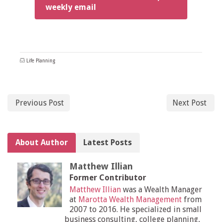
weekly email
Life Planning
Previous Post
Next Post
About Author
Latest Posts
Matthew Illian
Former Contributor
Matthew Illian
was a Wealth Manager
at
Marotta Wealth Management
from
2007 to 2016. He specialized in small
business consulting, college planning,