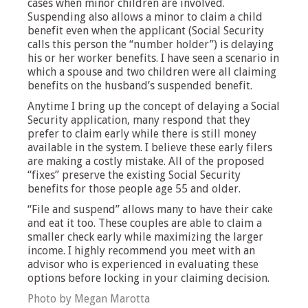
cases when minor children are involved.
Suspending also allows a minor to claim a child
benefit even when the applicant (Social Security
calls this person the “number holder”) is delaying
his or her worker benefits. I have seen a scenario in
which a spouse and two children were all claiming
benefits on the husband’s suspended benefit.
Anytime I bring up the concept of delaying a Social
Security application, many respond that they
prefer to claim early while there is still money
available in the system. I believe these early filers
are making a costly mistake. All of the proposed
“fixes” preserve the existing Social Security
benefits for those people age 55 and older.
“File and suspend” allows many to have their cake
and eat it too. These couples are able to claim a
smaller check early while maximizing the larger
income. I highly recommend you meet with an
advisor who is experienced in evaluating these
options before locking in your claiming decision.
Photo by Megan Marotta