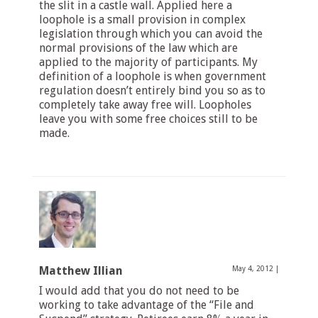
the slit in a castle wall. Applied here a
loophole is a small provision in complex
legislation through which you can avoid the
normal provisions of the law which are
applied to the majority of participants. My
definition of a loophole is when government
regulation doesn’t entirely bind you so as to
completely take away free will. Loopholes
leave you with some free choices still to be
made.
Matthew Illian
May 4, 2012
|
I would add that you do not need to be
working to take advantage of the “File and