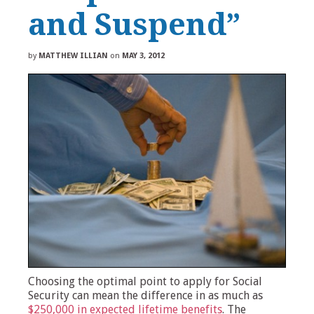
and Suspend”
by
MATTHEW ILLIAN
on
MAY 3, 2012
Choosing the optimal point to apply for Social
Security can mean the difference in as much as
$250,000 in expected lifetime benefits
. The