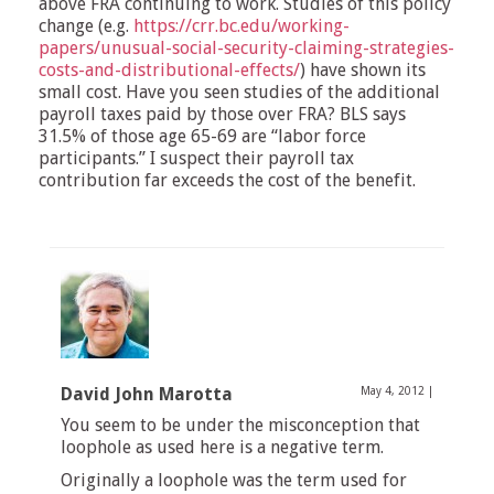
above FRA continuing to work. Studies of this policy
change (e.g.
https://crr.bc.edu/working-
papers/unusual-social-security-claiming-strategies-
costs-and-distributional-effects/
) have shown its
small cost. Have you seen studies of the additional
payroll taxes paid by those over FRA? BLS says
31.5% of those age 65-69 are “labor force
participants.” I suspect their payroll tax
contribution far exceeds the cost of the benefit.
David John Marotta
May 4, 2012
|
You seem to be under the misconception that
loophole as used here is a negative term.
Originally a loophole was the term used for