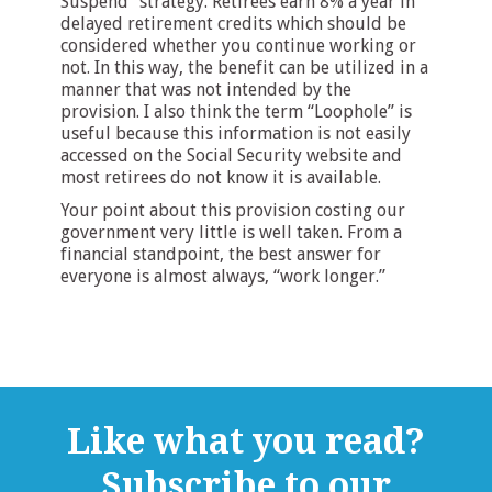
Suspend” strategy. Retirees earn 8% a year in
delayed retirement credits which should be
considered whether you continue working or
not. In this way, the benefit can be utilized in a
manner that was not intended by the
provision. I also think the term “Loophole” is
useful because this information is not easily
accessed on the Social Security website and
most retirees do not know it is available.
Your point about this provision costing our
government very little is well taken. From a
financial standpoint, the best answer for
everyone is almost always, “work longer.”
Like what you read?
Subscribe to our