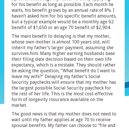
for his benefit as long as possible. Each month he
waits, his benefit grows by an annual rate of 8%. I
haven’t asked him for his specific benefit amounts,
but a typical example would be a monthly age 62
benefit of $1,650 or an age 70 benefit of $2,904.
The main benefit to delaying is that my mother,
whose own mother is almost 100 years old, will
inherit my father’s larger payment, assuming she
survives him. Many higher earning husbands base
their filing date decision based on their own life
expectancy, which is a mistake. They should rather
be asking the question, “What benefit do I want to
leave my wife?” Delaying my father’s Social
Security paychecks will ensure that my mother has
the largest possible Social Security paycheck for
the rest of her life. This is the most cost-effective
form of longevity insurance available on the
market.
The good news is that my mother does not need to
wait until my father applies at age 70 to receive
spousal benefits. My father can choose to “file and