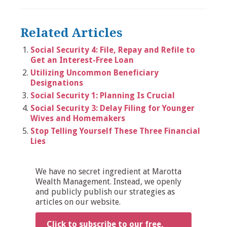
Related Articles
Social Security 4: File, Repay and Refile to
Get an Interest-Free Loan
Utilizing Uncommon Beneficiary
Designations
Social Security 1: Planning Is Crucial
Social Security 3: Delay Filing for Younger
Wives and Homemakers
Stop Telling Yourself These Three Financial
Lies
We have no secret ingredient at Marotta
Wealth Management. Instead, we openly
and publicly publish our strategies as
articles on our website.
Click to subscribe to our free,