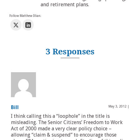
and retirement plans.
Follow Matthew Illian:
3 Responses
Bill
May 3, 2012
|
I think calling this a “loophole” in the title is
misleading. The Senior Citizens’ Freedom to Work
Act of 2000 made a very clear policy choice –
allowing “claim & suspend” to encourage those