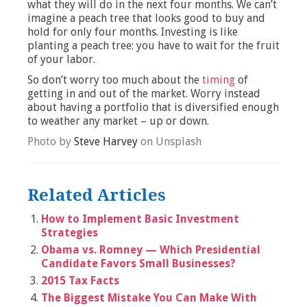
what they will do in the next four months. We can’t
imagine a peach tree that looks good to buy and
hold for only four months. Investing is like
planting a peach tree: you have to wait for the fruit
of your labor.
So don’t worry too much about the
timing
of
getting in and out of the market. Worry instead
about having a portfolio that is diversified enough
to weather any market – up or down.
Photo by
Steve Harvey
on Unsplash
Related Articles
How to Implement Basic Investment
Strategies
Obama vs. Romney — Which Presidential
Candidate Favors Small Businesses?
2015 Tax Facts
The Biggest Mistake You Can Make With