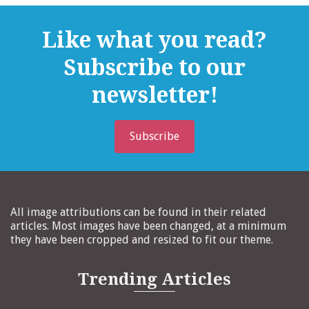
Like what you read?
Subscribe to our
newsletter!
Subscribe
All image attributions can be found in their related
articles. Most images have been changed, at a minimum
they have been cropped and resized to fit our theme.
Trending Articles