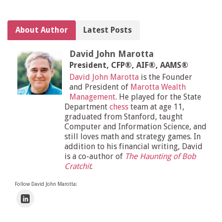
About Author
Latest Posts
David John Marotta
President, CFP®, AIF®, AAMS®
David John Marotta
is the Founder
and President of
Marotta Wealth
Management
. He played for the State
Department
chess
team at age 11,
graduated from Stanford, taught
Computer and Information Science, and
still loves math and strategy games. In
addition to his financial writing, David
is a co-author of
The Haunting of Bob
Cratchit
.
Follow David John Marotta: