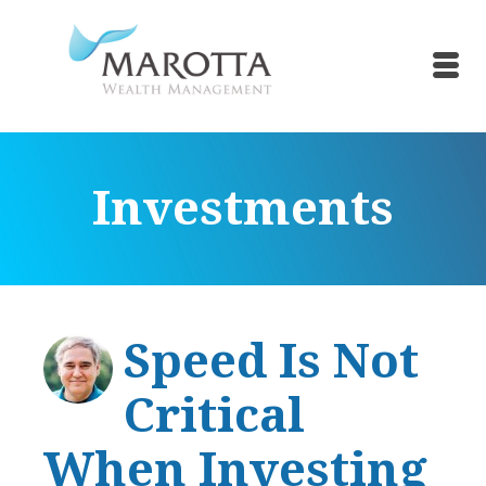
Investments
Speed Is Not
Critical
When Investing