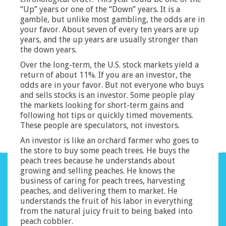
“Up” years or one of the “Down” years. It is a
gamble, but unlike most gambling, the odds are in
your favor. About seven of every ten years are up
years, and the up years are usually stronger than
the down years.
Over the long-term, the U.S. stock markets yield a
return of about 11%. If you are an investor, the
odds are in your favor. But not everyone who buys
and sells stocks is an investor. Some people play
the markets looking for short-term gains and
following hot tips or quickly timed movements.
These people are speculators, not investors.
An investor is like an orchard farmer who goes to
the store to buy some peach trees. He buys the
peach trees because he understands about
growing and selling peaches. He knows the
business of caring for peach trees, harvesting
peaches, and delivering them to market. He
understands the fruit of his labor in everything
from the natural juicy fruit to being baked into
peach cobbler.