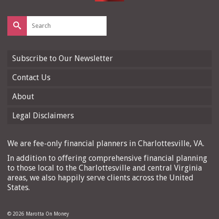
Search
for:
Subscribe to Our Newsletter
Contact Us
About
Legal Disclaimers
We are fee-only financial planners in Charlottesville, VA.
In addition to offering comprehensive financial planning
to those local to the Charlottesville and central Virginia
areas, we also happily serve clients across the United
States.
© 2026 Marotta On Money