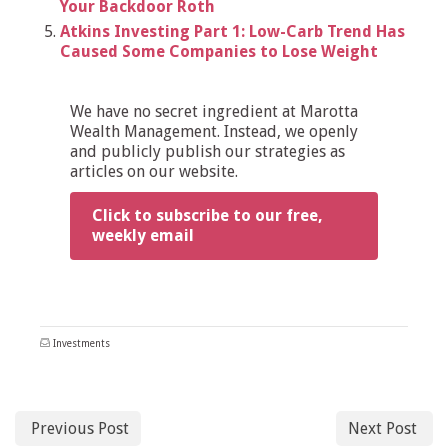
Your Backdoor Roth
Atkins Investing Part 1: Low-Carb Trend Has
Caused Some Companies to Lose Weight
We have no secret ingredient at Marotta
Wealth Management. Instead, we openly
and publicly publish our strategies as
articles on our website.
Click to subscribe to our free,
weekly email
Investments
Previous Post
Next Post