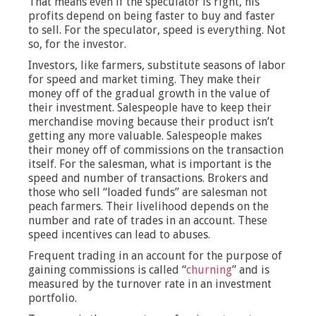
That means even if the speculator is right, his
profits depend on being faster to buy and faster
to sell. For the speculator, speed is everything. Not
so, for the investor.
Investors, like farmers, substitute seasons of labor
for speed and market timing. They make their
money off of the gradual growth in the value of
their investment. Salespeople have to keep their
merchandise moving because their product isn’t
getting any more valuable. Salespeople makes
their money off of commissions on the transaction
itself. For the salesman, what is important is the
speed and number of transactions. Brokers and
those who sell “loaded funds” are salesman not
peach farmers. Their livelihood depends on the
number and rate of trades in an account. These
speed incentives can lead to abuses.
Frequent trading in an account for the purpose of
gaining commissions is called “
churning
” and is
measured by the turnover rate in an investment
portfolio.