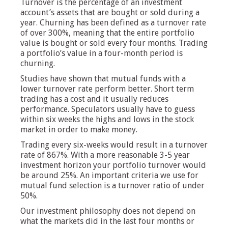
Turnover is the percentage of an investment
account’s assets that are bought or sold during a
year. Churning has been defined as a turnover rate
of over 300%, meaning that the entire portfolio
value is bought or sold every four months. Trading
a portfolio’s value in a four-month period is
churning.
Studies have shown that mutual funds with a
lower turnover rate perform better. Short term
trading has a cost and it usually reduces
performance. Speculators usually have to guess
within six weeks the highs and lows in the stock
market in order to make money.
Trading every six-weeks would result in a turnover
rate of 867%. With a more reasonable 3-5 year
investment horizon your portfolio turnover would
be around 25%. An important criteria we use for
mutual fund selection is a turnover ratio of under
50%.
Our investment philosophy does not depend on
what the markets did in the last four months or