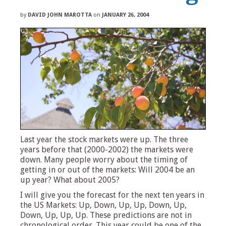
by
DAVID JOHN MAROTTA
on
JANUARY 26, 2004
Last year the stock markets were up. The three
years before that (2000-2002) the markets were
down. Many people worry about the timing of
getting in or out of the markets: Will 2004 be an
up year? What about 2005?
I will give you the forecast for the next ten years in
the US Markets: Up, Down, Up, Up, Down, Up,
Down, Up, Up, Up. These predictions are not in
chronological order. This year could be one of the