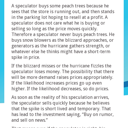
A speculator buys some peach trees because he
sees that the store is running out, and then stands
in the parking lot hoping to resell at a profit. A
speculator does not care what he is buying or
selling so long as the price moves quickly.
Therefore a speculator never buys peach trees. He
buys snow blowers as the blizzard approaches, or
generators as the hurricane gathers strength, or
whatever else he thinks might have a short-term
spike in price.
If the blizzard misses or the hurricane fizzles the
speculator loses money. The possibility that there
will be more demand raises prices appropriately.
If the likelihood increases prices go up even
higher. If the likelihood decreases, so do prices.
As soon as the reality of his speculation arrives,
the speculator sells quickly because he believes
that the spike is short lived and temporary. That
has lead to the investment saying, “Buy on rumor,
and sell on news.”