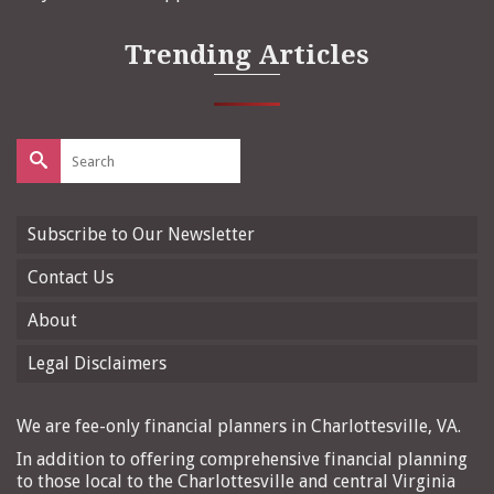
Trending Articles
Search
for:
Subscribe to Our Newsletter
Contact Us
About
Legal Disclaimers
We are fee-only financial planners in Charlottesville, VA.
In addition to offering comprehensive financial planning
to those local to the Charlottesville and central Virginia