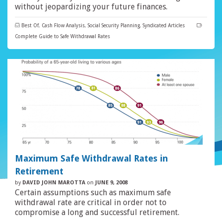
without jeopardizing your future finances.
Best Of
,
Cash Flow Analysis
,
Social Security Planning
,
Syndicated Articles
Complete Guide to Safe Withdrawal Rates
Maximum Safe Withdrawal Rates in
Retirement
by
DAVID JOHN MAROTTA
on
JUNE 9, 2008
Certain assumptions such as maximum safe
withdrawal rate are critical in order not to
compromise a long and successful retirement.