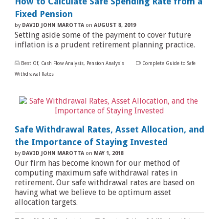
How to Calculate Safe Spending Rate from a
Fixed Pension
by
DAVID JOHN MAROTTA
on
AUGUST 8, 2019
Setting aside some of the payment to cover future
inflation is a prudent retirement planning practice.
Best Of
,
Cash Flow Analysis
,
Pension Analysis
Complete Guide to Safe
Withdrawal Rates
Safe Withdrawal Rates, Asset Allocation, and
the Importance of Staying Invested
by
DAVID JOHN MAROTTA
on
MAY 1, 2018
Our firm has become known for our method of
computing maximum safe withdrawal rates in
retirement. Our safe withdrawal rates are based on
having what we believe to be optimum asset
allocation targets.