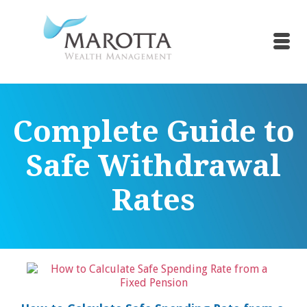
Complete Guide to
Safe Withdrawal
Rates