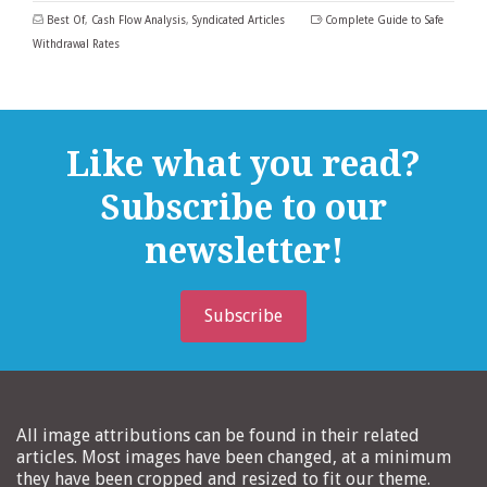
Best Of
,
Cash Flow Analysis
,
Syndicated Articles
Complete Guide to Safe
Withdrawal Rates
Like what you read?
Subscribe to our
newsletter!
Subscribe
All image attributions can be found in their related
articles. Most images have been changed, at a minimum
they have been cropped and resized to fit our theme.