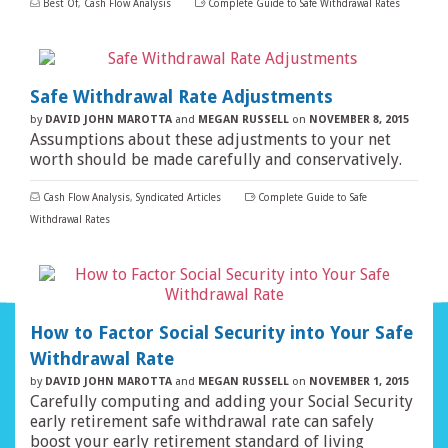
Best Of
,
Cash Flow Analysis
Complete Guide to Safe Withdrawal Rates
Safe Withdrawal Rate Adjustments
by
DAVID JOHN MAROTTA
and
MEGAN RUSSELL
on
NOVEMBER 8, 2015
Assumptions about these adjustments to your net
worth should be made carefully and conservatively.
Cash Flow Analysis
,
Syndicated Articles
Complete Guide to Safe
Withdrawal Rates
How to Factor Social Security into Your Safe
Withdrawal Rate
by
DAVID JOHN MAROTTA
and
MEGAN RUSSELL
on
NOVEMBER 1, 2015
Carefully computing and adding your Social Security
early retirement safe withdrawal rate can safely
boost your early retirement standard of living