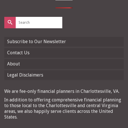
Search
for:
Subscribe to Our Newsletter
Contact Us
About
Legal Disclaimers
We are fee-only financial planners in Charlottesville, VA.
In addition to offering comprehensive financial planning
to those local to the Charlottesville and central Virginia
areas, we also happily serve clients across the United
States.