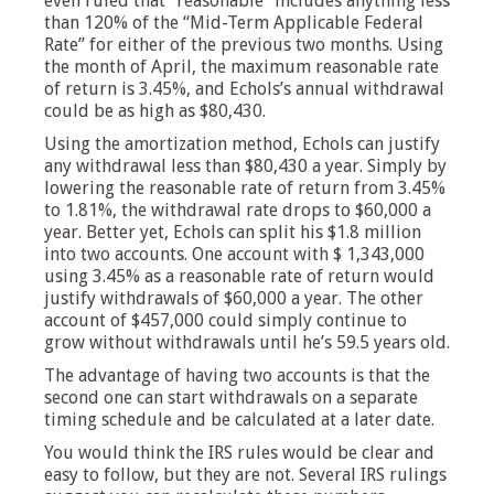
even ruled that “reasonable” includes anything less
than 120% of the “Mid-Term Applicable Federal
Rate” for either of the previous two months. Using
the month of April, the maximum reasonable rate
of return is 3.45%, and Echols’s annual withdrawal
could be as high as $80,430.
Using the amortization method, Echols can justify
any withdrawal less than $80,430 a year. Simply by
lowering the reasonable rate of return from 3.45%
to 1.81%, the withdrawal rate drops to $60,000 a
year. Better yet, Echols can split his $1.8 million
into two accounts. One account with $ 1,343,000
using 3.45% as a reasonable rate of return would
justify withdrawals of $60,000 a year. The other
account of $457,000 could simply continue to
grow without withdrawals until he’s 59.5 years old.
The advantage of having two accounts is that the
second one can start withdrawals on a separate
timing schedule and be calculated at a later date.
You would think the IRS rules would be clear and
easy to follow, but they are not. Several IRS rulings