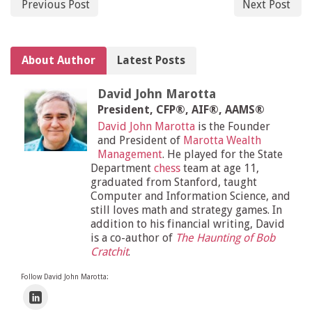
Previous Post
Next Post
About Author
Latest Posts
David John Marotta
President, CFP®, AIF®, AAMS®
David John Marotta
is the Founder
and President of
Marotta Wealth
Management
. He played for the State
Department
chess
team at age 11,
graduated from Stanford, taught
Computer and Information Science, and
still loves math and strategy games. In
addition to his financial writing, David
is a co-author of
The Haunting of Bob
Cratchit
.
Follow David John Marotta: