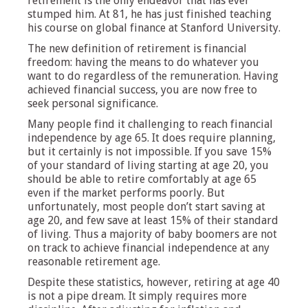
retirement is the only endeavor that has ever
stumped him. At 81, he has just finished teaching
his course on global finance at Stanford University.
The new definition of retirement is financial
freedom: having the means to do whatever you
want to do regardless of the remuneration. Having
achieved financial success, you are now free to
seek personal significance.
Many people find it challenging to reach financial
independence by age 65. It does require planning,
but it certainly is not impossible. If you save 15%
of your standard of living starting at age 20, you
should be able to retire comfortably at age 65
even if the market performs poorly. But
unfortunately, most people don’t start saving at
age 20, and few save at least 15% of their standard
of living. Thus a majority of baby boomers are not
on track to achieve financial independence at any
reasonable retirement age.
Despite these statistics, however, retiring at age 40
is not a pipe dream. It simply requires more