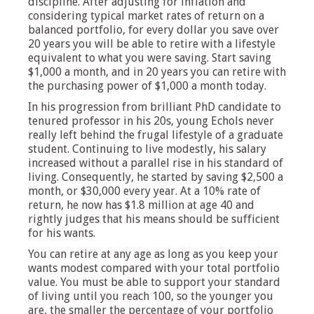
discipline. After adjusting for inflation and
considering typical market rates of return on a
balanced portfolio, for every dollar you save over
20 years you will be able to retire with a lifestyle
equivalent to what you were saving. Start saving
$1,000 a month, and in 20 years you can retire with
the purchasing power of $1,000 a month today.
In his progression from brilliant PhD candidate to
tenured professor in his 20s, young Echols never
really left behind the frugal lifestyle of a graduate
student. Continuing to live modestly, his salary
increased without a parallel rise in his standard of
living. Consequently, he started by saving $2,500 a
month, or $30,000 every year. At a 10% rate of
return, he now has $1.8 million at age 40 and
rightly judges that his means should be sufficient
for his wants.
You can retire at any age as long as you keep your
wants modest compared with your total portfolio
value. You must be able to support your standard
of living until you reach 100, so the younger you
are, the smaller the percentage of your portfolio