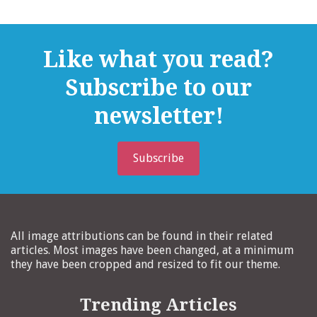
Like what you read?
Subscribe to our
newsletter!
Subscribe
All image attributions can be found in their related
articles. Most images have been changed, at a minimum
they have been cropped and resized to fit our theme.
Trending Articles