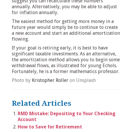
suggest you can recalculate these numbers
annually. Alternatively, you may be able to adjust
for inflation annually.
The easiest method for getting more money in a
future year would simply be to continue to create
a new account and start an additional amortization
flowing.
If your goal is retiring early, it is best to have
significant taxable investments. As an alternative,
the amortization method allows you to begin some
withdrawal flows, as illustrated for young Echols.
Fortunately, he is a former mathematics professor.
Photo by
Kristopher Roller
on Unsplash
Related Articles
RMD Mistake: Depositing to Your Checking
Account
How to Save for Retirement