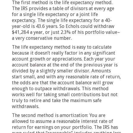
The first method is the life expectancy method.
The IRS provides a table of divisors at every age
for a single life expectancy or a joint life
expectancy. The single life expectancy for a 40-
year-old is 43.6 years. So Echols could withdraw
$41,284 a year, or just 2.3% of his portfolio value–
a very conservative number.
The life expectancy method is easy to calculate
because it doesn’t really factor in any significant
account growth or appreciations. Each year your
account balance at the end of the previous year is
divided by a slightly smaller divisor. Amounts
start small, and with any reasonable rate of return,
the odds are that the account balance will grow
enough to outpace withdrawals. This method
works well for taking small contributions but not
truly to retire and take the maximum safe
withdrawals.
The second method is amortization: You are
allowed to assume a reasonable interest rate of
return for earnings on your portfolio. The IRS has