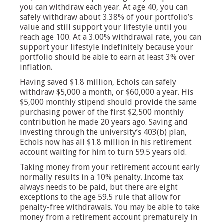
you can withdraw each year. At age 40, you can
safely withdraw about 3.38% of your portfolio’s
value and still support your lifestyle until you
reach age 100. At a 3.00% withdrawal rate, you can
support your lifestyle indefinitely because your
portfolio should be able to earn at least 3% over
inflation.
Having saved $1.8 million, Echols can safely
withdraw $5,000 a month, or $60,000 a year. His
$5,000 monthly stipend should provide the same
purchasing power of the first $2,500 monthly
contribution he made 20 years ago. Saving and
investing through the university’s 403(b) plan,
Echols now has all $1.8 million in his retirement
account waiting for him to turn 59.5 years old.
Taking money from your retirement account early
normally results in a 10% penalty. Income tax
always needs to be paid, but there are eight
exceptions to the age 59.5 rule that allow for
penalty-free withdrawals. You may be able to take
money from a retirement account prematurely in