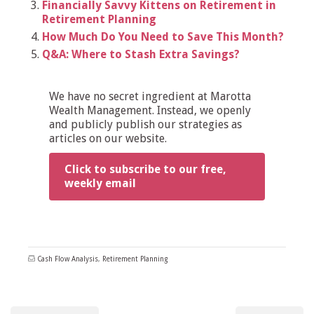
Financially Savvy Kittens on Retirement in
Retirement Planning
How Much Do You Need to Save This Month?
Q&A: Where to Stash Extra Savings?
We have no secret ingredient at Marotta
Wealth Management. Instead, we openly
and publicly publish our strategies as
articles on our website.
Click to subscribe to our free,
weekly email
Cash Flow Analysis
,
Retirement Planning