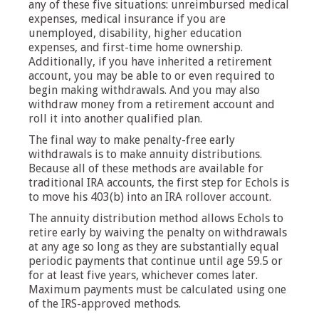
any of these five situations: unreimbursed medical
expenses, medical insurance if you are
unemployed, disability, higher education
expenses, and first-time home ownership.
Additionally, if you have inherited a retirement
account, you may be able to or even required to
begin making withdrawals. And you may also
withdraw money from a retirement account and
roll it into another qualified plan.
The final way to make penalty-free early
withdrawals is to make annuity distributions.
Because all of these methods are available for
traditional IRA accounts, the first step for Echols is
to move his 403(b) into an IRA rollover account.
The annuity distribution method allows Echols to
retire early by waiving the penalty on withdrawals
at any age so long as they are substantially equal
periodic payments that continue until age 59.5 or
for at least five years, whichever comes later.
Maximum payments must be calculated using one
of the IRS-approved methods.