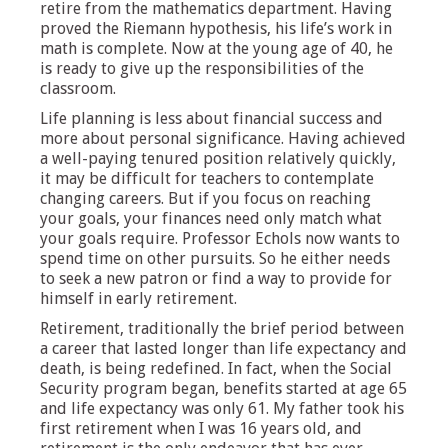
retire from the mathematics department. Having
proved the Riemann hypothesis, his life’s work in
math is complete. Now at the young age of 40, he
is ready to give up the responsibilities of the
classroom.
Life planning is less about financial success and
more about personal significance. Having achieved
a well-paying tenured position relatively quickly,
it may be difficult for teachers to contemplate
changing careers. But if you focus on reaching
your goals, your finances need only match what
your goals require. Professor Echols now wants to
spend time on other pursuits. So he either needs
to seek a new patron or find a way to provide for
himself in early retirement.
Retirement, traditionally the brief period between
a career that lasted longer than life expectancy and
death, is being redefined. In fact, when the Social
Security program began, benefits started at age 65
and life expectancy was only 61. My father took his
first retirement when I was 16 years old, and