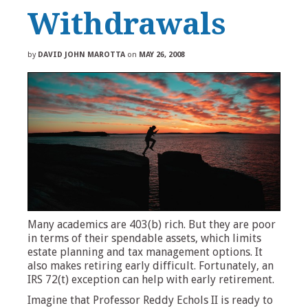
Withdrawals
by
DAVID JOHN MAROTTA
on
MAY 26, 2008
Many academics are 403(b) rich. But they are poor
in terms of their spendable assets, which limits
estate planning and tax management options. It
also makes retiring early difficult. Fortunately, an
IRS 72(t) exception can help with early retirement.
Imagine that Professor Reddy Echols II is ready to