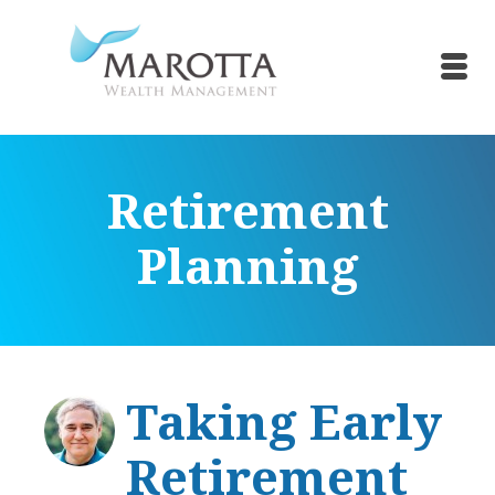
Retirement
Planning
Taking Early
Retirement