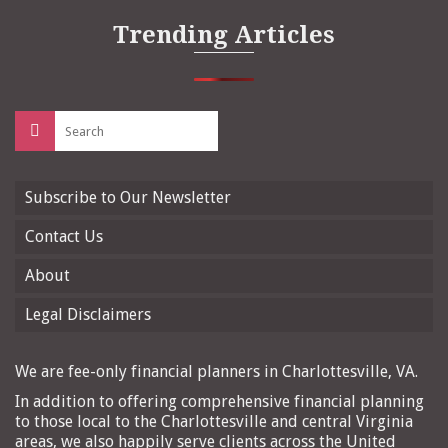
Trending Articles
Search
for:
Subscribe to Our Newsletter
Contact Us
About
Legal Disclaimers
We are fee-only financial planners in Charlottesville, VA.
In addition to offering comprehensive financial planning
to those local to the Charlottesville and central Virginia
areas, we also happily serve clients across the United