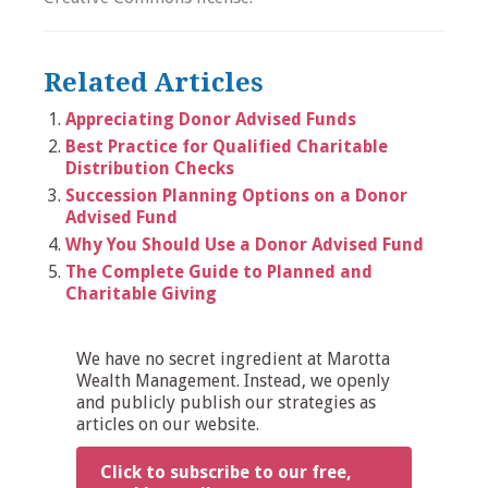
Related Articles
Appreciating Donor Advised Funds
Best Practice for Qualified Charitable
Distribution Checks
Succession Planning Options on a Donor
Advised Fund
Why You Should Use a Donor Advised Fund
The Complete Guide to Planned and
Charitable Giving
We have no secret ingredient at Marotta
Wealth Management. Instead, we openly
and publicly publish our strategies as
articles on our website.
Click to subscribe to our free,