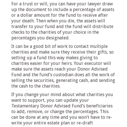
For a trust or will, you can have your lawyer draw
up the document to include a percentage of assets
or a dollar amount for the fund to receive after
your death. Then when you die, the assets will
transfer to your fund and the fund will distribute
checks to the charities of your choice in the
percentages you designated.
It can be a good bit of work to contact multiple
charities and make sure they receive their gifts, so
setting up a fund this way makes giving to
charities easier for your heirs. Your executor will
make sure the assets reach your Donor Advised
Fund and the fund’s custodian does all the work of
selling the securities, generating cash, and sending
the cash to the charities.
If you change your mind about what charities you
want to support, you can update your
Testamentary Donor Advised Fund’s beneficiaries
to add, remove, or change the percentages. This
can be done at any time and you won’t have to re-
write your entire estate plan or re-draft