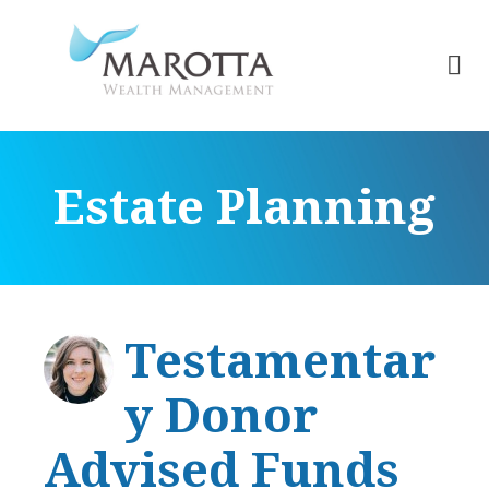
Estate Planning
Testamentar
y Donor
Advised Funds