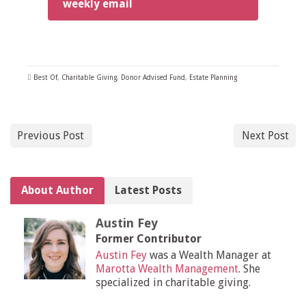
weekly email
Best Of
,
Charitable Giving
,
Donor Advised Fund
,
Estate Planning
Previous Post
Next Post
About Author
Latest Posts
Austin Fey
Former Contributor
Austin Fey
was a Wealth Manager at
Marotta Wealth Management
. She
specialized in charitable giving.