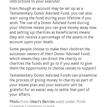
instructions to your executor.
Even though an account may be set up as a
Testamentary Donor Advised Fund, you can also
start using the fund during your lifetime if you
wish. The use of a Donor Advised Fund during
your lifetime means you can give money away now
and setting up charities as beneficiaries means
they will receive a percentage of the assets in the
account upon your death.
Some people choose to make their children the
successor owners of their Donor Advised Fund,
which means they can direct the charity or
charities the funds will go to if you want to give
them the opportunity to choose causes to support.
Testamentary Donor Advised Funds can streamline
the process of giving money to charity as part of
your estate plan and your executor will be
grateful for an easier way to settle that part of
your affairs.
Photo
from
Shari’s Berries
used under Flickr
Creative Commons license.