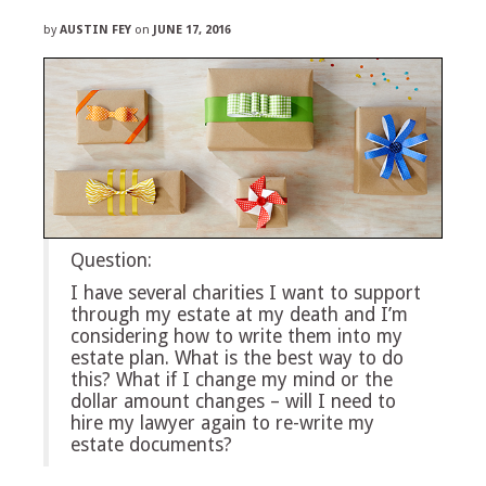
by
AUSTIN FEY
on
JUNE 17, 2016
Question:
I have several charities I want to support
through my estate at my death and I’m
considering how to write them into my
estate plan. What is the best way to do
this? What if I change my mind or the
dollar amount changes – will I need to
hire my lawyer again to re-write my
estate documents?