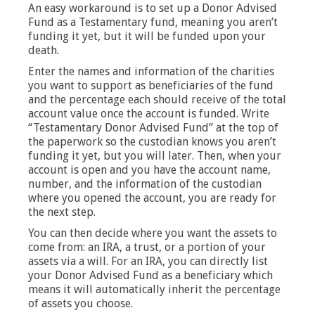
An easy workaround is to set up a Donor Advised
Fund as a Testamentary fund, meaning you aren’t
funding it yet, but it will be funded upon your
death.
Enter the names and information of the charities
you want to support as beneficiaries of the fund
and the percentage each should receive of the total
account value once the account is funded. Write
“Testamentary Donor Advised Fund” at the top of
the paperwork so the custodian knows you aren’t
funding it yet, but you will later. Then, when your
account is open and you have the account name,
number, and the information of the custodian
where you opened the account, you are ready for
the next step.
You can then decide where you want the assets to
come from: an IRA, a trust, or a portion of your
assets via a will. For an IRA, you can directly list
your Donor Advised Fund as a beneficiary which
means it will automatically inherit the percentage
of assets you choose.