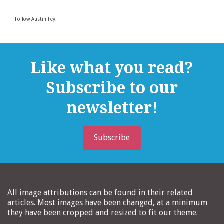
Follow Austin Fey:
Like what you read?
Subscribe to our
newsletter!
Subscribe
All image attributions can be found in their related
articles. Most images have been changed, at a minimum
they have been cropped and resized to fit our theme.