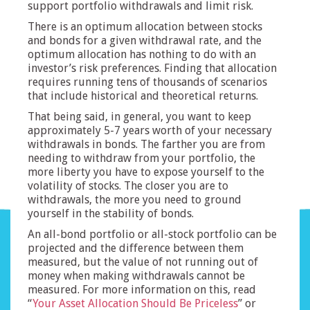
support portfolio withdrawals and limit risk.
There is an optimum allocation between stocks
and bonds for a given withdrawal rate, and the
optimum allocation has nothing to do with an
investor’s risk preferences. Finding that allocation
requires running tens of thousands of scenarios
that include historical and theoretical returns.
That being said, in general, you want to keep
approximately 5-7 years worth of your necessary
withdrawals in bonds. The farther you are from
needing to withdraw from your portfolio, the
more liberty you have to expose yourself to the
volatility of stocks. The closer you are to
withdrawals, the more you need to ground
yourself in the stability of bonds.
An all-bond portfolio or all-stock portfolio can be
projected and the difference between them
measured, but the value of not running out of
money when making withdrawals cannot be
measured. For more information on this, read
“
Your Asset Allocation Should Be Priceless
” or