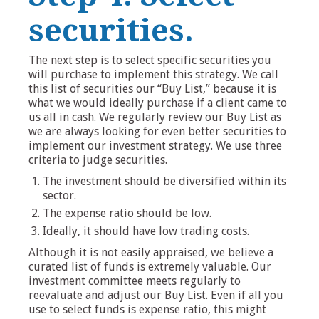
securities.
The next step is to select specific securities you
will purchase to implement this strategy. We call
this list of securities our “Buy List,” because it is
what we would ideally purchase if a client came to
us all in cash. We regularly review our Buy List as
we are always looking for even better securities to
implement our investment strategy. We use three
criteria to judge securities.
The investment should be diversified within its
sector.
The expense ratio should be low.
Ideally, it should have low trading costs.
Although it is not easily appraised, we believe a
curated list of funds is extremely valuable. Our
investment committee meets regularly to
reevaluate and adjust our Buy List. Even if all you
use to select funds is expense ratio, this might