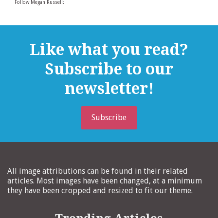
Follow Megan Russell:
Like what you read?
Subscribe to our
newsletter!
Subscribe
All image attributions can be found in their related
articles. Most images have been changed, at a minimum
they have been cropped and resized to fit our theme.