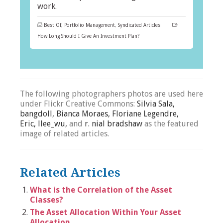
work.
Best Of
,
Portfolio Management
,
Syndicated Articles
How Long Should I Give An Investment Plan?
The following photographers photos are used here
under Flickr Creative Commons:
Silvia Sala
,
bangdoll
,
Bianca Moraes
,
Floriane Legendre
,
Er
ic
,
llee_wu
,
a
nd
r. nial bradshaw
as the featured
image of related articles.
Related Articles
What is the Correlation of the Asset
Classes?
The Asset Allocation Within Your Asset
Allocation