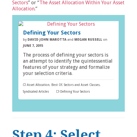
Sectors
” or “
The Asset Allocation Within Your Asset
Allocation
.”
Defining Your Sectors
by
DAVID JOHN MAROTTA
and
MEGAN RUSSELL
on
JUNE 7, 2015
The process of defining your sectors is
an attempt to identify the quintessential
features of your strategy and formalize
your selection criteria.
Asset Allocation
,
Best Of
,
Sectors and Asset Classes
,
Syndicated Articles
Defining Your Sectors
Step 4: Select