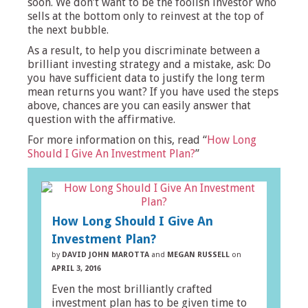
soon. We don’t want to be the foolish investor who
sells at the bottom only to reinvest at the top of
the next bubble.
As a result, to help you discriminate between a
brilliant investing strategy and a mistake, ask: Do
you have sufficient data to justify the long term
mean returns you want? If you have used the steps
above, chances are you can easily answer that
question with the affirmative.
For more information on this, read “
How Long
Should I Give An Investment Plan?
”
How Long Should I Give An
Investment Plan?
by
DAVID JOHN MAROTTA
and
MEGAN RUSSELL
on
APRIL 3, 2016
Even the most brilliantly crafted
investment plan has to be given time to