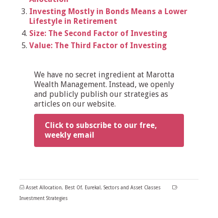
Investing Mostly in Bonds Means a Lower
Lifestyle in Retirement
Size: The Second Factor of Investing
Value: The Third Factor of Investing
We have no secret ingredient at Marotta
Wealth Management. Instead, we openly
and publicly publish our strategies as
articles on our website.
Click to subscribe to our free,
weekly email
Asset Allocation
,
Best Of
,
Eureka!
,
Sectors and Asset Classes
Investment Strategies