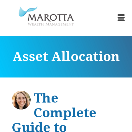
Asset Allocation
The
Complete
Guide to