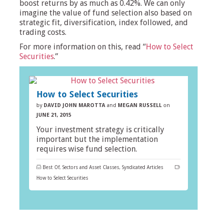
boost returns by as much as 0.42%. We can only
imagine the value of fund selection also based on
strategic fit, diversification, index followed, and
trading costs.
For more information on this, read “
How to Select
Securities
.”
How to Select Securities
by
DAVID JOHN MAROTTA
and
MEGAN RUSSELL
on
JUNE 21, 2015
Your investment strategy is critically
important but the implementation
requires wise fund selection.
Best Of
,
Sectors and Asset Classes
,
Syndicated Articles
How to Select Securities