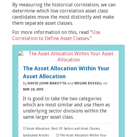
By measuring the historical correlation, we can
determine which low correlation asset class
candidates move the most distinctly and make
them separate asset classes.
For more information on this, read “
Use
Correlation to Define Asset Classes
.”
The Asset Allocation Within Your
Asset Allocation
by
DAVID JOHN MAROTTA
and
MEGAN RUSSELL
on
MAY 24, 2015
It is good to take the two categories
which are most similar and use them as
underlying sector divisions within the
same larger asset class.
Asset Allocation
,
Best Of
,
Sectors and Asset Classes
,
Syndicated Articles
The Asset Allocation Within Your