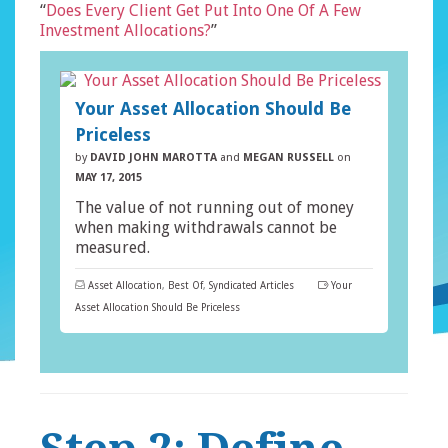
“
Does Every Client Get Put Into One Of A Few
Investment Allocations?
”
Your Asset Allocation Should Be
Priceless
by
DAVID JOHN MAROTTA
and
MEGAN RUSSELL
on
MAY 17, 2015
The value of not running out of money
when making withdrawals cannot be
measured.
Asset Allocation
,
Best Of
,
Syndicated Articles
Your
Asset Allocation Should Be Priceless