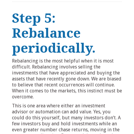
Step 5:
Rebalance
periodically.
Rebalancing is the most helpful when it is most
difficult. Rebalancing involves selling the
investments that have appreciated and buying the
assets that have recently gone down. We are biased
to believe that recent occurrences will continue.
When it comes to the markets, this instinct must be
overcome.
This is one area where either an investment
advisor or automation can add value. Yes, you
could do this yourself, but many investors don’t. A
few investors buy and hold investments while an
even greater number chase returns, moving in the