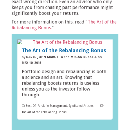
exact wrong direction. Even an advisor who only
keeps you from chasing past performance might
significantly boost your returns.
For more information on this, read “
The Art of the
Rebalancing Bonus
.”
The Art of the Rebalancing Bonus
by
DAVID JOHN MAROTTA
and
MEGAN RUSSELL
on
MAY 10, 2015
Portfolio design and rebalancing is both
a science and an art. Knowing that
rebalancing boosts returns is useless
unless you as the investor follow
through.
Best Of
,
Portfolio Management
,
Syndicated Articles
The Art of the Rebalancing Bonus