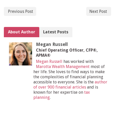
Previous Post
Next Post
About Author
Latest Posts
Megan Russell
Chief Operating Officer, CFP®,
APMA®
Megan Russell
has worked with
Marotta Wealth Management
most of
her life. She loves to find ways to make
the complexities of financial planning
accessible to everyone. She is the
author
of over 900 financial articles
and is
known for her expertise on
tax
planning
.