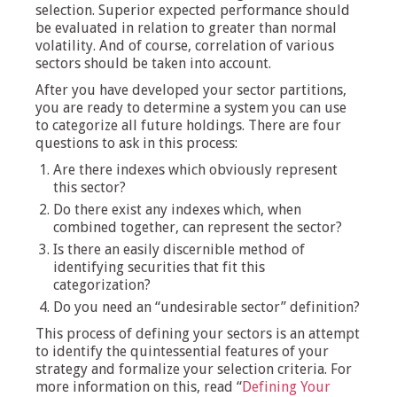
selection. Superior expected performance should
be evaluated in relation to greater than normal
volatility. And of course, correlation of various
sectors should be taken into account.
After you have developed your sector partitions,
you are ready to determine a system you can use
to categorize all future holdings. There are four
questions to ask in this process:
Are there indexes which obviously represent
this sector?
Do there exist any indexes which, when
combined together, can represent the sector?
Is there an easily discernible method of
identifying securities that fit this
categorization?
Do you need an “undesirable sector” definition?
This process of defining your sectors is an attempt
to identify the quintessential features of your
strategy and formalize your selection criteria. For
more information on this, read “
Defining Your