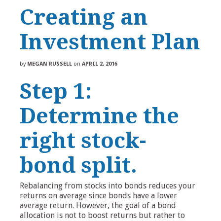
Creating an
Investment Plan
by
MEGAN RUSSELL
on
APRIL 2, 2016
Step 1:
Determine the
right stock-
bond split.
Rebalancing from stocks into bonds reduces your
returns on average since bonds have a lower
average return. However, the goal of a bond
allocation is not to boost returns but rather to