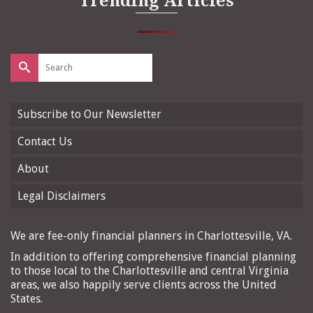
Trending Articles
Search
for:
Subscribe to Our Newsletter
Contact Us
About
Legal Disclaimers
We are fee-only financial planners in Charlottesville, VA.
In addition to offering comprehensive financial planning
to those local to the Charlottesville and central Virginia
areas, we also happily serve clients across the United
States.