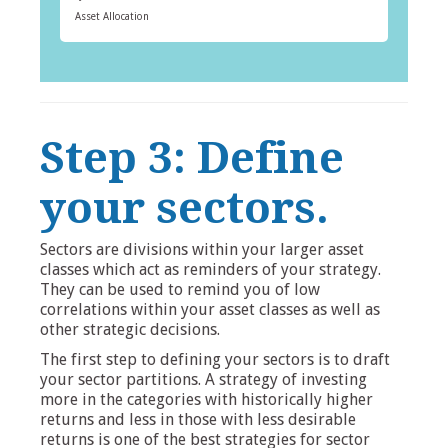
Asset Allocation
Step 3: Define
your sectors.
Sectors are divisions within your larger asset
classes which act as reminders of your strategy.
They can be used to remind you of low
correlations within your asset classes as well as
other strategic decisions.
The first step to defining your sectors is to draft
your sector partitions. A strategy of investing
more in the categories with historically higher
returns and less in those with less desirable
returns is one of the best strategies for sector