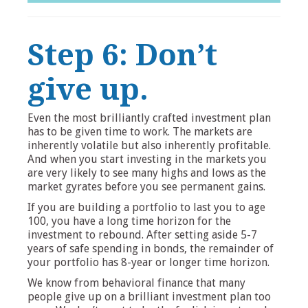
Step 6: Don’t
give up.
Even the most brilliantly crafted investment plan
has to be given time to work. The markets are
inherently volatile but also inherently profitable.
And when you start investing in the markets you
are very likely to see many highs and lows as the
market gyrates before you see permanent gains.
If you are building a portfolio to last you to age
100, you have a long time horizon for the
investment to rebound. After setting aside 5-7
years of safe spending in bonds, the remainder of
your portfolio has 8-year or longer time horizon.
We know from behavioral finance that many
people give up on a brilliant investment plan too