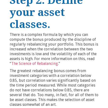
Step 2: Define
your asset
classes.
There is a complex formula by which you can
compute the bonus produced by the discipline of
regularly rebalancing your portfolio. This bonus is
increased when the correlation between the two
investments is low and the volatility of each of the
assets is high. For more information on this, read
“
The Science of Rebalancing
.”
The greatest rebalancing bonus comes from
investment categories with a correlation below
0.85, but correlation varies significantly based on
the time period measured. While most categories
do not have correlations below 0.85, there are
several that do. Too many, in fact, for all of them to
be asset classes. This makes the selection of asset
classes somewhat of an art.