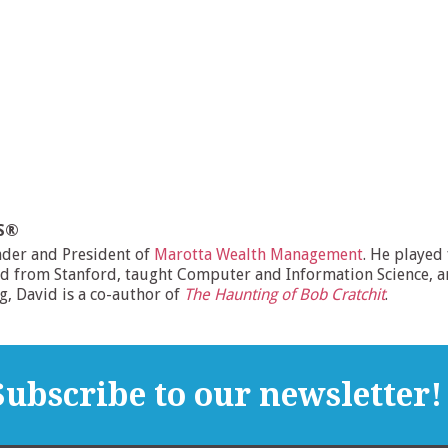
MS®
nder and President of
Marotta Wealth Management
. He played
d from Stanford, taught Computer and Information Science, and
ng, David is a co-author of
The Haunting of Bob Cratchit
.
ubscribe to our newsletter!