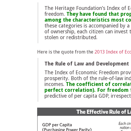
The Heritage Foundation’s Index of 
freedom.
They have found that prop
among the characteristics most cor
these categories is accompanied by a 
of ownership, each citizen can invest t
stolen or redistributed.
Here is the quote from the
2013 Index of E
The Rule of Law and Development
The Index of Economic Freedom provi
prosperity. Both of the rule-of-law i
incomes.
The coefficient of correla
perfect correlation). For freedom f
predictive of per capita GDP, irrespect