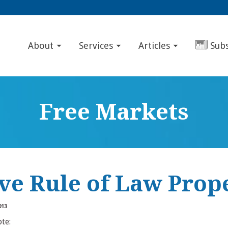
About
Services
Articles
Sub
Free Markets
ive Rule of Law Prop
013
ote: