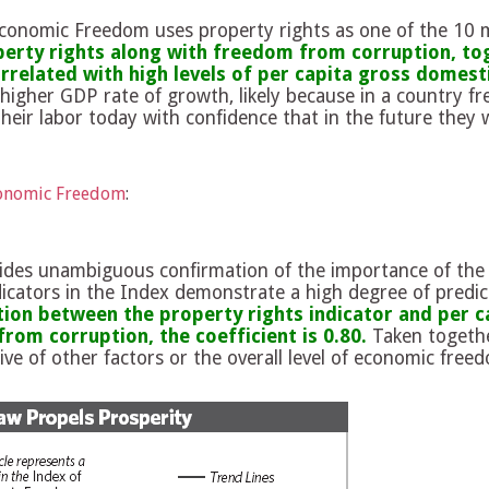
Economic Freedom uses property rights as one of the 10
erty rights along with freedom from corruption, toge
related with high levels of per capita gross domest
higher GDP rate of growth, likely because in a country fr
heir labor today with confidence that in the future they wi
conomic Freedom
:
des unambiguous confirmation of the importance of the 
ndicators in the Index demonstrate a high degree of predic
tion between the property rights indicator and per c
rom corruption, the coefficient is 0.80.
Taken together
ive of other factors or the overall level of economic freed