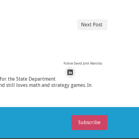
Next Post
Follow David John Marotta:
 for the State Department
 still loves math and strategy games. In
Subscribe