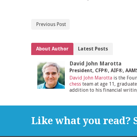
Previous Post
About Author
Latest Posts
David John Marotta
President, CFP®, AIF®, AA
David John Marotta
is the Fou
chess
team at age 11, graduate
addition to his financial writi
Like what you read? S