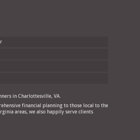
r
ners in Charlottesville, VA.
ehensive financial planning to those local to the
rginia areas, we also happily serve clients