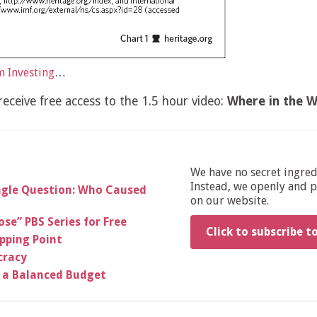
 Investing
…
eceive free access to the 1.5 hour video:
Where in the W
We have no secret ingre
Instead, we openly and pu
ingle Question: Who Caused
on our website.
se” PBS Series for Free
Click to subscribe t
ipping Point
cracy
 a Balanced Budget