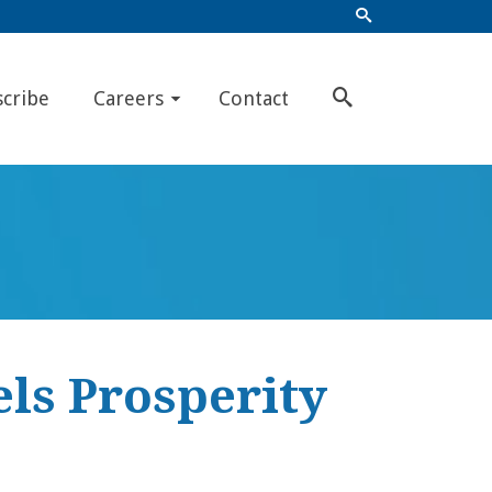
scribe
Careers
Contact
els Prosperity