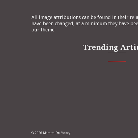
All image attributions can be found in their rel
have been changed, at a minimum they have been
our theme.
Trending Arti
© 2026 Marotta On Money