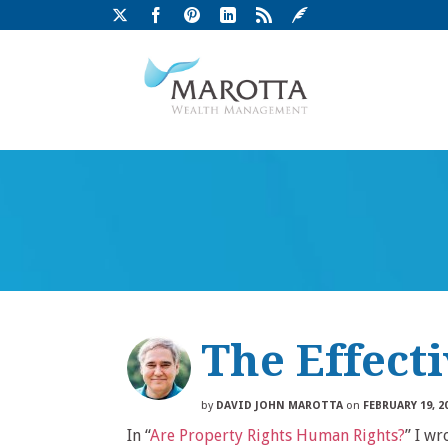
The Effect
by
DAVID JOHN MAROTTA
on
FEBRUARY 19, 2
In “
Are Property Rights Human Rights?
” I wr