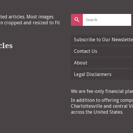
Search
ated articles. Most images
for:
 cropped and resized to fit
Subscribe to Our Newslette
cles
Contact Us
About
Legal Disclaimers
We are fee-only financial plan
In addition to offering compr
Charlottesville and central Vi
across the United States.