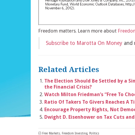
Freedom matters. Learn more about
Freedom
Subscribe to Marotta On Money
and r
Related Articles
The Election Should Be Settled by a S
the Financial Crisis?
Watch Milton Friedman’s “Free To Choo
Ratio Of Takers To Givers Reaches A T
Encourage Property Rights, Not Demo
Dwight D. Eisenhower on Tax Cuts and
Free Markets
,
Freedom Investing
,
Politics