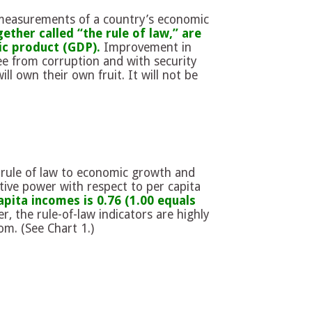
 measurements of a country’s economic
ther called “the rule of law,” are
ic product (GDP).
Improvement in
ee from corruption and with security
ll own their own fruit. It will not be
rule of law to economic growth and
tive power with respect to per capita
apita incomes is 0.76 (1.00 equals
, the rule-of-law indicators are highly
om. (See Chart 1.)