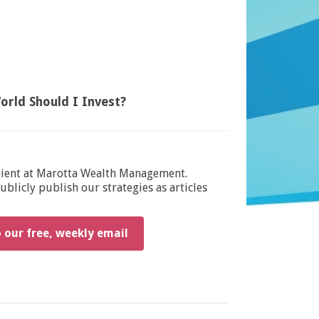
orld Should I Invest?
dient at Marotta Wealth Management.
blicly publish our strategies as articles
o our free, weekly email