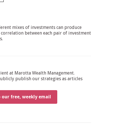
ifferent mixes of investments can produce
e correlation between each pair of investment
s.
dient at Marotta Wealth Management.
blicly publish our strategies as articles
o our free, weekly email