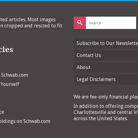
Search
ated articles. Most images
for:
 cropped and resized to fit
Subscribe to Our Newslette
cles
Contact Us
About
n Schwab.com
Legal Disclaimers
 Yourself
We are fee-only financial plan
In addition to offering compr
ce
Charlottesville and central Vi
across the United States.
Holdings on Schwab.com