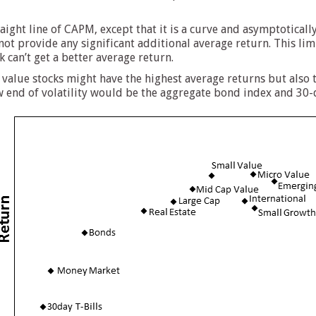
traight line of CAPM, except that it is a curve and asymptoticall
not provide any significant additional average return. This lim
k can’t get a better average return.
value stocks might have the highest average returns but also t
w end of volatility would be the aggregate bond index and 30-d