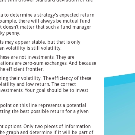
ta to determine a strategy’s expected return
 example, there will always be mutual fund
. It doesn’t matter that such a fund manager
cky penny.
s may appear stable, but that is only
olatility is still volatility.
These are not investments. They are
culations are zero-sum exchanges. And because
he efficient frontier.
g their volatility. The efficiency of these
latility and low return. The correct
investments. Your goal should be to invest
point on this line represents a potential
etting the best possible return for a given
nt options. Only two pieces of information
e graph and determine if it will be part of