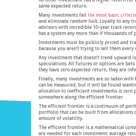
same expected return.
Many investments fail
the most basic criteri
and eliminate random luck. Loyalty to any tr
advisors with incredible 10-year track record
has a system any more than if thousands of p
Investments must be publicly priced and trad
because you aren’t trying to sell them every d
Any investment that doesn’t trend upward is 
speculations. All futures or options are bet
they have zero expected return, they are infer
Finally, many investments are so laden with 
can be measured, but it will be found wantin
allocation to inefficient investments is zero
somewhere along the efficient frontier.
The efficient frontier is a continuum of port
portfolio that can be built from allocations o
amount of volatility.
The efficient frontier is a mathematical con
are needed for each investment: average retu