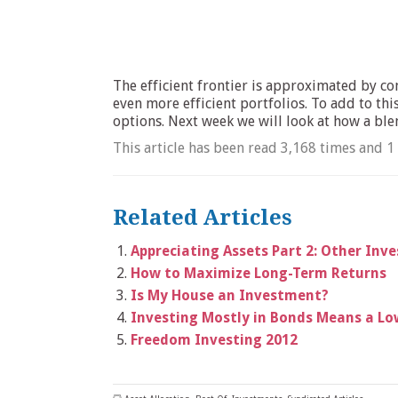
The efficient frontier is approximated by co
even more efficient portfolios. To add to th
options. Next week we will look at how a ble
This article has been read 3,168 times and 1
Related Articles
Appreciating Assets Part 2: Other Inv
How to Maximize Long-Term Returns
Is My House an Investment?
Investing Mostly in Bonds Means a Low
Freedom Investing 2012