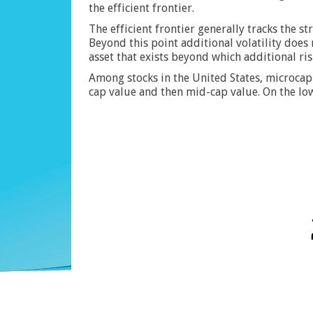
the efficient frontier.
The efficient frontier generally tracks the s
Beyond this point additional volatility does 
asset that exists beyond which additional ris
Among stocks in the United States, microcap 
cap value and then mid-cap value. On the lo