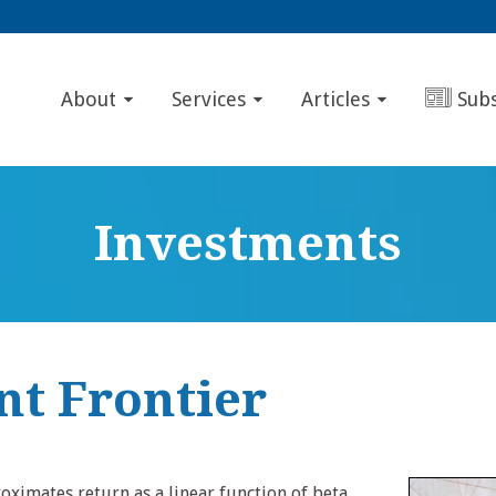
About
Services
Articles
Sub
Investments
nt Frontier
ximates return as a linear function of beta.