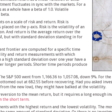
ment fluctuates in sync with the markets. For a
as a whole have a beta of 1.0. Volatile
 beta.
s on a scale of risk and return. Risk is
laced on the y-axis. Risk is the volatility of an
n. And return is the average return over the
M, but with standard deviation standing in for
ent frontier are computed for a specific time
atility and return measurements with which
h a high standard deviation over one year have a
r longer periods. Shorter time periods produce
 The S&P 500 went from 1,166.36 to 1,057.08, down 9%. For the y
 bottomed out at 682.55 before recovering. Had you asked inves
rom the new low), they might have balked at the volatility.
reversion to the mean return, but it requires a long enough inv
in the short term
.
ents with the highest return and the lowest volatility. The mos
the same amount of standard deviation. Or there is no investm