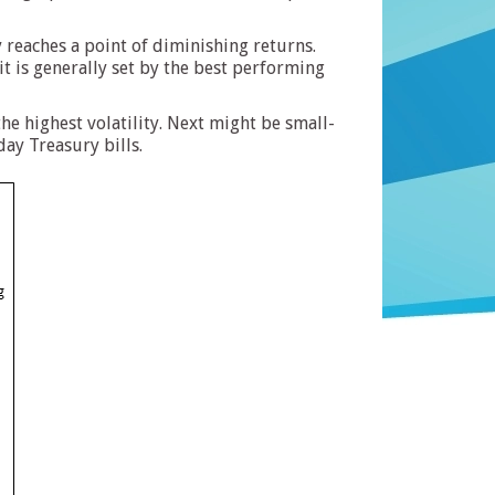
y reaches a point of diminishing returns.
it is generally set by the best performing
he highest volatility. Next might be small-
ay Treasury bills.