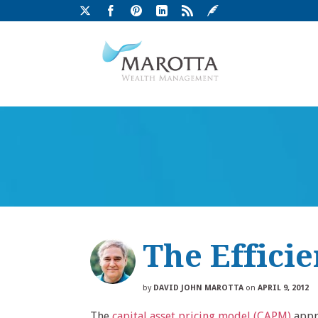
The Efficie
by
DAVID JOHN MAROTTA
on
APRIL 9, 2012
The
capital asset pricing model (CAPM)
appro