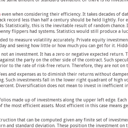
a
even when considering their efficiency. It takes decades of da
ack record less than half a century should be held lightly. For
s. Statistically, this is the inevitable result of random chance
enny flippers had systems. Statistics would still produce a lu
ed to measure volatility accurately. Private equity investment
ay and seeing how little or how much you can get for it. Hidden v
not an investment. It has a zero or negative expected return. 
s against the party on the other side of the contract. Such spe
ior to the rate of risk-free return. Therefore, they are not on t
fees and expenses as to diminish their returns without dampenin
g. Such investments fall in the lower right quadrant of high vo
 percent. Diversification does not mean to invest in inefficient 
folios made up of investments along the upper left edge. Each 
f the most efficient assets. Most efficient in this case means g
struction that can be computed given any finite set of investme
rn and standard deviation. These position the investment on th