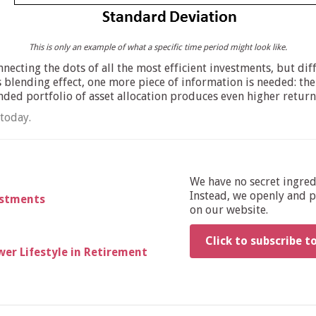
This is only an example of what a specific time period might look like.
nnecting the dots of all the most efficient investments, but d
is blending effect, one more piece of information is needed: th
nded portfolio of asset allocation produces even higher return
 today.
We have no secret ingre
Instead, we openly and pu
estments
on our website.
Click to subscribe t
er Lifestyle in Retirement