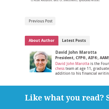
Asset Allocation
,
Best Of
,
Investments
,
Syndicated Articles
Previous Post
About Author
Latest Posts
David John Marotta
President, CFP®, AIF®, AA
David John Marotta
is the Fou
chess
team at age 11, graduate
addition to his financial writi
Like what you read? S