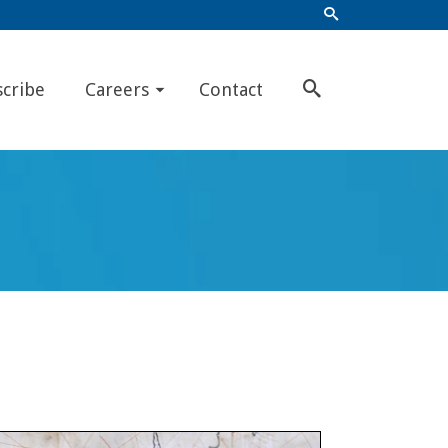
scribe
Careers
Contact