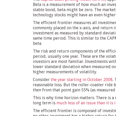
Beta is a measurement of how much an invest
stable bond, beta might be zero. The markets 
technology stocks might have an even higher
The efficient frontier measures all investment
commonly placed on the x-axis, and return is p
investment as measured by standard deviatio
same time period. This is similar to the CAP
beta.
The risk and return components of the effici
period, usually one year. These are the vol
investors are most familiar. Investments wit
lower standard deviation when measured ove
higher measurements of volatility.
Consider
the year starting in October 2008
.
reasonable loss. But the roller-coaster ride
then from that point gain 55% (as measured f
This is why time horizon matters. There is a 
long term is
much less of an issue than it is 
The efficient frontier is composed of investm
no other investment has a higher return for 