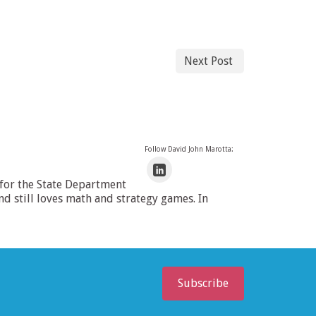
Next Post
Follow David John Marotta:
 for the State Department
 still loves math and strategy games. In
Subscribe