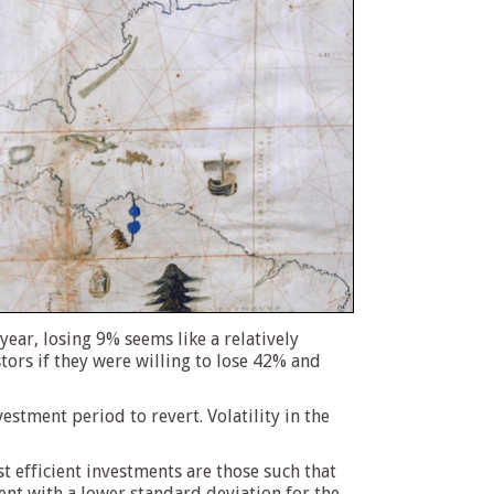
ear, losing 9% seems like a relatively
tors if they were willing to lose 42% and
estment period to revert. Volatility in the
t efficient investments are those such that
ent with a lower standard deviation for the