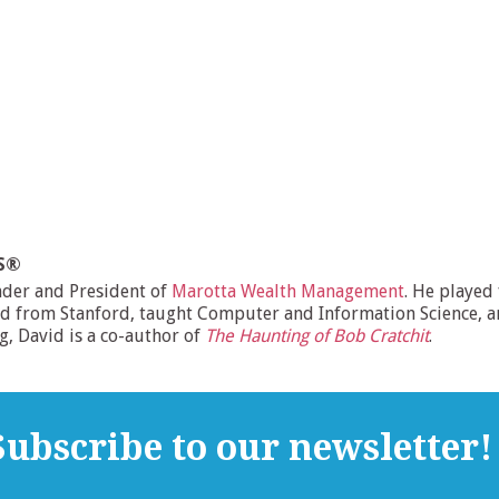
MS®
nder and President of
Marotta Wealth Management
. He played
d from Stanford, taught Computer and Information Science, and
ng, David is a co-author of
The Haunting of Bob Cratchit
.
ubscribe to our newsletter!