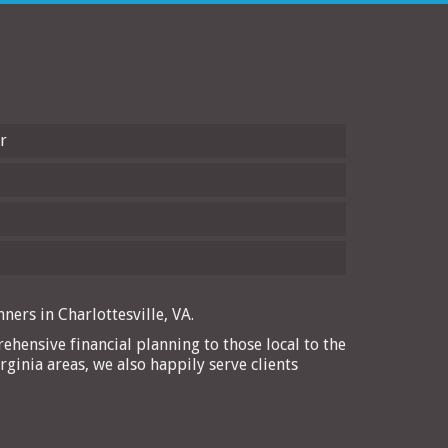
r
ners in Charlottesville, VA.
ehensive financial planning to those local to the
rginia areas, we also happily serve clients