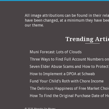
All image attributions can be found in their rel
have been changed, at a minimum they have been
our theme.
Trending Arti
Muni Forecast: Lots of Clouds
Three Ways to Find Full Account Numbers o
Seven Elder Abuse Scams and How to Protect
How to Implement a DPOA at Schwab
Fund Your Child’s Roth with Chore Income
The Delirious Happiness of Free Market Choi
How To Find the Original Purchase Date of 
© 2026 Marotta On Money